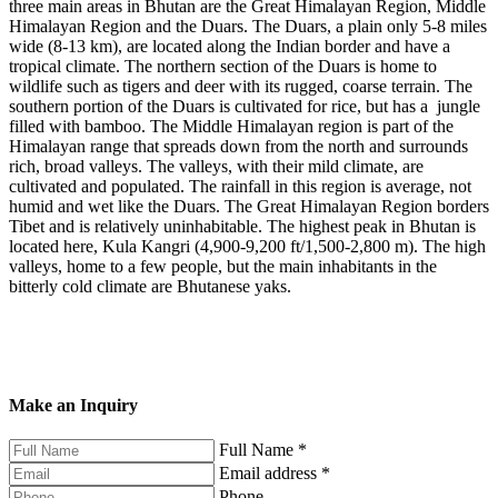
three main areas in Bhutan are the Great Himalayan Region, Middle
Himalayan Region and the Duars. The Duars, a plain only 5-8 miles
wide (8-13 km), are located along the Indian border and have a
tropical climate. The northern section of the Duars is home to
wildlife such as tigers and deer with its rugged, coarse terrain. The
southern portion of the Duars is cultivated for rice, but has a jungle
filled with bamboo. The Middle Himalayan region is part of the
Himalayan range that spreads down from the north and surrounds
rich, broad valleys. The valleys, with their mild climate, are
cultivated and populated. The rainfall in this region is average, not
humid and wet like the Duars. The Great Himalayan Region borders
Tibet and is relatively uninhabitable. The highest peak in Bhutan is
located here, Kula Kangri (4,900-9,200 ft/1,500-2,800 m). The high
valleys, home to a few people, but the main inhabitants in the
bitterly cold climate are Bhutanese yaks.
Make an Inquiry
Full Name
*
Email address
*
Phone