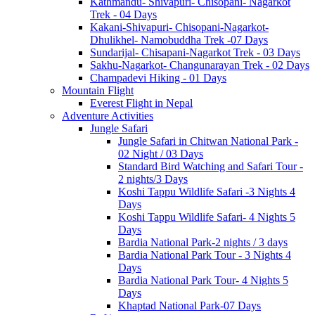
Kathmandu- Shivapuri- Chisopani- Nagarkot
Trek - 04 Days
Kakani-Shivapuri- Chisopani-Nagarkot-
Dhulikhel- Namobuddha Trek -07 Days
Sundarijal- Chisapani-Nagarkot Trek - 03 Days
Sakhu-Nagarkot- Changunarayan Trek - 02 Days
Champadevi Hiking - 01 Days
Mountain Flight
Everest Flight in Nepal
Adventure Activities
Jungle Safari
Jungle Safari in Chitwan National Park -
02 Night / 03 Days
Standard Bird Watching and Safari Tour -
2 nights/3 Days
Koshi Tappu Wildlife Safari -3 Nights 4
Days
Koshi Tappu Wildlife Safari- 4 Nights 5
Days
Bardia National Park-2 nights / 3 days
Bardia National Park Tour - 3 Nights 4
Days
Bardia National Park Tour- 4 Nights 5
Days
Khaptad National Park-07 Days