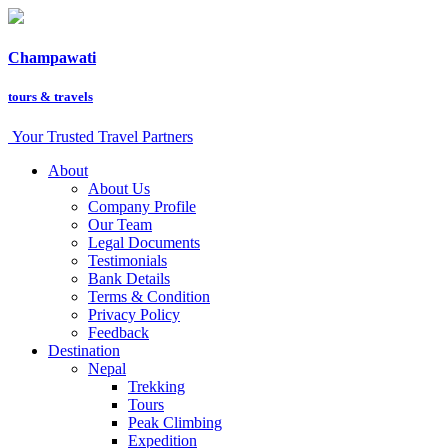
Champawati
tours &
travels
Your Trusted Travel Partners
About
About Us
Company Profile
Our Team
Legal Documents
Testimonials
Bank Details
Terms & Condition
Privacy Policy
Feedback
Destination
Nepal
Trekking
Tours
Peak Climbing
Expedition