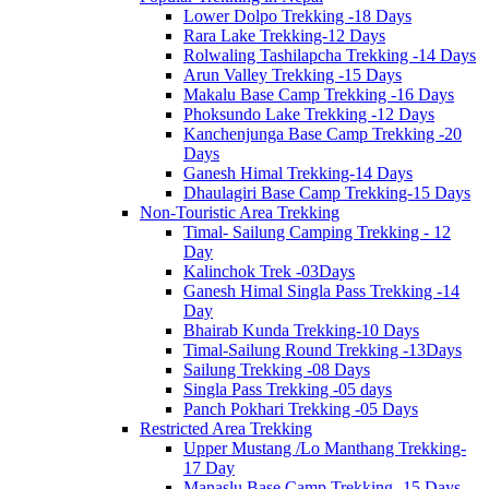
Lower Dolpo Trekking -18 Days
Rara Lake Trekking-12 Days
Rolwaling Tashilapcha Trekking -14 Days
Arun Valley Trekking -15 Days
Makalu Base Camp Trekking -16 Days
Phoksundo Lake Trekking -12 Days
Kanchenjunga Base Camp Trekking -20
Days
Ganesh Himal Trekking-14 Days
Dhaulagiri Base Camp Trekking-15 Days
Non-Touristic Area Trekking
Timal- Sailung Camping Trekking - 12
Day
Kalinchok Trek -03Days
Ganesh Himal Singla Pass Trekking -14
Day
Bhairab Kunda Trekking-10 Days
Timal-Sailung Round Trekking -13Days
Sailung Trekking -08 Days
Singla Pass Trekking -05 days
Panch Pokhari Trekking -05 Days
Restricted Area Trekking
Upper Mustang /Lo Manthang Trekking-
17 Day
Manaslu Base Camp Trekking -15 Days