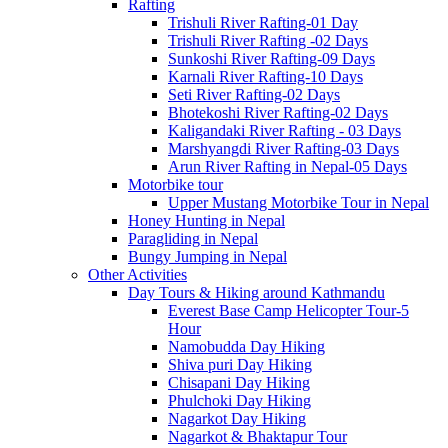
Rafting
Trishuli River Rafting-01 Day
Trishuli River Rafting -02 Days
Sunkoshi River Rafting-09 Days
Karnali River Rafting-10 Days
Seti River Rafting-02 Days
Bhotekoshi River Rafting-02 Days
Kaligandaki River Rafting - 03 Days
Marshyangdi River Rafting-03 Days
Arun River Rafting in Nepal-05 Days
Motorbike tour
Upper Mustang Motorbike Tour in Nepal
Honey Hunting in Nepal
Paragliding in Nepal
Bungy Jumping in Nepal
Other Activities
Day Tours & Hiking around Kathmandu
Everest Base Camp Helicopter Tour-5
Hour
Namobudda Day Hiking
Shiva puri Day Hiking
Chisapani Day Hiking
Phulchoki Day Hiking
Nagarkot Day Hiking
Nagarkot & Bhaktapur Tour