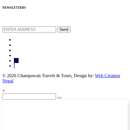
NEWSLETTERS
We love to share new offers and exlucive promotions
Send
© 2026 Champawati Travels & Tours, Design by:
Web Creation
Nepal
×