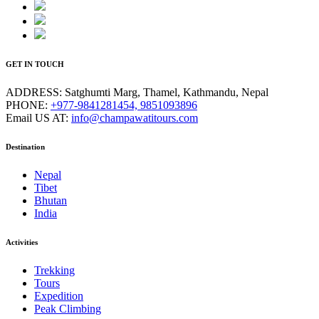
GET IN TOUCH
ADDRESS:
Satghumti Marg, Thamel, Kathmandu, Nepal
PHONE:
+977-9841281454, 9851093896
Email US AT:
info@champawatitours.com
Destination
Nepal
Tibet
Bhutan
India
Activities
Trekking
Tours
Expedition
Peak Climbing