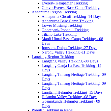
Everest- Kalapathar Trekking
Gokyo-Everest Base Camp Trekking
Annapurna Region Trekking
Annapurna Circuit Trekking -14 Days
Annapurna Base Camp Trekking
Lower Mustang Trekking
Ghorepani- Poonhill Trekking
Tilicho Lake Trekking
Mardi Himal Base Camp Trekking - 08
Days
Jomsom- Dolpo Trekking -27 Days
Narphu Valley Trekking -11 Days
Langtang Region Trekking
Langtang Valley Trekking -08 Days
Langtang Ganja La Pass Trekking -14
Days
Langtang Tamang Heritage Trekking -09
Days
Langtang Tamang Heritage Trekking -09
Days
Langtang Helambu Trekking -15 Days
Helambu Valley Trekking -08 Days
Gosainkunda Helambu Trekking - 09
Days
Popular Trekking in Nepal