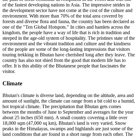
of the fastest developing nations in Asia. The impressive strides in
the development sector have not come at the cost of the culture and
environment. With more than 70% of the total area covered by
forests and diverse flora and fauna, the country has been declared as
one of the "Ten Global Hotspots." In cities and hamlets across the
kingdom, the people have a way of life that is rich in tradition and
steeped in the age-old system of hospitality. The pristines state of the
environment and the vibrant tradition and culture and the kindness
of the people are some of the long-lasting impressions that visitors
touring trekking in Bhutan have cherished long after they leave. The
country has also not shied from the good that modern life has to
offer. It is this ability of the Bhutanese people that fascinates the
visitor.
Climate
Bhutan's climate is diverse land, depending on the altitude, area and
amount of sunlight, the climate can range from a bit cold to a humid,
hot tropical climate. The precipitation that Bhutan gets comes
between the months of June to September and averages for the year
about 25 inches (650 mm). A small country covering a little over
18,000 sqm (47,000 sq km), Bhutan's land is very varied. Snow
peaks in the Himalayas, swamps and highlands are just some of the
land conditions that are found in a short range from each other. The