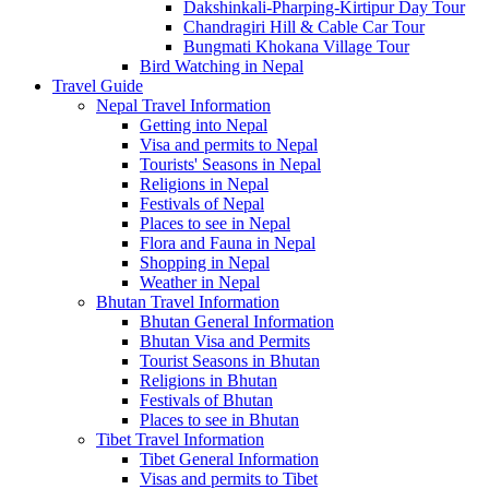
Dakshinkali-Pharping-Kirtipur Day Tour
Chandragiri Hill & Cable Car Tour
Bungmati Khokana Village Tour
Bird Watching in Nepal
Travel Guide
Nepal Travel Information
Getting into Nepal
Visa and permits to Nepal
Tourists' Seasons in Nepal
Religions in Nepal
Festivals of Nepal
Places to see in Nepal
Flora and Fauna in Nepal
Shopping in Nepal
Weather in Nepal
Bhutan Travel Information
Bhutan General Information
Bhutan Visa and Permits
Tourist Seasons in Bhutan
Religions in Bhutan
Festivals of Bhutan
Places to see in Bhutan
Tibet Travel Information
Tibet General Information
Visas and permits to Tibet