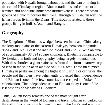
populated with Nepalis brought about this and the ban on living in
the central Himalayan region. Bhutan traditions and culture to be
retained and not dilute Bhutanese distinctiveness. There are small
groups of ethnic minorities that live all through out, Bhutan with the
largest group living in the Duars. This group is related to those
groups living in India's Assam and Bangla.
Geography
The Kingdom of Bhutan is wedged between India and China along
the lofty mountains of the eastern Himalayas, between longitude
88°45' and 92°10' east and latitude 26°40' and 28°15'. With an area
of approximately 38,394 square kilometers, Bhutan is comparable to
Switzerland in both and topography, being largely mountainous.
With these borders a giant staircase is formed — from a narrow strip
of land in the south at an altitude of 10,000 feet. These un climbed
Himalayan peaks are among the highest on Earth. For centuries, the
people and the rulers have vehemently protected their independence
and Bhutan is one of the few countries that escaped the Yoke of
colonization. The independent state of Bhutan today is one of the
last bastions of Mahayana Buddhism.
Thus, Bhutan today remains one of the most sought after
destinations in the world of tourism and travel. Bhutan embarked on
the path of socio-economic development in the 1960s and was one