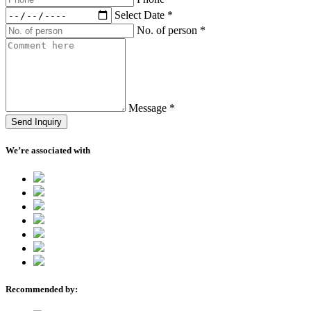
Select Date
*
No. of person
*
Message
*
Send Inquiry
We’re associated with
Recommended by: