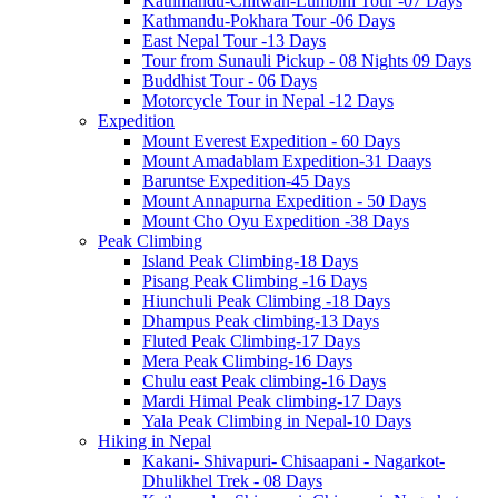
Kathmandu-Chitwan-Lumbini Tour -07 Days
Kathmandu-Pokhara Tour -06 Days
East Nepal Tour -13 Days
Tour from Sunauli Pickup - 08 Nights 09 Days
Buddhist Tour - 06 Days
Motorcycle Tour in Nepal -12 Days
Expedition
Mount Everest Expedition - 60 Days
Mount Amadablam Expedition-31 Daays
Baruntse Expedition-45 Days
Mount Annapurna Expedition - 50 Days
Mount Cho Oyu Expedition -38 Days
Peak Climbing
Island Peak Climbing-18 Days
Pisang Peak Climbing -16 Days
Hiunchuli Peak Climbing -18 Days
Dhampus Peak climbing-13 Days
Fluted Peak Climbing-17 Days
Mera Peak Climbing-16 Days
Chulu east Peak climbing-16 Days
Mardi Himal Peak climbing-17 Days
Yala Peak Climbing in Nepal-10 Days
Hiking in Nepal
Kakani- Shivapuri- Chisaapani - Nagarkot-
Dhulikhel Trek - 08 Days