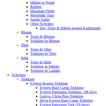
Hiking in Nepal
Rafting
Mountain Flight
Motorbike Tour
Jungle Safari
Other Activities
Day Tours & Hiking around Kathmandu
Bhutan
Tours In Bhutan
Trekking In Bhutan
Tibet
Tours In Tibet
Trekking In Tibet
India
Tours in India
Trekking in Sikkim
Trekking In Ladakh
Activities
Trekking
Everest Region Trekking
Everest Base Camp Trekking
Everest Panorama Trekking - 08 Days
Gokyo- Chola Pass Trekking
Jiri to Everest Base Camp Trekking
Everest Panorama Trek (10 days)