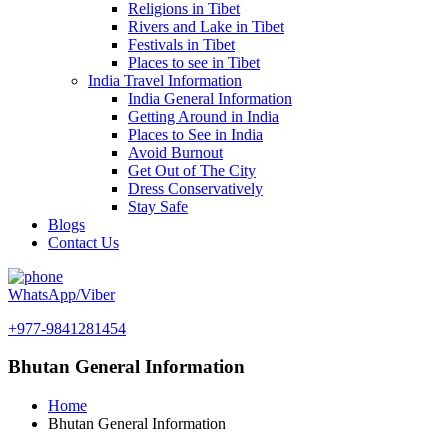
Religions in Tibet
Rivers and Lake in Tibet
Festivals in Tibet
Places to see in Tibet
India Travel Information
India General Information
Getting Around in India
Places to See in India
Avoid Burnout
Get Out of The City
Dress Conservatively
Stay Safe
Blogs
Contact Us
WhatsApp/Viber
+977-9841281454
Bhutan General Information
Home
Bhutan General Information