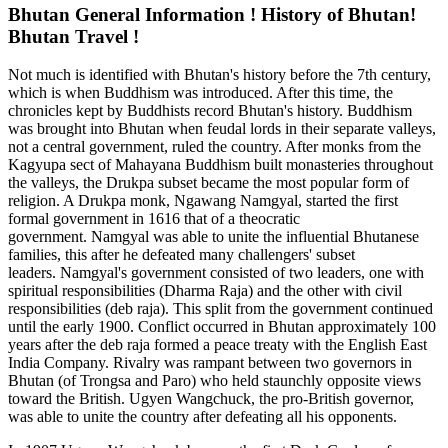
Bhutan General Information ! History of Bhutan!
Bhutan Travel !
Not much is identified with Bhutan's history before the 7th century,
which is when Buddhism was introduced. After this time, the
chronicles kept by Buddhists record Bhutan's history. Buddhism
was brought into Bhutan when feudal lords in their separate valleys,
not a central government, ruled the country. After monks from the
Kagyupa sect of Mahayana Buddhism built monasteries throughout
the valleys, the Drukpa subset became the most popular form of
religion. A Drukpa monk, Ngawang Namgyal, started the first
formal government in 1616 that of a theocratic
government. Namgyal was able to unite the influential Bhutanese
families, this after he defeated many challengers' subset
leaders. Namgyal's government consisted of two leaders, one with
spiritual responsibilities (Dharma Raja) and the other with civil
responsibilities (deb raja). This split from the government continued
until the early 1900. Conflict occurred in Bhutan approximately 100
years after the deb raja formed a peace treaty with the English East
India Company. Rivalry was rampant between two governors in
Bhutan (of Trongsa and Paro) who held staunchly opposite views
toward the British. Ugyen Wangchuck, the pro-British governor,
was able to unite the country after defeating all his opponents.