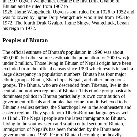
In 1907 Ugyen Wangchuck became the first Druk Gyalpo of
Bhutan and he ruled from 1907 to
1926. Jigme Wangchuck, Ugyen's son, ruled from 1926 to 1952 and
was followed by Jigme Dorji Wangchuck who ruled from 1953 to
1972. The fourth Druk Gyalpo, Jigme Singye Wangchuck, began
his reign in 1972.
Peoples of Bhutan
The official estimate of Bhutan's population in 1990 was about
600,000, but other sources estimate the population for 2000 was just
under 2 million. Those living in Bhutan of Nepali origin have been
excluded from the official census since 1990 which results in such a
large discrepancy in population numbers. Bhutan has four major
ethnic groups: Bhutia, Sharchops, Nepali, and other indigenous
groups. The Bhutia, who are descended from Tibetans, live in the
central and northern regions of Bhutan. This ethnic group basically
dominates politics in Bhutan particularly its own contribution of
government officials and monks that come from it. Believed to be
Bhutan's earliest settlers, the Sharchops live in the southeastern and
eastern region. They speak both Tibeto-Burman languages as well
as Hindi. The Nepali people are the latest immigrants to Bhutan.
Living in the southwestern and south central section of Bhutan,
immigration of Nepali's has been forbidden by the Bhutanese
government since 1959. Fear of Bhutan becoming too heavily