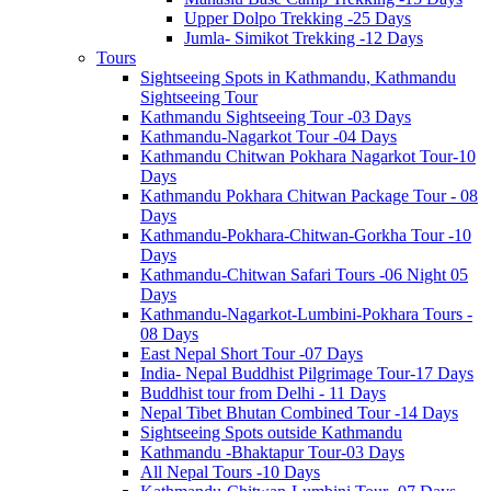
Upper Dolpo Trekking -25 Days
Jumla- Simikot Trekking -12 Days
Tours
Sightseeing Spots in Kathmandu, Kathmandu
Sightseeing Tour
Kathmandu Sightseeing Tour -03 Days
Kathmandu-Nagarkot Tour -04 Days
Kathmandu Chitwan Pokhara Nagarkot Tour-10
Days
Kathmandu Pokhara Chitwan Package Tour - 08
Days
Kathmandu-Pokhara-Chitwan-Gorkha Tour -10
Days
Kathmandu-Chitwan Safari Tours -06 Night 05
Days
Kathmandu-Nagarkot-Lumbini-Pokhara Tours -
08 Days
East Nepal Short Tour -07 Days
India- Nepal Buddhist Pilgrimage Tour-17 Days
Buddhist tour from Delhi - 11 Days
Nepal Tibet Bhutan Combined Tour -14 Days
Sightseeing Spots outside Kathmandu
Kathmandu -Bhaktapur Tour-03 Days
All Nepal Tours -10 Days