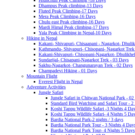
Hiunchuli Peak Climbing -18 Days
Dhampus Peak climbing-13 Days
Fluted Peak Climbing-17 Days
Mera Peak Climbing-16 Days
Chulu east Peak climbing-16 Days
Mardi Himal Peak climbing-17 Days
Yala Peak Climbing in Nepal-10 Days
Hiking in Nepal
Kakani- Shivapuri- Chisaapani - Nagarkot- Dhulik
Kathmandu- Shivapuri- Chisopani- Nagarkot Trek
Kakani-Shivapuri- Chisopani-Nagarkot- Dhulikh
Sundarijal- Chisapani-Nagarkot Trek - 03 Days
Sakhu-Nagarkot- Changunarayan Trek - 02 Days
Champadevi Hiking - 01 Days
Mountain Flight
Everest Flight in Nepal
Adventure Activities
Jungle Safari
Jungle Safari in Chitwan National Park - 02
Standard Bird Watching and Safari Tour - 2
Koshi Tappu Wildlife Safari -3 Nights 4 Da
Koshi Tappu Wildlife Safari- 4 Nights 5 Da
Bardia National Park-2 nights / 3 days
Bardia National Park Tour - 3 Nights 4 Day
Bardia National Park Tour- 4 Nights 5 Days