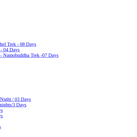
hel Trek - 08 Days
 - 04 Days
el- Namobuddha Trek -07 Days
 Night / 03 Days
 nights/3 Days
ys
ys
s