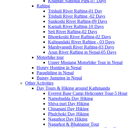
Khaptad National Park-07 Days
Rafting
Trishuli River Rafting-01 Day
Trishuli River Rafting -02 Days
Sunkoshi River Rafting-09 Days
Karnali River Rafting-10 Days
Seti River Rafting-02 Days
Bhotekoshi River Rafting-02 Days
Kaligandaki River Rafting - 03 Days
Marshyangdi River Rafting-03 Days
Arun River Rafting in Nepal-05 Days
Motorbike tour
Upper Mustang Motorbike Tour in Nepal
Honey Hunting in Nepal
Paragliding in Nepal
Bungy Jumping in Nepal
Other Activities
Day Tours & Hiking around Kathmandu
Everest Base Camp Helicopter Tour-5 Hour
Namobudda Day Hiking
Shiva puri Day Hiking
Chisapani Day Hiking
Phulchoki Day Hiking
Nagarkot Day Hiking
Nagarkot & Bhaktapur Tour