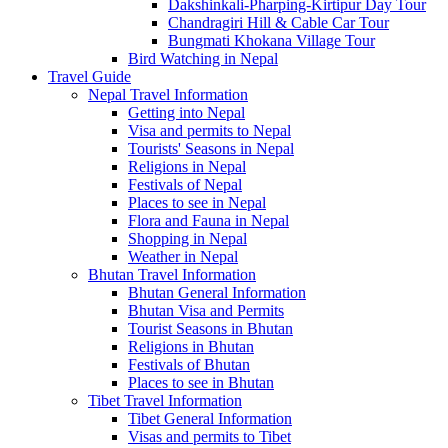
Dakshinkali-Pharping-Kirtipur Day Tour
Chandragiri Hill & Cable Car Tour
Bungmati Khokana Village Tour
Bird Watching in Nepal
Travel Guide
Nepal Travel Information
Getting into Nepal
Visa and permits to Nepal
Tourists' Seasons in Nepal
Religions in Nepal
Festivals of Nepal
Places to see in Nepal
Flora and Fauna in Nepal
Shopping in Nepal
Weather in Nepal
Bhutan Travel Information
Bhutan General Information
Bhutan Visa and Permits
Tourist Seasons in Bhutan
Religions in Bhutan
Festivals of Bhutan
Places to see in Bhutan
Tibet Travel Information
Tibet General Information
Visas and permits to Tibet