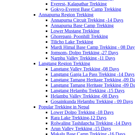
Everest- Kalapathar Trekking
Gokyo-Everest Base Camp Trekking
Annapurna Region Trekking
Annapurna Circuit Trekking -14 Days
Annapurna Base Camp Trekking
Lower Mustang Trekking
Ghorepani- Poonhill Trekking
Tilicho Lake Trekking
Mardi Himal Base Camp Trekking - 08 Day
Jomsom- Dolpo Trekking -27 Days
Narphu Valley Trekking -11 Days
Langtang Region Trekking
Langtang Valley Trekking -08 Days
Langtang Ganja La Pass Trekking -14 Days
Langtang Tamang Heritage Trekking -09 D
Langtang Tamang Heritage Trekking -09 D
Langtang Helambu Trekking -15 Days
Helambu Valley Trekking -08 Days
Gosainkunda Helambu Trekking - 09 Days
Popular Trekking in Nepal
Lower Dolpo Trekking -18 Days
Rara Lake Trekking-12 Days
Rolwaling Tashilapcha Trekking -14 Days
Arun Valley Trekking -15 Days
Makalu Base Camp Trekking -16 Days