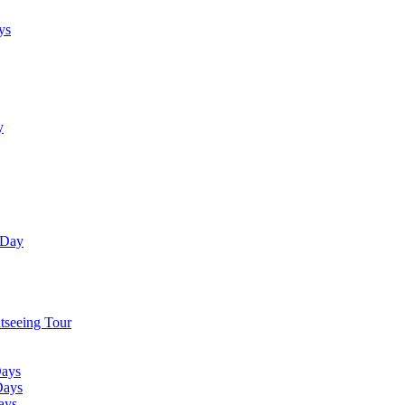
ys
y
 Day
tseeing Tour
Days
Days
ays