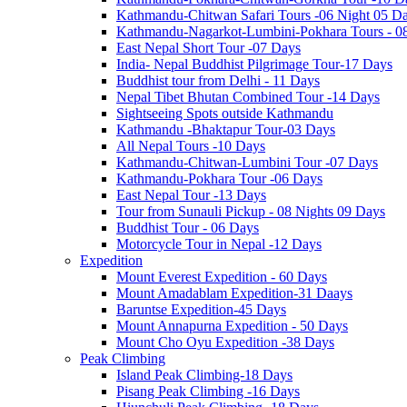
Kathmandu-Chitwan Safari Tours -06 Night 05 D
Kathmandu-Nagarkot-Lumbini-Pokhara Tours - 0
East Nepal Short Tour -07 Days
India- Nepal Buddhist Pilgrimage Tour-17 Days
Buddhist tour from Delhi - 11 Days
Nepal Tibet Bhutan Combined Tour -14 Days
Sightseeing Spots outside Kathmandu
Kathmandu -Bhaktapur Tour-03 Days
All Nepal Tours -10 Days
Kathmandu-Chitwan-Lumbini Tour -07 Days
Kathmandu-Pokhara Tour -06 Days
East Nepal Tour -13 Days
Tour from Sunauli Pickup - 08 Nights 09 Days
Buddhist Tour - 06 Days
Motorcycle Tour in Nepal -12 Days
Expedition
Mount Everest Expedition - 60 Days
Mount Amadablam Expedition-31 Daays
Baruntse Expedition-45 Days
Mount Annapurna Expedition - 50 Days
Mount Cho Oyu Expedition -38 Days
Peak Climbing
Island Peak Climbing-18 Days
Pisang Peak Climbing -16 Days