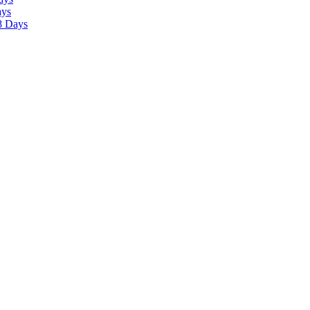
ays
8 Days