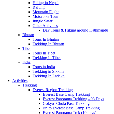
Hiking in Nepal
Rafting
Mountain Flight
Motorbike Tour
Jungle Safari
Other Activities
Day Tours & Hiking around Kathmandu
Bhutan
Tours In Bhutan
Trekking In Bhutan
Tibet
Tours In Tibet
Trekking In Tibet
India
Tours in India
Trekking in Sikkim
Trekking In Ladakh
Activities
Trekking
Everest Region Trekking
Everest Base Camp Trekking
Everest Panorama Trekking - 08 Days
Gokyo- Chola Pass Trekking
Jiri to Everest Base Camp Trekking
Everest Panorama Trek (10 days)