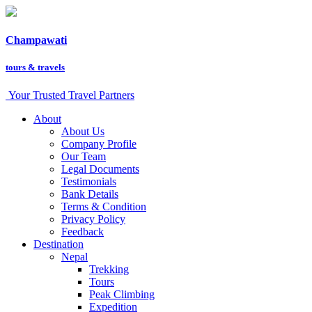
Champawati
tours &
travels
Your Trusted Travel Partners
About
About Us
Company Profile
Our Team
Legal Documents
Testimonials
Bank Details
Terms & Condition
Privacy Policy
Feedback
Destination
Nepal
Trekking
Tours
Peak Climbing
Expedition