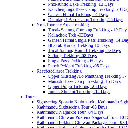
Phoksundo Lake Trekking -12 Days
Kanchenjunga Base Camp Trekking -20 Da
Ganesh Himal Trekking-14 Days
Dhaulagiri Base Camp Trekking-15 Days
Non-Touristic Area Trekking
Timal- Sailung Camping Trekking - 12 Day
Kalinchok Trek -03Days
Ganesh Himal Singla Pass Trekking -14 Da
Bhairab Kunda Trekking-10 Days
Timal-Sailung Round Trekking -13Days
Sailung Trekking -08 Days
Singla Pass Trekking -05 days
Panch Pokhari Trekking -05 Days
Restricted Area Trekking
Upper Mustang /Lo Manthang Trekking-17
Manaslu Base Camp Trekking -15 Days
Upper Dolpo Trekking -25 Days
Jumla- Simikot Trekking -12 Days
Tours
Sightseeing Spots in Kathmandu, Kathmandu Sigh
Kathmandu Sightseeing Tour -03 Days
Kathmandu-Nagarkot Tour -04 Days
Kathmandu Chitwan Pokhara Nagarkot Tour-10 
Kathmandu Pokhara Chitwan Package Tour - 08 
Kathmandu-Pokhara-Chitwan-Gorkha Tour -10 D