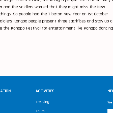
r and the soldiers worried that they might miss the New
things. So people had the Tibetan New Year on 1st October
ldiers Kongpo people present three sacrifices and stay up a
e the Kongpo Festival for entertainment like Kongpo dancing
NATION
ACTIVITIES
NE
Trekking
We 
Tours