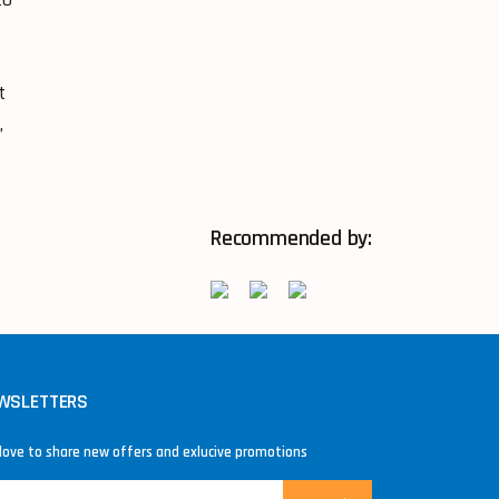
t
,
Recommended by:
WSLETTERS
love to share new offers and exlucive promotions