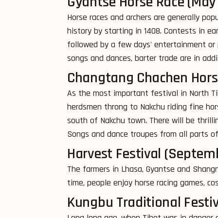
Gyantse Horse Race (May
Horse races and archers are generally popu
history by starting in 1408. Contests in ea
followed by a few days' entertainment or pi
songs and dances, barter trade are in addi
Changtang Chachen Horse 
As the most important festival in North T
herdsmen throng to Nakchu riding fine hors
south of Nakchu town. There will be thrill
Songs and dance troupes from all parts of 
Harvest Festival (Septem
The farmers in Lhasa, Gyantse and Shangna
time, people enjoy horse racing games, co
Kungbu Traditional Festi
Long long ago, when Tibet was in danger o