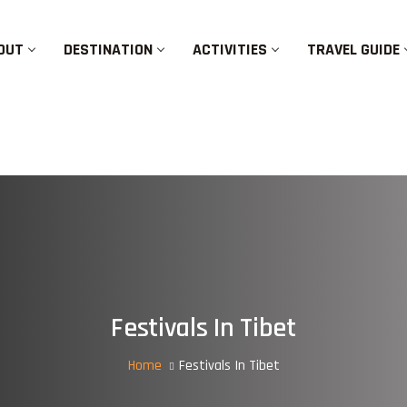
OUT
DESTINATION
ACTIVITIES
TRAVEL GUIDE
Festivals In Tibet
Home
Festivals In Tibet