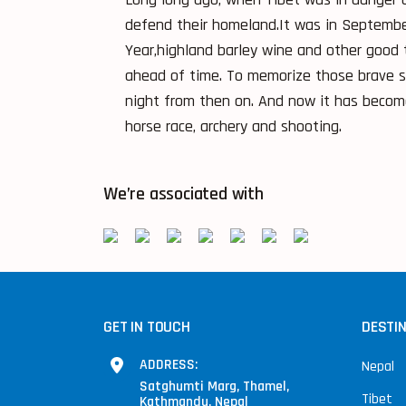
defend their homeland.It was in Septembe
Year,highland barley wine and other good 
ahead of time. To memorize those brave so
night from then on. And now it has becom
horse race, archery and shooting.
We’re associated with
GET IN TOUCH
DESTI
ADDRESS:
Nepal
Satghumti Marg, Thamel,
Tibet
Kathmandu, Nepal