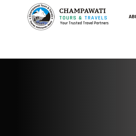
CHAMPAWATI
AB
TOURS &
TRAVELS
Your Trusted Travel Partners