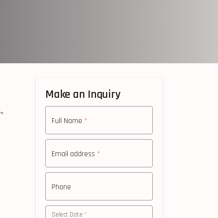
Make an Inquiry
,
Full Name
*
Email address
*
Phone
Select Date
*