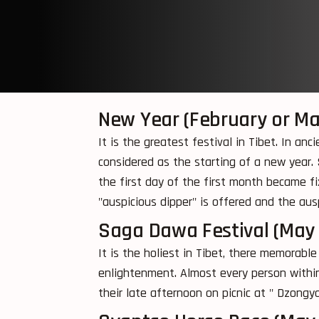
New Year (February or Ma
It is the greatest festival in Tibet. In a
considered as the starting of a new year. 
the first day of the first month became f
"auspicious dipper" is offered and the aus
Saga Dawa Festival (May
It is the holiest in Tibet, there memorabl
enlightenment. Almost every person within
their late afternoon on picnic at " Dzongy