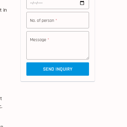
t in
No. of person
*
Message
*
f
SEND INQUIRY
t
c.
to