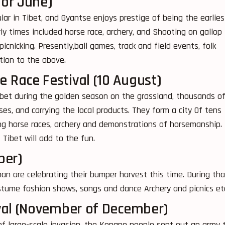
 or June)
lar in Tibet, and Gyantse enjoys prestige of being the earlies
rly times included horse race, archery, and Shooting on gallop
cnicking. Presently,ball games, track and field events, folk
tion to the above.
Race Festival (10 August)
ibet during the golden season on the grassland, thousands o
es, and carrying the local products. They form a city Of tens
ing horse races, archery and demonstrations of horsemanship.
Tibet will add to the fun.
ber)
n are celebrating their bumper harvest this time. During tha
stume fashion shows, songs and dance Archery and picnics et
val (November of December)
f large-scale invasion, the Kongpo people sent out an army 