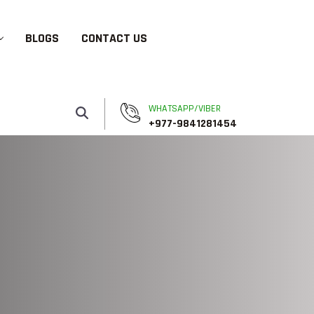
BLOGS
CONTACT US
WHATSAPP/VIBER
+977-9841281454