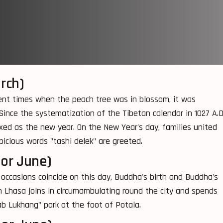
rch)
ncient times when the peach tree was in blossom, it was
Since the systematization of the Tibetan calendar in 1027 A.D.
ixed as the new year. On the New Year's day, families united
picious words "tashi delek" are greeted.
 or June)
e occasions coincide on this day, Buddha's birth and Buddha's
 Lhasa joins in circumambulating round the city and spends
ab Lukhang" park at the foot of Potala.