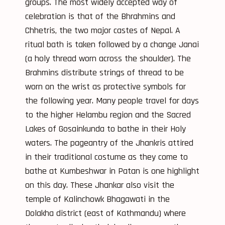
groups. The most widely accepted way of
celebration is that of the Bhrahmins and
Chhetris, the two major castes of Nepal. A
ritual bath is taken followed by a change Janai
(a holy thread worn across the shoulder). The
Brahmins distribute strings of thread to be
worn on the wrist as protective symbols for
the following year. Many people travel for days
to the higher Helambu region and the Sacred
Lakes of Gosainkunda to bathe in their Holy
waters. The pageantry of the Jhankris attired
in their traditional costume as they come to
bathe at Kumbeshwar in Patan is one highlight
on this day. These Jhankar also visit the
temple of Kalinchowk Bhagawati in the
Dolakha district (east of Kathmandu) where