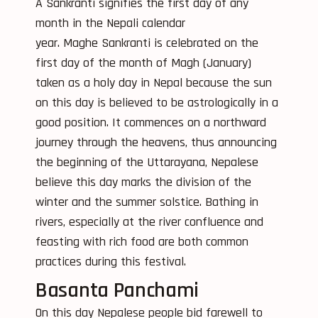
A Sankranti signifies the first day of any
month in the Nepali calendar
year. Maghe Sankranti is celebrated on the
first day of the month of Magh (January)
taken as a holy day in Nepal because the sun
on this day is believed to be astrologically in a
good position. It commences on a northward
journey through the heavens, thus announcing
the beginning of the Uttarayana, Nepalese
believe this day marks the division of the
winter and the summer solstice. Bathing in
rivers, especially at the river confluence and
feasting with rich food are both common
practices during this festival.
Basanta Panchami
On this day Nepalese people bid farewell to