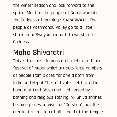
the winter season and look forward to the
spring. Most of the people of Nepal worship
the Goddess of learning “ SARASWATI”. The
people of Kathmandu valley go to a little
shrine near Swayambhunath to worship this
Goddess.
Maha Shivaratri
This is the most famous and celebrated Hindu
festival of Nepal which attracts large numbers
of people from places far afield both from
India and Nepal. The festival is celebrated in
honour of Lord Shiva and is observed by
bathing and religious fasting. All Shiva shrines
become places to visit for "Darshan", but the
greatest attraction of all is held at the temple