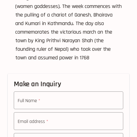
(women goddesses). The week commences with
the pulling of a chariot of Ganesh, Bhairava
and Kumari in Kathmandu. The day also
commemorates the victorious march on the
town by King Prithvi Narayan Shah (the
founding ruler of Nepal) who took over the
town and assumed power in 1768
Make an Inquiry
Full Name
*
Email address
*