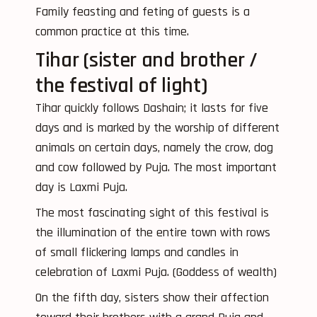
Family feasting and feting of guests is a
common practice at this time.
Tihar (sister and brother /
the festival of light)
Tihar quickly follows Dashain; it lasts for five
days and is marked by the worship of different
animals on certain days, namely the crow, dog
and cow followed by Puja. The most important
day is Laxmi Puja.
The most fascinating sight of this festival is
the illumination of the entire town with rows
of small flickering lamps and candles in
celebration of Laxmi Puja. (Goddess of wealth)
On the fifth day, sisters show their affection