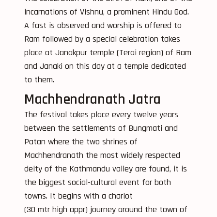
incarnations of Vishnu, a prominent Hindu God.
A fast is observed and worship is offered to
Ram followed by a special celebration takes
place at Janakpur temple (Terai region) of Ram
and Janaki on this day at a temple dedicated
to them.
Machhendranath Jatra
The festival takes place every twelve years
between the settlements of Bungmati and
Patan where the two shrines of
Machhendranath the most widely respected
deity of the Kathmandu valley are found, it is
the biggest social-cultural event for both
towns. It begins with a chariot
(30 mtr high appr) journey around the town of