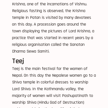
Krishna, one of the incarnations of Vishnu.
Religious fasting is observed, the Krishna
temple in Patan is visited by many devotees
on this day. A procession goes around the
town displaying the pictures of Lord Krishna, a
practice that was started in recent years by a
religious organisation called the Sanatan
Dharma Sewa Samiti.
Teej
Teej is the main festival for the women of
Nepal. On this day the Nepalese women go to a
Shiva temple in colorful dresses to worship
Lord Shiva. In the Kathmandu valley, the
majority of women will visit Pashupatinath to
worship Shiva (Hindu God of Destruction)