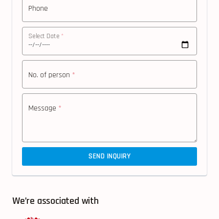
Phone
Select Date
*
No. of person
*
Message
*
SEND INQUIRY
We’re associated with