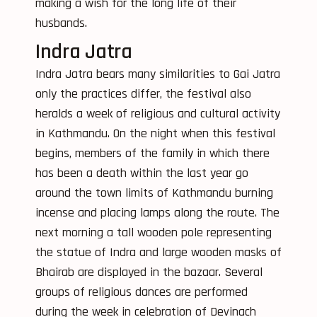
making a wish for the long life of their
husbands.
Indra Jatra
Indra Jatra bears many similarities to Gai Jatra
only the practices differ, the festival also
heralds a week of religious and cultural activity
in Kathmandu. On the night when this festival
begins, members of the family in which there
has been a death within the last year go
around the town limits of Kathmandu burning
incense and placing lamps along the route. The
next morning a tall wooden pole representing
the statue of Indra and large wooden masks of
Bhairab are displayed in the bazaar. Several
groups of religious dances are performed
during the week in celebration of Devinach