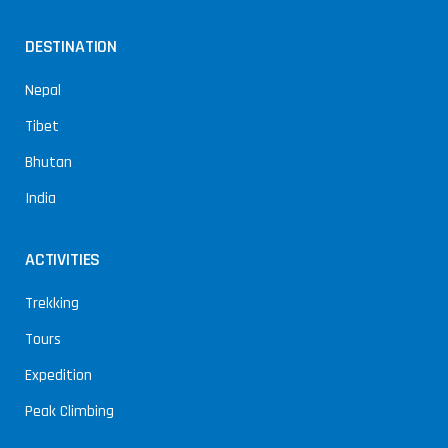
DESTINATION
Nepal
Tibet
Bhutan
India
ACTIVITIES
Trekking
Tours
Expedition
Peak Climbing