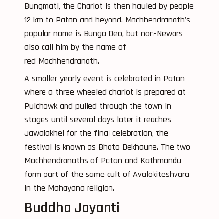
Bungmati, the Chariot is then hauled by people
12 km to Patan and beyond. Machhendranath's
popular name is Bunga Deo, but non-Newars
also call him by the name of
red Machhendranath.
A smaller yearly event is celebrated in Patan
where a three wheeled chariot is prepared at
Pulchowk and pulled through the town in
stages until several days later it reaches
Jawalakhel for the final celebration, the
festival is known as Bhoto Dekhaune. The two
Machhendranaths of Patan and Kathmandu
form part of the same cult of Avalokiteshvara
in the Mahayana religion.
Buddha Jayanti