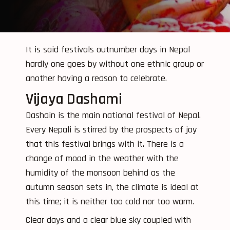
It is said festivals outnumber days in Nepal
hardly one goes by without one ethnic group or
another having a reason to celebrate.
Vijaya Dashami
Dashain is the main national festival of Nepal.
Every Nepali is stirred by the prospects of joy
that this festival brings with it. There is a
change of mood in the weather with the
humidity of the monsoon behind as the
autumn season sets in, the climate is ideal at
this time; it is neither too cold nor too warm.
Clear days and a clear blue sky coupled with