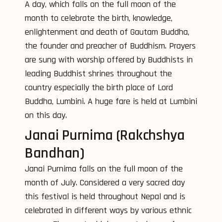
A day, which falls on the full moon of the
month to celebrate the birth, knowledge,
enlightenment and death of Gautam Buddha,
the founder and preacher of Buddhism. Prayers
are sung with worship offered by Buddhists in
leading Buddhist shrines throughout the
country especially the birth place of Lord
Buddha, Lumbini. A huge fare is held at Lumbini
on this day.
Janai Purnima (Rakchshya
Bandhan)
Janai Purnima falls on the full moon of the
month of July. Considered a very sacred day
this festival is held throughout Nepal and is
celebrated in different ways by various ethnic