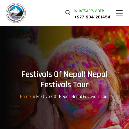
WHATSAPP/VIBER
+977-9841281454
Festivals Of Nepal! Nepal
Festivals Tour
Home
Festivals Of Nepal! Nepal Festivals Tour