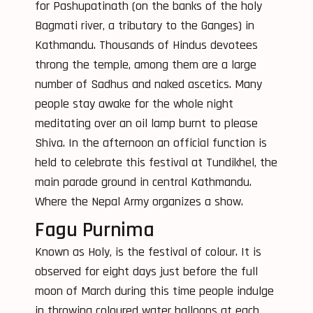
for Pashupatinath (on the banks of the holy
Bagmati river, a tributary to the Ganges) in
Kathmandu. Thousands of Hindus devotees
throng the temple, among them are a large
number of Sadhus and naked ascetics. Many
people stay awake for the whole night
meditating over an oil lamp burnt to please
Shiva. In the afternoon an official function is
held to celebrate this festival at Tundikhel, the
main parade ground in central Kathmandu.
Where the Nepal Army organizes a show.
Fagu Purnima
Known as Holy, is the festival of colour. It is
observed for eight days just before the full
moon of March during this time people indulge
in throwing coloured water balloons at each