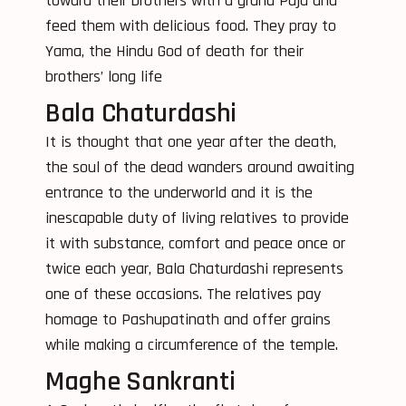
toward their brothers with a grand Puja and
feed them with delicious food. They pray to
Yama, the Hindu God of death for their
brothers’ long life
Bala Chaturdashi
It is thought that one year after the death,
the soul of the dead wanders around awaiting
entrance to the underworld and it is the
inescapable duty of living relatives to provide
it with substance, comfort and peace once or
twice each year, Bala Chaturdashi represents
one of these occasions. The relatives pay
homage to Pashupatinath and offer grains
while making a circumference of the temple.
Maghe Sankranti