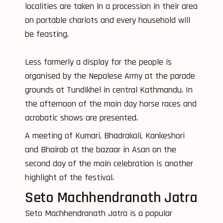
localities are taken in a procession in their area
on portable chariots and every household will
be feasting.
Less formerly a display for the people is
organised by the Nepalese Army at the parade
grounds at Tundikhel in central Kathmandu. In
the afternoon of the main day horse races and
acrobatic shows are presented.
A meeting of Kumari, Bhadrakali, Kankeshori
and Bhairab at the bazaar in Asan on the
second day of the main celebration is another
highlight of the festival.
Seto Machhendranath Jatra
Seto Machhendranath Jatra is a popular