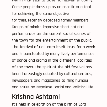
within that year to travel to heaven smoothly.
Some people dress up as an ascetic or a fool
for achieving the same objective
for their, recently deceased family members.
Groups of mimics improvise short satirical
performances on the current social scenes of
the town for the entertainment of the public.
The festival of Gai Jatra itself lasts for a week
and is punctuated by many lively performances
of dance and drama in the different localities
of the town. The spirit of the old festival has
been increasingly adapted by cultural centres,
newspapers and magazines to fling humour
and satire on Nepalese Social and Political life.
Krishna Ashtami
It's held in celebration of the birth of Lord