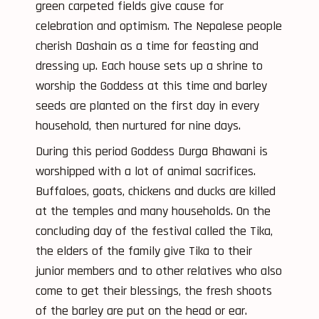
green carpeted fields give cause for
celebration and optimism. The Nepalese people
cherish Dashain as a time for feasting and
dressing up. Each house sets up a shrine to
worship the Goddess at this time and barley
seeds are planted on the first day in every
household, then nurtured for nine days.
During this period Goddess Durga Bhawani is
worshipped with a lot of animal sacrifices.
Buffaloes, goats, chickens and ducks are killed
at the temples and many households. On the
concluding day of the festival called the Tika,
the elders of the family give Tika to their
junior members and to other relatives who also
come to get their blessings, the fresh shoots
of the barley are put on the head or ear.