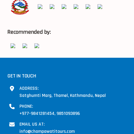
Recommended by:
GET IN TOUCH
ADDRESS:
Satghumti Marg, Thamel, Kathmandu, Nepal
PHONE:
+977-9841281454, 9851093896
EMAIL US AT:
info@champawatitours.com