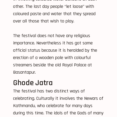
other. The last day people “let loose” with
coloured paste and water that they spread
over all those that wish to play.
The festival does not have any religious
importance. Nevertheless it has got some
official status because it is heralded by the
erection of a wooden pole with colourful
streamers beside the old Royal Palace at
Basantapur.
Ghode Jatra
The festival has two distinct ways of
celebrating. Culturally it involves the Newars of
Kathmandu, who celebrate for many days
during this time. The idols of the Gods of many