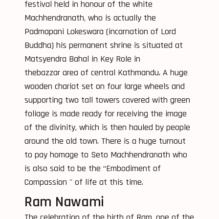
festival held in honour of the white
Machhendranath, who is actually the
Padmapani Lokeswara (incarnation of Lord
Buddha) his permanent shrine is situated at
Matsyendra Bahal in Key Role in
thebazzar area of central Kathmandu. A huge
wooden chariot set on four large wheels and
supporting two tall towers covered with green
foliage is made ready for receiving the image
of the divinity, which is then hauled by people
around the old town. There is a huge turnout
to pay homage to Seto Machhendranath who
is also said to be the “Embodiment of
Compassion '' of life at this time.
Ram Nawami
The celebration of the birth of Ram, one of the