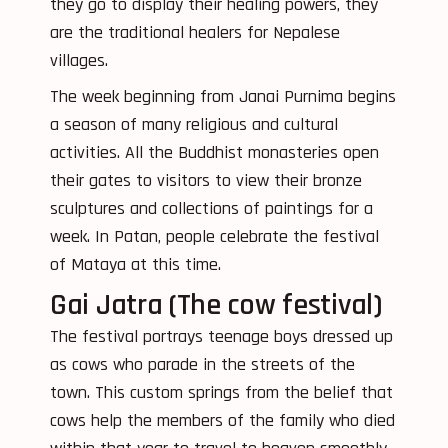
they go to display their healing powers, they
are the traditional healers for Nepalese
villages.
The week beginning from Janai Purnima begins
a season of many religious and cultural
activities. All the Buddhist monasteries open
their gates to visitors to view their bronze
sculptures and collections of paintings for a
week. In Patan, people celebrate the festival
of Mataya at this time.
Gai Jatra (The cow festival)
The festival portrays teenage boys dressed up
as cows who parade in the streets of the
town. This custom springs from the belief that
cows help the members of the family who died