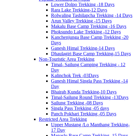
Lower Dolpo Trekking -18 Days
Rara Lake Trekking-12 Days
Rolwaling Tashilapcha Trekking -14 Days
Arun Valley Trekking -15 Days
Makalu Base Camp Trekking -16 Days
Phoksundo Lake Trekking -12 Days
Kanchenjunga Base Camp Trekking -20
Days
Ganesh Himal Trekking-14 Days
Dhaulagiri Base Camp Trekking-15 Days
Non-Touristic Area Trekking
Timal- Sailung Camping Trekking - 12
Day
Kalinchok Trek -03Days
Ganesh Himal Singla Pass Trekking -14
Day
Bhairab Kunda Trekking-10 Days
Timal-Sailung Round Trekking -13Days
Sailung Trekking -08 Days
Singla Pass Trekking -05 days
Panch Pokhari Trekking -05 Days
Restricted Area Trekking
Upper Mustang /Lo Manthang Trekking-
17 Day
Manaslu Base Camp Trekking -15 Days