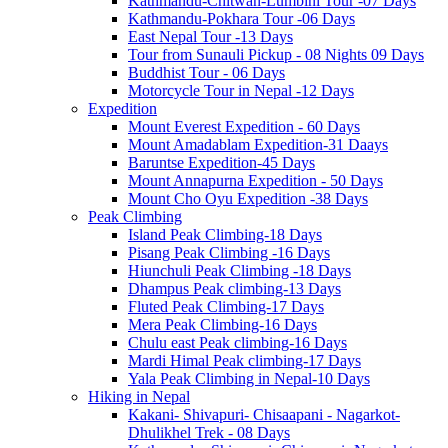
Kathmandu-Chitwan-Lumbini Tour -07 Days
Kathmandu-Pokhara Tour -06 Days
East Nepal Tour -13 Days
Tour from Sunauli Pickup - 08 Nights 09 Days
Buddhist Tour - 06 Days
Motorcycle Tour in Nepal -12 Days
Expedition
Mount Everest Expedition - 60 Days
Mount Amadablam Expedition-31 Daays
Baruntse Expedition-45 Days
Mount Annapurna Expedition - 50 Days
Mount Cho Oyu Expedition -38 Days
Peak Climbing
Island Peak Climbing-18 Days
Pisang Peak Climbing -16 Days
Hiunchuli Peak Climbing -18 Days
Dhampus Peak climbing-13 Days
Fluted Peak Climbing-17 Days
Mera Peak Climbing-16 Days
Chulu east Peak climbing-16 Days
Mardi Himal Peak climbing-17 Days
Yala Peak Climbing in Nepal-10 Days
Hiking in Nepal
Kakani- Shivapuri- Chisaapani - Nagarkot-
Dhulikhel Trek - 08 Days