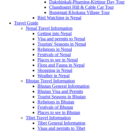
Dakshinkali-Pharping-Kirtipur Day Tour
Chandragiri Hill & Cable Car Tour
Bungmati Khokana Village Tour
Bird Watching in Nepal
Travel Guide
Nepal Travel Information
Getting into Nepal
Visa and permits to Nepal
Tourists' Seasons in Nepal
Religions in Nepal
Festivals of Nepal
Places to see in Nepal
Flora and Fauna in Nepal
Shopping in Nepal
Weather in Nepal
Bhutan Travel Information
Bhutan General Information
Bhutan Visa and Permits
Tourist Seasons in Bhutan
Religions in Bhutan
Festivals of Bhutan
Places to see in Bhutan
Tibet Travel Information
Tibet General Information
Visas and permits to Tibet