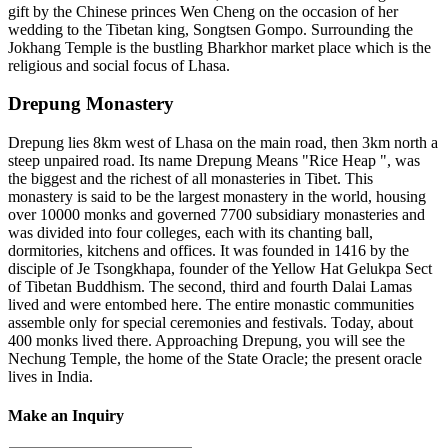
gift by the Chinese princes Wen Cheng on the occasion of her
wedding to the Tibetan king, Songtsen Gompo. Surrounding the
Jokhang Temple is the bustling Bharkhor market place which is the
religious and social focus of Lhasa.
Drepung Monastery
Drepung lies 8km west of Lhasa on the main road, then 3km north a
steep unpaired road. Its name Drepung Means "Rice Heap ", was
the biggest and the richest of all monasteries in Tibet. This
monastery is said to be the largest monastery in the world, housing
over 10000 monks and governed 7700 subsidiary monasteries and
was divided into four colleges, each with its chanting ball,
dormitories, kitchens and offices. It was founded in 1416 by the
disciple of Je Tsongkhapa, founder of the Yellow Hat Gelukpa Sect
of Tibetan Buddhism. The second, third and fourth Dalai Lamas
lived and were entombed here. The entire monastic communities
assemble only for special ceremonies and festivals. Today, about
400 monks lived there. Approaching Drepung, you will see the
Nechung Temple, the home of the State Oracle; the present oracle
lives in India.
Make an Inquiry