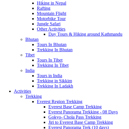
Hiking in Nepal
Rafting
Mountain Flight
Motorbike Tour
Jungle Safari
Other Activities
Day Tours & Hiking around Kathmandu
Bhutan
Tours In Bhutan
Trekking In Bhutan
Tibet
Tours In Tibet
Trekking In Tibet
India
Tours in India
Trekking in Sikkim
Trekking In Ladakh
Activities
Trekking
Everest Region Trekking
Everest Base Camp Trekking
Everest Panorama Trekking - 08 Days
Gokyo- Chola Pass Trekking
Jiri to Everest Base Camp Trekking
Everest Panorama Trek (10 days)