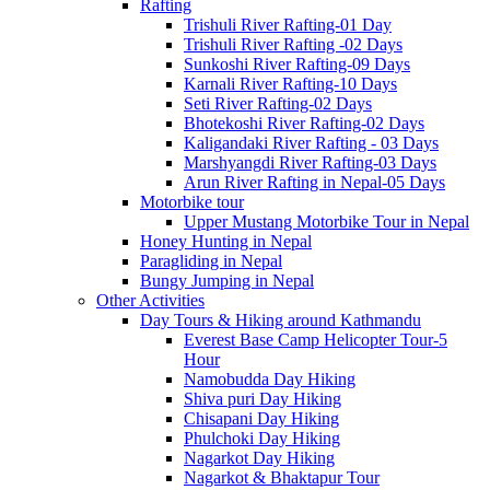
Rafting
Trishuli River Rafting-01 Day
Trishuli River Rafting -02 Days
Sunkoshi River Rafting-09 Days
Karnali River Rafting-10 Days
Seti River Rafting-02 Days
Bhotekoshi River Rafting-02 Days
Kaligandaki River Rafting - 03 Days
Marshyangdi River Rafting-03 Days
Arun River Rafting in Nepal-05 Days
Motorbike tour
Upper Mustang Motorbike Tour in Nepal
Honey Hunting in Nepal
Paragliding in Nepal
Bungy Jumping in Nepal
Other Activities
Day Tours & Hiking around Kathmandu
Everest Base Camp Helicopter Tour-5
Hour
Namobudda Day Hiking
Shiva puri Day Hiking
Chisapani Day Hiking
Phulchoki Day Hiking
Nagarkot Day Hiking
Nagarkot & Bhaktapur Tour