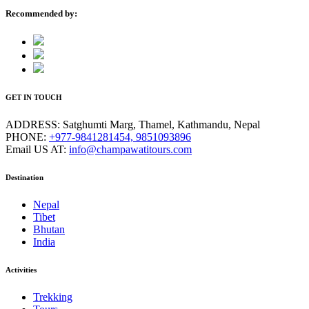
Recommended by:
GET IN TOUCH
ADDRESS:
Satghumti Marg, Thamel, Kathmandu, Nepal
PHONE:
+977-9841281454, 9851093896
Email US AT:
info@champawatitours.com
Destination
Nepal
Tibet
Bhutan
India
Activities
Trekking