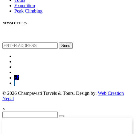
Tours
Expedition
Peak Climbing
NEWSLETTERS
We love to share new offers and exlucive promotions
Send
© 2026 Champawati Travels & Tours, Design by:
Web Creation
Nepal
×