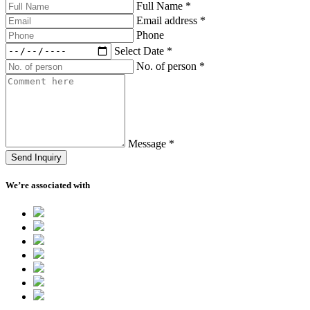
Full Name
*
Email address
*
Phone
Select Date
*
No. of person
*
Message
*
Send Inquiry
We’re associated with