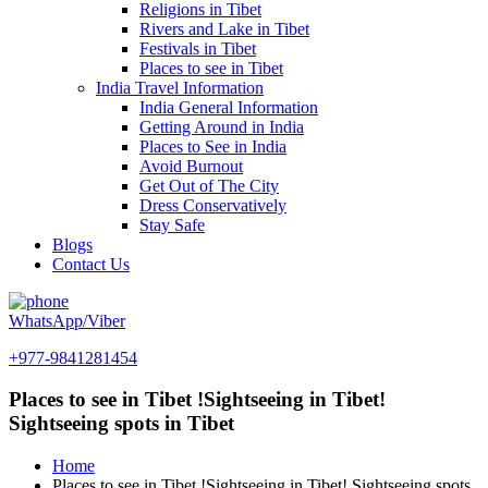
Religions in Tibet
Rivers and Lake in Tibet
Festivals in Tibet
Places to see in Tibet
India Travel Information
India General Information
Getting Around in India
Places to See in India
Avoid Burnout
Get Out of The City
Dress Conservatively
Stay Safe
Blogs
Contact Us
WhatsApp/Viber
+977-9841281454
Places to see in Tibet !Sightseeing in Tibet!
Sightseeing spots in Tibet
Home
Places to see in Tibet !Sightseeing in Tibet! Sightseeing spots