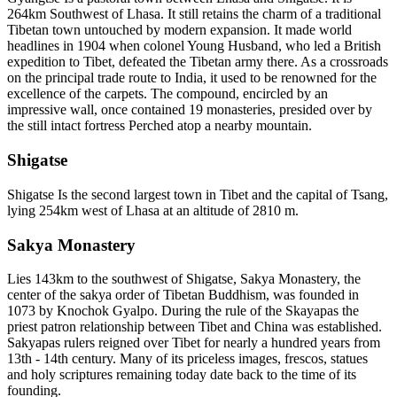
264km Southwest of Lhasa. It still retains the charm of a traditional
Tibetan town untouched by modern expansion. It made world
headlines in 1904 when colonel Young Husband, who led a British
expedition to Tibet, defeated the Tibetan army there. As a crossroads
on the principal trade route to India, it used to be renowned for the
excellence of the carpets. The compound, encircled by an
impressive wall, once contained 19 monasteries, presided over by
the still intact fortress Perched atop a nearby mountain.
Shigatse
Shigatse Is the second largest town in Tibet and the capital of Tsang,
lying 254km west of Lhasa at an altitude of 2810 m.
Sakya Monastery
Lies 143km to the southwest of Shigatse, Sakya Monastery, the
center of the sakya order of Tibetan Buddhism, was founded in
1073 by Knochok Gyalpo. During the rule of the Skayapas the
priest patron relationship between Tibet and China was established.
Sakyapas rulers reigned over Tibet for nearly a hundred years from
13th - 14th century. Many of its priceless images, frescos, statues
and holy scriptures remaining today date back to the time of its
founding.