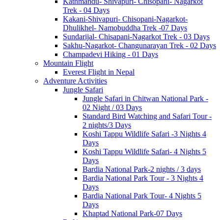
Kathmandu- Shivapuri- Chisopani- Nagarkot
Trek - 04 Days
Kakani-Shivapuri- Chisopani-Nagarkot-
Dhulikhel- Namobuddha Trek -07 Days
Sundarijal- Chisapani-Nagarkot Trek - 03 Days
Sakhu-Nagarkot- Changunarayan Trek - 02 Days
Champadevi Hiking - 01 Days
Mountain Flight
Everest Flight in Nepal
Adventure Activities
Jungle Safari
Jungle Safari in Chitwan National Park -
02 Night / 03 Days
Standard Bird Watching and Safari Tour -
2 nights/3 Days
Koshi Tappu Wildlife Safari -3 Nights 4
Days
Koshi Tappu Wildlife Safari- 4 Nights 5
Days
Bardia National Park-2 nights / 3 days
Bardia National Park Tour - 3 Nights 4
Days
Bardia National Park Tour- 4 Nights 5
Days
Khaptad National Park-07 Days