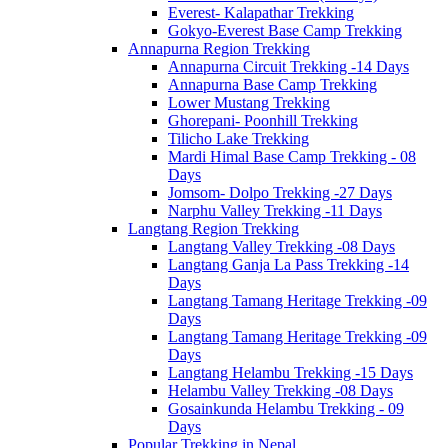
Everest- Kalapathar Trekking
Gokyo-Everest Base Camp Trekking
Annapurna Region Trekking
Annapurna Circuit Trekking -14 Days
Annapurna Base Camp Trekking
Lower Mustang Trekking
Ghorepani- Poonhill Trekking
Tilicho Lake Trekking
Mardi Himal Base Camp Trekking - 08
Days
Jomsom- Dolpo Trekking -27 Days
Narphu Valley Trekking -11 Days
Langtang Region Trekking
Langtang Valley Trekking -08 Days
Langtang Ganja La Pass Trekking -14
Days
Langtang Tamang Heritage Trekking -09
Days
Langtang Tamang Heritage Trekking -09
Days
Langtang Helambu Trekking -15 Days
Helambu Valley Trekking -08 Days
Gosainkunda Helambu Trekking - 09
Days
Popular Trekking in Nepal