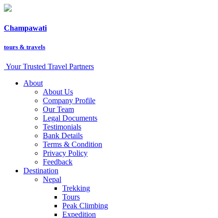
Champawati
tours &
travels
Your Trusted Travel Partners
About
About Us
Company Profile
Our Team
Legal Documents
Testimonials
Bank Details
Terms & Condition
Privacy Policy
Feedback
Destination
Nepal
Trekking
Tours
Peak Climbing
Expedition