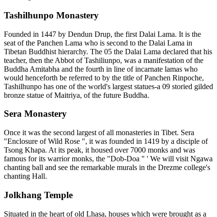
Tashilhunpo Monastery
Founded in 1447 by Dendun Drup, the first Dalai Lama. It is the
seat of the Panchen Lama who is second to the Dalai Lama in
Tibetan Buddhist hierarchy. The 05 the Dalai Lama declared that his
teacher, then the Abbot of Tashiliunpo, was a manifestation of the
Buddha Amitabha and the fourth in line of incarnate lamas who
would henceforth be referred to by the title of Panchen Rinpoche,
Tashilhunpo has one of the world's largest statues-a 09 storied gilded
bronze statue of Maitriya, of the future Buddha.
Sera Monastery
Once it was the second largest of all monasteries in Tibet. Sera
"Enclosure of Wild Rose ", it was founded in 1419 by a disciple of
Tsong Khapa. At its peak, it housed over 7000 monks and was
famous for its warrior monks, the "Dob-Doa " ' We will visit Ngawa
chanting ball and see the remarkable murals in the Drezme college's
chanting Hall.
Jolkhang Temple
Situated in the heart of old Lhasa, houses which were brought as a