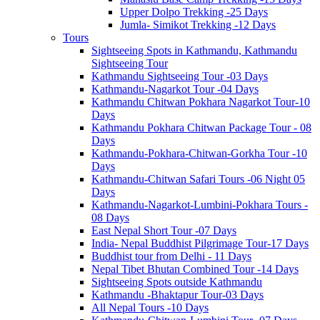
Upper Dolpo Trekking -25 Days
Jumla- Simikot Trekking -12 Days
Tours
Sightseeing Spots in Kathmandu, Kathmandu
Sightseeing Tour
Kathmandu Sightseeing Tour -03 Days
Kathmandu-Nagarkot Tour -04 Days
Kathmandu Chitwan Pokhara Nagarkot Tour-10
Days
Kathmandu Pokhara Chitwan Package Tour - 08
Days
Kathmandu-Pokhara-Chitwan-Gorkha Tour -10
Days
Kathmandu-Chitwan Safari Tours -06 Night 05
Days
Kathmandu-Nagarkot-Lumbini-Pokhara Tours -
08 Days
East Nepal Short Tour -07 Days
India- Nepal Buddhist Pilgrimage Tour-17 Days
Buddhist tour from Delhi - 11 Days
Nepal Tibet Bhutan Combined Tour -14 Days
Sightseeing Spots outside Kathmandu
Kathmandu -Bhaktapur Tour-03 Days
All Nepal Tours -10 Days