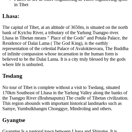
in Tibet
Lhasa:
The capital of Tibet, at an altitude of 3650m, is situated on the north
bank of Kyichu River, a tributary of the Yarlung Tsangpo river.
Lhasa in Tibetan means " Place of the Gods" and Potala Palace, the
Residence of Dalai Lama ( The God King), is the earthly
representation of the celestial Palace of Avalokitesvara, The Buddha
of infinite compassion whose incarnation in the human form is
believed to be the Dalai Lama. It is a city truly blessed by the gods
where life is unburied.
Tesdang
No tour of Tibet is complete without a visit to Tsedang, situated
170km Southeast of Lhasa in the Yarlung Valley along the banks of
the Tsangpo River (Brahmaputra) The cradle of Tibetan civilization.
This region abounds with important historical landmarks such as
Samye, Yumbulkhangm Chonggye, Mindroling and others.
Gyangtse
Gyangtse Is a pastoral town between Lhasa and Shigatse. It is