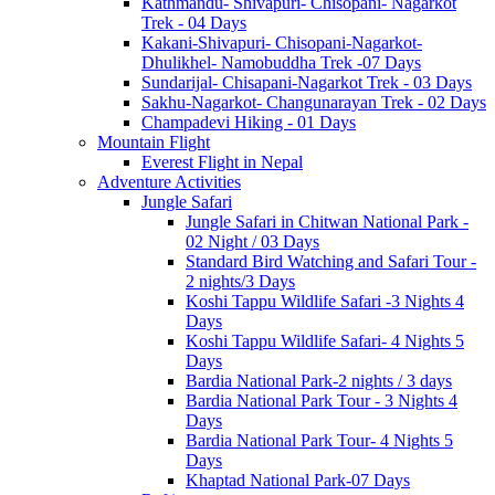
Kathmandu- Shivapuri- Chisopani- Nagarkot
Trek - 04 Days
Kakani-Shivapuri- Chisopani-Nagarkot-
Dhulikhel- Namobuddha Trek -07 Days
Sundarijal- Chisapani-Nagarkot Trek - 03 Days
Sakhu-Nagarkot- Changunarayan Trek - 02 Days
Champadevi Hiking - 01 Days
Mountain Flight
Everest Flight in Nepal
Adventure Activities
Jungle Safari
Jungle Safari in Chitwan National Park -
02 Night / 03 Days
Standard Bird Watching and Safari Tour -
2 nights/3 Days
Koshi Tappu Wildlife Safari -3 Nights 4
Days
Koshi Tappu Wildlife Safari- 4 Nights 5
Days
Bardia National Park-2 nights / 3 days
Bardia National Park Tour - 3 Nights 4
Days
Bardia National Park Tour- 4 Nights 5
Days
Khaptad National Park-07 Days