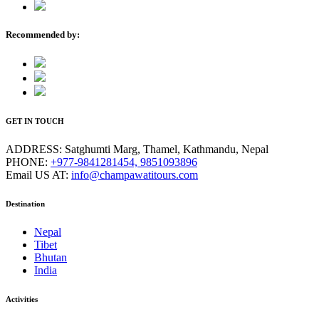
Recommended by:
GET IN TOUCH
ADDRESS:
Satghumti Marg, Thamel, Kathmandu, Nepal
PHONE:
+977-9841281454, 9851093896
Email US AT:
info@champawatitours.com
Destination
Nepal
Tibet
Bhutan
India
Activities