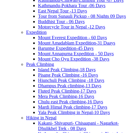
Kathmandu-Chitwan-Lumbini Tour -07 Days
Kathmandu-Pokhara Tour -06 Days
East Nepal Tour -13 Days
Tour from Sunauli Pickup - 08 Nights 09 Days
Buddhist Tour - 06 Days
Motorcycle Tour in Nepal -12 Days
Expedition
Mount Everest Expedition - 60 Days
Mount Amadablam Expedition-31 Daays
Baruntse Expedition-45 Days
Mount Annapurna Expedition - 50 Days
Mount Cho Oyu Expedition -38 Days
Peak Climbing
Island Peak Climbing-18 Days
Pisang Peak Climbing -16 Days
Hiunchuli Peak Climbing -18 Days
Dhampus Peak climbing-13 Days
Fluted Peak Climbing-17 Days
Mera Peak Climbing-16 Days
Chulu east Peak climbing-16 Days
Mardi Himal Peak climbing-17 Days
Yala Peak Climbing in Nepal-10 Days
Hiking in Nepal
Kakani- Shivapuri- Chisaapani - Nagarkot-
Dhulikhel Trek - 08 Days