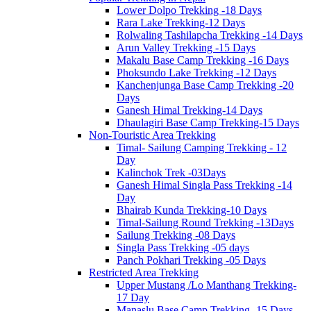
Lower Dolpo Trekking -18 Days
Rara Lake Trekking-12 Days
Rolwaling Tashilapcha Trekking -14 Days
Arun Valley Trekking -15 Days
Makalu Base Camp Trekking -16 Days
Phoksundo Lake Trekking -12 Days
Kanchenjunga Base Camp Trekking -20
Days
Ganesh Himal Trekking-14 Days
Dhaulagiri Base Camp Trekking-15 Days
Non-Touristic Area Trekking
Timal- Sailung Camping Trekking - 12
Day
Kalinchok Trek -03Days
Ganesh Himal Singla Pass Trekking -14
Day
Bhairab Kunda Trekking-10 Days
Timal-Sailung Round Trekking -13Days
Sailung Trekking -08 Days
Singla Pass Trekking -05 days
Panch Pokhari Trekking -05 Days
Restricted Area Trekking
Upper Mustang /Lo Manthang Trekking-
17 Day
Manaslu Base Camp Trekking -15 Days