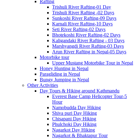
Rafting
Trishuli River Rafting-01 Day
Trishuli River Rafting -02 Days
Sunkoshi River Rafting-09 Days
Karnali River Rafting-10 Days
Seti River Rafting-02 Days
Bhotekoshi River Rafting-02 Days
Kaligandaki River Rafting - 03 Days
Marshyangdi River Rafting-03 Days
Arun River Rafting in Nepal-05 Days
Motorbike tour
Upper Mustang Motorbike Tour in Nepal
Honey Hunting in Nepal
Paragliding in Nepal
Bungy Jumping in Nepal
Other Activities
Day Tours & Hiking around Kathmandu
Everest Base Camp Helicopter Tour-5
Hour
Namobudda Day Hiking
Shiva puri Day Hiking
Chisapani Day Hiking
Phulchoki Day Hiking
Nagarkot Day Hiking
Nagarkot & Bhaktapur Tour