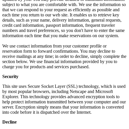
subject to what you are comfortable with. We use the information so
that we can respond to your request as efficiently as possible and
each time you return to our web site. It enables us to retrieve key
details, such as your name, delivery information, general requests,
credit card information, passport information, frequent traveler
numbers and travel preferences, so you don't have to enter the same
information each time that you make reservations on our system.
We use contact information from your customer profile or
reservation form to forward confirmations. You may decline to
receive mailings at any time; in order to decline, simply complete the
section below. We use financial information provided by you to
charge you for products and services purchased.
Security
This site uses Secure Socket Layer (SSL) technology, which is used
by most popular browsers, including Netscape and Microsoft
Explorer. This technology provides advanced encryption tools to
help protect information transmitted between your computer and our
server. Encryption simply means that your information is converted
into code before it is dispatched over the Internet.
Decline