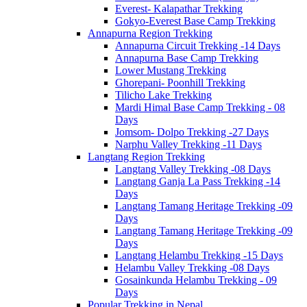
Everest- Kalapathar Trekking
Gokyo-Everest Base Camp Trekking
Annapurna Region Trekking
Annapurna Circuit Trekking -14 Days
Annapurna Base Camp Trekking
Lower Mustang Trekking
Ghorepani- Poonhill Trekking
Tilicho Lake Trekking
Mardi Himal Base Camp Trekking - 08
Days
Jomsom- Dolpo Trekking -27 Days
Narphu Valley Trekking -11 Days
Langtang Region Trekking
Langtang Valley Trekking -08 Days
Langtang Ganja La Pass Trekking -14
Days
Langtang Tamang Heritage Trekking -09
Days
Langtang Tamang Heritage Trekking -09
Days
Langtang Helambu Trekking -15 Days
Helambu Valley Trekking -08 Days
Gosainkunda Helambu Trekking - 09
Days
Popular Trekking in Nepal