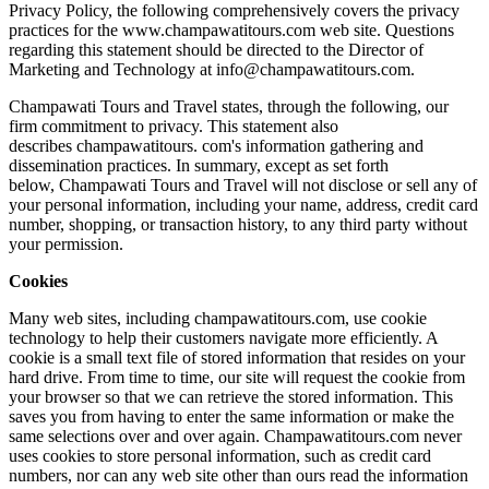
Privacy Policy, the following comprehensively covers the privacy
practices for the www.champawatitours.com web site. Questions
regarding this statement should be directed to the Director of
Marketing and Technology at info@champawatitours.com.
Champawati Tours and Travel states, through the following, our
firm commitment to privacy. This statement also
describes champawatitours. com's information gathering and
dissemination practices. In summary, except as set forth
below, Champawati Tours and Travel will not disclose or sell any of
your personal information, including your name, address, credit card
number, shopping, or transaction history, to any third party without
your permission.
Cookies
Many web sites, including champawatitours.com, use cookie
technology to help their customers navigate more efficiently. A
cookie is a small text file of stored information that resides on your
hard drive. From time to time, our site will request the cookie from
your browser so that we can retrieve the stored information. This
saves you from having to enter the same information or make the
same selections over and over again. Champawatitours.com never
uses cookies to store personal information, such as credit card
numbers, nor can any web site other than ours read the information