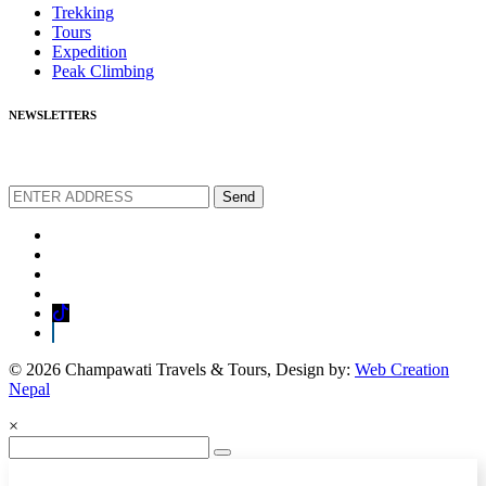
Trekking
Tours
Expedition
Peak Climbing
NEWSLETTERS
We love to share new offers and exlucive promotions
Send
© 2026 Champawati Travels & Tours, Design by:
Web Creation
Nepal
×