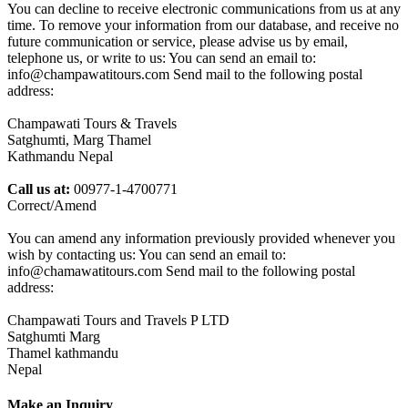
You can decline to receive electronic communications from us at any
time. To remove your information from our database, and receive no
future communication or service, please advise us by email,
telephone us, or write to us: You can send an email to:
info@champawatitours.com Send mail to the following postal
address:
Champawati Tours & Travels
Satghumti, Marg Thamel
Kathmandu Nepal
Call us at:
00977-1-4700771
Correct/Amend
You can amend any information previously provided whenever you
wish by contacting us: You can send an email to:
info@chamawatitours.com Send mail to the following postal
address:
Champawati Tours and Travels P LTD
Satghumti Marg
Thamel kathmandu
Nepal
Make an Inquiry