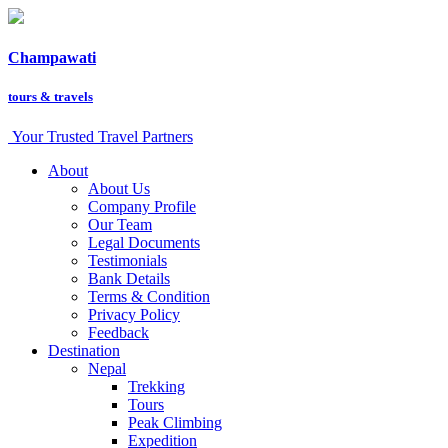
Champawati
tours &
travels
Your Trusted Travel Partners
About
About Us
Company Profile
Our Team
Legal Documents
Testimonials
Bank Details
Terms & Condition
Privacy Policy
Feedback
Destination
Nepal
Trekking
Tours
Peak Climbing
Expedition