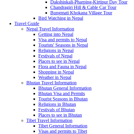
Dakshinkali-Pharping-Kirtipur Day Tour
Chandragiri Hill & Cable Car Tour
Bungmati Khokana Village Tour
Bird Watching in Nepal
Travel Guide
Nepal Travel Information
Getting into Nepal
Visa and permits to Nepal
Tourists' Seasons in Nepal
Religions in Nepal
Festivals of Nepal
Places to see in Nepal
Flora and Fauna in Nepal
Shopping in Nepal
Weather in Nepal
Bhutan Travel Information
Bhutan General Information
Bhutan Visa and Permits
Tourist Seasons in Bhutan
Religions in Bhutan
Festivals of Bhutan
Places to see in Bhutan
Tibet Travel Information
Tibet General Information
Visas and permits to Tibet