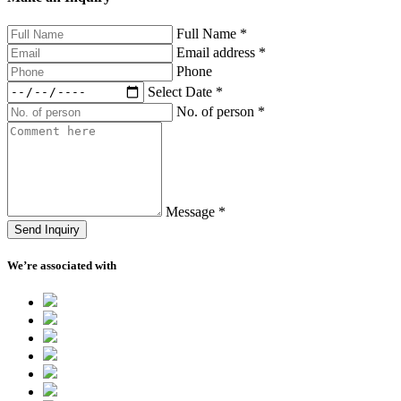
Full Name
*
Email address
*
Phone
Select Date
*
No. of person
*
Message
*
Send Inquiry
We’re associated with