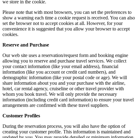
we store in the cookie.
Please note that with most browsers, you can set the preferences to
show a warning each time a cookie request is received. You can also
set the browser not to accept cookies at all. However, for your
convenience it is suggested that you allow your browser to accept
cookies.
Reserve and Purchase
Our web site uses a reservation/request form and booking engine
allowing you to reserve and purchase travel services. We collect
your contact information (like your email address), financial
information (like you account or credit card numbers), and
demographic information (like your postal code or age). We will
share information about you and your purchase with the airline,
hotel, car rental agency, cruiseline or other travel provider with
whom you book travel. We will only provide the necessary
information (including credit card information) to ensure your travel
arrangements are confirmed with these travel suppliers.
Customer Profiles
During the reservation process, you will also have the option of
creating your customer profile. This information is maintained and
updated by you. You may provide detailed or minimum information