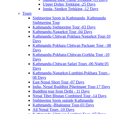
Upper Dolpo Trekking -25 Days
Jumla- Simikot Trekking -12 Days
Tours
Sightseeing Spots in Kathmandu, Kathmandu
Sightseeing Tour
Kathmandu Sightseeing Tour -03 Days
Kathmandu-Nagarkot Tour -04 Days
Kathmandu Chitwan Pokhara Nagarkot Tour-10
Days
Kathmandu Pokhara Chitwan Package Tour - 08
Days
Kathmandu-Pokhara-Chitwan-Gorkha Tour -10
Days
Kathmandu-Chitwan Safari Tours -06 Night 05
Days
Kathmandu-Nagarkot-Lumbini-Pokhara Tours -
08 Days
East Nepal Short Tour -07 Days
India- Nepal Buddhist Pilgrimage Tour-17 Days
Buddhist tour from Delhi - 11 Days
Nepal Tibet Bhutan Combined Tour -14 Days
Sightseeing Spots outside Kathmandu
Kathmandu -Bhaktapur Tour-03 Days
All Nepal Tours -10 Days