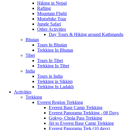
Hiking in Nepal
Rafting
Mountain Flight
Motorbike Tour
Jungle Safari
Other Activities
Day Tours & Hiking around Kathmandu
Bhutan
Tours In Bhutan
Trekking In Bhutan
Tibet
Tours In Tibet
Trekking In Tibet
India
Tours in India
Trekking in Sikkim
Trekking In Ladakh
Activities
Trekking
Everest Region Trekking
Everest Base Camp Trekking
Everest Panorama Trekking - 08 Days
Gokyo- Chola Pass Trekking
Jiri to Everest Base Camp Trekking
Everest Panorama Trek (10 days)