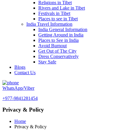
Religions in Tibet
Rivers and Lake in Tibet
Festivals in Tibet
Places to see in Tibet
India Travel Information
India General Information
Getting Around in India
Places to See in India
Avoid Burnout
Get Out of The City
Dress Conservatively
Stay Safe
Blogs
Contact Us
WhatsApp/Viber
+977-9841281454
Privacy & Policy
Home
Privacy & Policy