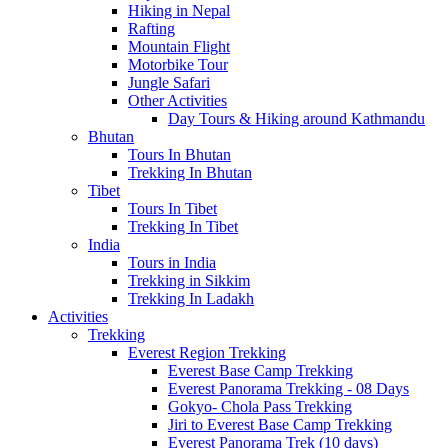
Hiking in Nepal
Rafting
Mountain Flight
Motorbike Tour
Jungle Safari
Other Activities
Day Tours & Hiking around Kathmandu
Bhutan
Tours In Bhutan
Trekking In Bhutan
Tibet
Tours In Tibet
Trekking In Tibet
India
Tours in India
Trekking in Sikkim
Trekking In Ladakh
Activities
Trekking
Everest Region Trekking
Everest Base Camp Trekking
Everest Panorama Trekking - 08 Days
Gokyo- Chola Pass Trekking
Jiri to Everest Base Camp Trekking
Everest Panorama Trek (10 days)