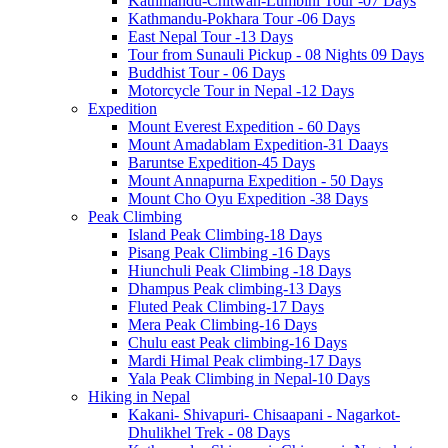
Kathmandu-Chitwan-Lumbini Tour -07 Days
Kathmandu-Pokhara Tour -06 Days
East Nepal Tour -13 Days
Tour from Sunauli Pickup - 08 Nights 09 Days
Buddhist Tour - 06 Days
Motorcycle Tour in Nepal -12 Days
Expedition
Mount Everest Expedition - 60 Days
Mount Amadablam Expedition-31 Daays
Baruntse Expedition-45 Days
Mount Annapurna Expedition - 50 Days
Mount Cho Oyu Expedition -38 Days
Peak Climbing
Island Peak Climbing-18 Days
Pisang Peak Climbing -16 Days
Hiunchuli Peak Climbing -18 Days
Dhampus Peak climbing-13 Days
Fluted Peak Climbing-17 Days
Mera Peak Climbing-16 Days
Chulu east Peak climbing-16 Days
Mardi Himal Peak climbing-17 Days
Yala Peak Climbing in Nepal-10 Days
Hiking in Nepal
Kakani- Shivapuri- Chisaapani - Nagarkot-
Dhulikhel Trek - 08 Days