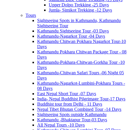
Upper Dolpo Trekking -25 Days
Jumla- Simikot Trekking -12 Days
Tours
Sightseeing Spots in Kathmandu, Kathmandu
Sightseeing Tour
Kathmandu Sightseeing Tour -03 Days
Kathmandu-Nagarkot Tour -04 Days
Kathmandu Chitwan Pokhara Nagarkot Tour-10
Days
Kathmandu Pokhara Chitwan Package Tour - 08
Days
Kathmandu-Pokhara-Chitwan-Gorkha Tour -10
Days
Kathmandu-Chitwan Safari Tours -06 Night 05
Days
Kathmandu-Nagarkot-Lumbini-Pokhara Tours -
08 Days
East Nepal Short Tour -07 Days
India- Nepal Buddhist Pilgrimage Tour-17 Days
Buddhist tour from Delhi - 11 Days
Nepal Tibet Bhutan Combined Tour -14 Days
Sightseeing Spots outside Kathmandu
Kathmandu -Bhaktapur Tour-03 Days
All Nepal Tours -10 Days