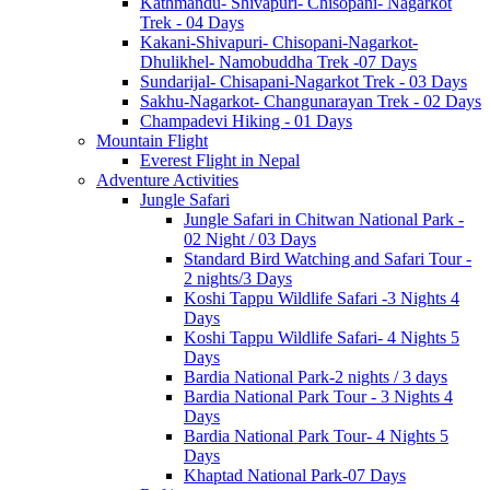
Kathmandu- Shivapuri- Chisopani- Nagarkot
Trek - 04 Days
Kakani-Shivapuri- Chisopani-Nagarkot-
Dhulikhel- Namobuddha Trek -07 Days
Sundarijal- Chisapani-Nagarkot Trek - 03 Days
Sakhu-Nagarkot- Changunarayan Trek - 02 Days
Champadevi Hiking - 01 Days
Mountain Flight
Everest Flight in Nepal
Adventure Activities
Jungle Safari
Jungle Safari in Chitwan National Park -
02 Night / 03 Days
Standard Bird Watching and Safari Tour -
2 nights/3 Days
Koshi Tappu Wildlife Safari -3 Nights 4
Days
Koshi Tappu Wildlife Safari- 4 Nights 5
Days
Bardia National Park-2 nights / 3 days
Bardia National Park Tour - 3 Nights 4
Days
Bardia National Park Tour- 4 Nights 5
Days
Khaptad National Park-07 Days