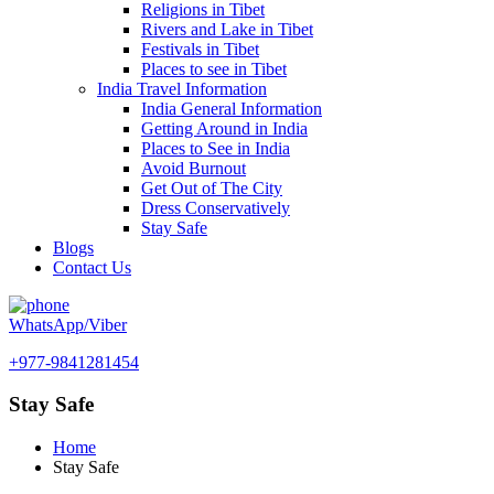
Religions in Tibet
Rivers and Lake in Tibet
Festivals in Tibet
Places to see in Tibet
India Travel Information
India General Information
Getting Around in India
Places to See in India
Avoid Burnout
Get Out of The City
Dress Conservatively
Stay Safe
Blogs
Contact Us
WhatsApp/Viber
+977-9841281454
Stay Safe
Home
Stay Safe