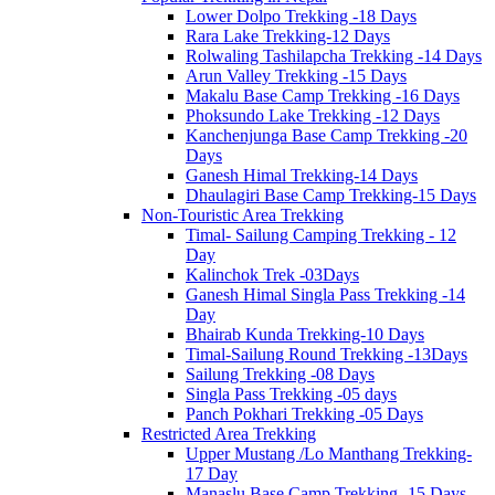
Lower Dolpo Trekking -18 Days
Rara Lake Trekking-12 Days
Rolwaling Tashilapcha Trekking -14 Days
Arun Valley Trekking -15 Days
Makalu Base Camp Trekking -16 Days
Phoksundo Lake Trekking -12 Days
Kanchenjunga Base Camp Trekking -20
Days
Ganesh Himal Trekking-14 Days
Dhaulagiri Base Camp Trekking-15 Days
Non-Touristic Area Trekking
Timal- Sailung Camping Trekking - 12
Day
Kalinchok Trek -03Days
Ganesh Himal Singla Pass Trekking -14
Day
Bhairab Kunda Trekking-10 Days
Timal-Sailung Round Trekking -13Days
Sailung Trekking -08 Days
Singla Pass Trekking -05 days
Panch Pokhari Trekking -05 Days
Restricted Area Trekking
Upper Mustang /Lo Manthang Trekking-
17 Day
Manaslu Base Camp Trekking -15 Days