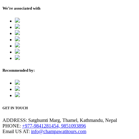
We’re associated with
Recommended by:
GET IN TOUCH
ADDRESS:
Satghumti Marg, Thamel, Kathmandu, Nepal
PHONE:
+977-9841281454, 9851093896
Email US AT:
info@champawatitours.com