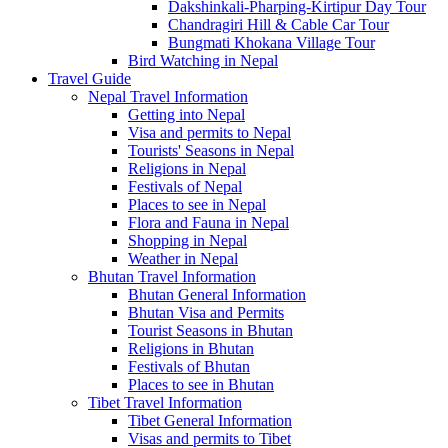
Dakshinkali-Pharping-Kirtipur Day Tour
Chandragiri Hill & Cable Car Tour
Bungmati Khokana Village Tour
Bird Watching in Nepal
Travel Guide
Nepal Travel Information
Getting into Nepal
Visa and permits to Nepal
Tourists' Seasons in Nepal
Religions in Nepal
Festivals of Nepal
Places to see in Nepal
Flora and Fauna in Nepal
Shopping in Nepal
Weather in Nepal
Bhutan Travel Information
Bhutan General Information
Bhutan Visa and Permits
Tourist Seasons in Bhutan
Religions in Bhutan
Festivals of Bhutan
Places to see in Bhutan
Tibet Travel Information
Tibet General Information
Visas and permits to Tibet