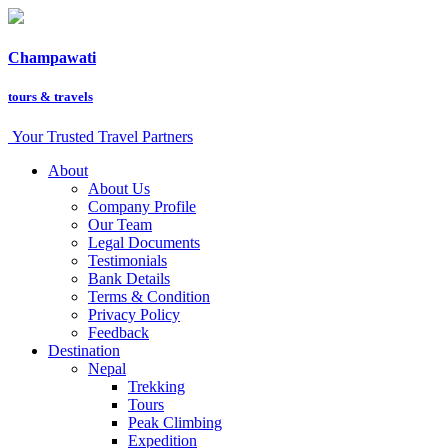
Champawati
tours &
travels
Your Trusted Travel Partners
About
About Us
Company Profile
Our Team
Legal Documents
Testimonials
Bank Details
Terms & Condition
Privacy Policy
Feedback
Destination
Nepal
Trekking
Tours
Peak Climbing
Expedition