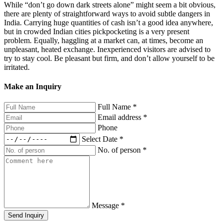
While “don’t go down dark streets alone” might seem a bit obvious,
there are plenty of straightforward ways to avoid subtle dangers in
India. Carrying huge quantities of cash isn’t a good idea anywhere,
but in crowded Indian cities pickpocketing is a very present
problem. Equally, haggling at a market can, at times, become an
unpleasant, heated exchange. Inexperienced visitors are advised to
try to stay cool. Be pleasant but firm, and don’t allow yourself to be
irritated.
Make an Inquiry
Full Name
*
Email address
*
Phone
Select Date
*
No. of person
*
Message
*
Send Inquiry