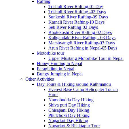
Rafting
Trishuli River Rafting-01 Day
Trishuli River Rafting -02 Days
Sunkoshi River Rafting-09 Days
Karnali River Rafting-10 Days
Seti River Rafting-02 Days
Bhotekoshi River Rafting-02 Days
Kaligandaki River Rafting - 03 Days
Marshyangdi River Rafting-03 Days
Arun River Rafting in Nepal-05 Days
Motorbike tour
Upper Mustang Motorbike Tour in Nepal
Honey Hunting in Nepal
Paragliding in Nepal
Bungy Jumping in Nepal
Other Activities
Day Tours & Hiking around Kathmandu
Everest Base Camp Helicopter Tour-5
Hour
Namobudda Day Hiking
Shiva puri Day Hiking
Chisapani Day Hiking
Phulchoki Day Hiking
Nagarkot Day Hiking
Nagarkot & Bhaktapur Tour