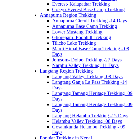
Everest- Kalapathar Trekking
Gokyo-Everest Base Camp Trekking
Annapurna Region Trekking
Annapurna Circuit Trekking -14 Days
Annapurna Base Camp Trekking
Lower Mustang Trekking
Ghorepani- Poonhill Trekking
Tilicho Lake Trekking
Mardi Himal Base Camp Trekking - 08
Days
Jomsom- Dolpo Trekking -27 Days
Narphu Valley Trekking -11 Days
Langtang Region Trekking
Langtang Valley Trekking -08 Days
Langtang Ganja La Pass Trekking -14
Days
Langtang Tamang Heritage Trekking -09
Days
Langtang Tamang Heritage Trekking -09
Days
Langtang Helambu Trekking -15 Days
Helambu Valley Trekking -08 Days
Gosainkunda Helambu Trekking - 09
Days
Popular Trekking in Nepal