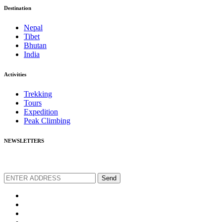
Destination
Nepal
Tibet
Bhutan
India
Activities
Trekking
Tours
Expedition
Peak Climbing
NEWSLETTERS
We love to share new offers and exlucive promotions
Send