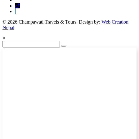
© 2026 Champawati Travels & Tours, Design by:
Web Creation
Nepal
×