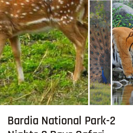
Bardia National Park-2