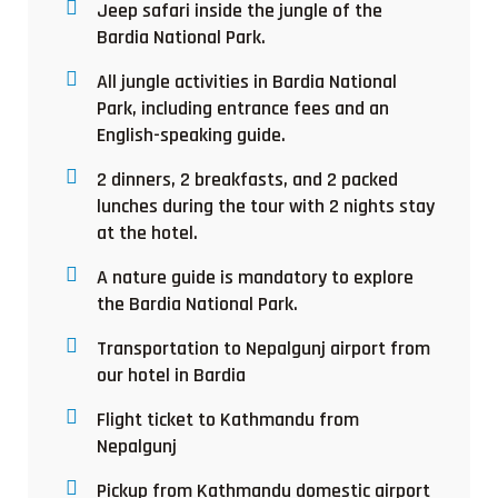
Jeep safari inside the jungle of the
Bardia National Park.
All jungle activities in Bardia National
Park, including entrance fees and an
English-speaking guide.
2 dinners, 2 breakfasts, and 2 packed
lunches during the tour with 2 nights stay
at the hotel.
A nature guide is mandatory to explore
the Bardia National Park.
Transportation to Nepalgunj airport from
our hotel in Bardia
Flight ticket to Kathmandu from
Nepalgunj
Pickup from Kathmandu domestic airport