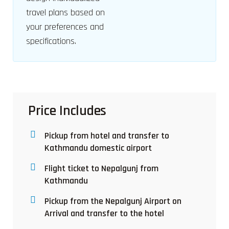
travel plans based on
your preferences and
specifications.
Price Includes
Pickup from hotel and transfer to
Kathmandu domestic airport
Flight ticket to Nepalgunj from
Kathmandu
Pickup from the Nepalgunj Airport on
Arrival and transfer to the hotel