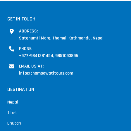
GET IN TOUCH
ADDRESS:
Satghumti Marg, Thamel, Kathmandu, Nepal
PHONE:
+977-9841281454, 9851093896
EMAIL US AT:
info@champawatitours.com
DESTINATION
Nepal
Tibet
Bhutan