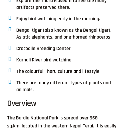
Explore the Tharu Museum to see the many
artifacts preserved there.
Enjoy bird watching early in the morning.
Bengal tiger (also known as the Bengal tiger),
Asiatic elephants, and one-horned rhinoceros
Crocodile Breeding Center
Karnali River bird watching
The colourful Tharu culture and lifestyle
There are many different types of plants and
animals.
Overview
The Bardia National Park is spread over 968
sq.km, located in the western Nepal Terai. It is easily