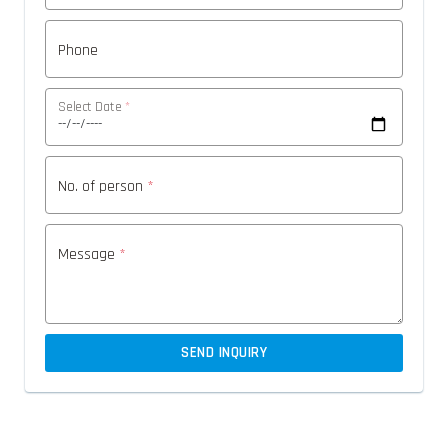
Phone
Select Date
*
No. of person
*
Message
*
SEND INQUIRY