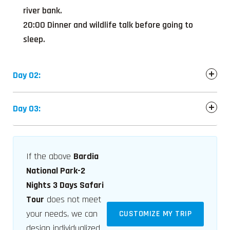
river bank.
20:00 Dinner and wildlife talk before going to
sleep.
Day 02:
Day 03:
If the above
Bardia
National Park-2
Nights 3 Days Safari
Tour
does not meet
your needs, we can
CUSTOMIZE MY TRIP
design individualized