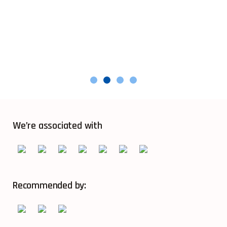
We’re associated with
Recommended by: