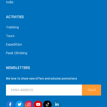
India
ACTIVITIES
Trekking
Tours
Expedition
Peak Climbing
NEWSLETTERS
We love to share new offers and exlucive promotions
Send