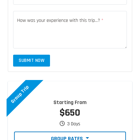
How was your experience with this trip...?
*
SUBMIT NOW
Group Trip
Starting From
$650
3 Days
GROUP RATES