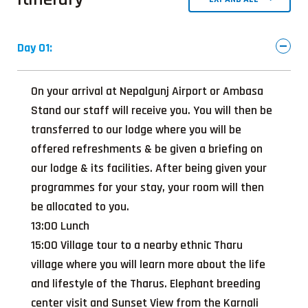
Day 01:
On your arrival at Nepalgunj Airport or Ambasa
Stand our staff will receive you. You will then be
transferred to our lodge where you will be
offered refreshments & be given a briefing on
our lodge & its facilities. After being given your
programmes for your stay, your room will then
be allocated to you.
13:00 Lunch
15:00 Village tour to a nearby ethnic Tharu
village where you will learn more about the life
and lifestyle of the Tharus. Elephant breeding
center visit and Sunset View from the Karnali