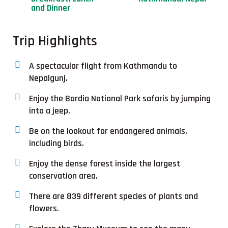
and Dinner
Trip Highlights
A spectacular flight from Kathmandu to
Nepalgunj.
Enjoy the Bardia National Park safaris by jumping
into a jeep.
Be on the lookout for endangered animals,
including birds.
Enjoy the dense forest inside the largest
conservation area.
There are 839 different species of plants and
flowers.