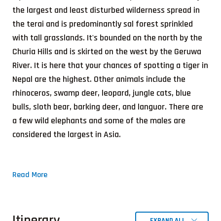
the largest and least disturbed wilderness spread in
the terai and is predominantly sal forest sprinkled
with tall grasslands. It's bounded on the north by the
Churia Hills and is skirted on the west by the Geruwa
River. It is here that your chances of spotting a tiger in
Nepal are the highest. Other animals include the
rhinoceros, swamp deer, leopard, jungle cats, blue
bulls, sloth bear, barking deer, and languor. There are
a few wild elephants and some of the males are
considered the largest in Asia.
Read More
Itinerary
EXPAND ALL