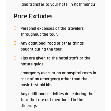
and transfer to your hotel in Kathmandu
Price Excludes
Personal expenses of the travelers
throughout the tour.
Any additional food or other things
bought during the tour.
Tips are given to the hotel staff or the
nature guide.
Emergency evacuation or hospital costs in
case of an emergency other than the
basic first aid kit.
Any additional activities done during the
tour that are not mentioned in the
itinerary.