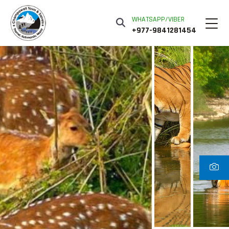
WHATSAPP/VIBER
+977-9841281454