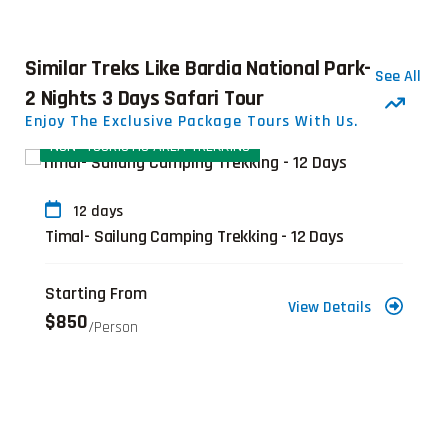
Similar Treks Like Bardia National Park-
See All
2 Nights 3 Days Safari Tour
Enjoy The Exclusive Package Tours With Us.
TOURISTIC AREA TREKKING
NON- TOURI
days
8 days
 Sailung Camping Trekking - 12 Days
Sailung Tr
ng From
Starting 
View Details
$605
/person
/per