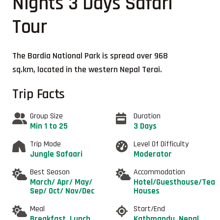
Nights 3 Days Safari
Tour
The Bardia National Park is spread over 968
sq.km, located in the western Nepal Terai.
Trip Facts
Group Size
Duration
Min 1 to 25
3 Days
Trip Mode
Level Of Difficulty
Jungle Safaari
Moderator
Best Season
Accommodation
March/ Apr/ May/
Hotel/Guesthouse/Tea
Sep/ Oct/ Nov/Dec
Houses
Meal
Start/End
Breakfast, Lunch
Kathmandu, Nepal