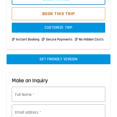
BOOK THIS TRIP
CUSTOMIZE TRIP
Instant Booking
Secure Payments
No Hidden Costs
GET FRIENDLY VERSION
Make an Inquiry
Full Name
*
Email address
*