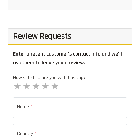
Review Requests
Enter a recent customer’s contact info and we’ll
ask them to leave you a review.
How satisfied are you with this trip?
1 star
2 stars
3 stars
4 stars
5 stars
Name
*
Country
*