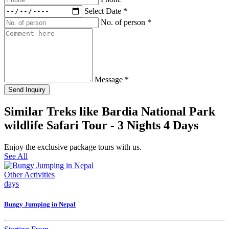
Select Date
*
No. of person
*
Message
*
Send Inquiry
Similar Treks like Bardia National Park
wildlife Safari Tour - 3 Nights 4 Days
Enjoy the exclusive package tours with us.
See All
Other Activities
days
Bungy Jumping in Nepal