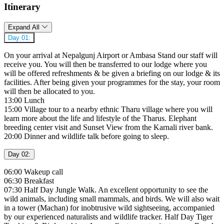
Itinerary
Expand All
Day 01:
On your arrival at Nepalgunj Airport or Ambasa Stand our staff will
receive you. You will then be transferred to our lodge where you
will be offered refreshments & be given a briefing on our lodge & its
facilities. After being given your programmes for the stay, your room
will then be allocated to you.
13:00 Lunch
15:00 Village tour to a nearby ethnic Tharu village where you will
learn more about the life and lifestyle of the Tharus. Elephant
breeding center visit and Sunset View from the Karnali river bank.
20:00 Dinner and wildlife talk before going to sleep.
Day 02:
06:00 Wakeup call
06:30 Breakfast
07:30 Half Day Jungle Walk. An excellent opportunity to see the
wild animals, including small mammals, and birds. We will also wait
in a tower (Machan) for inobtrusive wild sightseeing, accompanied
by our experienced naturalists and wildlife tracker. Half Day Tiger