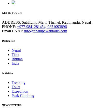
GET IN TOUCH
ADDRESS:
Satghumti Marg, Thamel, Kathmandu, Nepal
PHONE:
+977-9841281454, 9851093896
Email US AT:
info@champawatitours.com
Destination
Nepal
Tibet
Bhutan
India
Activities
Trekking
Tours
Expedition
Peak Climbing
NEWSLETTERS