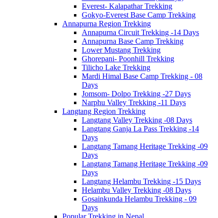
Everest- Kalapathar Trekking
Gokyo-Everest Base Camp Trekking
Annapurna Region Trekking
Annapurna Circuit Trekking -14 Days
Annapurna Base Camp Trekking
Lower Mustang Trekking
Ghorepani- Poonhill Trekking
Tilicho Lake Trekking
Mardi Himal Base Camp Trekking - 08
Days
Jomsom- Dolpo Trekking -27 Days
Narphu Valley Trekking -11 Days
Langtang Region Trekking
Langtang Valley Trekking -08 Days
Langtang Ganja La Pass Trekking -14
Days
Langtang Tamang Heritage Trekking -09
Days
Langtang Tamang Heritage Trekking -09
Days
Langtang Helambu Trekking -15 Days
Helambu Valley Trekking -08 Days
Gosainkunda Helambu Trekking - 09
Days
Popular Trekking in Nepal