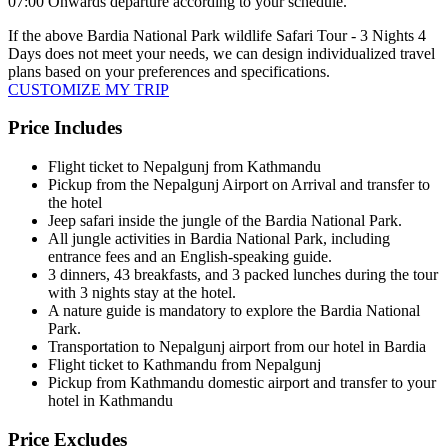
07:00 Onwards departure according to your schedule.
If the above
Bardia National Park wildlife Safari Tour - 3 Nights 4
Days
does not meet your needs, we can design individualized travel
plans based on your preferences and specifications.
CUSTOMIZE MY TRIP
Price Includes
Flight ticket to Nepalgunj from Kathmandu
Pickup from the Nepalgunj Airport on Arrival and transfer to
the hotel
Jeep safari inside the jungle of the Bardia National Park.
All jungle activities in Bardia National Park, including
entrance fees and an English-speaking guide.
3 dinners, 43 breakfasts, and 3 packed lunches during the tour
with 3 nights stay at the hotel.
A nature guide is mandatory to explore the Bardia National
Park.
Transportation to Nepalgunj airport from our hotel in Bardia
Flight ticket to Kathmandu from Nepalgunj
Pickup from Kathmandu domestic airport and transfer to your
hotel in Kathmandu
Price Excludes