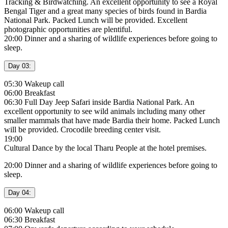
Tracking & Birdwatching. An excellent opportunity to see a Royal
Bengal Tiger and a great many species of birds found in Bardia
National Park. Packed Lunch will be provided. Excellent
photographic opportunities are plentiful.
20:00 Dinner and a sharing of wildlife experiences before going to
sleep.
Day 03:
05:30 Wakeup call
06:00 Breakfast
06:30 Full Day Jeep Safari inside Bardia National Park. An
excellent opportunity to see wild animals including many other
smaller mammals that have made Bardia their home. Packed Lunch
will be provided. Crocodile breeding center visit.
19:00
Cultural Dance by the local Tharu People at the hotel premises.
20:00 Dinner and a sharing of wildlife experiences before going to
sleep.
Day 04:
06:00 Wakeup call
06:30 Breakfast