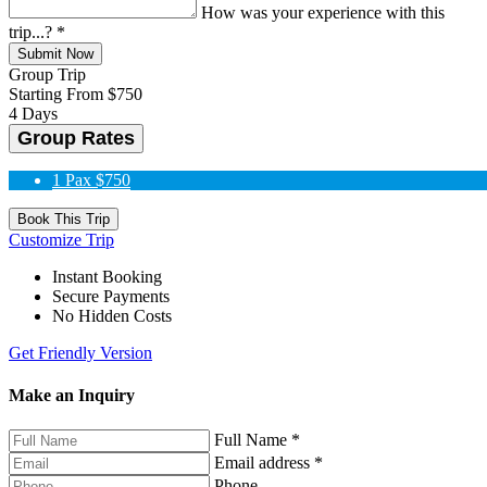
How was your experience with this
trip...?
*
Submit Now
Group Trip
Starting From
$750
4 Days
Group Rates
1 Pax
$750
Book This Trip
Customize Trip
Instant Booking
Secure Payments
No Hidden Costs
Get Friendly Version
Make an Inquiry
Full Name
*
Email address
*
Phone