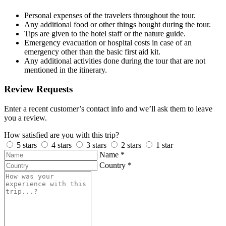
Personal expenses of the travelers throughout the tour.
Any additional food or other things bought during the tour.
Tips are given to the hotel staff or the nature guide.
Emergency evacuation or hospital costs in case of an
emergency other than the basic first aid kit.
Any additional activities done during the tour that are not
mentioned in the itinerary.
Review Requests
Enter a recent customer’s contact info and we’ll ask them to leave
you a review.
How satisfied are you with this trip?
5 stars
4 stars
3 stars
2 stars
1 star
Name
*
Country
*