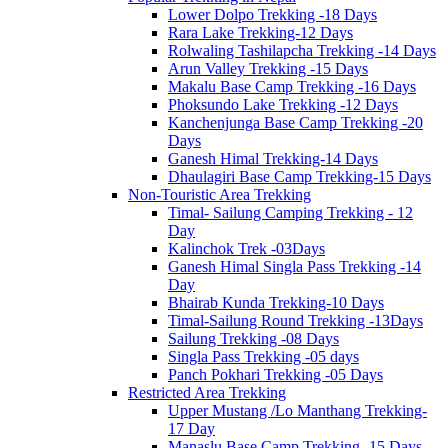
Lower Dolpo Trekking -18 Days
Rara Lake Trekking-12 Days
Rolwaling Tashilapcha Trekking -14 Days
Arun Valley Trekking -15 Days
Makalu Base Camp Trekking -16 Days
Phoksundo Lake Trekking -12 Days
Kanchenjunga Base Camp Trekking -20
Days
Ganesh Himal Trekking-14 Days
Dhaulagiri Base Camp Trekking-15 Days
Non-Touristic Area Trekking
Timal- Sailung Camping Trekking - 12
Day
Kalinchok Trek -03Days
Ganesh Himal Singla Pass Trekking -14
Day
Bhairab Kunda Trekking-10 Days
Timal-Sailung Round Trekking -13Days
Sailung Trekking -08 Days
Singla Pass Trekking -05 days
Panch Pokhari Trekking -05 Days
Restricted Area Trekking
Upper Mustang /Lo Manthang Trekking-
17 Day
Manaslu Base Camp Trekking -15 Days