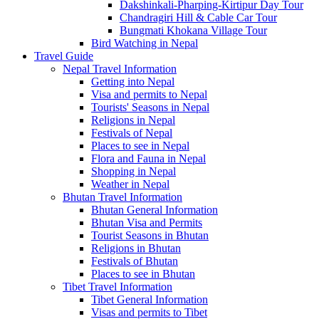
Dakshinkali-Pharping-Kirtipur Day Tour
Chandragiri Hill & Cable Car Tour
Bungmati Khokana Village Tour
Bird Watching in Nepal
Travel Guide
Nepal Travel Information
Getting into Nepal
Visa and permits to Nepal
Tourists' Seasons in Nepal
Religions in Nepal
Festivals of Nepal
Places to see in Nepal
Flora and Fauna in Nepal
Shopping in Nepal
Weather in Nepal
Bhutan Travel Information
Bhutan General Information
Bhutan Visa and Permits
Tourist Seasons in Bhutan
Religions in Bhutan
Festivals of Bhutan
Places to see in Bhutan
Tibet Travel Information
Tibet General Information
Visas and permits to Tibet