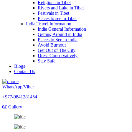
Religions in Tibet
Rivers and Lake in Tibet
Festivals in Tibet
Places to see in Tibet
India Travel Information
India General Information
Getting Around in India
Places to See in India
Avoid Burnout
Get Out of The City
Dress Conservatively
Stay Safe
Blogs
Contact Us
WhatsApp/Viber
+977-9841281454
Gallery