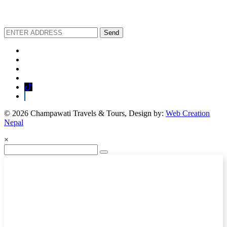
We love to share new offers and exlucive promotions
Send
© 2026 Champawati Travels & Tours, Design by:
Web Creation
Nepal
×