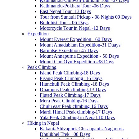
Kathmandu-Chitwan-Lumbini Tour -07 Days
Kathmandu-Pokhara Tour -06 Days
East Nepal Tour -13 Days
Tour from Sunauli Pickup - 08 Nights 09 Days
Buddhist Tour - 06 Days
Motorcycle Tour in Nepal -12 Days
Expedition
Mount Everest Expedition - 60 Days
Mount Amadablam Expedition-31 Daays
Baruntse Expedition-45 Days
Mount Annapurna Expedition - 50 Days
Mount Cho Oyu Expedition -38 Days
Peak Climbing
Island Peak Climbing-18 Days
Pisang Peak Climbing -16 Days
Hiunchuli Peak Climbing -18 Days
Dhampus Peak climbing-13 Days
Fluted Peak Climbing-17 Days
Mera Peak Climbing-16 Days
Chulu east Peak climbing-16 Days
Mardi Himal Peak climbing-17 Days
Yala Peak Climbing in Nepal-10 Days
Hiking in Nepal
Kakani- Shivapuri- Chisaapani - Nagarkot-
Dhulikhel Trek - 08 Days