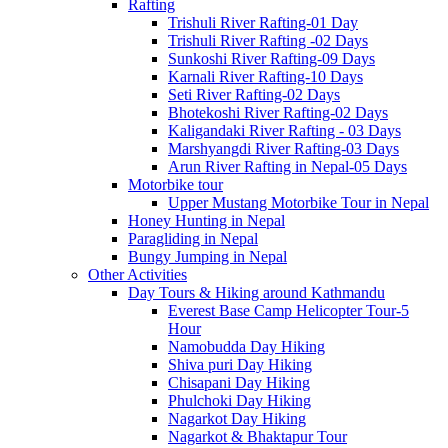
Rafting
Trishuli River Rafting-01 Day
Trishuli River Rafting -02 Days
Sunkoshi River Rafting-09 Days
Karnali River Rafting-10 Days
Seti River Rafting-02 Days
Bhotekoshi River Rafting-02 Days
Kaligandaki River Rafting - 03 Days
Marshyangdi River Rafting-03 Days
Arun River Rafting in Nepal-05 Days
Motorbike tour
Upper Mustang Motorbike Tour in Nepal
Honey Hunting in Nepal
Paragliding in Nepal
Bungy Jumping in Nepal
Other Activities
Day Tours & Hiking around Kathmandu
Everest Base Camp Helicopter Tour-5
Hour
Namobudda Day Hiking
Shiva puri Day Hiking
Chisapani Day Hiking
Phulchoki Day Hiking
Nagarkot Day Hiking
Nagarkot & Bhaktapur Tour