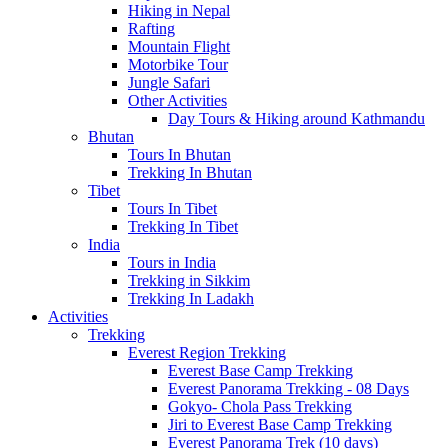
Hiking in Nepal
Rafting
Mountain Flight
Motorbike Tour
Jungle Safari
Other Activities
Day Tours & Hiking around Kathmandu
Bhutan
Tours In Bhutan
Trekking In Bhutan
Tibet
Tours In Tibet
Trekking In Tibet
India
Tours in India
Trekking in Sikkim
Trekking In Ladakh
Activities
Trekking
Everest Region Trekking
Everest Base Camp Trekking
Everest Panorama Trekking - 08 Days
Gokyo- Chola Pass Trekking
Jiri to Everest Base Camp Trekking
Everest Panorama Trek (10 days)