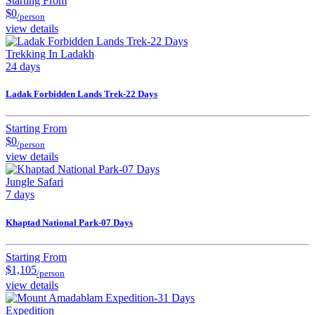
Starting From
$0
/person
view details
Trekking In Ladakh
24 days
Ladak Forbidden Lands Trek-22 Days
Starting From
$0
/person
view details
Jungle Safari
7 days
Khaptad National Park-07 Days
Starting From
$1,105
/person
view details
Expedition