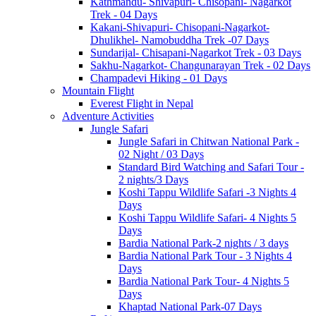
Kathmandu- Shivapuri- Chisopani- Nagarkot
Trek - 04 Days
Kakani-Shivapuri- Chisopani-Nagarkot-
Dhulikhel- Namobuddha Trek -07 Days
Sundarijal- Chisapani-Nagarkot Trek - 03 Days
Sakhu-Nagarkot- Changunarayan Trek - 02 Days
Champadevi Hiking - 01 Days
Mountain Flight
Everest Flight in Nepal
Adventure Activities
Jungle Safari
Jungle Safari in Chitwan National Park -
02 Night / 03 Days
Standard Bird Watching and Safari Tour -
2 nights/3 Days
Koshi Tappu Wildlife Safari -3 Nights 4
Days
Koshi Tappu Wildlife Safari- 4 Nights 5
Days
Bardia National Park-2 nights / 3 days
Bardia National Park Tour - 3 Nights 4
Days
Bardia National Park Tour- 4 Nights 5
Days
Khaptad National Park-07 Days