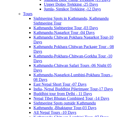
Upper Dolpo Trekking -25 Days
Jumla- Simikot Trekking -12 Days
Tours
Sightseeing Spots in Kathmandu, Kathmandu
Sightseeing Tour
Kathmandu Sightseeing Tour -03 Days
Kathmandu-Nagarkot Tour -04 Days
Kathmandu Chitwan Pokhara Nagarkot Tour-10
Days
Kathmandu Pokhara Chitwan Package Tour - 08
Days
Kathmandu-Pokhara-Chitwan-Gorkha Tour -10
Days
Kathmandu-Chitwan Safari Tours -06 Night 05
Days
Kathmandu-Nagarkot-Lumbini-Pokhara Tours -
08 Days
East Nepal Short Tour -07 Days
India- Nepal Buddhist Pilgrimage Tour-17 Days
Buddhist tour from Delhi - 11 Days
Nepal Tibet Bhutan Combined Tour -14 Days
Sightseeing Spots outside Kathmandu
Kathmandu -Bhaktapur Tour-03 Days
All Nepal Tours -10 Days