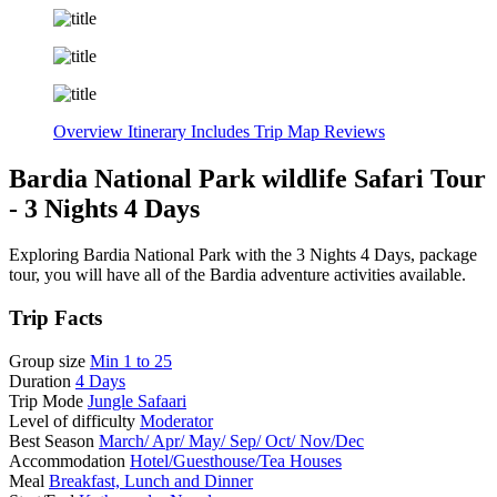
Overview
Itinerary
Includes
Trip Map
Reviews
Bardia National Park wildlife Safari Tour
- 3 Nights 4 Days
Exploring Bardia National Park with the 3 Nights 4 Days, package
tour, you will have all of the Bardia adventure activities available.
Trip Facts
Group size
Min 1 to 25
Duration
4 Days
Trip Mode
Jungle Safaari
Level of difficulty
Moderator
Best Season
March/ Apr/ May/ Sep/ Oct/ Nov/Dec
Accommodation
Hotel/Guesthouse/Tea Houses
Meal
Breakfast, Lunch and Dinner