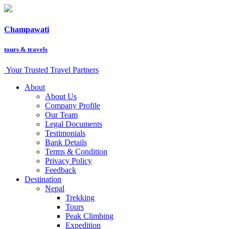
Champawati
tours &
travels
Your Trusted Travel Partners
About
About Us
Company Profile
Our Team
Legal Documents
Testimonials
Bank Details
Terms & Condition
Privacy Policy
Feedback
Destination
Nepal
Trekking
Tours
Peak Climbing
Expedition