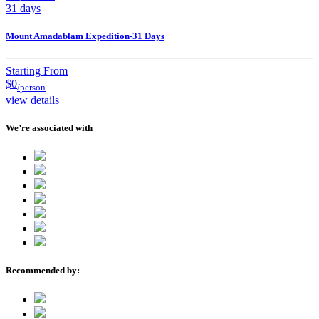
31 days
Mount Amadablam Expedition-31 Days
Starting From
$0
/person
view details
We’re associated with
Recommended by: