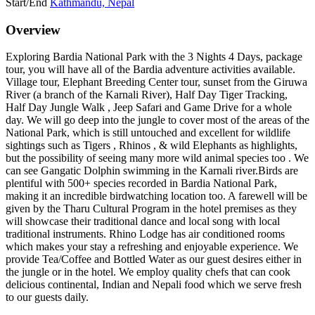
Start/End
Kathmandu, Nepal
Overview
Exploring Bardia National Park with the 3 Nights 4 Days, package
tour, you will have all of the Bardia adventure activities available.
Village tour, Elephant Breeding Center tour, sunset from the Giruwa
River (a branch of the Karnali River), Half Day Tiger Tracking,
Half Day Jungle Walk , Jeep Safari and Game Drive for a whole
day. We will go deep into the jungle to cover most of the areas of the
National Park, which is still untouched and excellent for wildlife
sightings such as Tigers , Rhinos , & wild Elephants as highlights,
but the possibility of seeing many more wild animal species too . We
can see Gangatic Dolphin swimming in the Karnali river.Birds are
plentiful with 500+ species recorded in Bardia National Park,
making it an incredible birdwatching location too. A farewell will be
given by the Tharu Cultural Program in the hotel premises as they
will showcase their traditional dance and local song with local
traditional instruments. Rhino Lodge has air conditioned rooms
which makes your stay a refreshing and enjoyable experience. We
provide Tea/Coffee and Bottled Water as our guest desires either in
the jungle or in the hotel. We employ quality chefs that can cook
delicious continental, Indian and Nepali food which we serve fresh
to our guests daily.