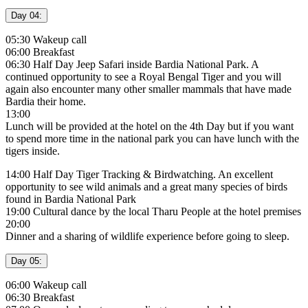
Day 04:
05:30 Wakeup call
06:00 Breakfast
06:30 Half Day Jeep Safari inside Bardia National Park. A
continued opportunity to see a Royal Bengal Tiger and you will
again also encounter many other smaller mammals that have made
Bardia their home.
13:00
Lunch will be provided at the hotel on the 4th Day but if you want
to spend more time in the national park you can have lunch with the
tigers inside.
14:00 Half Day Tiger Tracking & Birdwatching. An excellent
opportunity to see wild animals and a great many species of birds
found in Bardia National Park
19:00 Cultural dance by the local Tharu People at the hotel premises
20:00
Dinner and a sharing of wildlife experience before going to sleep.
Day 05:
06:00 Wakeup call
06:30 Breakfast