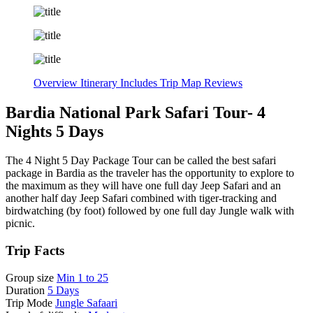
Overview
Itinerary
Includes
Trip Map
Reviews
Bardia National Park Safari Tour- 4
Nights 5 Days
The 4 Night 5 Day Package Tour can be called the best safari
package in Bardia as the traveler has the opportunity to explore to
the maximum as they will have one full day Jeep Safari and an
another half day Jeep Safari combined with tiger-tracking and
birdwatching (by foot) followed by one full day Jungle walk with
picnic.
Trip Facts
Group size
Min 1 to 25
Duration
5 Days
Trip Mode
Jungle Safaari