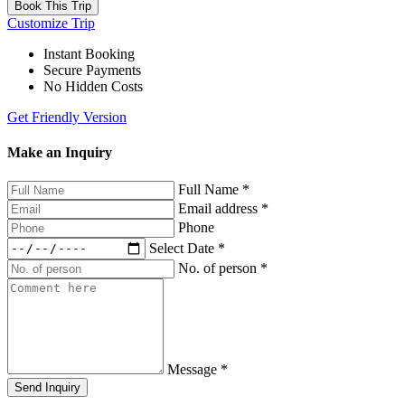
Book This Trip
Customize Trip
Instant Booking
Secure Payments
No Hidden Costs
Get Friendly Version
Make an Inquiry
Full Name
*
Email address
*
Phone
Select Date
*
No. of person
*
Message
*
Send Inquiry