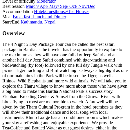
Level of difficulty
Moderator
Best Season
March/ Apr/ May/ Sep/ Oct/ Nov/Dec
Accommodation
Hotel/Guesthouse/Tea Houses
Meal
Breakfast, Lunch and Dinner
Start/End
Kathmandu, Nepal
Overview
The 4 Night 5 Day Package Tour can be called the best safari
package in Bardia as the traveler has the opportunity to explore to
the maximum as they will have one full day Jeep Safari and an
another half day Jeep Safari combined with tiger-tracking and
birdwatching (by foot) followed by one full day Jungle walk with
picnic. Tiger tracking and Bird watching is always a highlight as one
of our main aims in the Park will be to see the Tiger, as well as
Rhinos, Wild Elephants and more wild animals. We will take you to
explore the Tharu village to know more about those who have given
a big hand to make this Bardia National Park a success story.
Elephant Breeding Center & Sunset from the Giruwa River with
birds flying to roost are memorable to watch. A farewell will be
given by the Tharu Cultural Program in the hotel premises as they
will show their traditional dance and local song with local
instruments. Rhino Lodge has air conditioned rooms which makes
your stay a refreshing and enjoyable experience. We provide
Tea/Coffee and Bottled Water as our guest desires, either in the