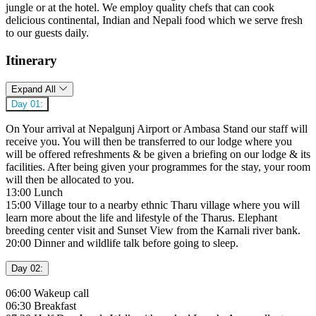
jungle or at the hotel. We employ quality chefs that can cook
delicious continental, Indian and Nepali food which we serve fresh
to our guests daily.
Itinerary
Expand All
Day 01:
On Your arrival at Nepalgunj Airport or Ambasa Stand our staff will
receive you. You will then be transferred to our lodge where you
will be offered refreshments & be given a briefing on our lodge & its
facilities. After being given your programmes for the stay, your room
will then be allocated to you.
13:00 Lunch
15:00 Village tour to a nearby ethnic Tharu village where you will
learn more about the life and lifestyle of the Tharus. Elephant
breeding center visit and Sunset View from the Karnali river bank.
20:00 Dinner and wildlife talk before going to sleep.
Day 02:
06:00 Wakeup call
06:30 Breakfast