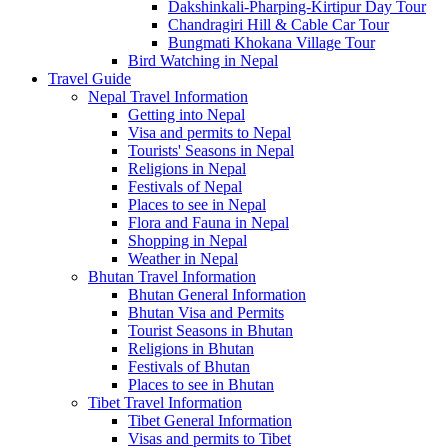
Dakshinkali-Pharping-Kirtipur Day Tour
Chandragiri Hill & Cable Car Tour
Bungmati Khokana Village Tour
Bird Watching in Nepal
Travel Guide
Nepal Travel Information
Getting into Nepal
Visa and permits to Nepal
Tourists' Seasons in Nepal
Religions in Nepal
Festivals of Nepal
Places to see in Nepal
Flora and Fauna in Nepal
Shopping in Nepal
Weather in Nepal
Bhutan Travel Information
Bhutan General Information
Bhutan Visa and Permits
Tourist Seasons in Bhutan
Religions in Bhutan
Festivals of Bhutan
Places to see in Bhutan
Tibet Travel Information
Tibet General Information
Visas and permits to Tibet