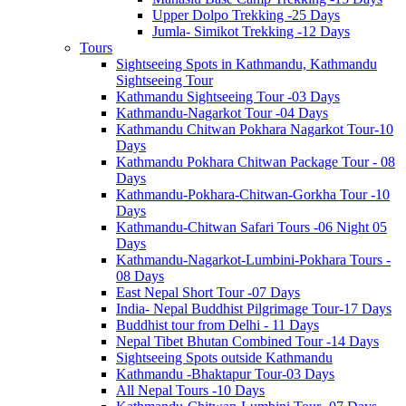
Upper Dolpo Trekking -25 Days
Jumla- Simikot Trekking -12 Days
Tours
Sightseeing Spots in Kathmandu, Kathmandu
Sightseeing Tour
Kathmandu Sightseeing Tour -03 Days
Kathmandu-Nagarkot Tour -04 Days
Kathmandu Chitwan Pokhara Nagarkot Tour-10
Days
Kathmandu Pokhara Chitwan Package Tour - 08
Days
Kathmandu-Pokhara-Chitwan-Gorkha Tour -10
Days
Kathmandu-Chitwan Safari Tours -06 Night 05
Days
Kathmandu-Nagarkot-Lumbini-Pokhara Tours -
08 Days
East Nepal Short Tour -07 Days
India- Nepal Buddhist Pilgrimage Tour-17 Days
Buddhist tour from Delhi - 11 Days
Nepal Tibet Bhutan Combined Tour -14 Days
Sightseeing Spots outside Kathmandu
Kathmandu -Bhaktapur Tour-03 Days
All Nepal Tours -10 Days