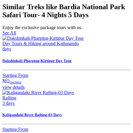
Similar Treks like Bardia National Park
Safari Tour- 4 Nights 5 Days
Enjoy the exclusive package tours with us.
See All
Day Tours & Hiking around Kathmandu
days
Dakshinkali-Pharping-Kirtipur Day Tour
Starting From
$65
/person
view details
Rafting
3 days
Kaligandaki River Rafting-03 Days
Starting From