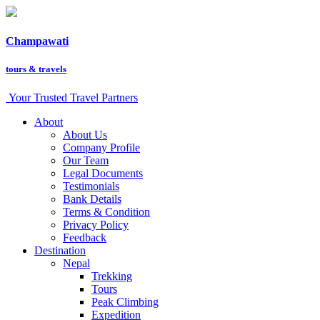
Champawati
tours &
travels
Your Trusted Travel Partners
About
About Us
Company Profile
Our Team
Legal Documents
Testimonials
Bank Details
Terms & Condition
Privacy Policy
Feedback
Destination
Nepal
Trekking
Tours
Peak Climbing
Expedition