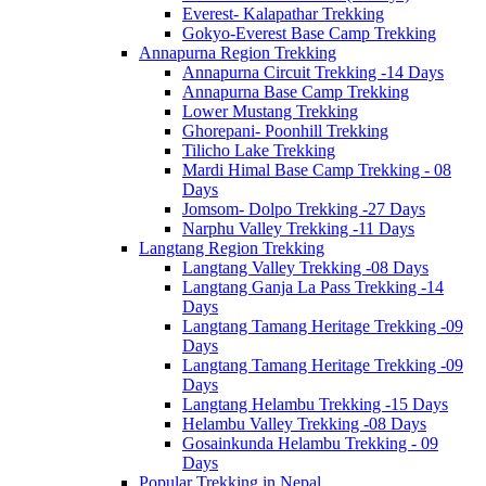
Everest- Kalapathar Trekking
Gokyo-Everest Base Camp Trekking
Annapurna Region Trekking
Annapurna Circuit Trekking -14 Days
Annapurna Base Camp Trekking
Lower Mustang Trekking
Ghorepani- Poonhill Trekking
Tilicho Lake Trekking
Mardi Himal Base Camp Trekking - 08
Days
Jomsom- Dolpo Trekking -27 Days
Narphu Valley Trekking -11 Days
Langtang Region Trekking
Langtang Valley Trekking -08 Days
Langtang Ganja La Pass Trekking -14
Days
Langtang Tamang Heritage Trekking -09
Days
Langtang Tamang Heritage Trekking -09
Days
Langtang Helambu Trekking -15 Days
Helambu Valley Trekking -08 Days
Gosainkunda Helambu Trekking - 09
Days
Popular Trekking in Nepal