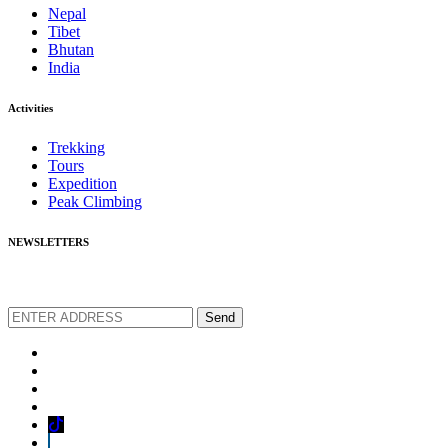
Nepal
Tibet
Bhutan
India
Activities
Trekking
Tours
Expedition
Peak Climbing
NEWSLETTERS
We love to share new offers and exlucive promotions
Send