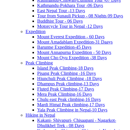
Kathmandu-Chitwan-Lumbini Tour -07 Days
Kathmandu-Pokhara Tour -06 Days
East Nepal Tour -13 Days
Tour from Sunauli Pickup - 08 Nights 09 Days
Buddhist Tour - 06 Days
Motorcycle Tour in Nepal -12 Days
Expedition
Mount Everest Expedition - 60 Days
Mount Amadablam Expedition-31 Daays
Baruntse Expedition-45 Days
Mount Annapurna Expedition - 50 Days
Mount Cho Oyu Expedition -38 Days
Peak Climbing
Island Peak Climbing-18 Days
Pisang Peak Climbing -16 Days
Hiunchuli Peak Climbing -18 Days
Dhampus Peak climbing-13 Days
Fluted Peak Climbing-17 Days
Mera Peak Climbing-16 Days
Chulu east Peak climbing-16 Days
Mardi Himal Peak climbing-17 Days
Yala Peak Climbing in Nepal-10 Days
Hiking in Nepal
Kakani- Shivapuri- Chisaapani - Nagarkot-
Dhulikhel Trek - 08 Days