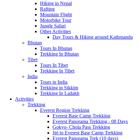
Hiking in Nepal
Rafting
Mountain Flight
Motorbike Tour
Jungle Safari
Other Activities
Day Tours & Hiking around Kathmandu
Bhutan
Tours In Bhutan
Trekking In Bhutan
Tibet
Tours In Tibet
Trekking In Tibet
India
Tours in India
Trekking in Sikkim
Trekking In Ladakh
Activities
Trekking
Everest Region Trekking
Everest Base Camp Trekking
Everest Panorama Trekking - 08 Days
Gokyo- Chola Pass Trekking
Jiri to Everest Base Camp Trekking
Everest Panorama Trek (10 days)