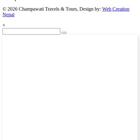
© 2026 Champawati Travels & Tours, Design by:
Web Creation
Nepal
×