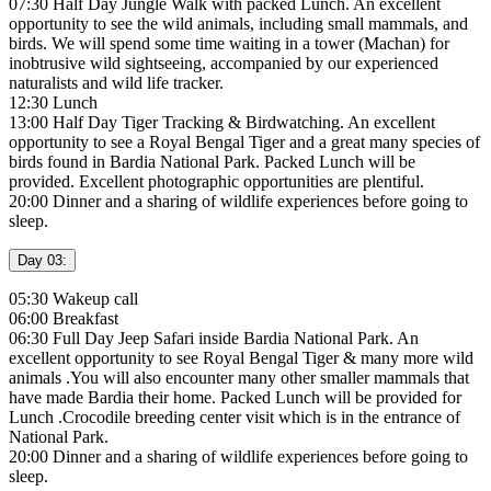
07:30 Half Day Jungle Walk with packed Lunch. An excellent
opportunity to see the wild animals, including small mammals, and
birds. We will spend some time waiting in a tower (Machan) for
inobtrusive wild sightseeing, accompanied by our experienced
naturalists and wild life tracker.
12:30 Lunch
13:00 Half Day Tiger Tracking & Birdwatching. An excellent
opportunity to see a Royal Bengal Tiger and a great many species of
birds found in Bardia National Park. Packed Lunch will be
provided. Excellent photographic opportunities are plentiful.
20:00 Dinner and a sharing of wildlife experiences before going to
sleep.
Day 03:
05:30 Wakeup call
06:00 Breakfast
06:30 Full Day Jeep Safari inside Bardia National Park. An
excellent opportunity to see Royal Bengal Tiger & many more wild
animals .You will also encounter many other smaller mammals that
have made Bardia their home. Packed Lunch will be provided for
Lunch .Crocodile breeding center visit which is in the entrance of
National Park.
20:00 Dinner and a sharing of wildlife experiences before going to
sleep.