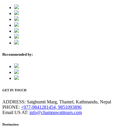
Recommended by:
GET IN TOUCH
ADDRESS:
Satghumti Marg, Thamel, Kathmandu, Nepal
PHONE:
+977-9841281454, 9851093896
Email US AT:
info@champawatitours.com
Destination