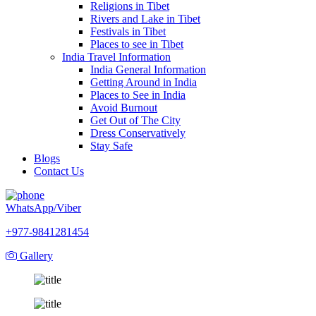
Religions in Tibet
Rivers and Lake in Tibet
Festivals in Tibet
Places to see in Tibet
India Travel Information
India General Information
Getting Around in India
Places to See in India
Avoid Burnout
Get Out of The City
Dress Conservatively
Stay Safe
Blogs
Contact Us
WhatsApp/Viber
+977-9841281454
Gallery