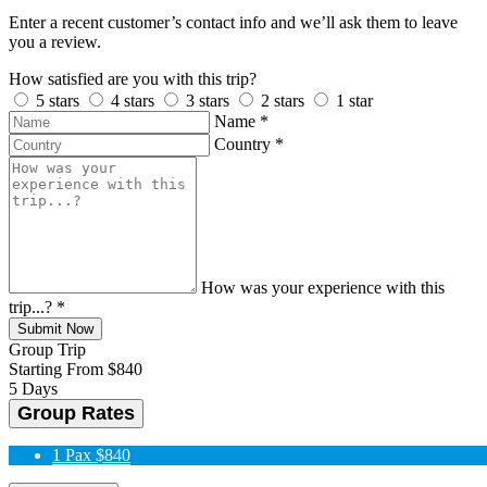
Enter a recent customer’s contact info and we’ll ask them to leave
you a review.
How satisfied are you with this trip?
5 stars
4 stars
3 stars
2 stars
1 star
Name
*
Country
*
How was your experience with this
trip...?
*
Submit Now
Group Trip
Starting From
$840
5 Days
Group Rates
1 Pax
$840