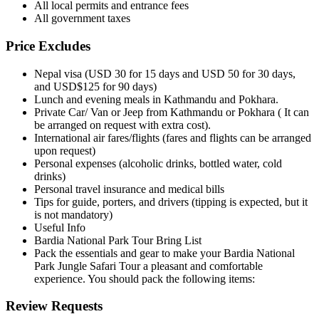
All local permits and entrance fees
All government taxes
Price Excludes
Nepal visa (USD 30 for 15 days and USD 50 for 30 days,
and USD$125 for 90 days)
Lunch and evening meals in Kathmandu and Pokhara.
Private Car/ Van or Jeep from Kathmandu or Pokhara ( It can
be arranged on request with extra cost).
International air fares/flights (fares and flights can be arranged
upon request)
Personal expenses (alcoholic drinks, bottled water, cold
drinks)
Personal travel insurance and medical bills
Tips for guide, porters, and drivers (tipping is expected, but it
is not mandatory)
Useful Info
Bardia National Park Tour Bring List
Pack the essentials and gear to make your Bardia National
Park Jungle Safari Tour a pleasant and comfortable
experience. You should pack the following items:
Review Requests