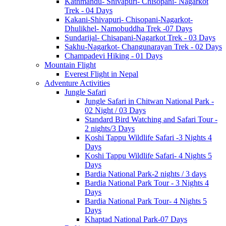
Kathmandu- Shivapuri- Chisopani- Nagarkot
Trek - 04 Days
Kakani-Shivapuri- Chisopani-Nagarkot-
Dhulikhel- Namobuddha Trek -07 Days
Sundarijal- Chisapani-Nagarkot Trek - 03 Days
Sakhu-Nagarkot- Changunarayan Trek - 02 Days
Champadevi Hiking - 01 Days
Mountain Flight
Everest Flight in Nepal
Adventure Activities
Jungle Safari
Jungle Safari in Chitwan National Park -
02 Night / 03 Days
Standard Bird Watching and Safari Tour -
2 nights/3 Days
Koshi Tappu Wildlife Safari -3 Nights 4
Days
Koshi Tappu Wildlife Safari- 4 Nights 5
Days
Bardia National Park-2 nights / 3 days
Bardia National Park Tour - 3 Nights 4
Days
Bardia National Park Tour- 4 Nights 5
Days
Khaptad National Park-07 Days