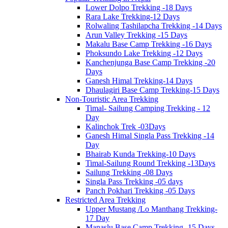
Lower Dolpo Trekking -18 Days
Rara Lake Trekking-12 Days
Rolwaling Tashilapcha Trekking -14 Days
Arun Valley Trekking -15 Days
Makalu Base Camp Trekking -16 Days
Phoksundo Lake Trekking -12 Days
Kanchenjunga Base Camp Trekking -20
Days
Ganesh Himal Trekking-14 Days
Dhaulagiri Base Camp Trekking-15 Days
Non-Touristic Area Trekking
Timal- Sailung Camping Trekking - 12
Day
Kalinchok Trek -03Days
Ganesh Himal Singla Pass Trekking -14
Day
Bhairab Kunda Trekking-10 Days
Timal-Sailung Round Trekking -13Days
Sailung Trekking -08 Days
Singla Pass Trekking -05 days
Panch Pokhari Trekking -05 Days
Restricted Area Trekking
Upper Mustang /Lo Manthang Trekking-
17 Day
Manaslu Base Camp Trekking -15 Days