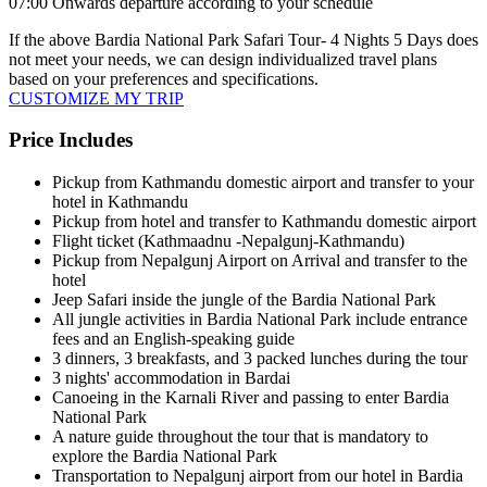
07:00 Onwards departure according to your schedule
If the above
Bardia National Park Safari Tour- 4 Nights 5 Days
does
not meet your needs, we can design individualized travel plans
based on your preferences and specifications.
CUSTOMIZE MY TRIP
Price Includes
Pickup from Kathmandu domestic airport and transfer to your
hotel in Kathmandu
Pickup from hotel and transfer to Kathmandu domestic airport
Flight ticket (Kathmaadnu -Nepalgunj-Kathmandu)
Pickup from Nepalgunj Airport on Arrival and transfer to the
hotel
Jeep Safari inside the jungle of the Bardia National Park
All jungle activities in Bardia National Park include entrance
fees and an English-speaking guide
3 dinners, 3 breakfasts, and 3 packed lunches during the tour
3 nights' accommodation in Bardai
Canoeing in the Karnali River and passing to enter Bardia
National Park
A nature guide throughout the tour that is mandatory to
explore the Bardia National Park
Transportation to Nepalgunj airport from our hotel in Bardia