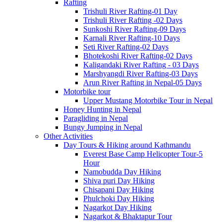
Rafting
Trishuli River Rafting-01 Day
Trishuli River Rafting -02 Days
Sunkoshi River Rafting-09 Days
Karnali River Rafting-10 Days
Seti River Rafting-02 Days
Bhotekoshi River Rafting-02 Days
Kaligandaki River Rafting - 03 Days
Marshyangdi River Rafting-03 Days
Arun River Rafting in Nepal-05 Days
Motorbike tour
Upper Mustang Motorbike Tour in Nepal
Honey Hunting in Nepal
Paragliding in Nepal
Bungy Jumping in Nepal
Other Activities
Day Tours & Hiking around Kathmandu
Everest Base Camp Helicopter Tour-5
Hour
Namobudda Day Hiking
Shiva puri Day Hiking
Chisapani Day Hiking
Phulchoki Day Hiking
Nagarkot Day Hiking
Nagarkot & Bhaktapur Tour