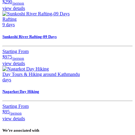
$290
/person
view details
Rafting
9 days
Sunkoshi River Rafting-09 Days
Starting From
$975
/person
view details
Day Tours & Hiking around Kathmandu
days
Nagarkot Day Hiking
Starting From
$95
/person
view details
We’re associated with