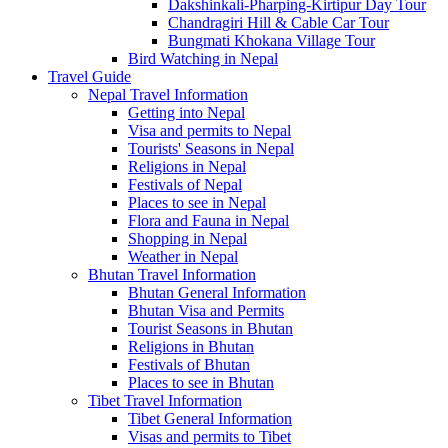
Dakshinkali-Pharping-Kirtipur Day Tour
Chandragiri Hill & Cable Car Tour
Bungmati Khokana Village Tour
Bird Watching in Nepal
Travel Guide
Nepal Travel Information
Getting into Nepal
Visa and permits to Nepal
Tourists' Seasons in Nepal
Religions in Nepal
Festivals of Nepal
Places to see in Nepal
Flora and Fauna in Nepal
Shopping in Nepal
Weather in Nepal
Bhutan Travel Information
Bhutan General Information
Bhutan Visa and Permits
Tourist Seasons in Bhutan
Religions in Bhutan
Festivals of Bhutan
Places to see in Bhutan
Tibet Travel Information
Tibet General Information
Visas and permits to Tibet