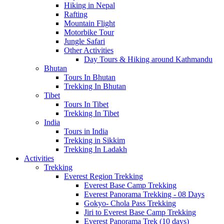
Hiking in Nepal
Rafting
Mountain Flight
Motorbike Tour
Jungle Safari
Other Activities
Day Tours & Hiking around Kathmandu
Bhutan
Tours In Bhutan
Trekking In Bhutan
Tibet
Tours In Tibet
Trekking In Tibet
India
Tours in India
Trekking in Sikkim
Trekking In Ladakh
Activities
Trekking
Everest Region Trekking
Everest Base Camp Trekking
Everest Panorama Trekking - 08 Days
Gokyo- Chola Pass Trekking
Jiri to Everest Base Camp Trekking
Everest Panorama Trek (10 days)