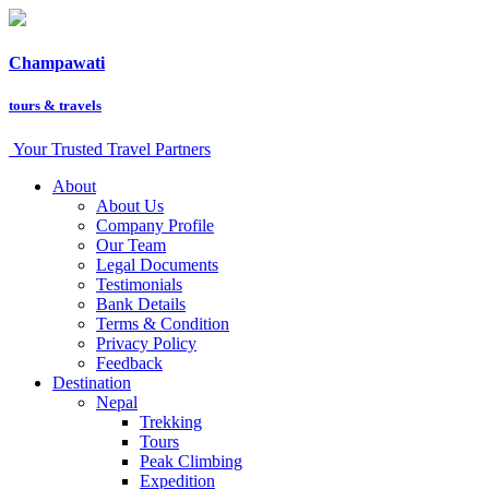
Champawati
tours &
travels
Your Trusted Travel Partners
About
About Us
Company Profile
Our Team
Legal Documents
Testimonials
Bank Details
Terms & Condition
Privacy Policy
Feedback
Destination
Nepal
Trekking
Tours
Peak Climbing
Expedition