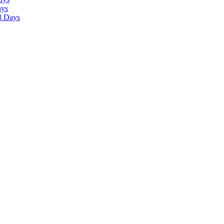
ays
8 Days