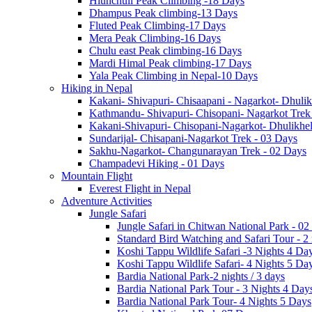
Hiunchuli Peak Climbing -18 Days
Dhampus Peak climbing-13 Days
Fluted Peak Climbing-17 Days
Mera Peak Climbing-16 Days
Chulu east Peak climbing-16 Days
Mardi Himal Peak climbing-17 Days
Yala Peak Climbing in Nepal-10 Days
Hiking in Nepal
Kakani- Shivapuri- Chisaapani - Nagarkot- Dhulik
Kathmandu- Shivapuri- Chisopani- Nagarkot Trek
Kakani-Shivapuri- Chisopani-Nagarkot- Dhulikh
Sundarijal- Chisapani-Nagarkot Trek - 03 Days
Sakhu-Nagarkot- Changunarayan Trek - 02 Days
Champadevi Hiking - 01 Days
Mountain Flight
Everest Flight in Nepal
Adventure Activities
Jungle Safari
Jungle Safari in Chitwan National Park - 02
Standard Bird Watching and Safari Tour - 2
Koshi Tappu Wildlife Safari -3 Nights 4 Da
Koshi Tappu Wildlife Safari- 4 Nights 5 Da
Bardia National Park-2 nights / 3 days
Bardia National Park Tour - 3 Nights 4 Day
Bardia National Park Tour- 4 Nights 5 Days