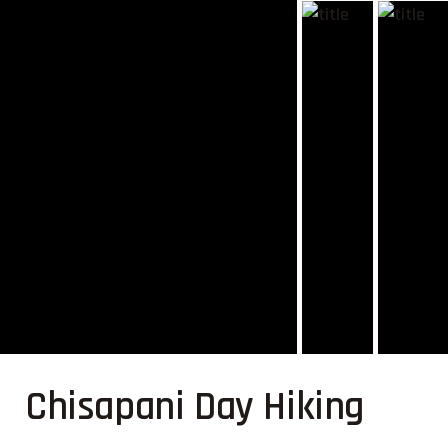
Chisapani Day Hiking