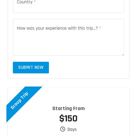
Country
*
How was your experience with this trip...?
*
SUBMIT NOW
Group Trip
Starting From
$150
Days