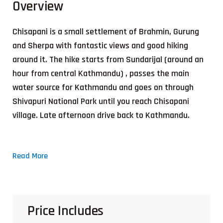
Overview
Chisapani is a small settlement of Brahmin, Gurung
and Sherpa with fantastic views and good hiking
around it. The hike starts from Sundarijal (around an
hour from central Kathmandu) , passes the main
water source for Kathmandu and goes on through
Shivapuri National Park until you reach Chisapani
village. Late afternoon drive back to Kathmandu.
Read More
Price Includes