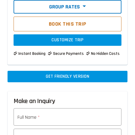
GROUP RATES
BOOK THIS TRIP
CUSTOMIZE TRIP
Instant Booking
Secure Payments
No Hidden Costs
GET FRIENDLY VERSION
Make an Inquiry
Full Name
*