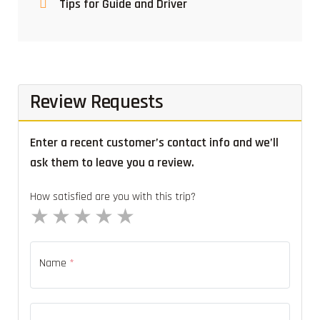
Tips for Guide and Driver
Review Requests
Enter a recent customer’s contact info and we’ll
ask them to leave you a review.
How satisfied are you with this trip?
1 star
2 stars
3 stars
4 stars
5 stars
Name
*