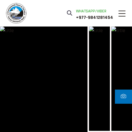
WHATSAPP/VIBER
+977-9841281454