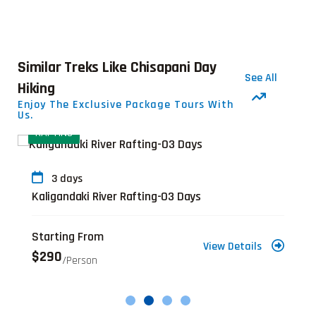
Similar Treks Like Chisapani Day
See All
Hiking
Enjoy The Exclusive Package Tours With
Us.
RAFTING
3 days
Kaligandaki River Rafting-03 Days
Starting From
View Details
$290
/person