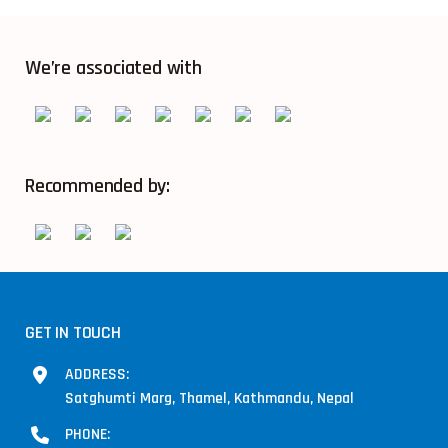
We’re associated with
Recommended by:
GET IN TOUCH
ADDRESS:
Satghumti Marg, Thamel, Kathmandu, Nepal
PHONE: