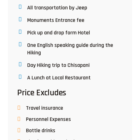
All transportation by Jeep
Monuments Entrance fee
Pick up and drop form Hotel
One English speaking guide during the
Hiking
Day Hiking trip to Chisapani
A Lunch at Local Restaurant
Price Excludes
Travel insurance
Personnel Expenses
Bottle drinks