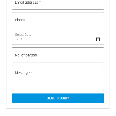
Email address
*
Phone
Select Date
*
No. of person
*
Message
*
SEND INQUIRY