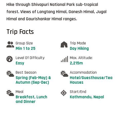
Hike through Shivapuri National Park sub-tropical
forest. Views of Langtang Himal, Ganesh Himal, Jugal
Himal and Gaurishankar Himal ranges.
Trip Facts
Group Size
Trip Mode
Min 1 to 25
Day Hiking
Level Of Difficulty
Max. Altitude:
Easy
2,215m
Best Season
Accommodation
Spring (Feb-May) &
Hotel/Guesthouse/Tea
Autumn (Sep-Dec)
Houses
Meal
Start/End
Breakfast, Lunch
Kathmandu, Nepal
and Dinner