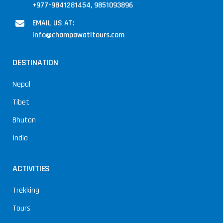
+977-9841281454, 9851093896
EMAIL US AT:
info@champawatitours.com
DESTINATION
Nepal
Tibet
Bhutan
India
ACTIVITIES
Trekking
Tours