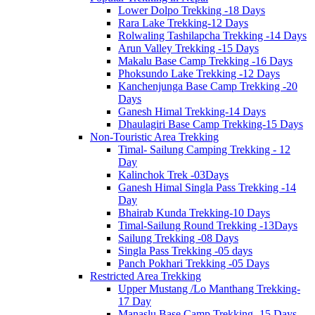
Lower Dolpo Trekking -18 Days
Rara Lake Trekking-12 Days
Rolwaling Tashilapcha Trekking -14 Days
Arun Valley Trekking -15 Days
Makalu Base Camp Trekking -16 Days
Phoksundo Lake Trekking -12 Days
Kanchenjunga Base Camp Trekking -20
Days
Ganesh Himal Trekking-14 Days
Dhaulagiri Base Camp Trekking-15 Days
Non-Touristic Area Trekking
Timal- Sailung Camping Trekking - 12
Day
Kalinchok Trek -03Days
Ganesh Himal Singla Pass Trekking -14
Day
Bhairab Kunda Trekking-10 Days
Timal-Sailung Round Trekking -13Days
Sailung Trekking -08 Days
Singla Pass Trekking -05 days
Panch Pokhari Trekking -05 Days
Restricted Area Trekking
Upper Mustang /Lo Manthang Trekking-
17 Day
Manaslu Base Camp Trekking -15 Days