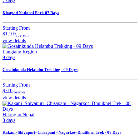
7 days
Khaptad National Park-07 Days
Starting From
$1,105
/person
view details
Langtang Region
9 days
Gosainkunda Helambu Trekking - 09 Days
Starting From
$710
/person
view details
Hiking in Nepal
8 days
Kakani- Shivapuri- Chisapani - Nagarkot- Dhulikhel Trek - 08 Days