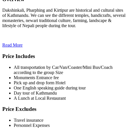
Dakshinkali, Pharphing and Kirtipur are historical and cultural sites
of Kathmandu. We can see the different temples, handicrafts, several
monasteries, newari traditional culture, farming, landscape &
lifestyle of Nepali people during the tour.
Read More
Price Includes
All transportation by Car/Van/Coaster/Mini Bus/Coach
according to the group Size
Monuments Entrance fee
Pick up and drop form Hotel
One English speaking guide during tour
Day tour of Kathmandu
A Lunch at Local Restaurant
Price Excludes
Travel insurance
Personnel Expenses