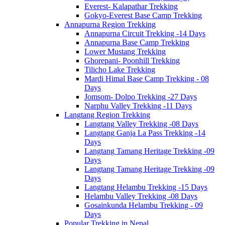
Everest- Kalapathar Trekking
Gokyo-Everest Base Camp Trekking
Annapurna Region Trekking
Annapurna Circuit Trekking -14 Days
Annapurna Base Camp Trekking
Lower Mustang Trekking
Ghorepani- Poonhill Trekking
Tilicho Lake Trekking
Mardi Himal Base Camp Trekking - 08
Days
Jomsom- Dolpo Trekking -27 Days
Narphu Valley Trekking -11 Days
Langtang Region Trekking
Langtang Valley Trekking -08 Days
Langtang Ganja La Pass Trekking -14
Days
Langtang Tamang Heritage Trekking -09
Days
Langtang Tamang Heritage Trekking -09
Days
Langtang Helambu Trekking -15 Days
Helambu Valley Trekking -08 Days
Gosainkunda Helambu Trekking - 09
Days
Popular Trekking in Nepal