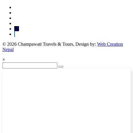
© 2026 Champawati Travels & Tours, Design by:
Web Creation
Nepal
×