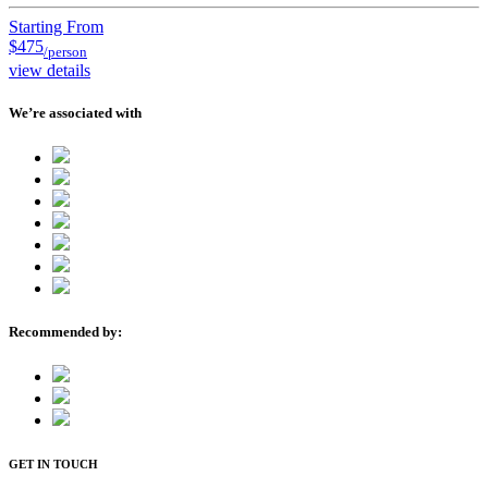
Starting From
$475
/person
view details
We’re associated with
Recommended by:
GET IN TOUCH