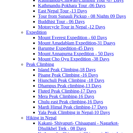
Kathmandu-Chitwan-Lumbini Tour -07 Days
Kathmandu-Pokhara Tour -06 Days
East Nepal Tour -13 Days
Tour from Sunauli Pickup - 08 Nights 09 Days
Buddhist Tour - 06 Days
Motorcycle Tour in Nepal -12 Days
Expedition
Mount Everest Expedition - 60 Days
Mount Amadablam Expedition-31 Daays
Baruntse Expedition-45 Days
Mount Annapurna Expedition - 50 Days
Mount Cho Oyu Expedition -38 Days
Peak Climbing
Island Peak Climbing-18 Days
Pisang Peak Climbing -16 Days
Hiunchuli Peak Climbing -18 Days
Dhampus Peak climbing-13 Days
Fluted Peak Climbing-17 Days
Mera Peak Climbing-16 Days
Chulu east Peak climbing-16 Days
Mardi Himal Peak climbing-17 Days
Yala Peak Climbing in Nepal-10 Days
Hiking in Nepal
Kakani- Shivapuri- Chisaapani - Nagarkot-
Dhulikhel Trek - 08 Days