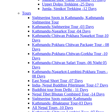
Upper Dolpo Trekking -25 Days
Jumla- Simikot Trekking -12 Days
Tours
Sightseeing Spots in Kathmandu, Kathmandu
Sightseeing Tour
Kathmandu Sightseeing Tour -03 Days
Kathmandu-Nagarkot Tour -04 Days
Kathmandu Chitwan Pokhara Nagarkot Tour-10
Days
Kathmandu Pokhara Chitwan Package Tour - 08
Days
Kathmandu-Pokhara-Chitwan-Gorkha Tour -10
Days
Kathmandu-Chitwan Safari Tours -06 Night 05
Days
Kathmandu-Nagarkot-Lumbini-Pokhara Tours -
08 Days
East Nepal Short Tour -07 Days
India- Nepal Buddhist Pilgrimage Tour-17 Days
Buddhist tour from Delhi - 11 Days
Nepal Tibet Bhutan Combined Tour -14 Days
Sightseeing Spots outside Kathmandu
Kathmandu -Bhaktapur Tour-03 Days
All Nepal Tours -10 Days