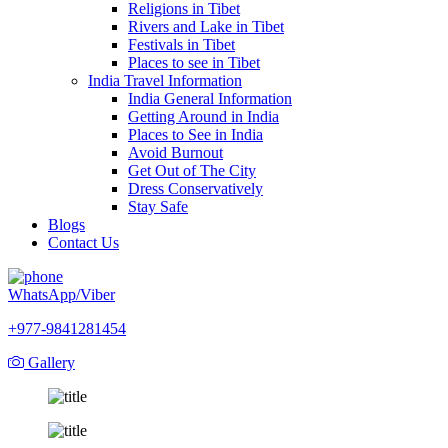
Religions in Tibet
Rivers and Lake in Tibet
Festivals in Tibet
Places to see in Tibet
India Travel Information
India General Information
Getting Around in India
Places to See in India
Avoid Burnout
Get Out of The City
Dress Conservatively
Stay Safe
Blogs
Contact Us
WhatsApp/Viber
+977-9841281454
Gallery