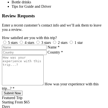
Bottle drinks
Tips for Guide and Driver
Review Requests
Enter a recent customer’s contact info and we’ll ask them to leave
you a review.
How satisfied are you with this trip?
5 stars
4 stars
3 stars
2 stars
1 star
Name
*
Country
*
How was your experience with this
trip...?
*
Submit Now
Featured Trip
Starting From
$65
Days