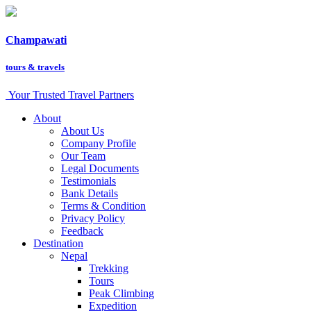
Champawati
tours &
travels
Your Trusted Travel Partners
About
About Us
Company Profile
Our Team
Legal Documents
Testimonials
Bank Details
Terms & Condition
Privacy Policy
Feedback
Destination
Nepal
Trekking
Tours
Peak Climbing
Expedition