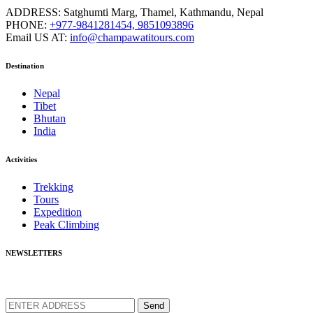
ADDRESS:
Satghumti Marg, Thamel, Kathmandu, Nepal
PHONE:
+977-9841281454, 9851093896
Email US AT:
info@champawatitours.com
Destination
Nepal
Tibet
Bhutan
India
Activities
Trekking
Tours
Expedition
Peak Climbing
NEWSLETTERS
We love to share new offers and exlucive promotions
Send