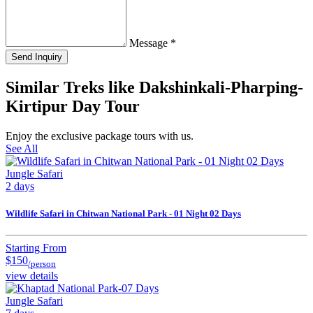
Message
*
Send Inquiry
Similar Treks like Dakshinkali-Pharping-
Kirtipur Day Tour
Enjoy the exclusive package tours with us.
See All
Jungle Safari
2 days
Wildlife Safari in Chitwan National Park - 01 Night 02 Days
Starting From
$150
/person
view details
Jungle Safari