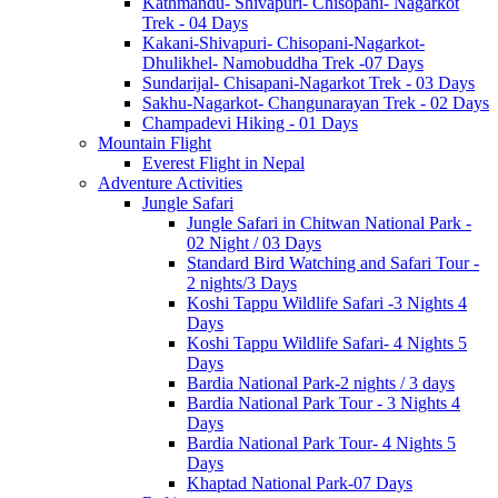
Kathmandu- Shivapuri- Chisopani- Nagarkot
Trek - 04 Days
Kakani-Shivapuri- Chisopani-Nagarkot-
Dhulikhel- Namobuddha Trek -07 Days
Sundarijal- Chisapani-Nagarkot Trek - 03 Days
Sakhu-Nagarkot- Changunarayan Trek - 02 Days
Champadevi Hiking - 01 Days
Mountain Flight
Everest Flight in Nepal
Adventure Activities
Jungle Safari
Jungle Safari in Chitwan National Park -
02 Night / 03 Days
Standard Bird Watching and Safari Tour -
2 nights/3 Days
Koshi Tappu Wildlife Safari -3 Nights 4
Days
Koshi Tappu Wildlife Safari- 4 Nights 5
Days
Bardia National Park-2 nights / 3 days
Bardia National Park Tour - 3 Nights 4
Days
Bardia National Park Tour- 4 Nights 5
Days
Khaptad National Park-07 Days