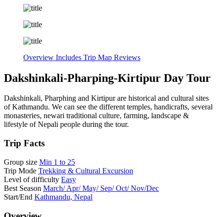
Overview
Includes
Trip Map
Reviews
Dakshinkali-Pharping-Kirtipur Day Tour
Dakshinkali, Pharphing and Kirtipur are historical and cultural sites
of Kathmandu. We can see the different temples, handicrafts, several
monasteries, newari traditional culture, farming, landscape &
lifestyle of Nepali people during the tour.
Trip Facts
Group size
Min 1 to 25
Trip Mode
Trekking & Cultural Excursion
Level of difficulty
Easy
Best Season
March/ Apr/ May/ Sep/ Oct/ Nov/Dec
Start/End
Kathmandu, Nepal
Overview