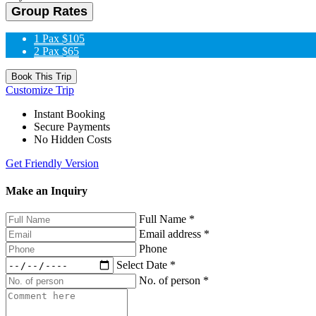
Group Rates
1 Pax
$105
2 Pax
$65
Book This Trip
Customize Trip
Instant Booking
Secure Payments
No Hidden Costs
Get Friendly Version
Make an Inquiry
Full Name
*
Email address
*
Phone
Select Date
*
No. of person
*