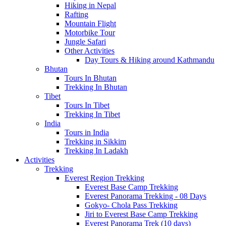
Hiking in Nepal
Rafting
Mountain Flight
Motorbike Tour
Jungle Safari
Other Activities
Day Tours & Hiking around Kathmandu
Bhutan
Tours In Bhutan
Trekking In Bhutan
Tibet
Tours In Tibet
Trekking In Tibet
India
Tours in India
Trekking in Sikkim
Trekking In Ladakh
Activities
Trekking
Everest Region Trekking
Everest Base Camp Trekking
Everest Panorama Trekking - 08 Days
Gokyo- Chola Pass Trekking
Jiri to Everest Base Camp Trekking
Everest Panorama Trek (10 days)