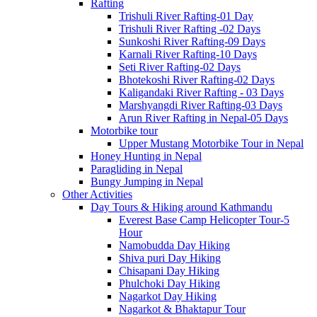
Rafting
Trishuli River Rafting-01 Day
Trishuli River Rafting -02 Days
Sunkoshi River Rafting-09 Days
Karnali River Rafting-10 Days
Seti River Rafting-02 Days
Bhotekoshi River Rafting-02 Days
Kaligandaki River Rafting - 03 Days
Marshyangdi River Rafting-03 Days
Arun River Rafting in Nepal-05 Days
Motorbike tour
Upper Mustang Motorbike Tour in Nepal
Honey Hunting in Nepal
Paragliding in Nepal
Bungy Jumping in Nepal
Other Activities
Day Tours & Hiking around Kathmandu
Everest Base Camp Helicopter Tour-5
Hour
Namobudda Day Hiking
Shiva puri Day Hiking
Chisapani Day Hiking
Phulchoki Day Hiking
Nagarkot Day Hiking
Nagarkot & Bhaktapur Tour