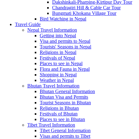
Dakshinkali-Pharping-Kirtipur Day Tour
Chandragiri Hill & Cable Car Tour
Bungmati Khokana Village Tour
Bird Watching in Nepal
Travel Guide
Nepal Travel Information
Getting into Nepal
Visa and permits to Nepal
Tourists' Seasons in Nepal
Religions in Nepal
Festivals of Nepal
Places to see in Nepal
Flora and Fauna in Nepal
Shopping in Nepal
Weather in Nepal
Bhutan Travel Information
Bhutan General Information
Bhutan Visa and Permits
Tourist Seasons in Bhutan
Religions in Bhutan
Festivals of Bhutan
Places to see in Bhutan
Tibet Travel Information
Tibet General Information
Visas and permits to Tibet