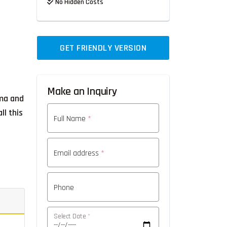
No Hidden Costs
GET FRIENDLY VERSION
Make an Inquiry
ama and
ll this
Full Name
*
Email address
*
Phone
Select Date
*