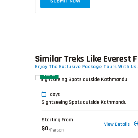
SUBMIT NOW
Similar Treks Like Everest F
Enjoy The Exclusive Package Tours With Us.
TOURS
days
ng-20 Days
Sightseeing Spots outside Kathmandu
Starting From
Details
View Details
$0
/person