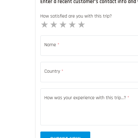
Enter a recent customer’s contact info and 
How satisfied are you with this trip?
1 star
2 stars
3 stars
4 stars
5 stars
Name
*
Country
*
How was your experience with this trip...?
*