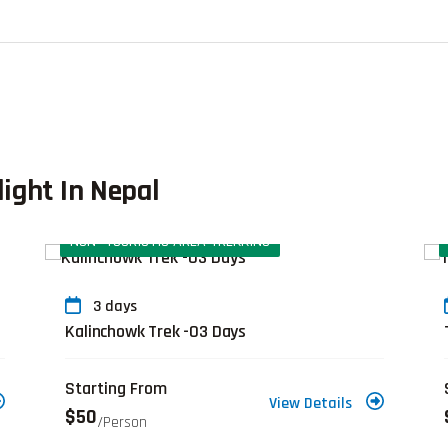
light In Nepal
NON- TOURISTIC AREA TREKKING
3 days
Kalinchowk Trek -03 Days
Starting From
View Details
$50
/person