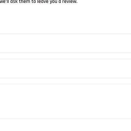
we’ll ask them to leave you a review.