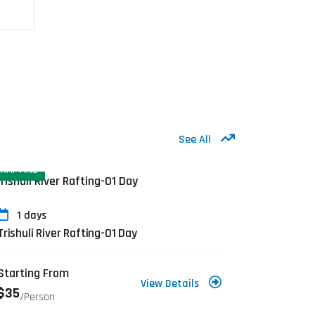
See All
RAFTING
EVEREST R
1 days
20 day
Trishuli River Rafting-01 Day
Jiri to E
Starting From
Starting 
View Details
$35
$1,720
/person
/p