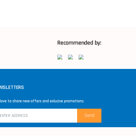
Recommended by:
WSLETTERS
love to share new offers and exlucive promotions
Send