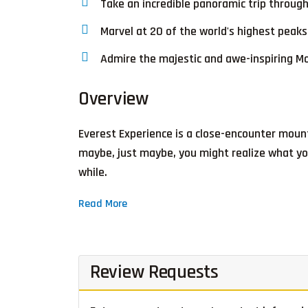
Take an incredible panoramic trip through
Marvel at 20 of the world's highest pea
Admire the majestic and awe-inspiring Mo
Overview
Everest Experience is a close-encounter mount
maybe, just maybe, you might realize what you
while.
Read More
Review Requests