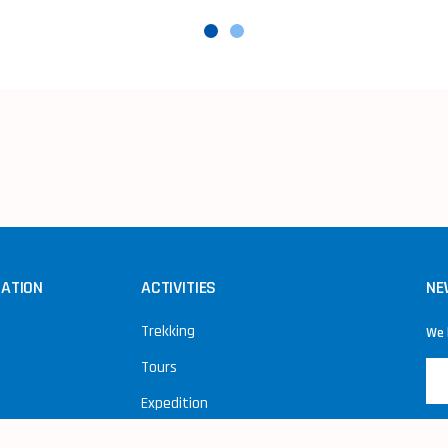
NATION
ACTIVITIES
NE
Trekking
We 
Tours
Expedition
Peak Climbing