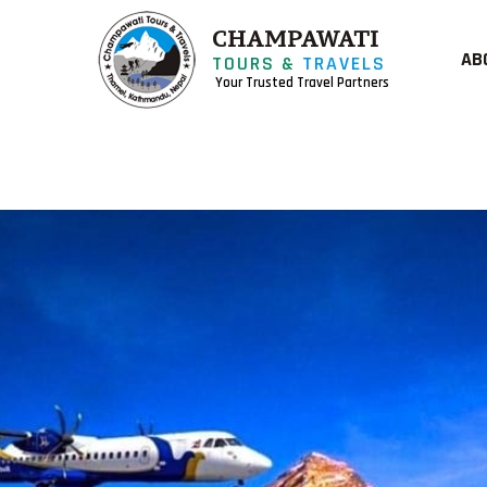
CHAMPAWATI
AB
TOURS &
TRAVELS
Your Trusted Travel Partners