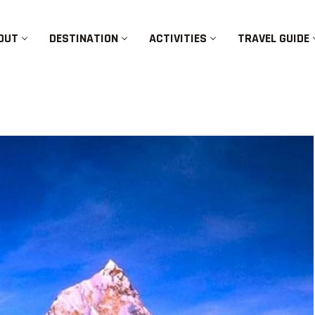
OUT
DESTINATION
ACTIVITIES
TRAVEL GUIDE