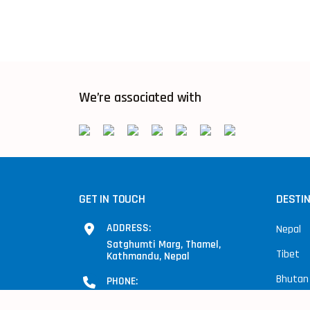
We’re associated with
GET IN TOUCH
DESTI
ADDRESS:
Nepal
Satghumti Marg, Thamel,
Tibet
Kathmandu, Nepal
Bhutan
PHONE:
+977-9841281454, 9851093896
India