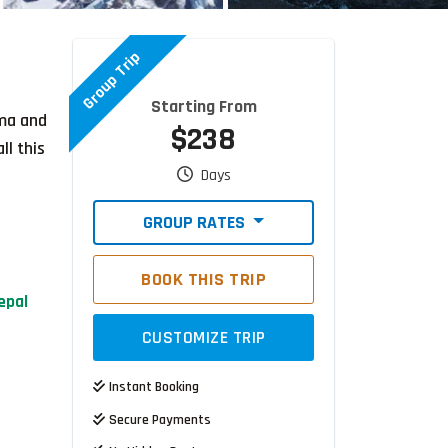
Group Trip
Starting From
ama and
$238
ll this
Days
GROUP RATES
BOOK THIS TRIP
epal
CUSTOMIZE TRIP
Instant Booking
Secure Payments