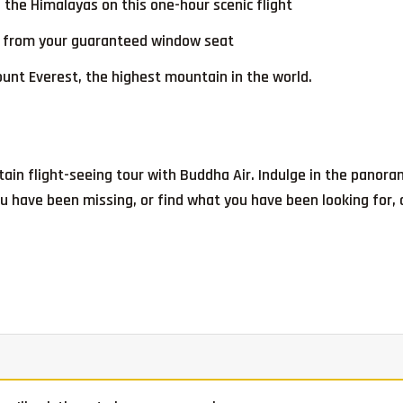
 the Himalayas on this one-hour scenic flight
ks from your guaranteed window seat
unt Everest, the highest mountain in the world.
ain flight-seeing tour with Buddha Air. Indulge in the panor
 have been missing, or find what you have been looking for, a