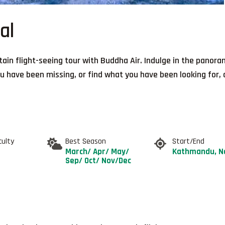
al
ain flight-seeing tour with Buddha Air. Indulge in the panor
 have been missing, or find what you have been looking for, a
culty
Best Season
Start/End
March/ Apr/ May/
Kathmandu, N
Sep/ Oct/ Nov/Dec