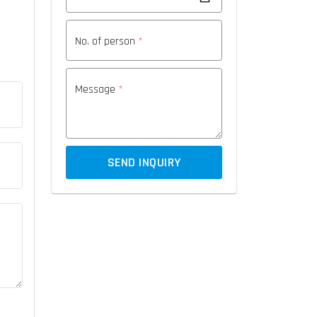
No. of person
*
Message
*
SEND INQUIRY