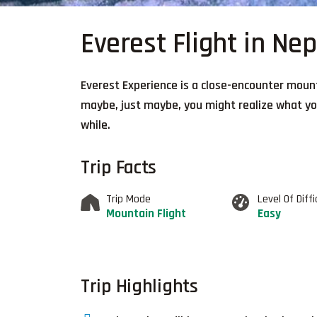
Everest Flight in Nep
Everest Experience is a close-encounter mount
maybe, just maybe, you might realize what you
while.
Trip Facts
Trip Mode
Level Of Diffi
Mountain Flight
Easy
Trip Highlights