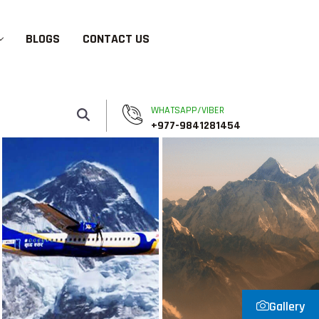
BLOGS
CONTACT US
WHATSAPP/VIBER
+977-9841281454
Gallery