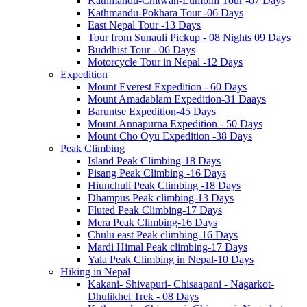
Kathmandu-Chitwan-Lumbini Tour -07 Days
Kathmandu-Pokhara Tour -06 Days
East Nepal Tour -13 Days
Tour from Sunauli Pickup - 08 Nights 09 Days
Buddhist Tour - 06 Days
Motorcycle Tour in Nepal -12 Days
Expedition
Mount Everest Expedition - 60 Days
Mount Amadablam Expedition-31 Daays
Baruntse Expedition-45 Days
Mount Annapurna Expedition - 50 Days
Mount Cho Oyu Expedition -38 Days
Peak Climbing
Island Peak Climbing-18 Days
Pisang Peak Climbing -16 Days
Hiunchuli Peak Climbing -18 Days
Dhampus Peak climbing-13 Days
Fluted Peak Climbing-17 Days
Mera Peak Climbing-16 Days
Chulu east Peak climbing-16 Days
Mardi Himal Peak climbing-17 Days
Yala Peak Climbing in Nepal-10 Days
Hiking in Nepal
Kakani- Shivapuri- Chisaapani - Nagarkot-
Dhulikhel Trek - 08 Days