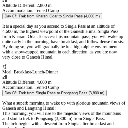
Altitude Different:
2,800 m
Accommodation:
Tented Camp
Day 07:
Trek from Kharani Odar to Singla Pass (4,600 m)
It is a special day as you ascend to Singla Pass at an altitude of
4,600 m, the highest viewpoint of the Ganesh Himal Singla Pass
from Kharani Odar.To access this mountain pass, you will wake up
quite early in the morning, have breakfast, and follow dense forests.
By doing so, you will gradually be in a high alpine environment
with a snow-capped mountain in each direction, as you are now
very close to Ganesh Himal.
Meal:
Breakfast-Lunch-Dinner
Altitude Different:
4,600 m
Accommodation:
Tented Camp
Day 08:
Trek from Singla Pass to Pongsang Pass (3,800 m)
What a superb morning to wake up with glorious mountain views of
Ganesh and Langtang Himal!
This morning, you will rise to the majestic views of the mountains
and start to trek to Pongsang (3,800 m) from Singla Pass.
The trek begins with a descent from Singla after breakfast and