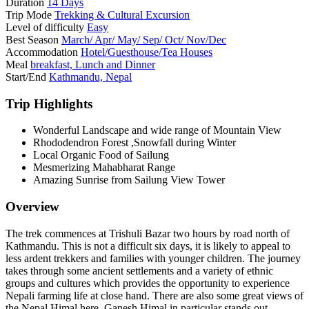
Duration
14 Days
Trip Mode
Trekking & Cultural Excursion
Level of difficulty
Easy
Best Season
March/ Apr/ May/ Sep/ Oct/ Nov/Dec
Accommodation
Hotel/Guesthouse/Tea Houses
Meal
breakfast, Lunch and Dinner
Start/End
Kathmandu, Nepal
Trip Highlights
Wonderful Landscape and wide range of Mountain View
Rhododendron Forest ,Snowfall during Winter
Local Organic Food of Sailung
Mesmerizing Mahabharat Range
Amazing Sunrise from Sailung View Tower
Overview
The trek commences at Trishuli Bazar two hours by road north of
Kathmandu. This is not a difficult six days, it is likely to appeal to
less ardent trekkers and families with younger children. The journey
takes through some ancient settlements and a variety of ethnic
groups and cultures which provides the opportunity to experience
Nepali farming life at close hand. There are also some great views of
the Nepal Himal here, Ganesh Himal in particular stands out