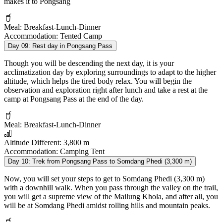
makes it to Pongsang
Meal:
Breakfast-Lunch-Dinner
Accommodation:
Tented Camp
Day 09:
Rest day in Pongsang Pass
Though you will be descending the next day, it is your
acclimatization day by exploring surroundings to adapt to the higher
altitude, which helps the tired body relax. You will begin the
observation and exploration right after lunch and take a rest at the
camp at Pongsang Pass at the end of the day.
Meal:
Breakfast-Lunch-Dinner
Altitude Different:
3,800 m
Accommodation:
Camping Tent
Day 10:
Trek from Pongsang Pass to Somdang Phedi (3,300 m)
Now, you will set your steps to get to Somdang Phedi (3,300 m)
with a downhill walk. When you pass through the valley on the trail,
you will get a supreme view of the Mailung Khola, and after all, you
will be at Somdang Phedi amidst rolling hills and mountain peaks.