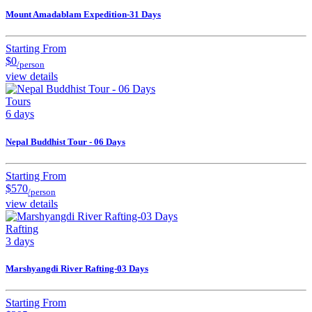
Mount Amadablam Expedition-31 Days
Starting From
$0
/person
view details
Tours
6 days
Nepal Buddhist Tour - 06 Days
Starting From
$570
/person
view details
Rafting
3 days
Marshyangdi River Rafting-03 Days
Starting From