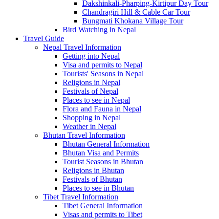
Dakshinkali-Pharping-Kirtipur Day Tour
Chandragiri Hill & Cable Car Tour
Bungmati Khokana Village Tour
Bird Watching in Nepal
Travel Guide
Nepal Travel Information
Getting into Nepal
Visa and permits to Nepal
Tourists' Seasons in Nepal
Religions in Nepal
Festivals of Nepal
Places to see in Nepal
Flora and Fauna in Nepal
Shopping in Nepal
Weather in Nepal
Bhutan Travel Information
Bhutan General Information
Bhutan Visa and Permits
Tourist Seasons in Bhutan
Religions in Bhutan
Festivals of Bhutan
Places to see in Bhutan
Tibet Travel Information
Tibet General Information
Visas and permits to Tibet