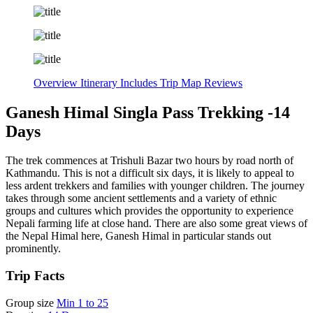
Overview
Itinerary
Includes
Trip Map
Reviews
Ganesh Himal Singla Pass Trekking -14
Days
The trek commences at Trishuli Bazar two hours by road north of
Kathmandu. This is not a difficult six days, it is likely to appeal to
less ardent trekkers and families with younger children. The journey
takes through some ancient settlements and a variety of ethnic
groups and cultures which provides the opportunity to experience
Nepali farming life at close hand. There are also some great views of
the Nepal Himal here, Ganesh Himal in particular stands out
prominently.
Trip Facts
Group size
Min 1 to 25