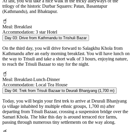
At last, you will take a nice walk in the tricky alleyways of the
trilogy of the historic Durbar Squares: Patan, Basantapur
(Kathmandu), and Bhaktapur.
Meal:
Breakfast
Accommodation:
3 star Hotel
Day 03:
Drive from Kathmandu to Trishuli Bazar
On the third day, you will drive forward to Salagkhu Khola from
Kathmandu after an early morning breakfast. You will have lunch on
the way to Trisuli and take a short walk of 3 hours, enjoying nature,
to reach the Trisuli Bazaar to stay for the night.
Meal:
Breakfast-Lunch-Dinner
Accommodation:
Local Tea House
Day 04:
Trek from Trisuli Bazaar to Deurali Bhanjyang (1,700 m)
Today, you will begin your first trek to arrive at Deurali Bhanjyang
(a village inhabited by multiple ethnic groups, 1,700 m) after
departing from Trisuli Bazaar, crossing a suspension bridge over the
Samari Khola. The hike this day is around terraced rice farms,
passing through numerous tiny settlements on the way along.