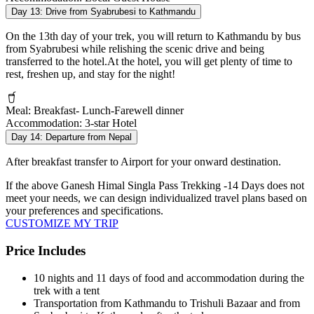
Day 13:
Drive from Syabrubesi to Kathmandu
On the 13th day of your trek, you will return to Kathmandu by bus
from Syabrubesi while relishing the scenic drive and being
transferred to the hotel.At the hotel, you will get plenty of time to
rest, freshen up, and stay for the night!
Meal:
Breakfast- Lunch-Farewell dinner
Accommodation:
3-star Hotel
Day 14:
Departure from Nepal
After breakfast transfer to Airport for your onward destination.
If the above
Ganesh Himal Singla Pass Trekking -14 Days
does not
meet your needs, we can design individualized travel plans based on
your preferences and specifications.
CUSTOMIZE MY TRIP
Price Includes
10 nights and 11 days of food and accommodation during the
trek with a tent
Transportation from Kathmandu to Trishuli Bazaar and from