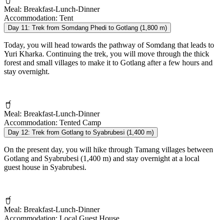
Meal:
Breakfast-Lunch-Dinner
Accommodation:
Tent
Day 11:
Trek from Somdang Phedi to Gotlang (1,800 m)
Today, you will head towards the pathway of Somdang that leads to
Yuri Kharka. Continuing the trek, you will move through the thick
forest and small villages to make it to Gotlang after a few hours and
stay overnight.
Meal:
Breakfast-Lunch-Dinner
Accommodation:
Tented Camp
Day 12:
Trek from Gotlang to Syabrubesi (1,400 m)
On the present day, you will hike through Tamang villages between
Gotlang and Syabrubesi (1,400 m) and stay overnight at a local
guest house in Syabrubesi.
Meal:
Breakfast-Lunch-Dinner
Accommodation:
Local Guest House