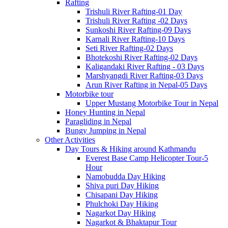
Rafting
Trishuli River Rafting-01 Day
Trishuli River Rafting -02 Days
Sunkoshi River Rafting-09 Days
Karnali River Rafting-10 Days
Seti River Rafting-02 Days
Bhotekoshi River Rafting-02 Days
Kaligandaki River Rafting - 03 Days
Marshyangdi River Rafting-03 Days
Arun River Rafting in Nepal-05 Days
Motorbike tour
Upper Mustang Motorbike Tour in Nepal
Honey Hunting in Nepal
Paragliding in Nepal
Bungy Jumping in Nepal
Other Activities
Day Tours & Hiking around Kathmandu
Everest Base Camp Helicopter Tour-5
Hour
Namobudda Day Hiking
Shiva puri Day Hiking
Chisapani Day Hiking
Phulchoki Day Hiking
Nagarkot Day Hiking
Nagarkot & Bhaktapur Tour