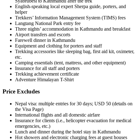
Syabrubesi to Kathmandu after the trek
English-speaking local expert Sherpa guide, porters, and
helper
Trekkers’ Information Management System (TIMS) fees
Langtang National Park entry fee
Three nights’ accommodation in Kathmandu and breakfast
Airport transfers and escorts
Farewell dinner in Kathmandu
Equipment and clothing for porters and staff
Trekking accessories like sleeping bag, first aid kit, oximeter,
etc.
Camping essentials (tent, mattress, and other equipment)
Insurance for all staff and porters
Trekking achievement certificate
Adventure Himalayan T-Shirt
Price Excludes
Nepal visa: multiple entries for 30 days; USD 50 (details on
the Visa Page)
International flights and all domestic airfare
Insurance for clients (i.e., helicopter evacuation for medical
emergencies, etc.)
Lunch and dinner during the hotel stay in Kathmandu
Hot showers and electronic charging fees at guest houses