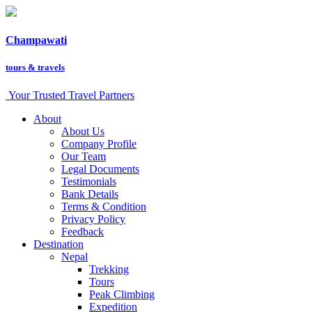
Champawati
tours &
travels
Your Trusted Travel Partners
About
About Us
Company Profile
Our Team
Legal Documents
Testimonials
Bank Details
Terms & Condition
Privacy Policy
Feedback
Destination
Nepal
Trekking
Tours
Peak Climbing
Expedition