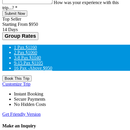
How was your experience with this
trip...?
*
Submit Now
Top Seller
Starting From
$950
14 Days
Group Rates
1 Pax
$1160
2 Pax
$1060
3-8 Pax
$1040
9-15 Pax
$1105
16 Pax -Above
$950
Book This Trip
Customize Trip
Instant Booking
Secure Payments
No Hidden Costs
Get Friendly Version
Make an Inquiry