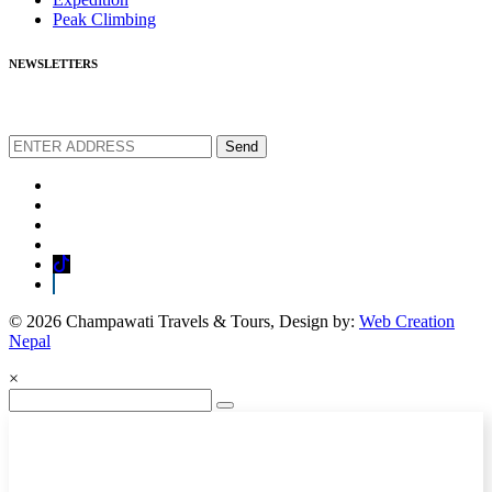
Peak Climbing
NEWSLETTERS
We love to share new offers and exlucive promotions
Send
© 2026 Champawati Travels & Tours, Design by:
Web Creation
Nepal
×