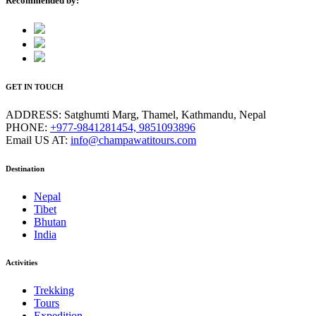
Recommended by:
GET IN TOUCH
ADDRESS:
Satghumti Marg, Thamel, Kathmandu, Nepal
PHONE:
+977-9841281454, 9851093896
Email US AT:
info@champawatitours.com
Destination
Nepal
Tibet
Bhutan
India
Activities
Trekking
Tours
Expedition