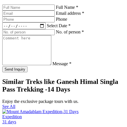
Full Name
*
Email address
*
Phone
Select Date
*
No. of person
*
Message
*
Send Inquiry
Similar Treks like Ganesh Himal Singla
Pass Trekking -14 Days
Enjoy the exclusive package tours with us.
See All
Expedition
31 days