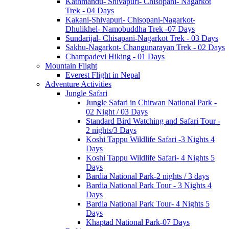
Kathmandu- Shivapuri- Chisopani- Nagarkot
Trek - 04 Days
Kakani-Shivapuri- Chisopani-Nagarkot-
Dhulikhel- Namobuddha Trek -07 Days
Sundarijal- Chisapani-Nagarkot Trek - 03 Days
Sakhu-Nagarkot- Changunarayan Trek - 02 Days
Champadevi Hiking - 01 Days
Mountain Flight
Everest Flight in Nepal
Adventure Activities
Jungle Safari
Jungle Safari in Chitwan National Park -
02 Night / 03 Days
Standard Bird Watching and Safari Tour -
2 nights/3 Days
Koshi Tappu Wildlife Safari -3 Nights 4
Days
Koshi Tappu Wildlife Safari- 4 Nights 5
Days
Bardia National Park-2 nights / 3 days
Bardia National Park Tour - 3 Nights 4
Days
Bardia National Park Tour- 4 Nights 5
Days
Khaptad National Park-07 Days