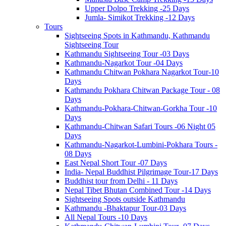
Upper Dolpo Trekking -25 Days
Jumla- Simikot Trekking -12 Days
Tours
Sightseeing Spots in Kathmandu, Kathmandu
Sightseeing Tour
Kathmandu Sightseeing Tour -03 Days
Kathmandu-Nagarkot Tour -04 Days
Kathmandu Chitwan Pokhara Nagarkot Tour-10
Days
Kathmandu Pokhara Chitwan Package Tour - 08
Days
Kathmandu-Pokhara-Chitwan-Gorkha Tour -10
Days
Kathmandu-Chitwan Safari Tours -06 Night 05
Days
Kathmandu-Nagarkot-Lumbini-Pokhara Tours -
08 Days
East Nepal Short Tour -07 Days
India- Nepal Buddhist Pilgrimage Tour-17 Days
Buddhist tour from Delhi - 11 Days
Nepal Tibet Bhutan Combined Tour -14 Days
Sightseeing Spots outside Kathmandu
Kathmandu -Bhaktapur Tour-03 Days
All Nepal Tours -10 Days