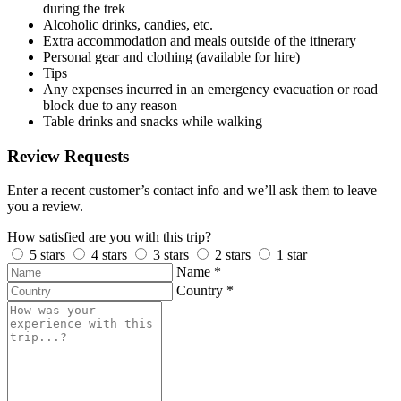
during the trek
Alcoholic drinks, candies, etc.
Extra accommodation and meals outside of the itinerary
Personal gear and clothing (available for hire)
Tips
Any expenses incurred in an emergency evacuation or road
block due to any reason
Table drinks and snacks while walking
Review Requests
Enter a recent customer’s contact info and we’ll ask them to leave
you a review.
How satisfied are you with this trip?
5 stars
4 stars
3 stars
2 stars
1 star
Name
*
Country
*