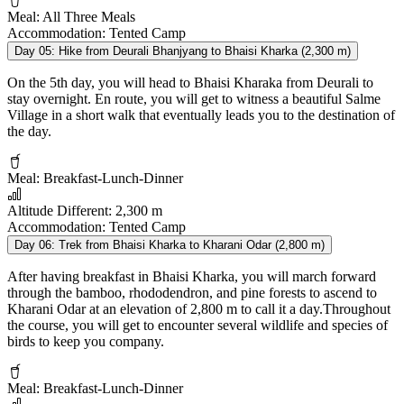
Meal:
All Three Meals
Accommodation:
Tented Camp
Day 05:
Hike from Deurali Bhanjyang to Bhaisi Kharka (2,300 m)
On the 5th day, you will head to Bhaisi Kharaka from Deurali to
stay overnight. En route, you will get to witness a beautiful Salme
Village in a short walk that eventually leads you to the destination of
the day.
Meal:
Breakfast-Lunch-Dinner
Altitude Different:
2,300 m
Accommodation:
Tented Camp
Day 06:
Trek from Bhaisi Kharka to Kharani Odar (2,800 m)
After having breakfast in Bhaisi Kharka, you will march forward
through the bamboo, rhododendron, and pine forests to ascend to
Kharani Odar at an elevation of 2,800 m to call it a day.Throughout
the course, you will get to encounter several wildlife and species of
birds to keep you company.
Meal:
Breakfast-Lunch-Dinner