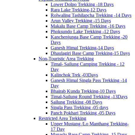
Lower Dolpo Trekking -18 Days
Rara Lake Trekking-12 Days
Rolwaling Tashilapcha Trekking -14 Days
Arun Valley Trekking -15 Days
Makalu Base Camp Trekking -16 Days
Phoksundo Lake Trekking -12 Days
Kanchenjunga Base Camp Trekking -20
Days
Ganesh Himal Trekking-14 Days
Dhaulagiri Base Camp Trekking-15 Days
Non-Touristic Area Trekking
Timal- Sailung Camping Trekking - 12
Day
Kalinchok Trek -03Days
Ganesh Himal Singla Pass Trekking -14
Day
Bhairab Kunda Trekking-10 Days
Timal-Sailung Round Trekking -13Days
Sailung Trekking -08 Days
Singla Pass Trekking -05 days
Panch Pokhari Trekking -05 Days
Restricted Area Trekking
Upper Mustang /Lo Manthang Trekking-
17 Day
Manaslu Base Camp Trekking -15 Days