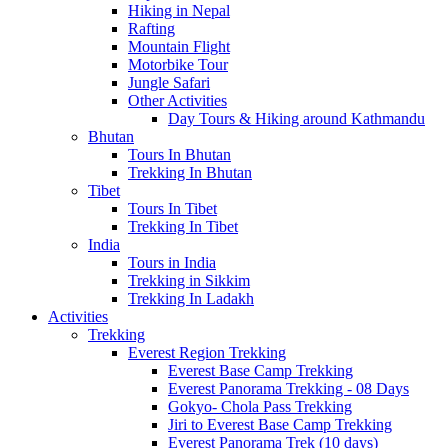
Hiking in Nepal
Rafting
Mountain Flight
Motorbike Tour
Jungle Safari
Other Activities
Day Tours & Hiking around Kathmandu
Bhutan
Tours In Bhutan
Trekking In Bhutan
Tibet
Tours In Tibet
Trekking In Tibet
India
Tours in India
Trekking in Sikkim
Trekking In Ladakh
Activities
Trekking
Everest Region Trekking
Everest Base Camp Trekking
Everest Panorama Trekking - 08 Days
Gokyo- Chola Pass Trekking
Jiri to Everest Base Camp Trekking
Everest Panorama Trek (10 days)