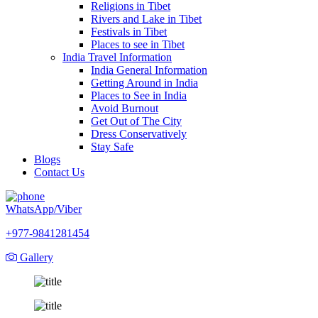
Religions in Tibet
Rivers and Lake in Tibet
Festivals in Tibet
Places to see in Tibet
India Travel Information
India General Information
Getting Around in India
Places to See in India
Avoid Burnout
Get Out of The City
Dress Conservatively
Stay Safe
Blogs
Contact Us
WhatsApp/Viber
+977-9841281454
Gallery