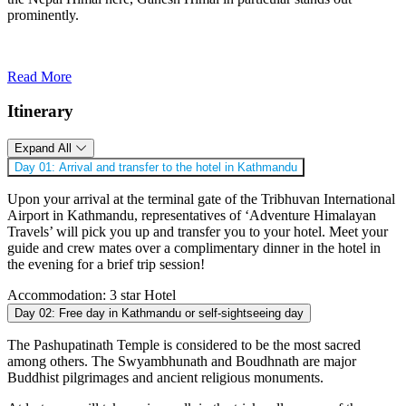
prominently.
Read More
Itinerary
Expand All
Day 01:
Arrival and transfer to the hotel in Kathmandu
Upon your arrival at the terminal gate of the Tribhuvan International
Airport in Kathmandu, representatives of ‘Adventure Himalayan
Travels’ will pick you up and transfer you to your hotel. Meet your
guide and crew mates over a complimentary dinner in the hotel in
the evening for a brief trip session!
Accommodation:
3 star Hotel
Day 02:
Free day in Kathmandu or self-sightseeing day
The Pashupatinath Temple is considered to be the most sacred
among others. The Swyambhunath and Boudhnath are major
Buddhist pilgrimages and ancient religious monuments.