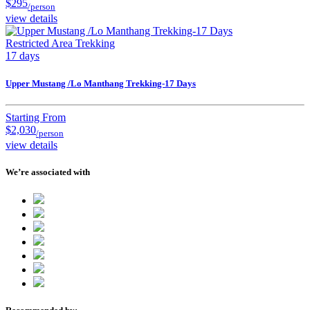
$295
/person
view details
Restricted Area Trekking
17 days
Upper Mustang /Lo Manthang Trekking-17 Days
Starting From
$2,030
/person
view details
We’re associated with