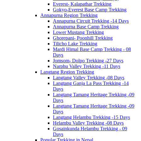
Everest- Kalapathar Trekking
Gokyo-Everest Base Camp Trekking
Annapurna Region Trekking
Annapurna Circuit Trekking -14 Days
Annapurna Base Camp Trekking
Lower Mustang Trekking
Ghorepani- Poonhill Trekking
Tilicho Lake Trekking
Mardi Himal Base Camp Trekking - 08
Days
Jomsom- Dolpo Trekking -27 Days
Narphu Valley Trekking -11 Days
Langtang Region Trekking
Langtang Valley Trekking -08 Days
Langtang Ganja La Pass Trekking -14
Days
Langtang Tamang Heritage Trekking -09
Days
Langtang Tamang Heritage Trekking -09
Days
Langtang Helambu Trekking -15 Days
Helambu Valley Trekking -08 Days
Gosainkunda Helambu Trekking - 09
Days
Popular Trekking in Nepal