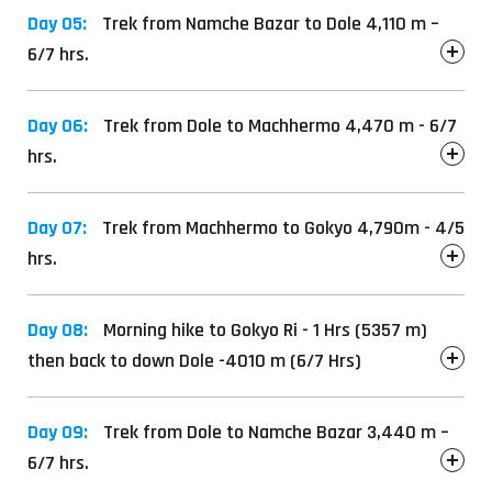
Day 05:
Trek from Namche Bazar to Dole 4,110 m –
6/7 hrs.
Day 06:
Trek from Dole to Machhermo 4,470 m - 6/7
hrs.
Day 07:
Trek from Machhermo to Gokyo 4,790m - 4/5
hrs.
Day 08:
Morning hike to Gokyo Ri - 1 Hrs (5357 m)
then back to down Dole -4010 m (6/7 Hrs)
Day 09:
Trek from Dole to Namche Bazar 3,440 m –
6/7 hrs.