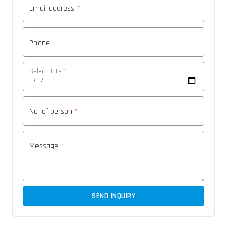
Email address
*
Phone
Select Date
*
No. of person
*
Message
*
SEND INQUIRY