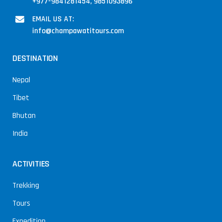
+977-9841281454, 9851093896
EMAIL US AT:
info@champawatitours.com
DESTINATION
Nepal
Tibet
Bhutan
India
ACTIVITIES
Trekking
Tours
Expedition