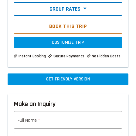
GROUP RATES
BOOK THIS TRIP
CUSTOMIZE TRIP
Instant Booking
Secure Payments
No Hidden Costs
GET FRIENDLY VERSION
Make an Inquiry
Full Name
*