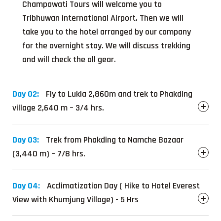
Champawati Tours will welcome you to
Tribhuwan International Airport. Then we will
take you to the hotel arranged by our company
for the overnight stay. We will discuss trekking
and will check the all gear.
Day 02:
Fly to Lukla 2,860m and trek to Phakding
village 2,640 m – 3/4 hrs.
Day 03:
Trek from Phakding to Namche Bazaar
(3,440 m) – 7/8 hrs.
Day 04:
Acclimatization Day ( Hike to Hotel Everest
View with Khumjung Village) - 5 Hrs