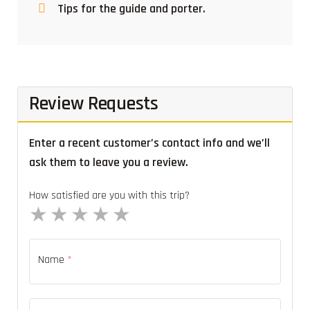
Tips for the guide and porter.
Review Requests
Enter a recent customer’s contact info and we’ll
ask them to leave you a review.
How satisfied are you with this trip?
1 star
2 stars
3 stars
4 stars
5 stars
Name
*