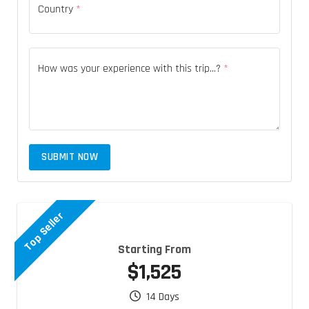
Country
*
How was your experience with this trip...?
*
SUBMIT NOW
Top Seller
Starting From
$1,525
14 Days