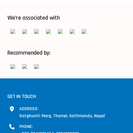
We’re associated with
Recommended by:
GET IN TOUCH
ADDRESS:
Satghumti Marg, Thamel, Kathmandu, Nepal
PHONE: