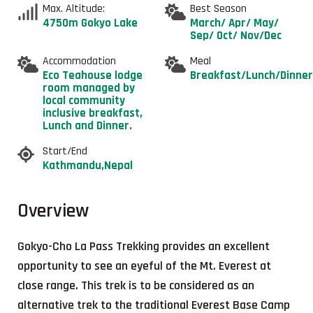
Max. Altitude:
Best Season
4750m Gokyo Lake
March/ Apr/ May/
Sep/ Oct/ Nov/Dec
Accommodation
Meal
Eco Teahouse lodge
Breakfast/Lunch/Dinner
room managed by
local community
inclusive breakfast,
Lunch and Dinner.
Start/End
Kathmandu,Nepal
Overview
Gokyo-Cho La Pass Trekking provides an excellent
opportunity to see an eyeful of the Mt. Everest at
close range. This trek is to be considered as an
alternative trek to the traditional Everest Base Camp