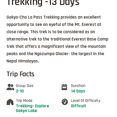
Trekking -13 Days
Gokyo-Cho La Pass Trekking provides an excellent
opportunity to see an eyeful of the Mt. Everest at
close range. This trek is to be considered as an
alternative trek to the traditional Everest Base Camp
trek that offers a magnificent view of the mountain
peaks and the Ngozumpa Glacier- the largest in the
Nepal Himalayas.
Trip Facts
Group Size
Duration
2-10
14 Days
Trip Mode
Level Of Difficulty
Trekking- Explore
Difficult
Gokyo Lake