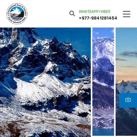
WHATSAPP/VIBER
+977-9841281454