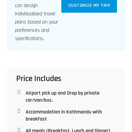
can design
CUSTOMIZE MY TRIP
individualized travel
plans based on your
preferences and
specifications.
Price Includes
Airport pick up and Drop by private
car/van/bus.
Accommodation in Kathmandu with
breakfast
All meals (Breakfast, Lunch and Dinner)