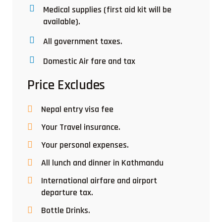
Medical supplies (first aid kit will be
available).
All government taxes.
Domestic Air fare and tax
Price Excludes
Nepal entry visa fee
Your Travel insurance.
Your personal expenses.
All lunch and dinner in Kathmandu
International airfare and airport
departure tax.
Bottle Drinks.