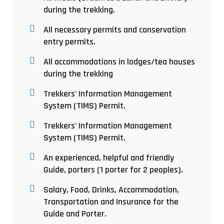
during the trekking.
All necessary permits and conservation
entry permits.
All accommodations in lodges/tea houses
during the trekking
Trekkers' Information Management
System (TIMS) Permit.
Trekkers' Information Management
System (TIMS) Permit.
An experienced, helpful and friendly
Guide, porters (1 porter for 2 peoples).
Salary, Food, Drinks, Accommodation,
Transportation and Insurance for the
Guide and Porter.