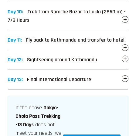
Day 10:
Trek from Namche Bazar to Lukla (2860 m) -
7/8 Hours
Day 11:
Fly back to Kathmandu and transfer to hotel.
Day 12:
Sightseeing around Kathmandu
Day 13:
Final International Departure
If the above
Gokyo-
Chola Pass Trekking
-13 Days
does not
meet your needs, we