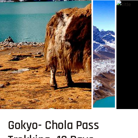
Gokyo- Chola Pass