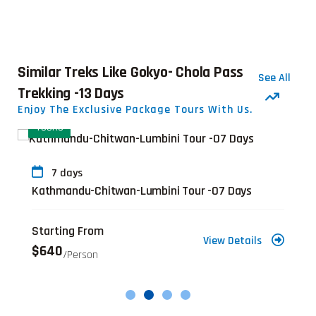
Similar Treks Like Gokyo- Chola Pass
See All
Trekking -13 Days
Enjoy The Exclusive Package Tours With Us.
TOURS
7 days
Kathmandu-Chitwan-Lumbini Tour -07 Days
Starting From
View Details
$640
/person