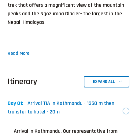
trek that offers a magnificent view of the mountain
peaks and the Ngozumpa Glacier- the largest in the
Nepal Himalayas.
Read More
Itinerary
EXPAND ALL
Day 01:
Arrival TIA in Kathmandu - 1350 m then
transfer to hotel - 20m
Arrival in Kathmandu. Our representative from