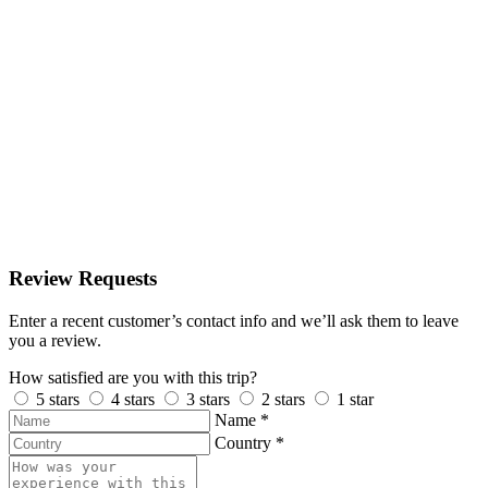
Review Requests
Enter a recent customer’s contact info and we’ll ask them to leave
you a review.
How satisfied are you with this trip?
5 stars
4 stars
3 stars
2 stars
1 star
Name
*
Country
*