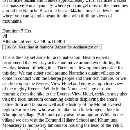
to Namche bazaar and it takes approximately 2 hrs. Namche Bazaar
is a massive Himalayan city where you can get most of the amenities
around the Namche Bazaar. It lies at 3440m above sea level and is
where you can spend a beautiful time with thrilling views of
mountains.
Duration:
7 Hrs
Altitude Different:
3440m.11290ft
Day 04:
Rest day at Namche Bazaar for acclimatization.
This is the day set aside for acclimatization. Health experts
recommend that we stay active and move around even during the
rest day instead of being idle. There are a few options set aside for
this day. We can either stroll around Namche’s quaint villages or
come in contact with the Sherpa people and their rich culture, or we
can hike up to the Everest View Hotel and enjoy an up-close view
of the mighty Everest. While in the Namche village or upon
returning from the hike to the Everest View Hotel, trekkers may also
visit the local museum containing exhibits displaying the area’s
native flora and fauna as well as the history of the Mount Everest
region.For trekkers who want to hike for a little longer, a hike to
Khumjung village (5-6 hours) may also be an option. While in the
village we can visit the Edmund Hillary School and Khumjung
Monastery (a monastery famous for housing the head of the Yeti!).