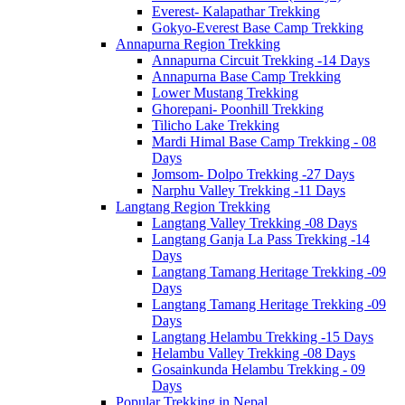
Everest- Kalapathar Trekking
Gokyo-Everest Base Camp Trekking
Annapurna Region Trekking
Annapurna Circuit Trekking -14 Days
Annapurna Base Camp Trekking
Lower Mustang Trekking
Ghorepani- Poonhill Trekking
Tilicho Lake Trekking
Mardi Himal Base Camp Trekking - 08
Days
Jomsom- Dolpo Trekking -27 Days
Narphu Valley Trekking -11 Days
Langtang Region Trekking
Langtang Valley Trekking -08 Days
Langtang Ganja La Pass Trekking -14
Days
Langtang Tamang Heritage Trekking -09
Days
Langtang Tamang Heritage Trekking -09
Days
Langtang Helambu Trekking -15 Days
Helambu Valley Trekking -08 Days
Gosainkunda Helambu Trekking - 09
Days
Popular Trekking in Nepal