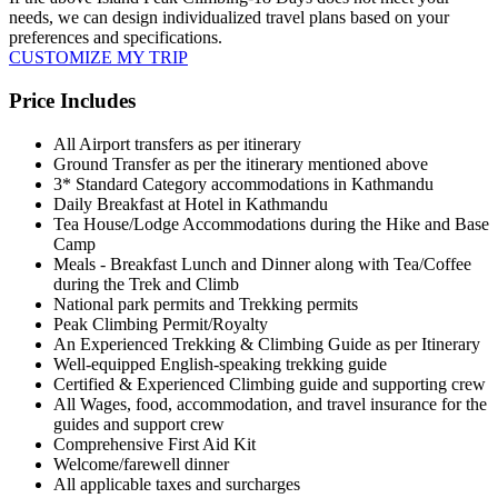
needs, we can design individualized travel plans based on your
preferences and specifications.
CUSTOMIZE MY TRIP
Price Includes
All Airport transfers as per itinerary
Ground Transfer as per the itinerary mentioned above
3* Standard Category accommodations in Kathmandu
Daily Breakfast at Hotel in Kathmandu
Tea House/Lodge Accommodations during the Hike and Base
Camp
Meals - Breakfast Lunch and Dinner along with Tea/Coffee
during the Trek and Climb
National park permits and Trekking permits
Peak Climbing Permit/Royalty
An Experienced Trekking & Climbing Guide as per Itinerary
Well-equipped English-speaking trekking guide
Certified & Experienced Climbing guide and supporting crew
All Wages, food, accommodation, and travel insurance for the
guides and support crew
Comprehensive First Aid Kit
Welcome/farewell dinner
All applicable taxes and surcharges