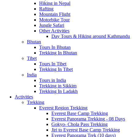
Hiking in Nepal
Rafting
Mountain Flight
Motorbike Tour
Jungle Safari
Other Activities
Day Tours & Hiking around Kathmandu
Bhutan
Tours In Bhutan
Trekking In Bhutan
Tibet
Tours In Tibet
Trekking In Tibet
India
Tours in India
Trekking in Sikkim
Trekking In Ladakh
Activities
Trekking
Everest Region Trekking
Everest Base Camp Trekking
Everest Panorama Trekking - 08 Days
Gokyo- Chola Pass Trekking
Jiri to Everest Base Camp Trekking
Everest Panorama Trek (10 days)