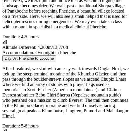
river. Next, we trek uphill and notice that as we climb higher, the
landscape becomes drier. We walk past a traditional Sherpa village
of Pangboche before reaching Pheriche, a beautiful village located
on a riverside. Here, we will also see a small helipad that is used for
helicopter rescues during emergencies. We may even take a class
with a mountain specialist in a medical clinic at Pheriche.
Duration:
4-5 hours
Altitude Different:
4,200m/13,776ft
Accommodation:
Overnight in Pheriche
Day 07:
Pheriche to Lobuche
After breakfast, we start with an easy walk towards Dugla. Next, we
trek up the steep terminal moraine of the Khumbu Glacier, and then
pass through the boulder-strewn slopes as we ascend Chupki Lhara
where we find an array of stones with prayer flags used as
memorials to Scott Fischer (American mountaineer) and 10-time
Everest submitter Babu Chiri Sherpa (Nepalese mountain guide)
who perished on a mission to climb Everest. The trail then continues
to the Khumbu Glacier moraine and we find ourselves facing
several great peaks – Khumbutse, Lingtren, Pumori and Mahalangur
Himal.
Duration:
5-6 hours