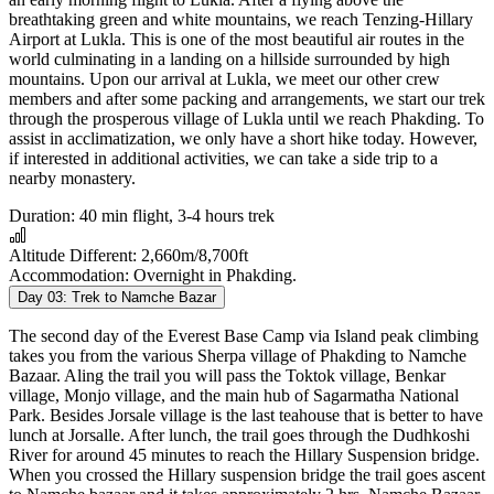
breathtaking green and white mountains, we reach Tenzing-Hillary
Airport at Lukla. This is one of the most beautiful air routes in the
world culminating in a landing on a hillside surrounded by high
mountains. Upon our arrival at Lukla, we meet our other crew
members and after some packing and arrangements, we start our trek
through the prosperous village of Lukla until we reach Phakding. To
assist in acclimatization, we only have a short hike today. However,
if interested in additional activities, we can take a side trip to a
nearby monastery.
Duration:
40 min flight, 3-4 hours trek
Altitude Different:
2,660m/8,700ft
Accommodation:
Overnight in Phakding.
Day 03:
Trek to Namche Bazar
The second day of the Everest Base Camp via Island peak climbing
takes you from the various Sherpa village of Phakding to Namche
Bazaar. Aling the trail you will pass the Toktok village, Benkar
village, Monjo village, and the main hub of Sagarmatha National
Park. Besides Jorsale village is the last teahouse that is better to have
lunch at Jorsalle. After lunch, the trail goes through the Dudhkoshi
River for around 45 minutes to reach the Hillary Suspension bridge.
When you crossed the Hillary suspension bridge the trail goes ascent