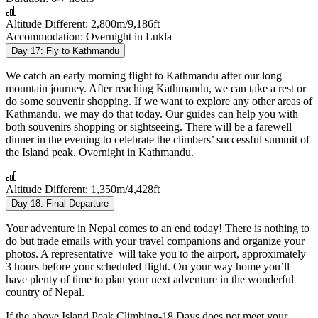
Altitude Different:
2,800m/9,186ft
Accommodation:
Overnight in Lukla
Day 17:
Fly to Kathmandu
We catch an early morning flight to Kathmandu after our long
mountain journey. After reaching Kathmandu, we can take a rest or
do some souvenir shopping. If we want to explore any other areas of
Kathmandu, we may do that today. Our guides can help you with
both souvenirs shopping or sightseeing. There will be a farewell
dinner in the evening to celebrate the climbers’ successful summit of
the Island peak. Overnight in Kathmandu.
Altitude Different:
1,350m/4,428ft
Day 18:
Final Departure
Your adventure in Nepal comes to an end today! There is nothing to
do but trade emails with your travel companions and organize your
photos. A representative will take you to the airport, approximately
3 hours before your scheduled flight. On your way home you’ll
have plenty of time to plan your next adventure in the wonderful
country of Nepal.
If the above
Island Peak Climbing-18 Days
does not meet your