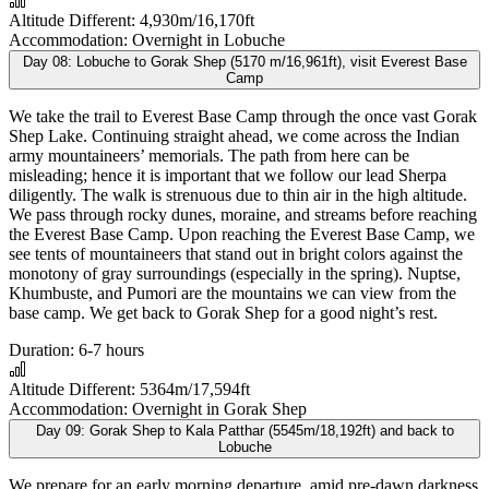
Altitude Different:
4,930m/16,170ft
Accommodation:
Overnight in Lobuche
Day 08:
Lobuche to Gorak Shep (5170 m/16,961ft), visit Everest Base
Camp
We take the trail to Everest Base Camp through the once vast Gorak
Shep Lake. Continuing straight ahead, we come across the Indian
army mountaineers’ memorials. The path from here can be
misleading; hence it is important that we follow our lead Sherpa
diligently. The walk is strenuous due to thin air in the high altitude.
We pass through rocky dunes, moraine, and streams before reaching
the Everest Base Camp. Upon reaching the Everest Base Camp, we
see tents of mountaineers that stand out in bright colors against the
monotony of gray surroundings (especially in the spring). Nuptse,
Khumbuste, and Pumori are the mountains we can view from the
base camp. We get back to Gorak Shep for a good night’s rest.
Duration:
6-7 hours
Altitude Different:
5364m/17,594ft
Accommodation:
Overnight in Gorak Shep
Day 09:
Gorak Shep to Kala Patthar (5545m/18,192ft) and back to
Lobuche
We prepare for an early morning departure, amid pre-dawn darkness