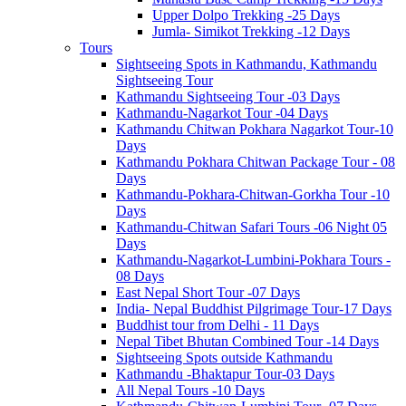
Upper Dolpo Trekking -25 Days
Jumla- Simikot Trekking -12 Days
Tours
Sightseeing Spots in Kathmandu, Kathmandu
Sightseeing Tour
Kathmandu Sightseeing Tour -03 Days
Kathmandu-Nagarkot Tour -04 Days
Kathmandu Chitwan Pokhara Nagarkot Tour-10
Days
Kathmandu Pokhara Chitwan Package Tour - 08
Days
Kathmandu-Pokhara-Chitwan-Gorkha Tour -10
Days
Kathmandu-Chitwan Safari Tours -06 Night 05
Days
Kathmandu-Nagarkot-Lumbini-Pokhara Tours -
08 Days
East Nepal Short Tour -07 Days
India- Nepal Buddhist Pilgrimage Tour-17 Days
Buddhist tour from Delhi - 11 Days
Nepal Tibet Bhutan Combined Tour -14 Days
Sightseeing Spots outside Kathmandu
Kathmandu -Bhaktapur Tour-03 Days
All Nepal Tours -10 Days