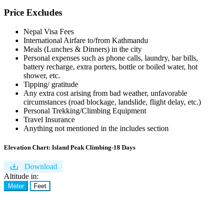
Price Excludes
Nepal Visa Fees
International Airfare to/from Kathmandu
Meals (Lunches & Dinners) in the city
Personal expenses such as phone calls, laundry, bar bills,
battery recharge, extra porters, bottle or boiled water, hot
shower, etc.
Tipping/ gratitude
Any extra cost arising from bad weather, unfavorable
circumstances (road blockage, landslide, flight delay, etc.)
Personal Trekking/Climbing Equipment
Travel Insurance
Anything not mentioned in the includes section
Elevation Chart:
Island Peak Climbing-18 Days
Download
Altitude in:
Meter
Feet