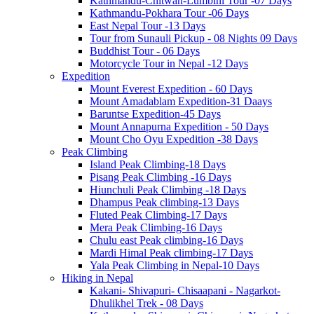
Kathmandu-Chitwan-Lumbini Tour -07 Days
Kathmandu-Pokhara Tour -06 Days
East Nepal Tour -13 Days
Tour from Sunauli Pickup - 08 Nights 09 Days
Buddhist Tour - 06 Days
Motorcycle Tour in Nepal -12 Days
Expedition
Mount Everest Expedition - 60 Days
Mount Amadablam Expedition-31 Daays
Baruntse Expedition-45 Days
Mount Annapurna Expedition - 50 Days
Mount Cho Oyu Expedition -38 Days
Peak Climbing
Island Peak Climbing-18 Days
Pisang Peak Climbing -16 Days
Hiunchuli Peak Climbing -18 Days
Dhampus Peak climbing-13 Days
Fluted Peak Climbing-17 Days
Mera Peak Climbing-16 Days
Chulu east Peak climbing-16 Days
Mardi Himal Peak climbing-17 Days
Yala Peak Climbing in Nepal-10 Days
Hiking in Nepal
Kakani- Shivapuri- Chisaapani - Nagarkot-
Dhulikhel Trek - 08 Days