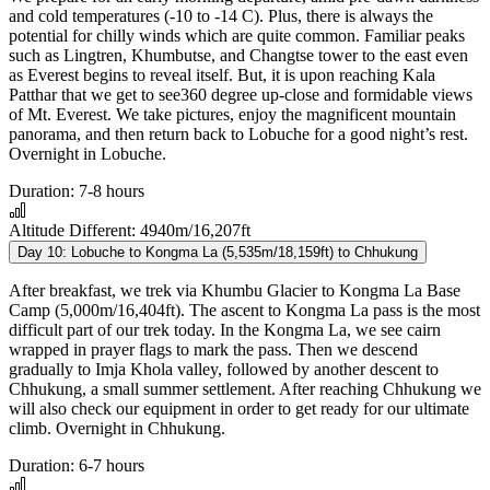
and cold temperatures (-10 to -14 C). Plus, there is always the
potential for chilly winds which are quite common. Familiar peaks
such as Lingtren, Khumbutse, and Changtse tower to the east even
as Everest begins to reveal itself. But, it is upon reaching Kala
Patthar that we get to see360 degree up-close and formidable views
of Mt. Everest. We take pictures, enjoy the magnificent mountain
panorama, and then return back to Lobuche for a good night’s rest.
Overnight in Lobuche.
Duration:
7-8 hours
Altitude Different:
4940m/16,207ft
Day 10:
Lobuche to Kongma La (5,535m/18,159ft) to Chhukung
After breakfast, we trek via Khumbu Glacier to Kongma La Base
Camp (5,000m/16,404ft). The ascent to Kongma La pass is the most
difficult part of our trek today. In the Kongma La, we see cairn
wrapped in prayer flags to mark the pass. Then we descend
gradually to Imja Khola valley, followed by another descent to
Chhukung, a small summer settlement. After reaching Chhukung we
will also check our equipment in order to get ready for our ultimate
climb. Overnight in Chhukung.
Duration:
6-7 hours