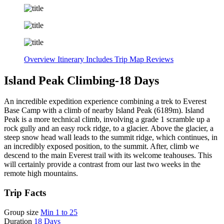
Overview
Itinerary
Includes
Trip Map
Reviews
Island Peak Climbing-18 Days
An incredible expedition experience combining a trek to Everest
Base Camp with a climb of nearby Island Peak (6189m). Island
Peak is a more technical climb, involving a grade 1 scramble up a
rock gully and an easy rock ridge, to a glacier. Above the glacier, a
steep snow head wall leads to the summit ridge, which continues, in
an incredibly exposed position, to the summit. After, climb we
descend to the main Everest trail with its welcome teahouses. This
will certainly provide a contrast from our last two weeks in the
remote high mountains.
Trip Facts
Group size
Min 1 to 25
Duration
18 Days