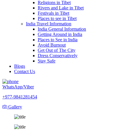
Religions in Tibet
Rivers and Lake in Tibet
Festivals in Tibet
Places to see in Tibet
India Travel Information
India General Information
Getting Around in India
Places to See in India
Avoid Burnout
Get Out of The City
Dress Conservatively
Stay Safe
Blogs
Contact Us
WhatsApp/Viber
+977-9841281454
Gallery