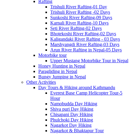
Rafting
Trishuli River Rafting-01 Day
Trishuli River Rafting -02 Days
Sunkoshi River Rafting-09 Days
Karnali River Rafting-10 Days
Seti River Rafting-02 Days
Bhotekoshi River Rafting-02 Days
Kaligandaki River Rafting - 03 Days
Marshyangdi River Rafting-03 Days
Arun River Rafting in Nepal-05 Days
Motorbike tour
Upper Mustang Motorbike Tour in Nepal
Honey Hunting in Nepal
Paragliding in Nepal
Bungy Jumping in Nepal
Other Activities
Day Tours & Hiking around Kathmandu
Everest Base Camp Helicopter Tour-5
Hour
Namobudda Day Hiking
Shiva puri Day Hiking
Chisapani Day Hiking
Phulchoki Day Hiking
Nagarkot Day Hiking
Nagarkot & Bhaktapur Tour