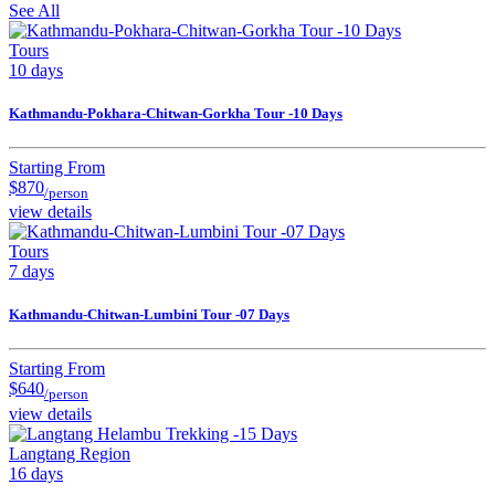
See All
Tours
10 days
Kathmandu-Pokhara-Chitwan-Gorkha Tour -10 Days
Starting From
$870
/person
view details
Tours
7 days
Kathmandu-Chitwan-Lumbini Tour -07 Days
Starting From
$640
/person
view details
Langtang Region
16 days