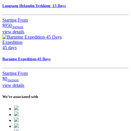
Langtang Helambu Trekking -15 Days
Starting From
$950
/person
view details
Expedition
45 days
Baruntse Expedition-45 Days
Starting From
$0
/person
view details
We’re associated with