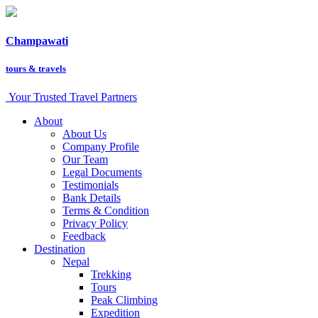
Champawati
tours &
travels
Your Trusted Travel Partners
About
About Us
Company Profile
Our Team
Legal Documents
Testimonials
Bank Details
Terms & Condition
Privacy Policy
Feedback
Destination
Nepal
Trekking
Tours
Peak Climbing
Expedition