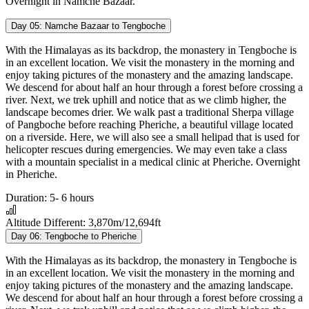
Overnight in Namche Bazaar.
Day 05:
Namche Bazaar to Tengboche
With the Himalayas as its backdrop, the monastery in Tengboche is
in an excellent location. We visit the monastery in the morning and
enjoy taking pictures of the monastery and the amazing landscape.
We descend for about half an hour through a forest before crossing a
river. Next, we trek uphill and notice that as we climb higher, the
landscape becomes drier. We walk past a traditional Sherpa village
of Pangboche before reaching Pheriche, a beautiful village located
on a riverside. Here, we will also see a small helipad that is used for
helicopter rescues during emergencies. We may even take a class
with a mountain specialist in a medical clinic at Pheriche. Overnight
in Pheriche.
Duration:
5- 6 hours
Altitude Different:
3,870m/12,694ft
Day 06:
Tengboche to Pheriche
With the Himalayas as its backdrop, the monastery in Tengboche is
in an excellent location. We visit the monastery in the morning and
enjoy taking pictures of the monastery and the amazing landscape.
We descend for about half an hour through a forest before crossing a