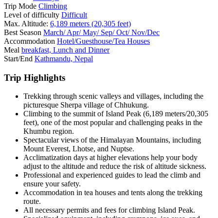
Trip Mode
Climbing
Level of difficulty
Difficult
Max. Altitude:
6,189 meters (20,305 feet)
Best Season
March/ Apr/ May/ Sep/ Oct/ Nov/Dec
Accommodation
Hotel/Guesthouse/Tea Houses
Meal
breakfast, Lunch and Dinner
Start/End
Kathmandu, Nepal
Trip Highlights
Trekking through scenic valleys and villages, including the
picturesque Sherpa village of Chhukung.
Climbing to the summit of Island Peak (6,189 meters/20,305
feet), one of the most popular and challenging peaks in the
Khumbu region.
Spectacular views of the Himalayan Mountains, including
Mount Everest, Lhotse, and Nuptse.
Acclimatization days at higher elevations help your body
adjust to the altitude and reduce the risk of altitude sickness.
Professional and experienced guides to lead the climb and
ensure your safety.
Accommodation in tea houses and tents along the trekking
route.
All necessary permits and fees for climbing Island Peak.