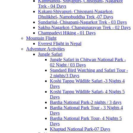
Kathmandu- Shivapuri- Chisopani- Nagarkot
Trek - 04 Days
Kakani-Shivapuri- Chisopani-Nagarkot-
Dhulikhel- Namobuddha Trek -07 Days
Sundarijal- Chisapani-Nagarkot Trek - 03 Days
Sakhu-Nagarkot- Changunarayan Trek - 02 Days
Champadevi Hiking - 01 Days
Mountain Flight
Everest Flight in Nepal
Adventure Activities
Jungle Safari
Jungle Safari in Chitwan National Park -
02 Night / 03 Days
Standard Bird Watching and Safari Tour -
2 nights/3 Days
Koshi Tappu Wildlife Safari -3 Nights 4
Days
Koshi Tappu Wildlife Safari- 4 Nights 5
Days
Bardia National Park-2 nights / 3 days
Bardia National Park Tour - 3 Nights 4
Days
Bardia National Park Tour- 4 Nights 5
Days
Khaptad National Park-07 Days