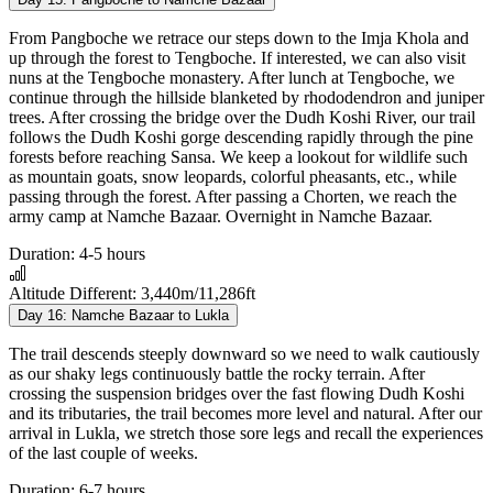
From Pangboche we retrace our steps down to the Imja Khola and
up through the forest to Tengboche. If interested, we can also visit
nuns at the Tengboche monastery. After lunch at Tengboche, we
continue through the hillside blanketed by rhododendron and juniper
trees. After crossing the bridge over the Dudh Koshi River, our trail
follows the Dudh Koshi gorge descending rapidly through the pine
forests before reaching Sansa. We keep a lookout for wildlife such
as mountain goats, snow leopards, colorful pheasants, etc., while
passing through the forest. After passing a Chorten, we reach the
army camp at Namche Bazaar. Overnight in Namche Bazaar.
Duration:
4-5 hours
Altitude Different:
3,440m/11,286ft
Day 16:
Namche Bazaar to Lukla
The trail descends steeply downward so we need to walk cautiously
as our shaky legs continuously battle the rocky terrain. After
crossing the suspension bridges over the fast flowing Dudh Koshi
and its tributaries, the trail becomes more level and natural. After our
arrival in Lukla, we stretch those sore legs and recall the experiences
of the last couple of weeks.
Duration:
6-7 hours