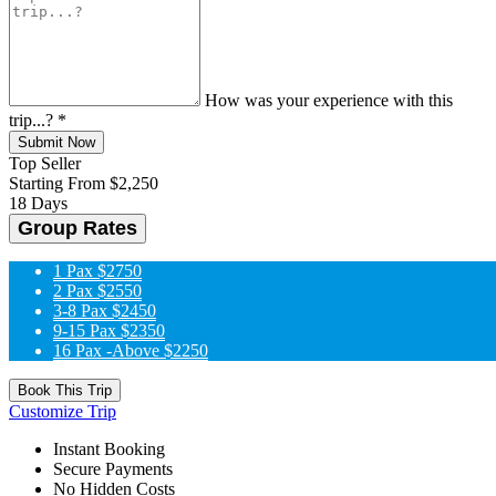
How was your experience with this
trip...?
*
Submit Now
Top Seller
Starting From
$2,250
18 Days
Group Rates
1 Pax
$2750
2 Pax
$2550
3-8 Pax
$2450
9-15 Pax
$2350
16 Pax -Above
$2250
Book This Trip
Customize Trip
Instant Booking
Secure Payments
No Hidden Costs