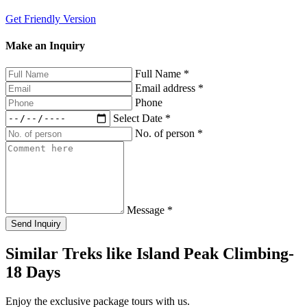
Get Friendly Version
Make an Inquiry
Full Name
*
Email address
*
Phone
Select Date
*
No. of person
*
Message
*
Send Inquiry
Similar Treks like Island Peak Climbing-
18 Days
Enjoy the exclusive package tours with us.