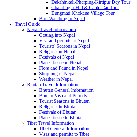
Dakshinkali-Pharping-Kirtipur Day Tour
Chandragiri Hill & Cable Car Tour
Bungmati Khokana Village Tour
Bird Watching in Nepal
Travel Guide
Nepal Travel Information
Getting into Nepal
Visa and permits to Nepal
Tourists' Seasons in Nepal
Religions in Nepal
Festivals of Nepal
Places to see in Nepal
Flora and Fauna in Nepal
Shopping in Nepal
Weather in Nepal
Bhutan Travel Information
Bhutan General Information
Bhutan Visa and Permits
Tourist Seasons in Bhutan
Religions in Bhutan
Festivals of Bhutan
Places to see in Bhutan
Tibet Travel Information
Tibet General Information
Visas and permits to Tibet