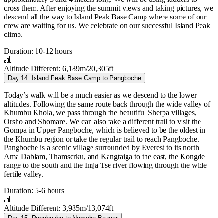
cross them. After enjoying the summit views and taking pictures, we
descend all the way to Island Peak Base Camp where some of our
crew are waiting for us. We celebrate on our successful Island Peak
climb.
Duration:
10-12 hours
Altitude Different:
6,189m/20,305ft
Day 14:
Island Peak Base Camp to Pangboche
Today’s walk will be a much easier as we descend to the lower
altitudes. Following the same route back through the wide valley of
Khumbu Khola, we pass through the beautiful Sherpa villages,
Orsho and Shomare. We can also take a different trail to visit the
Gompa in Upper Pangboche, which is believed to be the oldest in
the Khumbu region or take the regular trail to reach Pangboche.
Pangboche is a scenic village surrounded by Everest to its north,
Ama Dablam, Thamserku, and Kangtaiga to the east, the Kongde
range to the south and the Imja Tse river flowing through the wide
fertile valley.
Duration:
5-6 hours
Altitude Different:
3,985m/13,074ft
Day 15:
Pangboche to Namche Bazaar