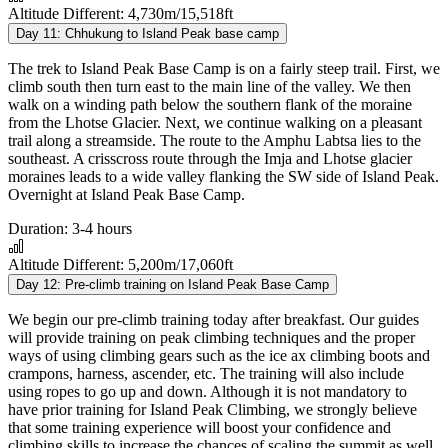
Altitude Different:
4,730m/15,518ft
Day 11:
Chhukung to Island Peak base camp
The trek to Island Peak Base Camp is on a fairly steep trail. First, we
climb south then turn east to the main line of the valley. We then
walk on a winding path below the southern flank of the moraine
from the Lhotse Glacier. Next, we continue walking on a pleasant
trail along a streamside. The route to the Amphu Labtsa lies to the
southeast. A crisscross route through the Imja and Lhotse glacier
moraines leads to a wide valley flanking the SW side of Island Peak.
Overnight at Island Peak Base Camp.
Duration:
3-4 hours
Altitude Different:
5,200m/17,060ft
Day 12:
Pre-climb training on Island Peak Base Camp
We begin our pre-climb training today after breakfast. Our guides
will provide training on peak climbing techniques and the proper
ways of using climbing gears such as the ice ax climbing boots and
crampons, harness, ascender, etc. The training will also include
using ropes to go up and down. Although it is not mandatory to
have prior training for Island Peak Climbing, we strongly believe
that some training experience will boost your confidence and
climbing skills to increase the chances of scaling the summit as well