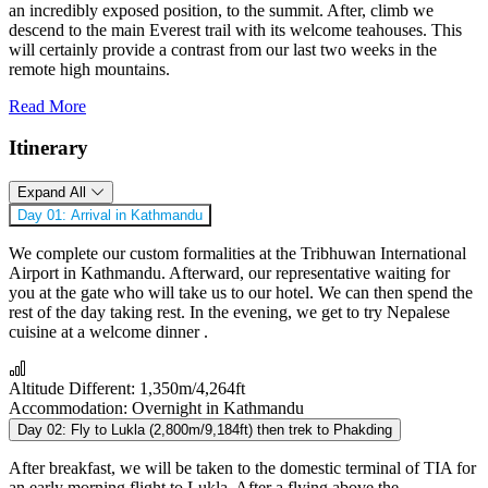
an incredibly exposed position, to the summit. After, climb we
descend to the main Everest trail with its welcome teahouses. This
will certainly provide a contrast from our last two weeks in the
remote high mountains.
Read More
Itinerary
Expand All
Day 01:
Arrival in Kathmandu
We complete our custom formalities at the Tribhuwan International
Airport in Kathmandu. Afterward, our representative waiting for
you at the gate who will take us to our hotel. We can then spend the
rest of the day taking rest. In the evening, we get to try Nepalese
cuisine at a welcome dinner .
Altitude Different:
1,350m/4,264ft
Accommodation:
Overnight in Kathmandu
Day 02:
Fly to Lukla (2,800m/9,184ft) then trek to Phakding
After breakfast, we will be taken to the domestic terminal of TIA for
an early morning flight to Lukla. After a flying above the