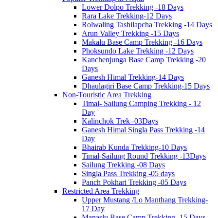
Lower Dolpo Trekking -18 Days
Rara Lake Trekking-12 Days
Rolwaling Tashilapcha Trekking -14 Days
Arun Valley Trekking -15 Days
Makalu Base Camp Trekking -16 Days
Phoksundo Lake Trekking -12 Days
Kanchenjunga Base Camp Trekking -20
Days
Ganesh Himal Trekking-14 Days
Dhaulagiri Base Camp Trekking-15 Days
Non-Touristic Area Trekking
Timal- Sailung Camping Trekking - 12
Day
Kalinchok Trek -03Days
Ganesh Himal Singla Pass Trekking -14
Day
Bhairab Kunda Trekking-10 Days
Timal-Sailung Round Trekking -13Days
Sailung Trekking -08 Days
Singla Pass Trekking -05 days
Panch Pokhari Trekking -05 Days
Restricted Area Trekking
Upper Mustang /Lo Manthang Trekking-
17 Day
Manaslu Base Camp Trekking -15 Days