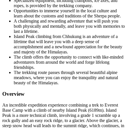
Specialized equipment, including crampons, ice axes, and
ropes, is provided by the trekking company.
Opportunities to immerse yourself in the local culture and
learn about the customs and traditions of the Sherpa people.
A challenging and rewarding adventure that will push you
both physically and mentally, and leave you with memories to
last a lifetime.
Island Peak climbing from Chhukung is an adventure of a
lifetime that will leave you with a deep sense of
accomplishment and a newfound appreciation for the beauty
and majesty of the Himalayas.
The climb offers the opportunity to connect with like-minded
adventurers from around the world and forge lifelong
friendships.
The trekking route passes through several beautiful alpine
meadows, where you can enjoy the tranquility and natural
beauty of the Himalayas.
Overview
An incredible expedition experience combining a trek to Everest
Base Camp with a climb of nearby Island Peak (6189m). Island
Peak is a more technical climb, involving a grade 1 scramble up a
rock gully and an easy rock ridge, to a glacier. Above the glacier, a
steep snow head wall leads to the summit ridge, which continues, in