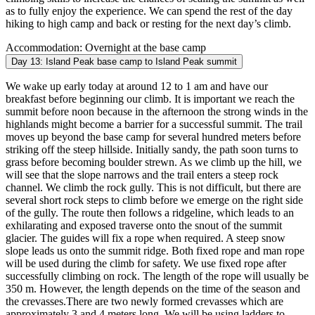
as to fully enjoy the experience. We can spend the rest of the day
hiking to high camp and back or resting for the next day’s climb.
Accommodation:
Overnight at the base camp
Day 13:
Island Peak base camp to Island Peak summit
We wake up early today at around 12 to 1 am and have our
breakfast before beginning our climb. It is important we reach the
summit before noon because in the afternoon the strong winds in the
highlands might become a barrier for a successful summit. The trail
moves up beyond the base camp for several hundred meters before
striking off the steep hillside. Initially sandy, the path soon turns to
grass before becoming boulder strewn. As we climb up the hill, we
will see that the slope narrows and the trail enters a steep rock
channel. We climb the rock gully. This is not difficult, but there are
several short rock steps to climb before we emerge on the right side
of the gully. The route then follows a ridgeline, which leads to an
exhilarating and exposed traverse onto the snout of the summit
glacier. The guides will fix a rope when required. A steep snow
slope leads us onto the summit ridge. Both fixed rope and man rope
will be used during the climb for safety. We use fixed rope after
successfully climbing on rock. The length of the rope will usually be
350 m. However, the length depends on the time of the season and
the crevasses.There are two newly formed crevasses which are
approximately 3 and 4 meters long. We will be using ladders to