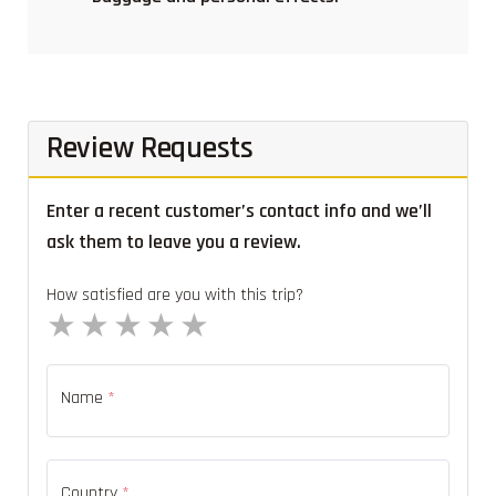
Review Requests
Enter a recent customer’s contact info and we’ll
ask them to leave you a review.
How satisfied are you with this trip?
1 star
2 stars
3 stars
4 stars
5 stars
Name
*
Country
*