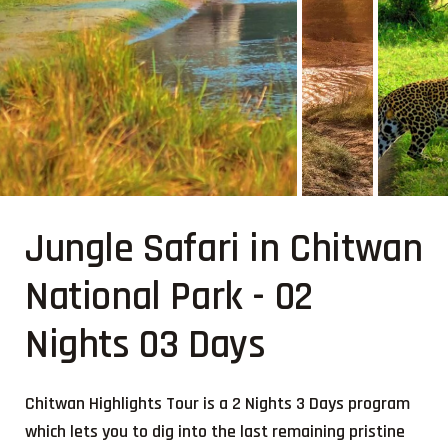
Jungle Safari in Chitwan
National Park - 02
Nights 03 Days
Chitwan Highlights Tour is a 2 Nights 3 Days program
which lets you to dig into the last remaining pristine