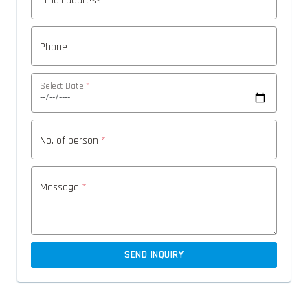
Email address
*
Phone
Select Date
*
No. of person
*
Message
*
SEND INQUIRY