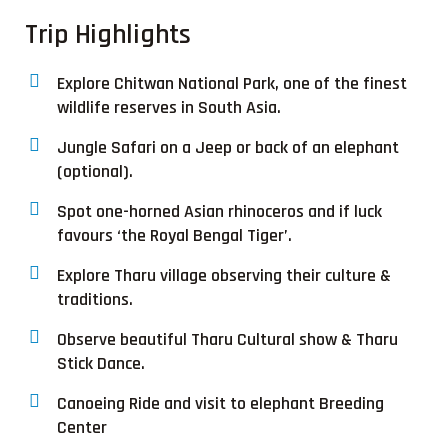
Trip Highlights
Explore Chitwan National Park, one of the finest
wildlife reserves in South Asia.
Jungle Safari on a Jeep or back of an elephant
(optional).
Spot one-horned Asian rhinoceros and if luck
favours ‘the Royal Bengal Tiger’.
Explore Tharu village observing their culture &
traditions.
Observe beautiful Tharu Cultural show & Tharu
Stick Dance.
Canoeing Ride and visit to elephant Breeding
Center