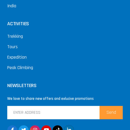
India
ACTIVITIES
Trekking
Tours
Expedition
Peak Climbing
NEWSLETTERS
We love to share new offers and exlucive promotions
Send