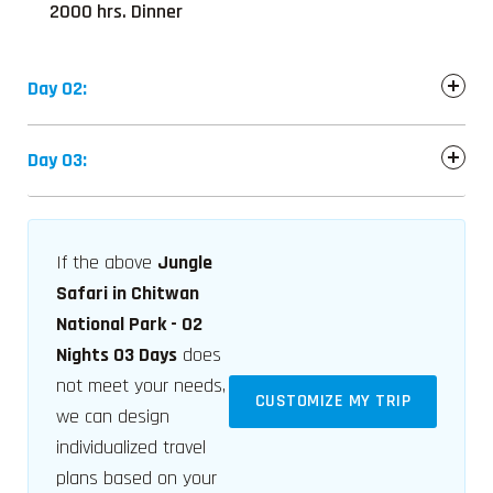
2000 hrs. Dinner
Day 02:
Day 03:
If the above
Jungle
Safari in Chitwan
National Park - 02
Nights 03 Days
does
not meet your needs,
CUSTOMIZE MY TRIP
we can design
individualized travel
plans based on your