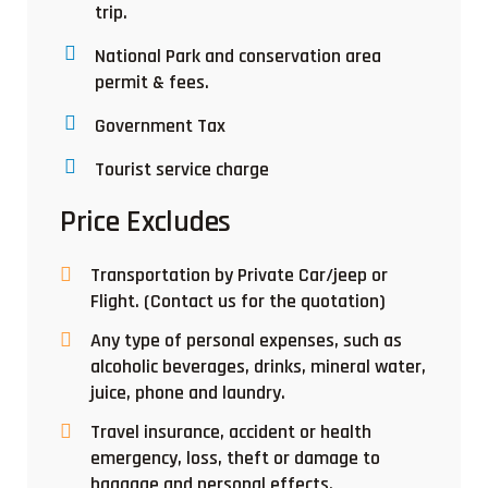
trip.
National Park and conservation area
permit & fees.
Government Tax
Tourist service charge
Price Excludes
Transportation by Private Car/jeep or
Flight. (Contact us for the quotation)
Any type of personal expenses, such as
alcoholic beverages, drinks, mineral water,
juice, phone and laundry.
Travel insurance, accident or health
emergency, loss, theft or damage to
baggage and personal effects.