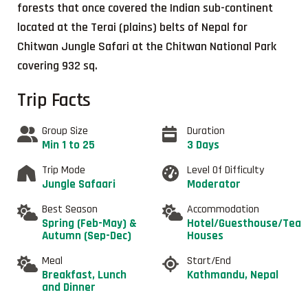
forests that once covered the Indian sub-continent
located at the Terai (plains) belts of Nepal for
Chitwan Jungle Safari at the Chitwan National Park
covering 932 sq.
Trip Facts
Group Size
Duration
Min 1 to 25
3 Days
Trip Mode
Level Of Difficulty
Jungle Safaari
Moderator
Best Season
Accommodation
Spring (Feb-May) &
Hotel/Guesthouse/Tea
Autumn (Sep-Dec)
Houses
Meal
Start/End
Breakfast, Lunch
Kathmandu, Nepal
and Dinner