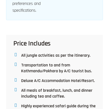
preferences and
specifications.
Price Includes
All jungle activities as per the itinerary.
Transportation to and from
Kathmandu/Pokhara by A/C tourist bus.
Deluxe A/C Accommodation Hotel/Resort.
All meals of breakfast, lunch, and dinner
including tea and coffee.
Highly experienced safari guide during the