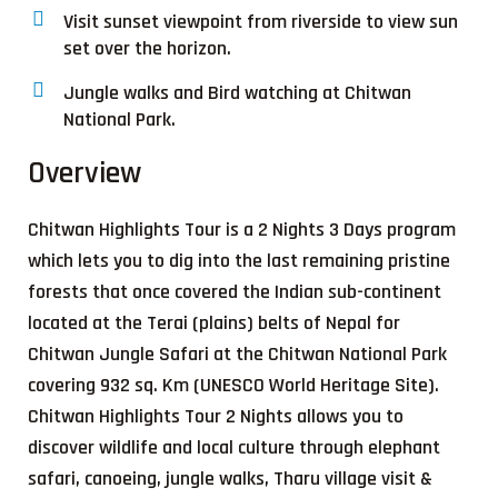
Visit sunset viewpoint from riverside to view sun
set over the horizon.
Jungle walks and Bird watching at Chitwan
National Park.
Overview
Chitwan Highlights Tour is a 2 Nights 3 Days program
which lets you to dig into the last remaining pristine
forests that once covered the Indian sub-continent
located at the Terai (plains) belts of Nepal for
Chitwan Jungle Safari at the Chitwan National Park
covering 932 sq. Km (UNESCO World Heritage Site).
Chitwan Highlights Tour 2 Nights allows you to
discover wildlife and local culture through elephant
safari, canoeing, jungle walks, Tharu village visit &