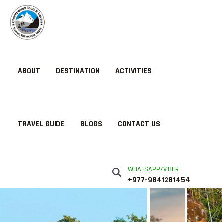
ABOUT
DESTINATION
ACTIVITIES
TRAVEL GUIDE
BLOGS
CONTACT US
WHATSAPP/VIBER
+977-9841281454