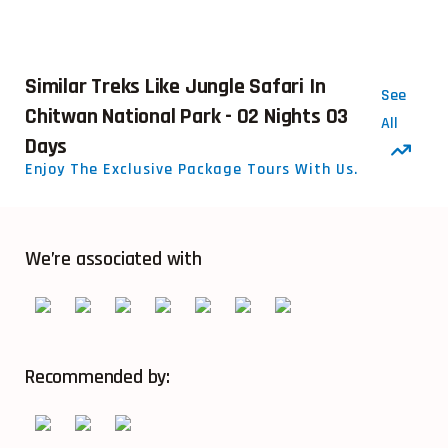
Similar Treks Like Jungle Safari In
See
Chitwan National Park - 02 Nights 03
All
Days
Enjoy The Exclusive Package Tours With Us.
We’re associated with
Recommended by: