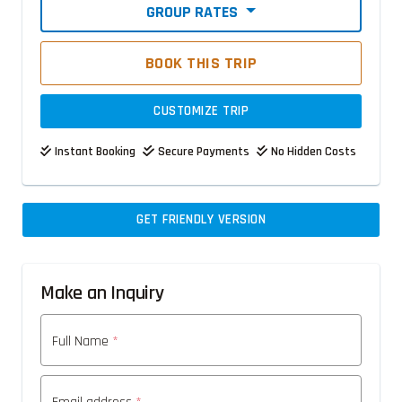
GROUP RATES
BOOK THIS TRIP
CUSTOMIZE TRIP
Instant Booking
Secure Payments
No Hidden Costs
GET FRIENDLY VERSION
Make an Inquiry
Full Name
*