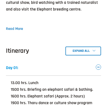
cultural show, bird watching with a trained naturalist
and also visit the Elephant breeding centre.
Read More
Itinerary
EXPAND ALL
Day 01:
13.00 hrs. Lunch
1500 hrs. Briefing on elephant safari & bathing.
1600 hrs. Elephant safari (Approx. 2 hours)
1900 hrs. Tharu dance or culture show program