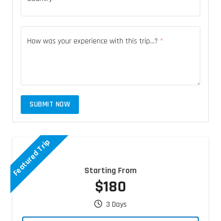
How was your experience with this trip...?
*
SUBMIT NOW
Featured Trip
Starting From
$180
3 Days