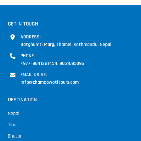
GET IN TOUCH
ADDRESS:
Satghumti Marg, Thamel, Kathmandu, Nepal
PHONE:
+977-9841281454, 9851093896
EMAIL US AT:
info@champawatitours.com
DESTINATION
Nepal
Tibet
Bhutan