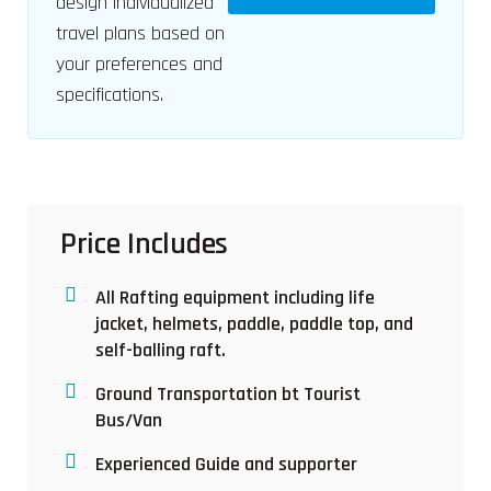
design individualized
travel plans based on
your preferences and
specifications.
Price Includes
All Rafting equipment including life
jacket, helmets, paddle, paddle top, and
self-balling raft.
Ground Transportation bt Tourist
Bus/Van
Experienced Guide and supporter