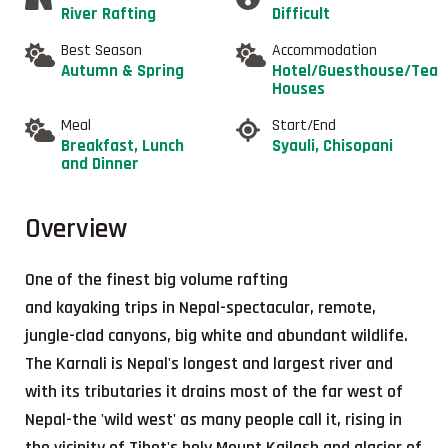
River Rafting
Difficult
Best Season
Accommodation
Autumn & Spring
Hotel/Guesthouse/Tea
Houses
Meal
Start/End
Breakfast, Lunch
Syauli, Chisopani
and Dinner
Overview
One of the finest big volume rafting
and kayaking trips in Nepal-spectacular, remote,
jungle-clad canyons, big white and abundant wildlife.
The Karnali is Nepal's longest and largest river and
with its tributaries it drains most of the far west of
Nepal-the 'wild west' as many people call it, rising in
the vicinity of Tibet's holy Mount Kailash and glacier of