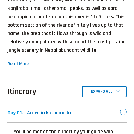
Kanjiroba Himal, other small peaks, as well as Rara
lake rapid encountered on this river is 1 to5 class. This
bottom section of the river definitely lives up to that
name-the area that it flows through is wild and
relatively unpopulated with some of the most pristine
jungle scenery in Nepal abundant wildlife.
Read More
Itinerary
EXPAND ALL
Day 01:
Arrive in kathmandu
You’ll be met at the airport by your guide who