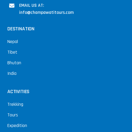
EMAIL US AT:
info@champawatitours.com
DESTINATION
Nepal
Tibet
Bhutan
India
ACTIVITIES
Trekking
Tours
Expedition