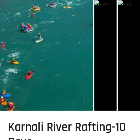
Karnali River Rafting-10