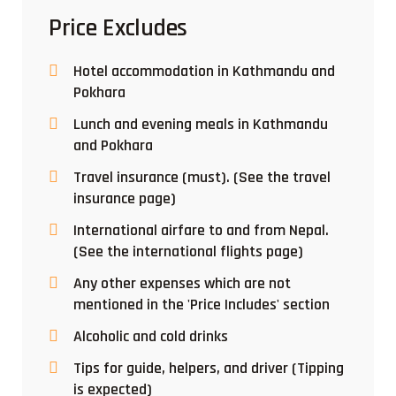
Price Excludes
Hotel accommodation in Kathmandu and
Pokhara
Lunch and evening meals in Kathmandu
and Pokhara
Travel insurance (must). (See the travel
insurance page)
International airfare to and from Nepal.
(See the international flights page)
Any other expenses which are not
mentioned in the 'Price Includes' section
Alcoholic and cold drinks
Tips for guide, helpers, and driver (Tipping
is expected)