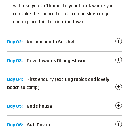
will take you to Thamel to your hotel, where you
can take the chance to catch up on sleep or go
and explore this fascinating town.
Day 02:
Kathmandu to Surkhet
Day 03:
Drive towards Dhungeshwor
Day 04:
First enquiry (exciting rapids and lovely
beach to camp)
Day 05:
God's house
Day 06:
Seti Dovan