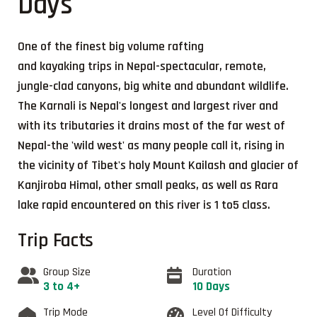
Days
One of the finest big volume rafting
and kayaking trips in Nepal-spectacular, remote,
jungle-clad canyons, big white and abundant wildlife.
The Karnali is Nepal's longest and largest river and
with its tributaries it drains most of the far west of
Nepal-the 'wild west' as many people call it, rising in
the vicinity of Tibet's holy Mount Kailash and glacier of
Kanjiroba Himal, other small peaks, as well as Rara
lake rapid encountered on this river is 1 to5 class.
Trip Facts
Group Size
Duration
3 to 4+
10 Days
Trip Mode
Level Of Difficulty