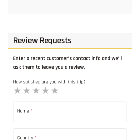
Review Requests
Enter a recent customer’s contact info and we’ll
ask them to leave you a review.
How satisfied are you with this trip?
1 star
2 stars
3 stars
4 stars
5 stars
Name
*
Country
*