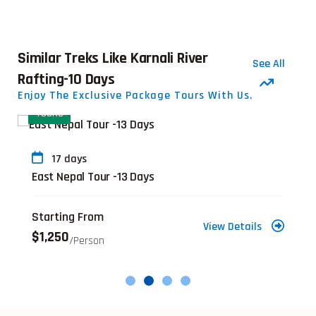
Similar Treks Like Karnali River
See All
Rafting-10 Days
Enjoy The Exclusive Package Tours With Us.
TOURS
17 days
East Nepal Tour -13 Days
Starting From
View Details
$1,250
/person