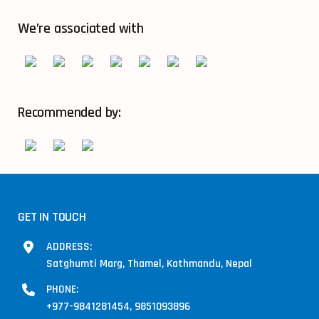
We’re associated with
Recommended by:
GET IN TOUCH
ADDRESS:
Satghumti Marg, Thamel, Kathmandu, Nepal
PHONE:
+977-9841281454, 9851093896