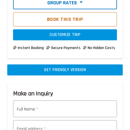
GROUP RATES
BOOK THIS TRIP
CUSTOMIZE TRIP
Instant Booking
Secure Payments
No Hidden Costs
GET FRIENDLY VERSION
Make an Inquiry
Full Name
*
Email address
*