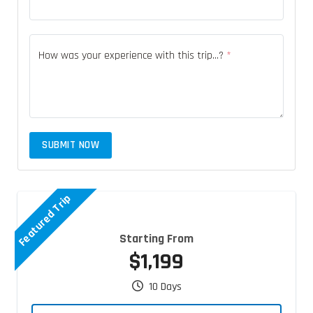
How was your experience with this trip...?
*
SUBMIT NOW
Featured Trip
Starting From
$1,199
10 Days