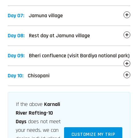
Day 07:
Jamuna village
Day 08:
Rest day at Jamuna village
Day 09:
Bheri confluence (visit Bardiya national park)
Day 10:
Chisopani
If the above
Karnali
River Rafting-10
Days
does not meet
your needs, we can
CUSTOMIZE MY TRIP