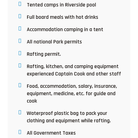
Tented camps in Riverside pool
Full board meals with hot drinks
Accommodation camping in a tent
All national Park permits
Rafting permit.
Rafting, kitchen, and camping equipment
experienced Captain Cook and other staff
Food, accommodation, salary, insurance,
equipment, medicine, etc. for guide and
cook
Waterproof plastic bag to pack your
clothing and equipment while rafting.
All Government Taxes