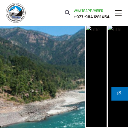
WHATSAPP/VIBER
+977-9841281454