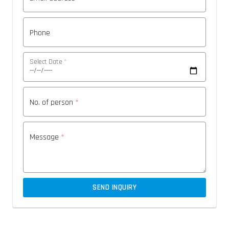
Phone
Select Date
*
No. of person
*
Message
*
SEND INQUIRY