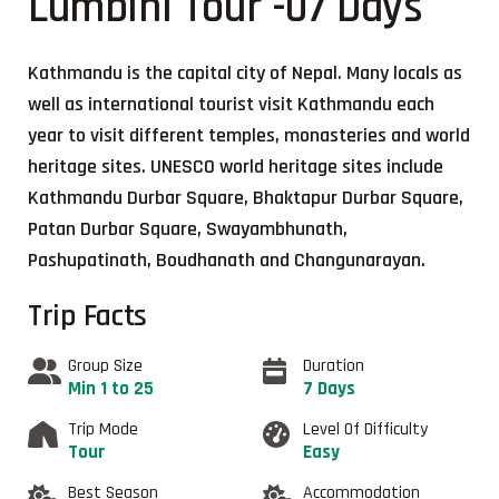
Lumbini Tour -07 Days
Kathmandu is the capital city of Nepal. Many locals as
well as international tourist visit Kathmandu each
year to visit different temples, monasteries and world
heritage sites. UNESCO world heritage sites include
Kathmandu Durbar Square, Bhaktapur Durbar Square,
Patan Durbar Square, Swayambhunath,
Pashupatinath, Boudhanath and Changunarayan.
Trip Facts
Group Size
Duration
Min 1 to 25
7 Days
Trip Mode
Level Of Difficulty
Tour
Easy
Best Season
Accommodation