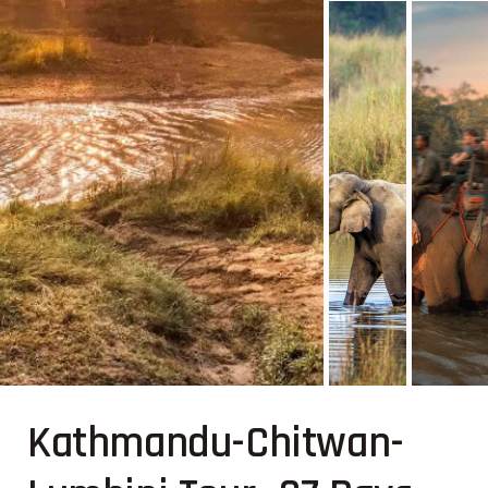
Kathmandu-Chitwan-