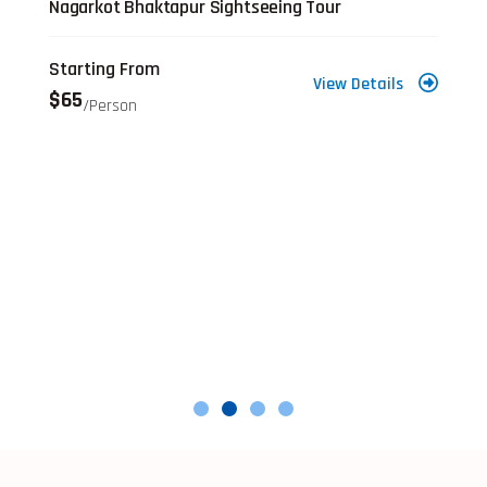
Nagarkot Bhaktapur Sightseeing Tour
Starting From
View Details
$65
/person