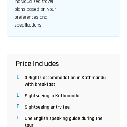
individualized travel
plans based on your
preferences and
specifications.
Price Includes
3 Nights accommodation in Kathmandu
with breakfast
Sightseeing in Kathmandu
Sightseeing entry fee
One English speaking guide during the
tour