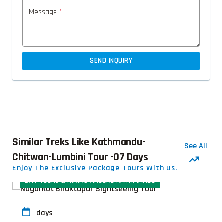
Message
*
SEND INQUIRY
Similar Treks Like Kathmandu-
See All
Chitwan-Lumbini Tour -07 Days
Enjoy The Exclusive Package Tours With Us.
DAY TOURS & HIKING AROUND KATHMANDU
days