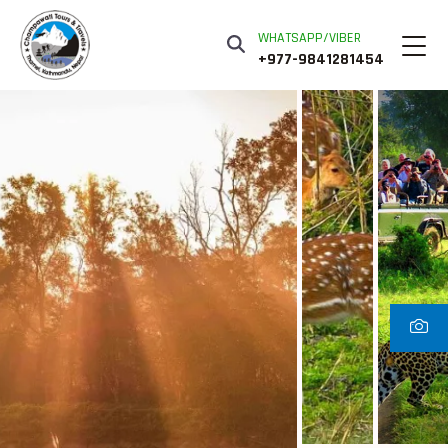
WHATSAPP/VIBER
+977-9841281454