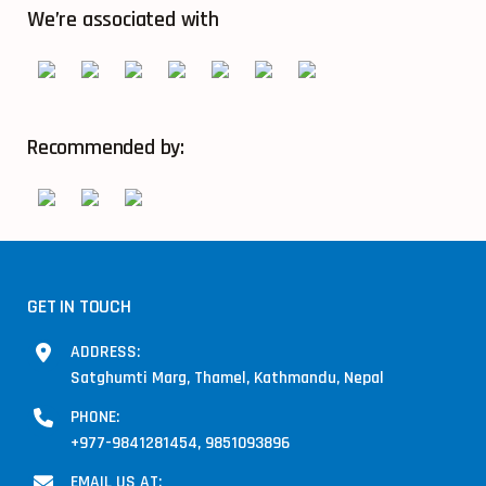
We’re associated with
Recommended by:
GET IN TOUCH
ADDRESS:
Satghumti Marg, Thamel, Kathmandu, Nepal
PHONE:
+977-9841281454, 9851093896
EMAIL US AT: