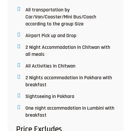
All transportation by
Car/Van/Coaster/Mini Bus/Coach
according to the group Size
Airport Pick up and Drop
2 Night Accommodation in Chitwan with
all meals
All Activities in Chitwan
2 Nights accommodation in Pokhara with
breakfast
Sightseeing in Pokhara
One night accommodation in Lumbini with
breakfast
Price Excludes