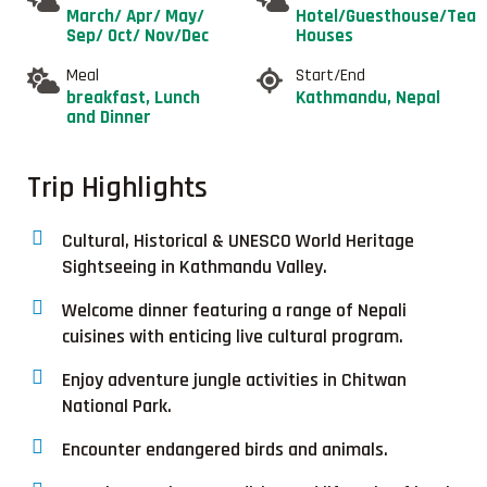
March/ Apr/ May/
Hotel/Guesthouse/Tea
Sep/ Oct/ Nov/Dec
Houses
Meal
Start/End
breakfast, Lunch
Kathmandu, Nepal
and Dinner
Trip Highlights
Cultural, Historical & UNESCO World Heritage
Sightseeing in Kathmandu Valley.
Welcome dinner featuring a range of Nepali
cuisines with enticing live cultural program.
Enjoy adventure jungle activities in Chitwan
National Park.
Encounter endangered birds and animals.