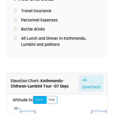
Travel insurance
Personnel Expenses
Bottle drinks
All Lunch and Dinner in Kathmandu,
Lumbini and pokhara
Elevation Chart:
Kathmandu-
Chitwan-Lumbini Tour -07 Days
Download
Altitude in:
Meter
Feet