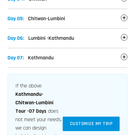
Day 05:
Chitwan-Lumbini
Day 06:
Lumbini -Kathmandu
Day 07:
Kathmandu
If the above
Kathmandu-
Chitwan-Lumbini
Tour -07 Days
does
not meet your needs,
CUSTOMIZE MY TRIP
we can design