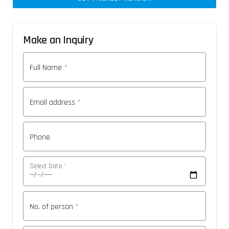
Make an Inquiry
Full Name
*
Email address
*
Phone
Select Date
*
No. of person
*