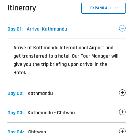
Itinerary
EXPAND ALL
Day 01:
Arrival Kathmandu
Arrive at Kathmandu International Airport and
get transferred to a hotel. Our Tour Manager will
give you the trip briefing upon arrival in the
Hotel.
Day 02:
Kathmandu
Day 03:
Kathmandu - Chitwan
Day 04:
Chitwan