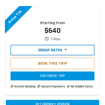
Group Trip
Starting From
$640
7 Days
GROUP RATES
BOOK THIS TRIP
CUSTOMIZE TRIP
Instant Booking
Secure Payments
No Hidden Costs
GET FRIENDLY VERSION