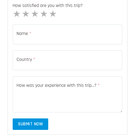
How satisfied are you with this trip?
1 star
2 stars
3 stars
4 stars
5 stars
Name
*
Country
*
How was your experience with this trip...?
*
SUBMIT NOW