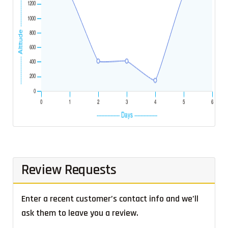
Review Requests
Enter a recent customer’s contact info and we’ll
ask them to leave you a review.