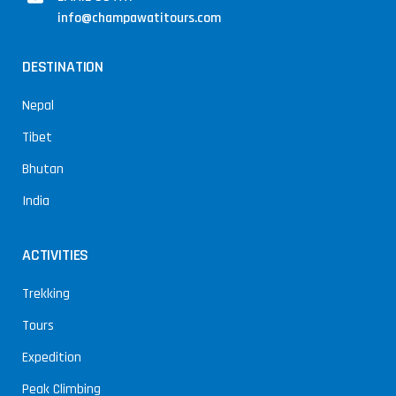
info@champawatitours.com
DESTINATION
Nepal
Tibet
Bhutan
India
ACTIVITIES
Trekking
Tours
Expedition
Peak Climbing