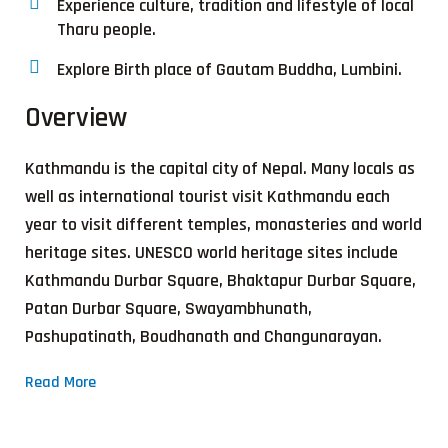
Experience culture, tradition and lifestyle of local
Tharu people.
Explore Birth place of Gautam Buddha, Lumbini.
Overview
Kathmandu is the capital city of Nepal. Many locals as
well as international tourist visit Kathmandu each
year to visit different temples, monasteries and world
heritage sites. UNESCO world heritage sites include
Kathmandu Durbar Square, Bhaktapur Durbar Square,
Patan Durbar Square, Swayambhunath,
Pashupatinath, Boudhanath and Changunarayan.
Read More