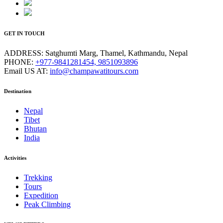
GET IN TOUCH
ADDRESS:
Satghumti Marg, Thamel, Kathmandu, Nepal
PHONE:
+977-9841281454, 9851093896
Email US AT:
info@champawatitours.com
Destination
Nepal
Tibet
Bhutan
India
Activities
Trekking
Tours
Expedition
Peak Climbing