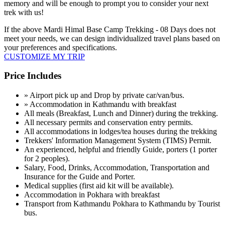
memory and will be enough to prompt you to consider your next
trek with us!
If the above
Mardi Himal Base Camp Trekking - 08 Days
does not
meet your needs, we can design individualized travel plans based on
your preferences and specifications.
CUSTOMIZE MY TRIP
Price Includes
» Airport pick up and Drop by private car/van/bus.
» Accommodation in Kathmandu with breakfast
All meals (Breakfast, Lunch and Dinner) during the trekking.
All necessary permits and conservation entry permits.
All accommodations in lodges/tea houses during the trekking
Trekkers' Information Management System (TIMS) Permit.
An experienced, helpful and friendly Guide, porters (1 porter
for 2 peoples).
Salary, Food, Drinks, Accommodation, Transportation and
Insurance for the Guide and Porter.
Medical supplies (first aid kit will be available).
Accommodation in Pokhara with breakfast
Transport from Kathmandu Pokhara to Kathmandu by Tourist
bus.