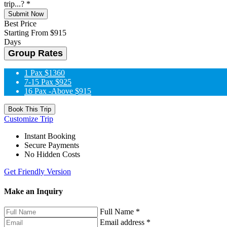
trip...?
*
Submit Now
Best Price
Starting From
$915
Days
Group Rates
1 Pax
$1360
7-15 Pax
$925
16 Pax -Above
$915
Book This Trip
Customize Trip
Instant Booking
Secure Payments
No Hidden Costs
Get Friendly Version
Make an Inquiry
Full Name
*
Email address
*