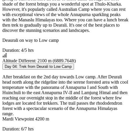
shade of the forest brings you a wonderful spot at Thulo-Kharka.
However, it's popularly called Australian Camp where you can rest
with exceptional views of the whole Annapurna sparkling peaks
with the Manaslu Himalayas too. Where you can have a lunch break
then trek to gradually up to Dearali. It's one of the best places to
discover the stunning scenarios and landscapes.
Deaurali on way to Low camp
Duration:
4/5 hrs
Altitude Different:
2100 m (6889.764ft)
Day 04:
Trek from Deurali to Low Camp
After breakfast on the 2nd day towards Low camp. After Deurali
head north along the ridgeline into the serene forested area with cool
temperature with the panorama of Annapurna I and South with
Huinchuli to the east Annapurna IV-II and Lamjung Himal and then
reaching our overnight stop in the middle of the forest where few
lodges are located for trekkers. The trail passes the rhododendron
forest with a spectacular scenario of the Annapurna Himalayas
range.
Mardi Viewpoint 4200 m
Duration:
6/7 hrs