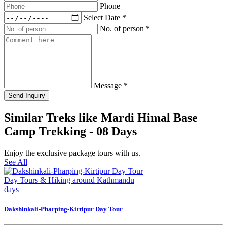
Phone
Select Date
*
No. of person
*
Message
*
Send Inquiry
Similar Treks like Mardi Himal Base
Camp Trekking - 08 Days
Enjoy the exclusive package tours with us.
See All
Day Tours & Hiking around Kathmandu
days
Dakshinkali-Pharping-Kirtipur Day Tour