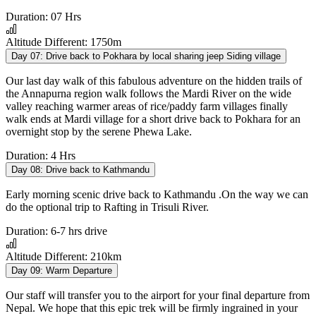
Duration:
07 Hrs
Altitude Different:
1750m
Day 07:
Drive back to Pokhara by local sharing jeep Siding village
Our last day walk of this fabulous adventure on the hidden trails of
the Annapurna region walk follows the Mardi River on the wide
valley reaching warmer areas of rice/paddy farm villages finally
walk ends at Mardi village for a short drive back to Pokhara for an
overnight stop by the serene Phewa Lake.
Duration:
4 Hrs
Day 08:
Drive back to Kathmandu
Early morning scenic drive back to Kathmandu .On the way we can
do the optional trip to Rafting in Trisuli River.
Duration:
6-7 hrs drive
Altitude Different:
210km
Day 09:
Warm Departure
Our staff will transfer you to the airport for your final departure from
Nepal. We hope that this epic trek will be firmly ingrained in your