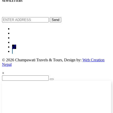
NEWSLETTERS
We love to share new offers and exlucive promotions
Send
© 2026 Champawati Travels & Tours, Design by:
Web Creation
Nepal
×