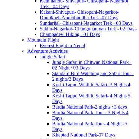
Kathmandu- Shivapuri- Chisopani- Nagarkot
Trek - 04 Days
Kakani-Shivapuri- Chisopani-Nagarkot-
Dhulikhel- Namobuddha Trek -07 Days
Sundarijal- Chisapani-Nagarkot Trek - 03 Days
Sakhu-Nagarkot- Changunarayan Trek - 02 Days
Champadevi Hiking - 01 Days
Mountain Flight
Everest Flight in Nepal
Adventure Activities
Jungle Safari
Jungle Safari in Chitwan National Park -
02 Night / 03 Days
Standard Bird Watching and Safari Tour -
2 nights/3 Days
Koshi Tappu Wildlife Safari -3 Nights 4
Days
Koshi Tappu Wildlife Safari- 4 Nights 5
Days
Bardia National Park-2 nights / 3 days
Bardia National Park Tour - 3 Nights 4
Days
Bardia National Park Tour- 4 Nights 5
Days
Khaptad National Park-07 Days