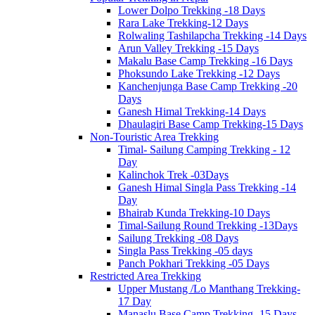
Lower Dolpo Trekking -18 Days
Rara Lake Trekking-12 Days
Rolwaling Tashilapcha Trekking -14 Days
Arun Valley Trekking -15 Days
Makalu Base Camp Trekking -16 Days
Phoksundo Lake Trekking -12 Days
Kanchenjunga Base Camp Trekking -20
Days
Ganesh Himal Trekking-14 Days
Dhaulagiri Base Camp Trekking-15 Days
Non-Touristic Area Trekking
Timal- Sailung Camping Trekking - 12
Day
Kalinchok Trek -03Days
Ganesh Himal Singla Pass Trekking -14
Day
Bhairab Kunda Trekking-10 Days
Timal-Sailung Round Trekking -13Days
Sailung Trekking -08 Days
Singla Pass Trekking -05 days
Panch Pokhari Trekking -05 Days
Restricted Area Trekking
Upper Mustang /Lo Manthang Trekking-
17 Day
Manaslu Base Camp Trekking -15 Days