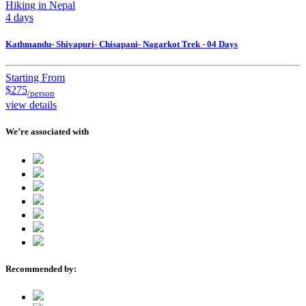
Hiking in Nepal
4 days
Kathmandu- Shivapuri- Chisapani- Nagarkot Trek - 04 Days
Starting From
$275
/person
view details
We’re associated with
Recommended by: