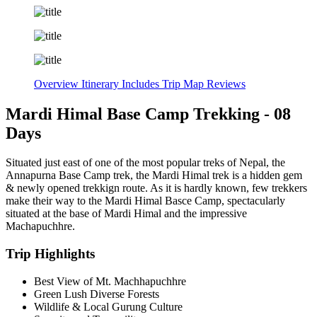
Overview
Itinerary
Includes
Trip Map
Reviews
Mardi Himal Base Camp Trekking - 08
Days
Situated just east of one of the most popular treks of Nepal, the
Annapurna Base Camp trek, the Mardi Himal trek is a hidden gem
& newly opened trekkign route. As it is hardly known, few trekkers
make their way to the Mardi Himal Basce Camp, spectacularly
situated at the base of Mardi Himal and the impressive
Machapuchhre.
Trip Highlights
Best View of Mt. Machhapuchhre
Green Lush Diverse Forests
Wildlife & Local Gurung Culture