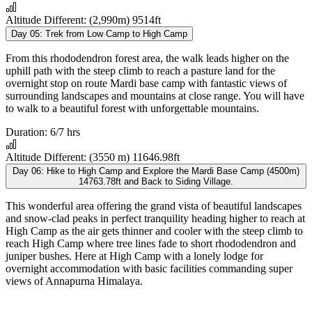
Altitude Different:
(2,990m) 9514ft
Day 05:
Trek from Low Camp to High Camp
From this rhododendron forest area, the walk leads higher on the
uphill path with the steep climb to reach a pasture land for the
overnight stop on route Mardi base camp with fantastic views of
surrounding landscapes and mountains at close range. You will have
to walk to a beautiful forest with unforgettable mountains.
Duration:
6/7 hrs
Altitude Different:
(3550 m) 11646.98ft
Day 06:
Hike to High Camp and Explore the Mardi Base Camp (4500m)
14763.78ft and Back to Siding Village.
This wonderful area offering the grand vista of beautiful landscapes
and snow-clad peaks in perfect tranquility heading higher to reach at
High Camp as the air gets thinner and cooler with the steep climb to
reach High Camp where tree lines fade to short rhododendron and
juniper bushes. Here at High Camp with a lonely lodge for
overnight accommodation with basic facilities commanding super
views of Annapurna Himalaya.