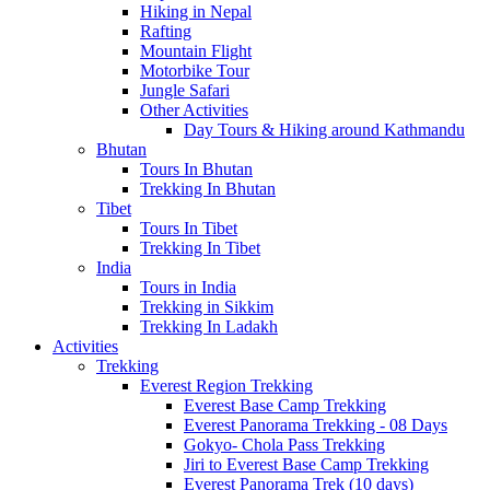
Hiking in Nepal
Rafting
Mountain Flight
Motorbike Tour
Jungle Safari
Other Activities
Day Tours & Hiking around Kathmandu
Bhutan
Tours In Bhutan
Trekking In Bhutan
Tibet
Tours In Tibet
Trekking In Tibet
India
Tours in India
Trekking in Sikkim
Trekking In Ladakh
Activities
Trekking
Everest Region Trekking
Everest Base Camp Trekking
Everest Panorama Trekking - 08 Days
Gokyo- Chola Pass Trekking
Jiri to Everest Base Camp Trekking
Everest Panorama Trek (10 days)