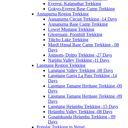
Everest- Kalapathar Trekking
Gokyo-Everest Base Camp Trekking
Annapurna Region Trekking
Annapurna Circuit Trekking -14 Days
Annapurna Base Camp Trekking
Lower Mustang Trekking
Ghorepani- Poonhill Trekking
Tilicho Lake Trekking
Mardi Himal Base Camp Trekking - 08
Days
Jomsom- Dolpo Trekking -27 Days
Narphu Valley Trekking -11 Days
Langtang Region Trekking
Langtang Valley Trekking -08 Days
Langtang Ganja La Pass Trekking -14
Days
Langtang Tamang Heritage Trekking -09
Days
Langtang Tamang Heritage Trekking -09
Days
Langtang Helambu Trekking -15 Days
Helambu Valley Trekking -08 Days
Gosainkunda Helambu Trekking - 09
Days
Popular Trekking in Nepal