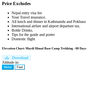
Price Excludes
Nepal entry visa fee
Your Travel insurance.
All lunch and dinner in Kathmandu and Pokhara
International airfare and airport departure tax.
Bottle Drinks.
Tips for the guide and porter
Domestic flight
Elevation Chart:
Mardi Himal Base Camp Trekking - 08 Days
Download
Altitude in:
Meter
Feet