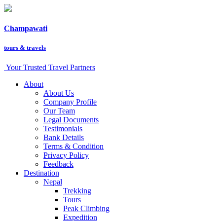
Champawati
tours &
travels
Your Trusted Travel Partners
About
About Us
Company Profile
Our Team
Legal Documents
Testimonials
Bank Details
Terms & Condition
Privacy Policy
Feedback
Destination
Nepal
Trekking
Tours
Peak Climbing
Expedition