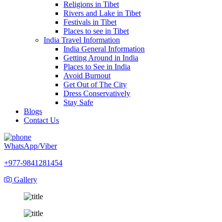
Religions in Tibet
Rivers and Lake in Tibet
Festivals in Tibet
Places to see in Tibet
India Travel Information
India General Information
Getting Around in India
Places to See in India
Avoid Burnout
Get Out of The City
Dress Conservatively
Stay Safe
Blogs
Contact Us
WhatsApp/Viber
+977-9841281454
Gallery