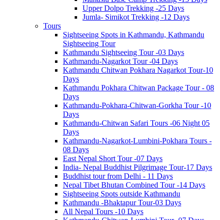
Upper Dolpo Trekking -25 Days
Jumla- Simikot Trekking -12 Days
Tours
Sightseeing Spots in Kathmandu, Kathmandu
Sightseeing Tour
Kathmandu Sightseeing Tour -03 Days
Kathmandu-Nagarkot Tour -04 Days
Kathmandu Chitwan Pokhara Nagarkot Tour-10
Days
Kathmandu Pokhara Chitwan Package Tour - 08
Days
Kathmandu-Pokhara-Chitwan-Gorkha Tour -10
Days
Kathmandu-Chitwan Safari Tours -06 Night 05
Days
Kathmandu-Nagarkot-Lumbini-Pokhara Tours -
08 Days
East Nepal Short Tour -07 Days
India- Nepal Buddhist Pilgrimage Tour-17 Days
Buddhist tour from Delhi - 11 Days
Nepal Tibet Bhutan Combined Tour -14 Days
Sightseeing Spots outside Kathmandu
Kathmandu -Bhaktapur Tour-03 Days
All Nepal Tours -10 Days