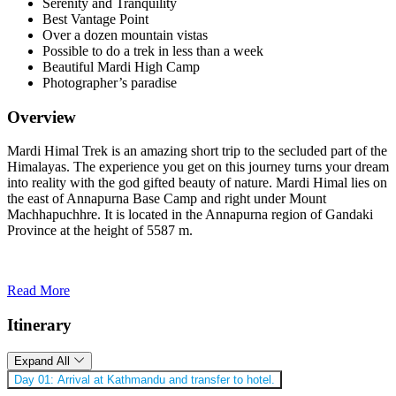
Serenity and Tranquility
Best Vantage Point
Over a dozen mountain vistas
Possible to do a trek in less than a week
Beautiful Mardi High Camp
Photographer’s paradise
Overview
Mardi Himal Trek is an amazing short trip to the secluded part of the
Himalayas. The experience you get on this journey turns your dream
into reality with the god gifted beauty of nature. Mardi Himal lies on
the east of Annapurna Base Camp and right under Mount
Machhapuchhre. It is located in the Annapurna region of Gandaki
Province at the height of 5587 m.
Read More
Itinerary
Expand All
Day 01:
Arrival at Kathmandu and transfer to hotel.