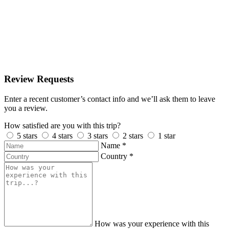
Review Requests
Enter a recent customer’s contact info and we’ll ask them to leave
you a review.
How satisfied are you with this trip?
5 stars
4 stars
3 stars
2 stars
1 star
Name
*
Country
*
How was your experience with this