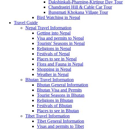
Dakshinkali-Pharping-Kirtipur Day Tour
Chandragiri Hill & Cable Car Tour
Bungmati Khokana Village Tour
Bird Watching in Nepal
Travel Guide
Nepal Travel Information
Getting into Nepal
Visa and permits to Nepal
Tourists' Seasons in Nepal
Religions in Nepal
Festivals of Nepal
Places to see in Nepal
Flora and Fauna in Nepal
Shopping in Nepal
Weather in Nepal
Bhutan Travel Information
Bhutan General Information
Bhutan Visa and Permits
Tourist Seasons in Bhutan
Religions in Bhutan
Festivals of Bhutan
Places to see in Bhutan
Tibet Travel Information
Tibet General Information
Visas and permits to Tibet