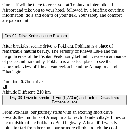
Our staff will be there to greet you at Tribhuvan International
Airport and take you to your hotel, followed by a briefing covering
information, do’s and don’ts of your trek. Your safety and comfort
are paramount.
Day 02:
Drive Kathmandu to Pokhara
After breakfast scenic drive to Pokhara. Pokhara is a place of
remarkable natural beauty. The serenity of Phewa Lake and the
magnificence of the Fishtail Peak rising behind it create an ambiance
of peace and tranquility. Pokhara is a perfect place to see the
panoramic view of Himalayan region including Annapurna and
Dhaulagiri
Duration:
6-7hrs drive
Altitude Different:
210 km
Day 03:
Drive to Kande - 1 Hrs (1,770 m) and Trek to Deuarali via
Pothana village
From Pokhara, our journey starts with an exciting short drive
towards the mid-hills of Annapurna to reach Kande village. It lies on
the roadside of the Pokhara / Beni highway. A beautiful walk is
going to start from here an hour or more climb through the cool