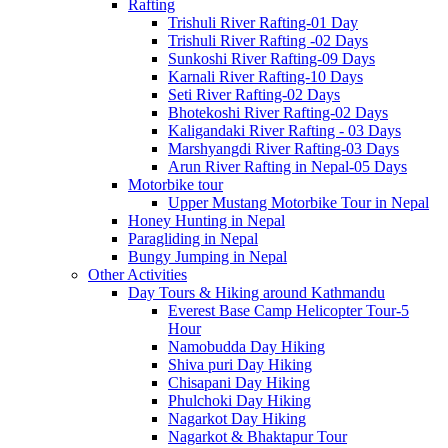
Rafting
Trishuli River Rafting-01 Day
Trishuli River Rafting -02 Days
Sunkoshi River Rafting-09 Days
Karnali River Rafting-10 Days
Seti River Rafting-02 Days
Bhotekoshi River Rafting-02 Days
Kaligandaki River Rafting - 03 Days
Marshyangdi River Rafting-03 Days
Arun River Rafting in Nepal-05 Days
Motorbike tour
Upper Mustang Motorbike Tour in Nepal
Honey Hunting in Nepal
Paragliding in Nepal
Bungy Jumping in Nepal
Other Activities
Day Tours & Hiking around Kathmandu
Everest Base Camp Helicopter Tour-5
Hour
Namobudda Day Hiking
Shiva puri Day Hiking
Chisapani Day Hiking
Phulchoki Day Hiking
Nagarkot Day Hiking
Nagarkot & Bhaktapur Tour