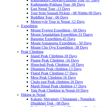
Kathmandu-Chitwan-Lumbini Tour -07 Days
Kathmandu-Pokhara Tour -06 Days
East Nepal Tour -13 Days
Tour from Sunauli Pickup - 08 Nights 09 Days
Buddhist Tour - 06 Days
Motorcycle Tour in Nepal -12 Days
Expedition
Mount Everest Expedition - 60 Days
Mount Amadablam Expedition-31 Daays
Baruntse Expedition-45 Days
Mount Annapurna Expedition - 50 Days
Mount Cho Oyu Expedition -38 Days
Peak Climbing
Island Peak Climbing-18 Days
Pisang Peak Climbing -16 Days
Hiunchuli Peak Climbing -18 Days
Dhampus Peak climbing-13 Days
Fluted Peak Climbing-17 Days
Mera Peak Climbing-16 Days
Chulu east Peak climbing-16 Days
Mardi Himal Peak climbing-17 Days
Yala Peak Climbing in Nepal-10 Days
Hiking in Nepal
Kakani- Shivapuri- Chisaapani - Nagarkot-
Dhulikhel Trek - 08 Days