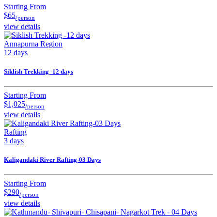
Starting From
$65
/person
view details
Annapurna Region
12 days
Siklish Trekking -12 days
Starting From
$1,025
/person
view details
Rafting
3 days
Kaligandaki River Rafting-03 Days
Starting From
$290
/person
view details