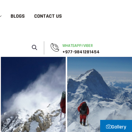
BLOGS
CONTACT US
WHATSAPP/VIBER
+977-9841281454
Gallery