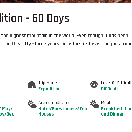
ition - 60 Days
 the highest mountain in the world. Even though it has been
 in this fifty –three years since the first ever conquest ma
Trip Mode
Level Of Difficul
Expedition
Difficult
Accommodation
Meal
/ May/
Hotel/Guesthouse/Tea
Breakfast, Lu
Nov/Dec
Houses
and Dinner