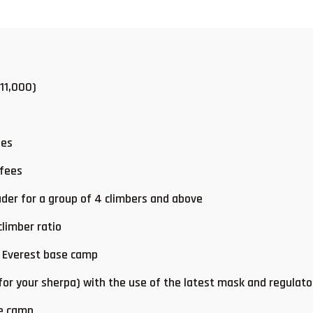
 11,000)
ees
 fees
der for a group of 4 climbers and above
limber ratio
t Everest base camp
 for your sherpa) with the use of the latest mask and regulato
se camp