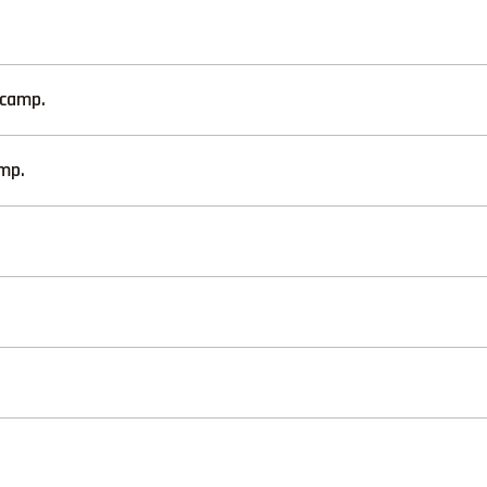
/camp.
mp.