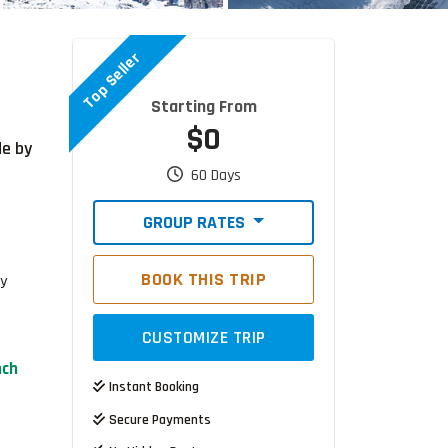
Top Seller
Starting From
$0
de by
60 Days
GROUP RATES
BOOK THIS TRIP
ty
CUSTOMIZE TRIP
nch
Instant Booking
Secure Payments