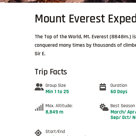
Mount Everest Exped
The Top of the World, Mt. Everest (8848m.) is
conquered many times by thousands of climbers
Sir E.
Trip Facts
Group Size
Duration
Min 1 to 25
60 Days
Max. Altitude:
Best Season
8,849 m
March/ Apr
Sep/ Oct/ 
Start/End