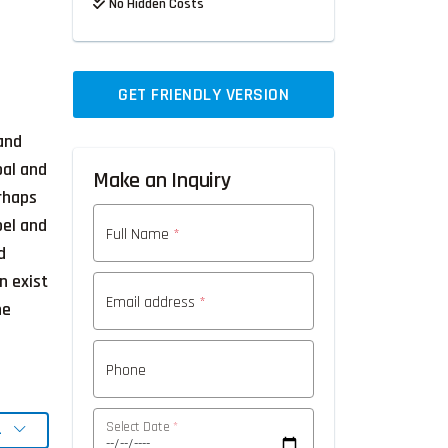
No Hidden Costs
GET FRIENDLY VERSION
 and
pal and
Make an Inquiry
rhaps
oel and
Full Name
*
d
n exist
Email address
*
he
Phone
Select Date
*
L