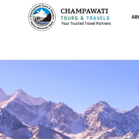
CHAMPAWATI
AB
TOURS &
TRAVELS
Your Trusted Travel Partners