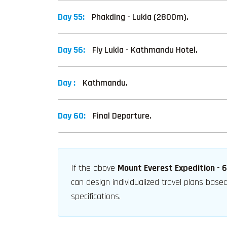
Day 55:
Phakding - Lukla (2800m).
Day 56:
Fly Lukla - Kathmandu Hotel.
Day :
Kathmandu.
Day 60:
Final Departure.
If the above
Mount Everest Expedition - 
can design individualized travel plans bas
specifications.