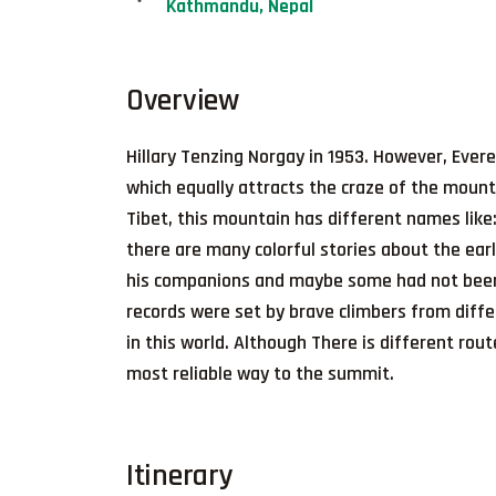
Kathmandu, Nepal
Overview
Hillary Tenzing Norgay in 1953. However, Evere
which equally attracts the craze of the mount
Tibet, this mountain has different names li
there are many colorful stories about the ear
his companions and maybe some had not been r
records were set by brave climbers from differ
in this world. Although There is different rout
most reliable way to the summit.
Itinerary