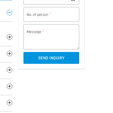
No. of person
*
Message
*
SEND INQUIRY