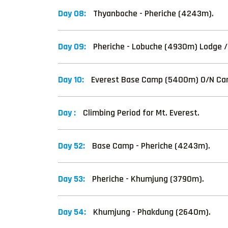
Day 08:
Thyanboche - Pheriche (4243m).
Day 09:
Pheriche - Lobuche (4930m) Lodge 
Day 10:
Everest Base Camp (5400m) O/N Ca
Day :
Climbing Period for Mt. Everest.
Day 52:
Base Camp - Pheriche (4243m).
Day 53:
Pheriche - Khumjung (3790m).
Day 54:
Khumjung - Phakdung (2640m).