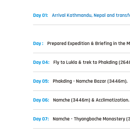
Day 01:
Arrival Kathmandu, Nepal and transfe
Day :
Prepared Expedition & Briefing in the M
Day 04:
Fly to Lukla & trek to Phakding (26
Day 05:
Phakding - Namche Bazar (3446m).
Day 06:
Namche (3446m) & Acclimatization.
Day 07:
Namche - Thyangboche Monastery (