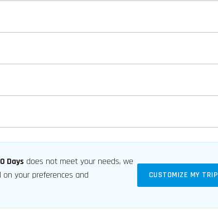
60 Days
does not meet your needs, we
ed on your preferences and
CUSTOMIZE MY TRIP