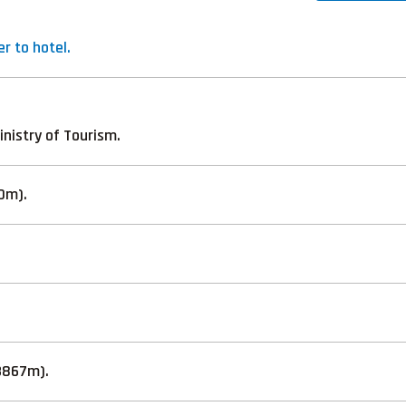
r to hotel.
inistry of Tourism.
40m).
3867m).