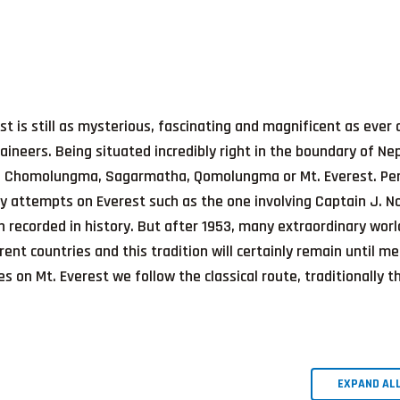
st is still as mysterious, fascinating and magnificent as ever
aineers. Being situated incredibly right in the boundary of Ne
ke: Chomolungma, Sagarmatha, Qomolungma or Mt. Everest. Pe
ly attempts on Everest such as the one involving Captain J. N
ecorded in history. But after 1953, many extraordinary worl
ent countries and this tradition will certainly remain until me
es on Mt. Everest we follow the classical route, traditionally t
EXPAND AL