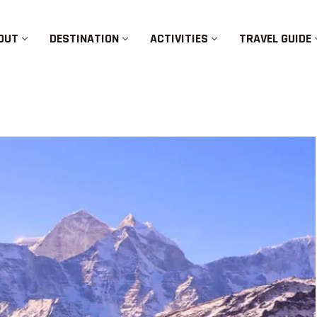
OUT
DESTINATION
ACTIVITIES
TRAVEL GUIDE