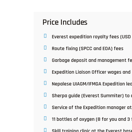
Price Includes
Everest expedition royalty fees (USD
Route fixing (SPCC and EOA) fees
Garbage deposit and management f
Expedition Liaison Officer wages and
Nepalese UIAGM/IFMGA Expedition lea
Sherpa guide (Everest Summiter) to c
Service of the Expedition manager a
11 bottles of oxygen (8 for you and 3
Skill training clinic at the Everest ba