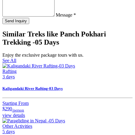
Message
*
Send Inquiry
Similar Treks like Panch Pokhari
Trekking -05 Days
Enjoy the exclusive package tours with us.
See All
Rafting
3 days
Kaligandaki River Rafting-03 Days
Starting From
$290
/person
view details
Other Activities
5 days