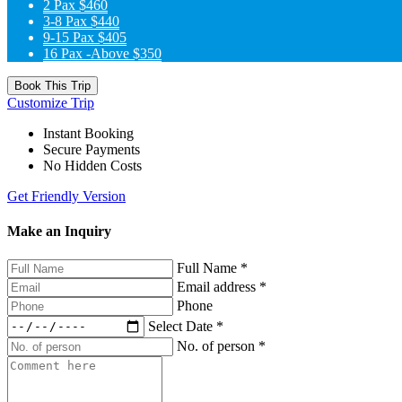
2 Pax
$460
3-8 Pax
$440
9-15 Pax
$405
16 Pax -Above
$350
Book This Trip
Customize Trip
Instant Booking
Secure Payments
No Hidden Costs
Get Friendly Version
Make an Inquiry
Full Name
*
Email address
*
Phone
Select Date
*
No. of person
*