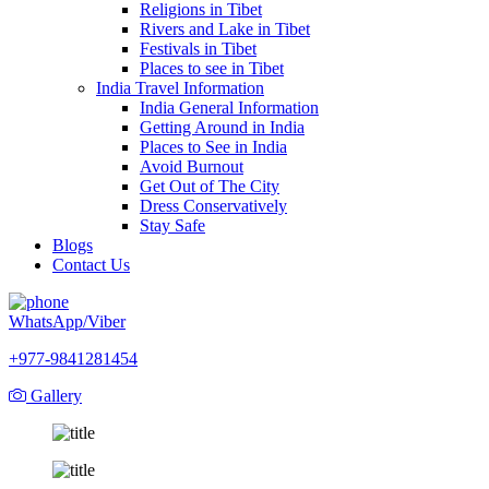
Religions in Tibet
Rivers and Lake in Tibet
Festivals in Tibet
Places to see in Tibet
India Travel Information
India General Information
Getting Around in India
Places to See in India
Avoid Burnout
Get Out of The City
Dress Conservatively
Stay Safe
Blogs
Contact Us
WhatsApp/Viber
+977-9841281454
Gallery