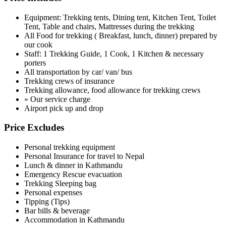
Equipment: Trekking tents, Dining tent, Kitchen Tent, Toilet
Tent, Table and chairs, Mattresses during the trekking
All Food for trekking ( Breakfast, lunch, dinner) prepared by
our cook
Staff: 1 Trekking Guide, 1 Cook, 1 Kitchen & necessary
porters
All transportation by car/ van/ bus
Trekking crews of insurance
Trekking allowance, food allowance for trekking crews
» Our service charge
Airport pick up and drop
Price Excludes
Personal trekking equipment
Personal Insurance for travel to Nepal
Lunch & dinner in Kathmandu
Emergency Rescue evacuation
Trekking Sleeping bag
Personal expenses
Tipping (Tips)
Bar bills & beverage
Accommodation in Kathmandu