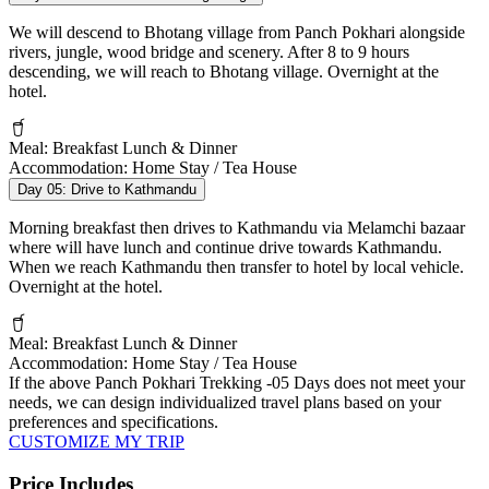
We will descend to Bhotang village from Panch Pokhari alongside
rivers, jungle, wood bridge and scenery. After 8 to 9 hours
descending, we will reach to Bhotang village. Overnight at the
hotel.
Meal:
Breakfast Lunch & Dinner
Accommodation:
Home Stay / Tea House
Day 05:
Drive to Kathmandu
Morning breakfast then drives to Kathmandu via Melamchi bazaar
where will have lunch and continue drive towards Kathmandu.
When we reach Kathmandu then transfer to hotel by local vehicle.
Overnight at the hotel.
Meal:
Breakfast Lunch & Dinner
Accommodation:
Home Stay / Tea House
If the above
Panch Pokhari Trekking -05 Days
does not meet your
needs, we can design individualized travel plans based on your
preferences and specifications.
CUSTOMIZE MY TRIP
Price Includes