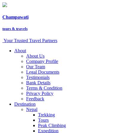
Champawati
tours &
travels
Your Trusted Travel Partners
About
About Us
Company Profile
Our Team
Legal Documents
Testimonials
Bank Details
Terms & Condition
Privacy Policy
Feedback
Destination
Nepal
Trekking
Tours
Peak Climbing
Expedition