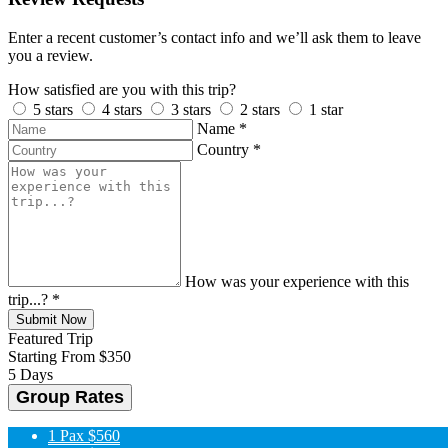
Enter a recent customer’s contact info and we’ll ask them to leave
you a review.
How satisfied are you with this trip?
5 stars
4 stars
3 stars
2 stars
1 star
Name
*
Country
*
How was your experience with this
trip...?
*
Submit Now
Featured Trip
Starting From
$350
5 Days
Group Rates
1 Pax
$560