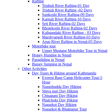
Rafting
Trishuli River Rafting-01 Day
Trishuli River Rafting -02 Days
Sunkoshi River Rafting-09 Days
Karnali River Rafting-10 Days
Seti River Rafting-02 Days
Bhotekoshi River Rafting-02 Days
Kaligandaki River Rafting - 03 Days
Marshyangdi River Rafting-03 Days
Arun River Rafting in Nepal-05 Days
Motorbike tour
Upper Mustang Motorbike Tour in Nepal
Honey Hunting in Nepal
Paragliding in Nepal
Bungy Jumping in Nepal
Other Activities
Day Tours & Hiking around Kathmandu
Everest Base Camp Helicopter Tour-5
Hour
Namobudda Day Hiking
Shiva puri Day Hiking
Chisapani Day Hiking
Phulchoki Day Hiking
Nagarkot Day Hiking
Nagarkot & Bhaktapur Tour