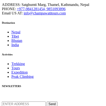
ADDRESS:
Satghumti Marg, Thamel, Kathmandu, Nepal
PHONE:
+977-9841281454, 9851093896
Email US AT:
info@champawatitours.com
Destination
Nepal
Tibet
Bhutan
India
Activities
Trekking
Tours
Expedition
Peak Climbing
NEWSLETTERS
We love to share new offers and exlucive promotions
Send