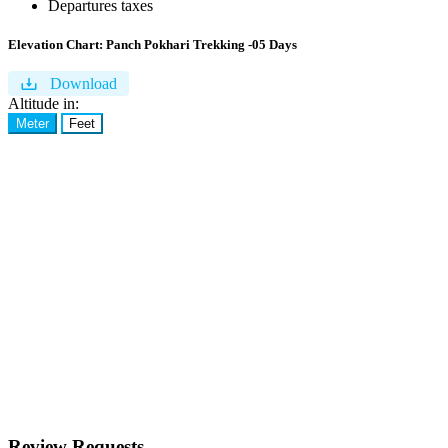
Departures taxes
Elevation Chart:
Panch Pokhari Trekking -05 Days
Download
Altitude in:
Meter
Feet
Review Requests