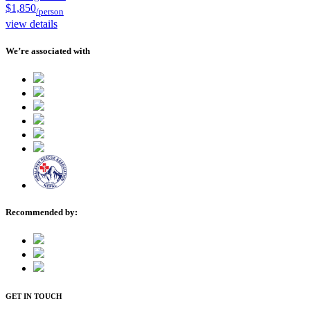
$1,850
/person
view details
We’re associated with
Recommended by:
GET IN TOUCH