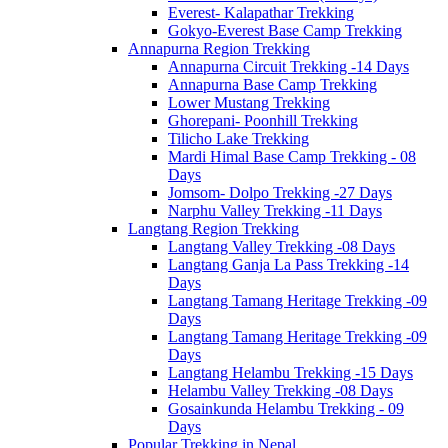
Everest- Kalapathar Trekking
Gokyo-Everest Base Camp Trekking
Annapurna Region Trekking
Annapurna Circuit Trekking -14 Days
Annapurna Base Camp Trekking
Lower Mustang Trekking
Ghorepani- Poonhill Trekking
Tilicho Lake Trekking
Mardi Himal Base Camp Trekking - 08
Days
Jomsom- Dolpo Trekking -27 Days
Narphu Valley Trekking -11 Days
Langtang Region Trekking
Langtang Valley Trekking -08 Days
Langtang Ganja La Pass Trekking -14
Days
Langtang Tamang Heritage Trekking -09
Days
Langtang Tamang Heritage Trekking -09
Days
Langtang Helambu Trekking -15 Days
Helambu Valley Trekking -08 Days
Gosainkunda Helambu Trekking - 09
Days
Popular Trekking in Nepal