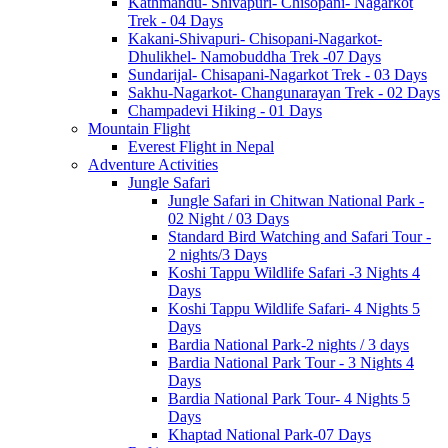
Kathmandu- Shivapuri- Chisopani- Nagarkot
Trek - 04 Days
Kakani-Shivapuri- Chisopani-Nagarkot-
Dhulikhel- Namobuddha Trek -07 Days
Sundarijal- Chisapani-Nagarkot Trek - 03 Days
Sakhu-Nagarkot- Changunarayan Trek - 02 Days
Champadevi Hiking - 01 Days
Mountain Flight
Everest Flight in Nepal
Adventure Activities
Jungle Safari
Jungle Safari in Chitwan National Park -
02 Night / 03 Days
Standard Bird Watching and Safari Tour -
2 nights/3 Days
Koshi Tappu Wildlife Safari -3 Nights 4
Days
Koshi Tappu Wildlife Safari- 4 Nights 5
Days
Bardia National Park-2 nights / 3 days
Bardia National Park Tour - 3 Nights 4
Days
Bardia National Park Tour- 4 Nights 5
Days
Khaptad National Park-07 Days