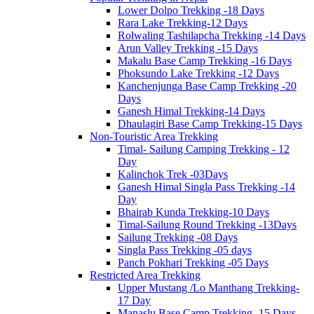
Lower Dolpo Trekking -18 Days
Rara Lake Trekking-12 Days
Rolwaling Tashilapcha Trekking -14 Days
Arun Valley Trekking -15 Days
Makalu Base Camp Trekking -16 Days
Phoksundo Lake Trekking -12 Days
Kanchenjunga Base Camp Trekking -20
Days
Ganesh Himal Trekking-14 Days
Dhaulagiri Base Camp Trekking-15 Days
Non-Touristic Area Trekking
Timal- Sailung Camping Trekking - 12
Day
Kalinchok Trek -03Days
Ganesh Himal Singla Pass Trekking -14
Day
Bhairab Kunda Trekking-10 Days
Timal-Sailung Round Trekking -13Days
Sailung Trekking -08 Days
Singla Pass Trekking -05 days
Panch Pokhari Trekking -05 Days
Restricted Area Trekking
Upper Mustang /Lo Manthang Trekking-
17 Day
Manaslu Base Camp Trekking -15 Days