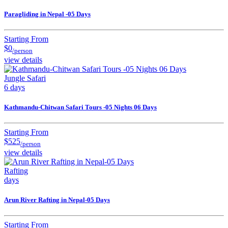
Paragliding in Nepal -05 Days
Starting From
$0
/person
view details
Jungle Safari
6 days
Kathmandu-Chitwan Safari Tours -05 Nights 06 Days
Starting From
$525
/person
view details
Rafting
days
Arun River Rafting in Nepal-05 Days
Starting From