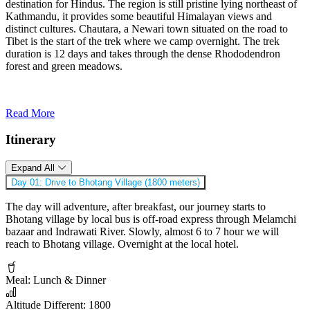
destination for Hindus. The region is still pristine lying northeast of
Kathmandu, it provides some beautiful Himalayan views and
distinct cultures. Chautara, a Newari town situated on the road to
Tibet is the start of the trek where we camp overnight. The trek
duration is 12 days and takes through the dense Rhododendron
forest and green meadows.
Read More
Itinerary
Expand All
Day 01:
Drive to Bhotang Village (1800 meters)
The day will adventure, after breakfast, our journey starts to
Bhotang village by local bus is off-road express through Melamchi
bazaar and Indrawati River. Slowly, almost 6 to 7 hour we will
reach to Bhotang village. Overnight at the local hotel.
Meal:
Lunch & Dinner
Altitude Different:
1800