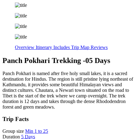
Overview
Itinerary
Includes
Trip Map
Reviews
Panch Pokhari Trekking -05 Days
Panch Pokhari is named after five holy small lakes, it is a sacred
destination for Hindus. The region is still pristine lying northeast of
Kathmandu, it provides some beautiful Himalayan views and
distinct cultures. Chautara, a Newari town situated on the road to
Tibet is the start of the trek where we camp overnight. The trek
duration is 12 days and takes through the dense Rhododendron
forest and green meadows.
Trip Facts
Group size
Min 1 to 25
Duration
5 Days