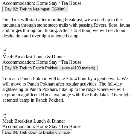
Accommodation:
Home Stay / Tea House
Day 02:
Trek to Nasimpati (3600m)
Our Trek will start after morning breakfast, we ascend up to the
mountain through stone steep trails with passing Rivers, flora, fauna
and ridges throughout hiking. After 7 to 8 hour, we will reach our
destination and overnight at tented camp.
Meal:
Breakfast Lunch & Dinner
Accommodation:
Home Stay / Tea House
Day 03:
Trek to Panch Pokhari Lakes (4100 meters)
To reach Panch Pokhari will take 3 to 4 hour by a gentle walk. We
will move to Panch Pokhari after regular activities. The full-day
sightseeing in Panch Pokhari, hike up to the ridge where we will
explore magnificent Himalaya range with five holy lakes. Overnight
at tented camp in Panch Pokhari.
Meal:
Breakfast Lunch & Dinner
Accommodation:
Home Stay / Tea House
Day 04:
Trek down to Bhotang village