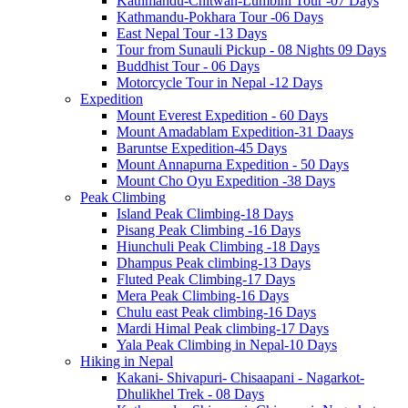
Kathmandu-Chitwan-Lumbini Tour -07 Days
Kathmandu-Pokhara Tour -06 Days
East Nepal Tour -13 Days
Tour from Sunauli Pickup - 08 Nights 09 Days
Buddhist Tour - 06 Days
Motorcycle Tour in Nepal -12 Days
Expedition
Mount Everest Expedition - 60 Days
Mount Amadablam Expedition-31 Daays
Baruntse Expedition-45 Days
Mount Annapurna Expedition - 50 Days
Mount Cho Oyu Expedition -38 Days
Peak Climbing
Island Peak Climbing-18 Days
Pisang Peak Climbing -16 Days
Hiunchuli Peak Climbing -18 Days
Dhampus Peak climbing-13 Days
Fluted Peak Climbing-17 Days
Mera Peak Climbing-16 Days
Chulu east Peak climbing-16 Days
Mardi Himal Peak climbing-17 Days
Yala Peak Climbing in Nepal-10 Days
Hiking in Nepal
Kakani- Shivapuri- Chisaapani - Nagarkot-
Dhulikhel Trek - 08 Days