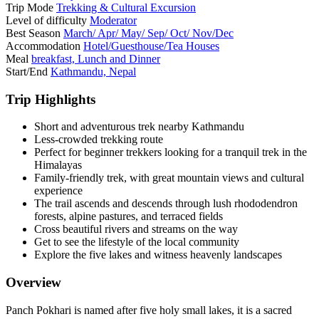
Trip Mode
Trekking & Cultural Excursion
Level of difficulty
Moderator
Best Season
March/ Apr/ May/ Sep/ Oct/ Nov/Dec
Accommodation
Hotel/Guesthouse/Tea Houses
Meal
breakfast, Lunch and Dinner
Start/End
Kathmandu, Nepal
Trip Highlights
Short and adventurous trek nearby Kathmandu
Less-crowded trekking route
Perfect for beginner trekkers looking for a tranquil trek in the
Himalayas
Family-friendly trek, with great mountain views and cultural
experience
The trail ascends and descends through lush rhododendron
forests, alpine pastures, and terraced fields
Cross beautiful rivers and streams on the way
Get to see the lifestyle of the local community
Explore the five lakes and witness heavenly landscapes
Overview
Panch Pokhari is named after five holy small lakes, it is a sacred