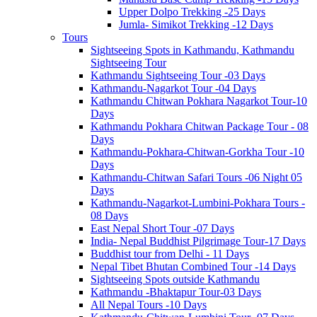
Upper Dolpo Trekking -25 Days
Jumla- Simikot Trekking -12 Days
Tours
Sightseeing Spots in Kathmandu, Kathmandu
Sightseeing Tour
Kathmandu Sightseeing Tour -03 Days
Kathmandu-Nagarkot Tour -04 Days
Kathmandu Chitwan Pokhara Nagarkot Tour-10
Days
Kathmandu Pokhara Chitwan Package Tour - 08
Days
Kathmandu-Pokhara-Chitwan-Gorkha Tour -10
Days
Kathmandu-Chitwan Safari Tours -06 Night 05
Days
Kathmandu-Nagarkot-Lumbini-Pokhara Tours -
08 Days
East Nepal Short Tour -07 Days
India- Nepal Buddhist Pilgrimage Tour-17 Days
Buddhist tour from Delhi - 11 Days
Nepal Tibet Bhutan Combined Tour -14 Days
Sightseeing Spots outside Kathmandu
Kathmandu -Bhaktapur Tour-03 Days
All Nepal Tours -10 Days