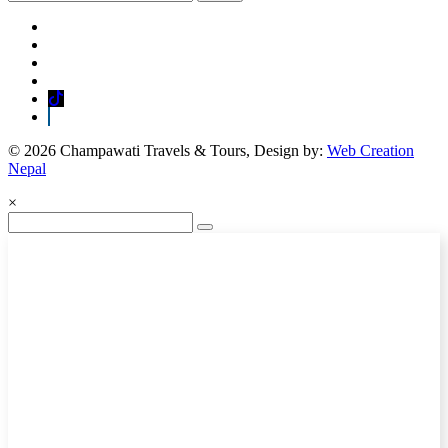
© 2026 Champawati Travels & Tours, Design by:
Web Creation
Nepal
×