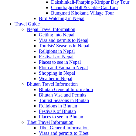
Dakshinkali-Pharping-Kirtipur Day Tour
Chandragiri Hill & Cable Car Tour
Bungmati Khokana Village Tour
Bird Watching in Nepal
Travel Guide
Nepal Travel Information
Getting into Nepal
Visa and permits to Nepal
Tourists' Seasons in Nepal
Religions in Nepal
Festivals of Nepal
Places to see in Nepal
Flora and Fauna in Nepal
Shopping in Nepal
Weather in Nepal
Bhutan Travel Information
Bhutan General Information
Bhutan Visa and Permits
Tourist Seasons in Bhutan
Religions in Bhutan
Festivals of Bhutan
Places to see in Bhutan
Tibet Travel Information
Tibet General Information
Visas and permits to Tibet