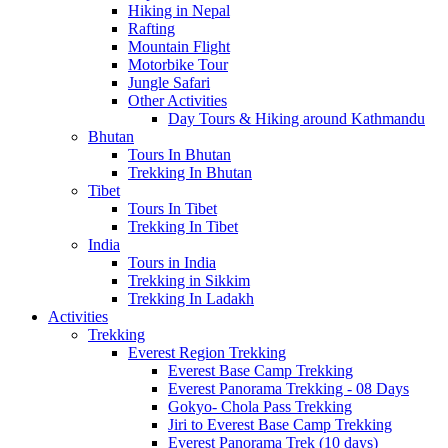
Hiking in Nepal
Rafting
Mountain Flight
Motorbike Tour
Jungle Safari
Other Activities
Day Tours & Hiking around Kathmandu
Bhutan
Tours In Bhutan
Trekking In Bhutan
Tibet
Tours In Tibet
Trekking In Tibet
India
Tours in India
Trekking in Sikkim
Trekking In Ladakh
Activities
Trekking
Everest Region Trekking
Everest Base Camp Trekking
Everest Panorama Trekking - 08 Days
Gokyo- Chola Pass Trekking
Jiri to Everest Base Camp Trekking
Everest Panorama Trek (10 days)