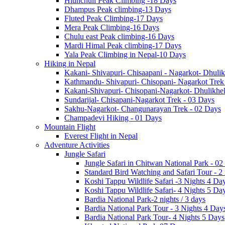
Hiunchuli Peak Climbing -18 Days
Dhampus Peak climbing-13 Days
Fluted Peak Climbing-17 Days
Mera Peak Climbing-16 Days
Chulu east Peak climbing-16 Days
Mardi Himal Peak climbing-17 Days
Yala Peak Climbing in Nepal-10 Days
Hiking in Nepal
Kakani- Shivapuri- Chisaapani - Nagarkot- Dhulik
Kathmandu- Shivapuri- Chisopani- Nagarkot Trek
Kakani-Shivapuri- Chisopani-Nagarkot- Dhulikh
Sundarijal- Chisapani-Nagarkot Trek - 03 Days
Sakhu-Nagarkot- Changunarayan Trek - 02 Days
Champadevi Hiking - 01 Days
Mountain Flight
Everest Flight in Nepal
Adventure Activities
Jungle Safari
Jungle Safari in Chitwan National Park - 02
Standard Bird Watching and Safari Tour - 2
Koshi Tappu Wildlife Safari -3 Nights 4 Da
Koshi Tappu Wildlife Safari- 4 Nights 5 Da
Bardia National Park-2 nights / 3 days
Bardia National Park Tour - 3 Nights 4 Day
Bardia National Park Tour- 4 Nights 5 Days