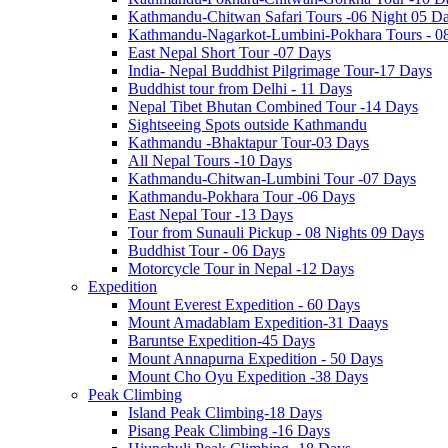
Kathmandu-Chitwan Safari Tours -06 Night 05 D
Kathmandu-Nagarkot-Lumbini-Pokhara Tours - 0
East Nepal Short Tour -07 Days
India- Nepal Buddhist Pilgrimage Tour-17 Days
Buddhist tour from Delhi - 11 Days
Nepal Tibet Bhutan Combined Tour -14 Days
Sightseeing Spots outside Kathmandu
Kathmandu -Bhaktapur Tour-03 Days
All Nepal Tours -10 Days
Kathmandu-Chitwan-Lumbini Tour -07 Days
Kathmandu-Pokhara Tour -06 Days
East Nepal Tour -13 Days
Tour from Sunauli Pickup - 08 Nights 09 Days
Buddhist Tour - 06 Days
Motorcycle Tour in Nepal -12 Days
Expedition
Mount Everest Expedition - 60 Days
Mount Amadablam Expedition-31 Daays
Baruntse Expedition-45 Days
Mount Annapurna Expedition - 50 Days
Mount Cho Oyu Expedition -38 Days
Peak Climbing
Island Peak Climbing-18 Days
Pisang Peak Climbing -16 Days