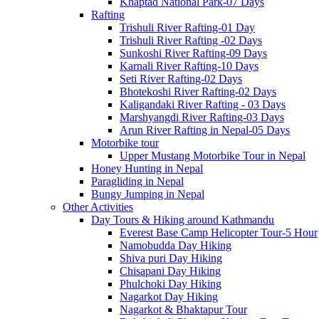
Khaptad National Park-07 Days
Rafting
Trishuli River Rafting-01 Day
Trishuli River Rafting -02 Days
Sunkoshi River Rafting-09 Days
Karnali River Rafting-10 Days
Seti River Rafting-02 Days
Bhotekoshi River Rafting-02 Days
Kaligandaki River Rafting - 03 Days
Marshyangdi River Rafting-03 Days
Arun River Rafting in Nepal-05 Days
Motorbike tour
Upper Mustang Motorbike Tour in Nepal
Honey Hunting in Nepal
Paragliding in Nepal
Bungy Jumping in Nepal
Other Activities
Day Tours & Hiking around Kathmandu
Everest Base Camp Helicopter Tour-5 Hour
Namobudda Day Hiking
Shiva puri Day Hiking
Chisapani Day Hiking
Phulchoki Day Hiking
Nagarkot Day Hiking
Nagarkot & Bhaktapur Tour