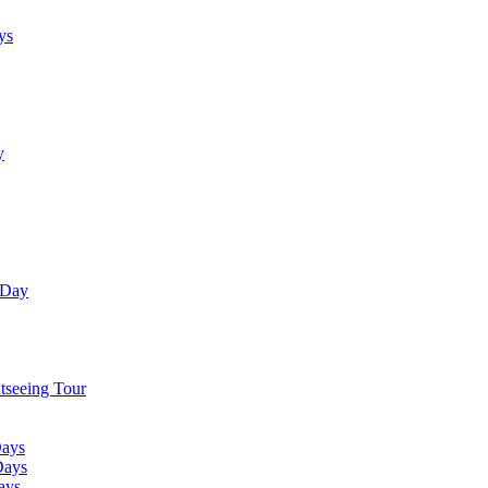
ys
y
 Day
tseeing Tour
Days
Days
ays