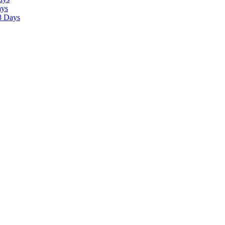
ays
8 Days