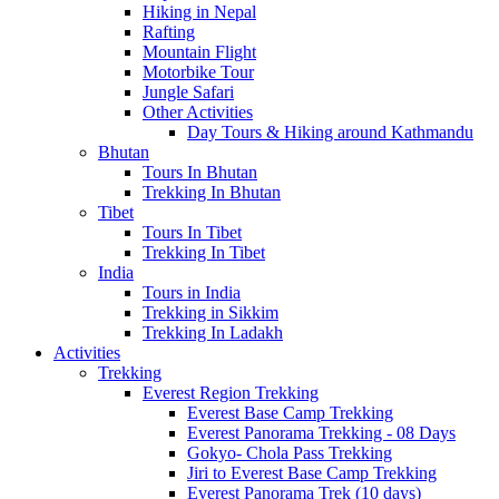
Hiking in Nepal
Rafting
Mountain Flight
Motorbike Tour
Jungle Safari
Other Activities
Day Tours & Hiking around Kathmandu
Bhutan
Tours In Bhutan
Trekking In Bhutan
Tibet
Tours In Tibet
Trekking In Tibet
India
Tours in India
Trekking in Sikkim
Trekking In Ladakh
Activities
Trekking
Everest Region Trekking
Everest Base Camp Trekking
Everest Panorama Trekking - 08 Days
Gokyo- Chola Pass Trekking
Jiri to Everest Base Camp Trekking
Everest Panorama Trek (10 days)