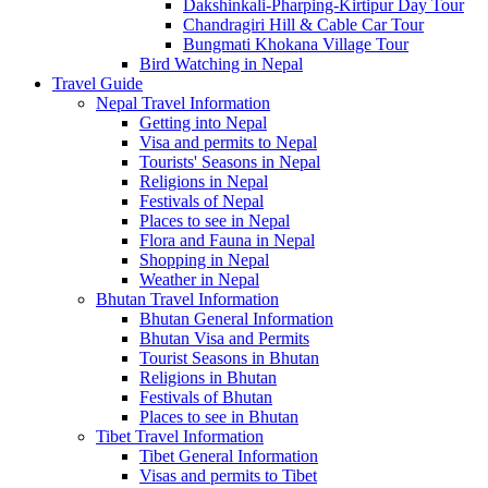
Dakshinkali-Pharping-Kirtipur Day Tour
Chandragiri Hill & Cable Car Tour
Bungmati Khokana Village Tour
Bird Watching in Nepal
Travel Guide
Nepal Travel Information
Getting into Nepal
Visa and permits to Nepal
Tourists' Seasons in Nepal
Religions in Nepal
Festivals of Nepal
Places to see in Nepal
Flora and Fauna in Nepal
Shopping in Nepal
Weather in Nepal
Bhutan Travel Information
Bhutan General Information
Bhutan Visa and Permits
Tourist Seasons in Bhutan
Religions in Bhutan
Festivals of Bhutan
Places to see in Bhutan
Tibet Travel Information
Tibet General Information
Visas and permits to Tibet