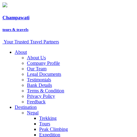
Champawati
tours &
travels
Your Trusted Travel Partners
About
About Us
Company Profile
Our Team
Legal Documents
Testimonials
Bank Details
Terms & Condition
Privacy Policy
Feedback
Destination
Nepal
Trekking
Tours
Peak Climbing
Expedition