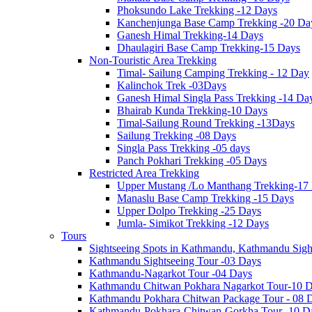
Phoksundo Lake Trekking -12 Days
Kanchenjunga Base Camp Trekking -20 Da
Ganesh Himal Trekking-14 Days
Dhaulagiri Base Camp Trekking-15 Days
Non-Touristic Area Trekking
Timal- Sailung Camping Trekking - 12 Day
Kalinchok Trek -03Days
Ganesh Himal Singla Pass Trekking -14 Da
Bhairab Kunda Trekking-10 Days
Timal-Sailung Round Trekking -13Days
Sailung Trekking -08 Days
Singla Pass Trekking -05 days
Panch Pokhari Trekking -05 Days
Restricted Area Trekking
Upper Mustang /Lo Manthang Trekking-17
Manaslu Base Camp Trekking -15 Days
Upper Dolpo Trekking -25 Days
Jumla- Simikot Trekking -12 Days
Tours
Sightseeing Spots in Kathmandu, Kathmandu Sigh
Kathmandu Sightseeing Tour -03 Days
Kathmandu-Nagarkot Tour -04 Days
Kathmandu Chitwan Pokhara Nagarkot Tour-10 
Kathmandu Pokhara Chitwan Package Tour - 08 
Kathmandu-Pokhara-Chitwan-Gorkha Tour -10 D