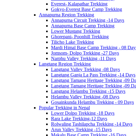
Everest- Kalapathar Trekking
Gokyo-Everest Base Camp Trekking
Annapurna Region Trekking
Annapurna Circuit Trekking -14 Days
Annapurna Base Camp Trekking
Lower Mustang Trekking
Ghorepani- Poonhill Trekking
Tilicho Lake Trekking
Mardi Himal Base Camp Trekking - 08 Day
Jomsom- Dolpo Trekking -27 Days
Narphu Valley Trekking -11 Days
Langtang Region Trekking
Langtang Valley Trekking -08 Days
Langtang Ganja La Pass Trekking -14 Days
Langtang Tamang Heritage Trekking -09 D
Langtang Tamang Heritage Trekking -09 D
Langtang Helambu Trekking -15 Days
Helambu Valley Trekking -08 Days
Gosainkunda Helambu Trekking - 09 Days
Popular Trekking in Nepal
Lower Dolpo Trekking -18 Days
Rara Lake Trekking-12 Days
Rolwaling Tashilapcha Trekking -14 Days
Arun Valley Trekking -15 Days
Makalu Base Camp Trekking -16 Days