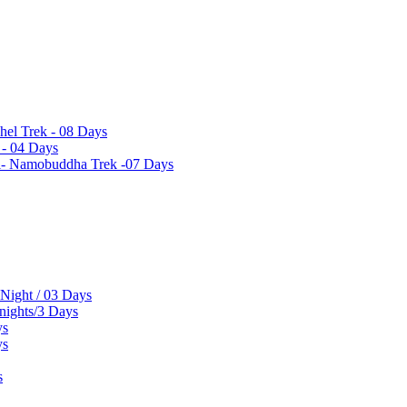
hel Trek - 08 Days
 - 04 Days
el- Namobuddha Trek -07 Days
 Night / 03 Days
 nights/3 Days
ys
ys
s