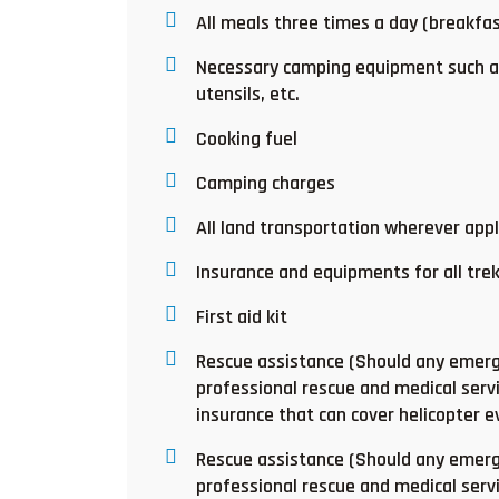
All meals three times a day (breakfas
Necessary camping equipment such as
utensils, etc.
Cooking fuel
Camping charges
All land transportation wherever appl
Insurance and equipments for all tre
First aid kit
Rescue assistance (Should any emerge
professional rescue and medical servi
insurance that can cover helicopter 
Rescue assistance (Should any emerge
professional rescue and medical servi