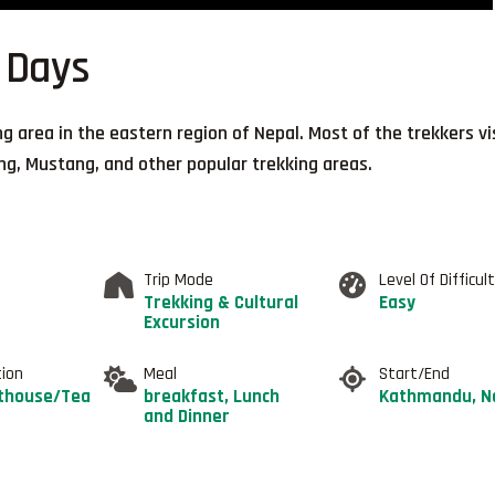
 Days
ing area in the eastern region of Nepal. Most of the trekkers vi
ng, Mustang, and other popular trekking areas.
Trip Mode
Level Of Difficul
Trekking & Cultural
Easy
Excursion
ion
Meal
Start/End
thouse/Tea
breakfast, Lunch
Kathmandu, N
and Dinner