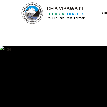
CHAMPAWATI
AB
TOURS &
TRAVELS
Your Trusted Travel Partners