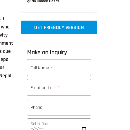
No Hidden Costs
sit
r who
GET FRIENDLY VERSION
vity
ronment
ts due
Make an Inquiry
Nepal
 as
Full Name
*
 Nepal
Email address
*
Phone
Select Date
*