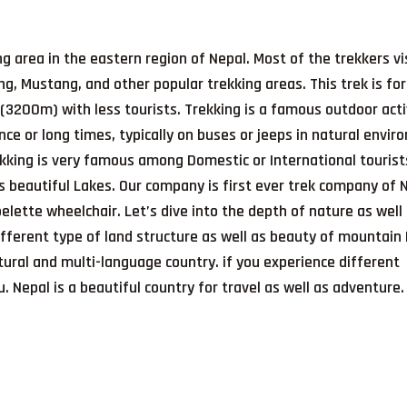
ing area in the eastern region of Nepal. Most of the trekkers vi
g, Mustang, and other popular trekking areas. This trek is fo
(3200m) with less tourists. Trekking is a famous outdoor acti
ance or long times, typically on buses or jeeps in natural envi
ekking is very famous among Domestic or International touris
s beautiful Lakes. Our company is first ever trek company of 
lette wheelchair. Let’s dive into the depth of nature as well
ifferent type of land structure as well as beauty of mountain
ltural and multi-language country. if you experience different
. Nepal is a beautiful country for travel as well as adventure.