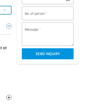
L
No. of person
*
Message
*
ht at
SEND INQUIRY