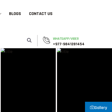
BLOGS
CONTACT US
WHATSAPP/VIBER
+977-9841281454
Gallery