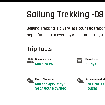
Sailung Trekking -08
Sailung Trekking is a very less touristic trekk
Nepal for popular Everest, Annapurna, Langta
Trip Facts
Group Size
Duration
Min 1 to 25
8 Days
Best Season
Accommodat
March/ Apr/ May/
Hotel/Gues
Sep/ Oct/ Nov/Dec
Houses