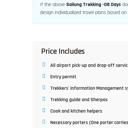
If the above
Sailung Trekking -08 Days
doe
design individualized travel plans based on
Price Includes
All airport pick-up and drop-off servi
Entry permit
Trekkers' Information Management s
Trekking guide and Sherpas
Cook and kitchen helpers
Necessary porters (One porter carrie