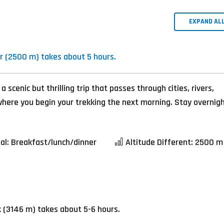
EXPAND AL
 (2500 m) takes about 5 hours.
cenic but thrilling trip that passes through cities, rivers,
m where you begin your trekking the next morning. Stay overnig
al:
Breakfast/lunch/dinner
Altitude Different:
2500 m
 (3146 m) takes about 5-6 hours.