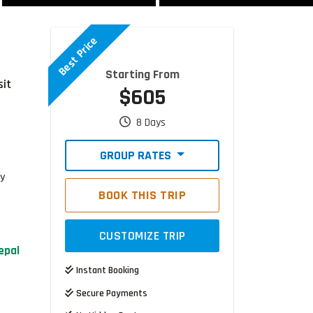
Best Price
Starting From
sit
$605
8 Days
GROUP RATES
ty
BOOK THIS TRIP
CUSTOMIZE TRIP
epal
Instant Booking
Secure Payments