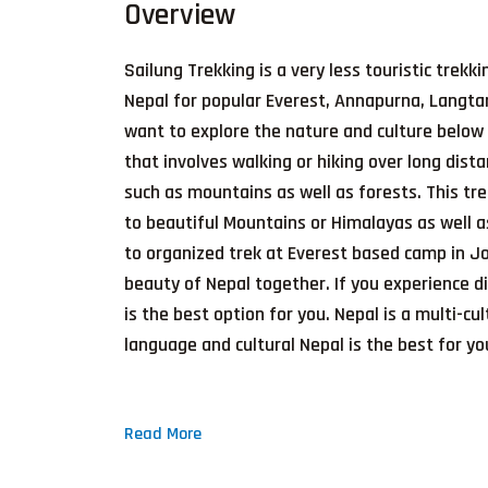
Overview
Sailung Trekking is a very less touristic trekk
Nepal for popular Everest, Annapurna, Langtan
want to explore the nature and culture below 
that involves walking or hiking over long dist
such as mountains as well as forests. This tr
to beautiful Mountains or Himalayas as well a
to organized trek at Everest based camp in Joe
beauty of Nepal together. If you experience d
is the best option for you. Nepal is a multi-cu
language and cultural Nepal is the best for you
Read More