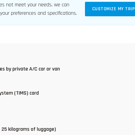
s not meet your needs, we can
CUSTOMIZE MY TRIP
 your preferences and specifications.
ces by private A/C car or van
ystem (TIMS) card
s 25 kilograms of luggage)