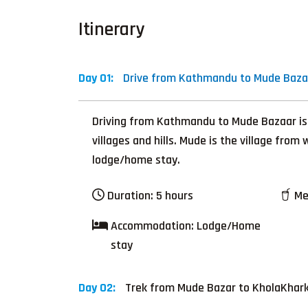
Itinerary
Day 01:
Drive from Kathmandu to Mude Bazar
Driving from Kathmandu to Mude Bazaar is a s
villages and hills. Mude is the village fro
lodge/home stay.
Duration:
5 hours
Me
Accommodation:
Lodge/Home
stay
Day 02:
Trek from Mude Bazar to KholaKhark