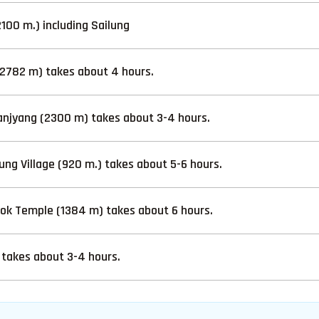
00 m.) including Sailung
2782 m) takes about 4 hours.
njyang (2300 m) takes about 3-4 hours.
ng Village (920 m.) takes about 5-6 hours.
hok Temple (1384 m) takes about 6 hours.
takes about 3-4 hours.