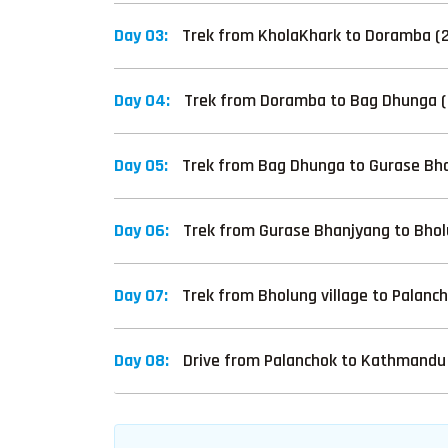
Day 03:
Trek from KholaKhark to Doramba (21
Day 04:
Trek from Doramba to Bag Dhunga (
Day 05:
Trek from Bag Dhunga to Gurase Bha
Day 06:
Trek from Gurase Bhanjyang to Bholu
Day 07:
Trek from Bholung village to Palanc
Day 08:
Drive from Palanchok to Kathmandu 