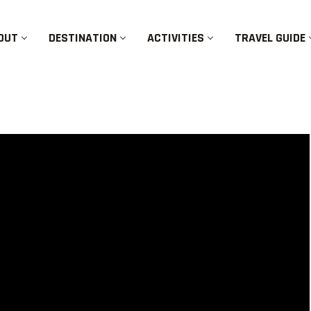
OUT
DESTINATION
ACTIVITIES
TRAVEL GUIDE