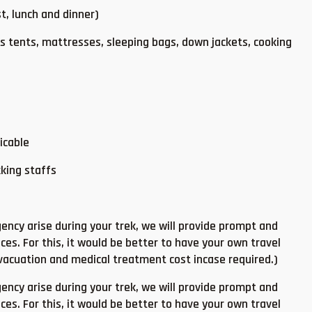
t, lunch and dinner)
 tents, mattresses, sleeping bags, down jackets, cooking
icable
kking staffs
ncy arise during your trek, we will provide prompt and
ces. For this, it would be better to have your own travel
evacuation and medical treatment cost incase required.)
ncy arise during your trek, we will provide prompt and
ces. For this, it would be better to have your own travel