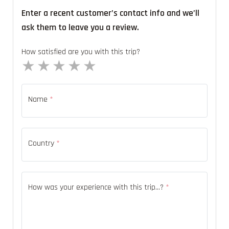
Enter a recent customer’s contact info and we’ll
ask them to leave you a review.
How satisfied are you with this trip?
1 star
2 stars
3 stars
4 stars
5 stars
Name
*
Country
*
How was your experience with this trip...?
*