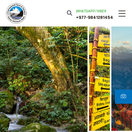
WHATSAPP/VIBER
+977-9841281454