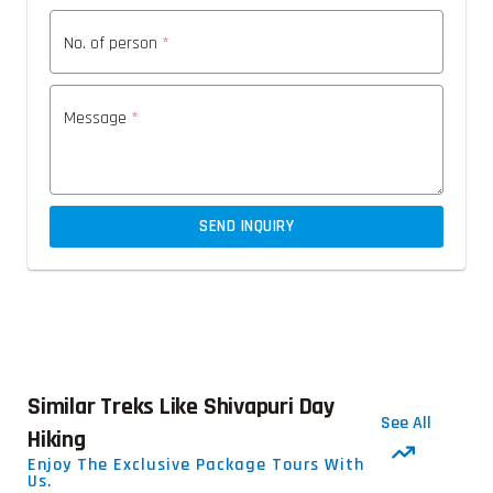
No. of person
*
Message
*
SEND INQUIRY
Similar Treks Like Shivapuri Day
See All
Hiking
Enjoy The Exclusive Package Tours With
Us.