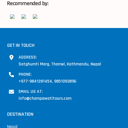
Recommended by:
GET IN TOUCH
ADDRESS:
Satghumti Marg, Thamel, Kathmandu, Nepal
PHONE:
+977-9841281454, 9851093896
EMAIL US AT:
info@champawatitours.com
DESTINATION
Nepal