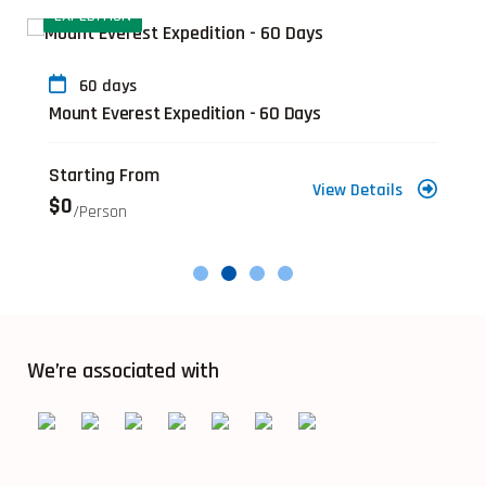
EXPEDITION
60 days
Mount Everest Expedition - 60 Days
Starting From
View Details
$0
/person
We’re associated with