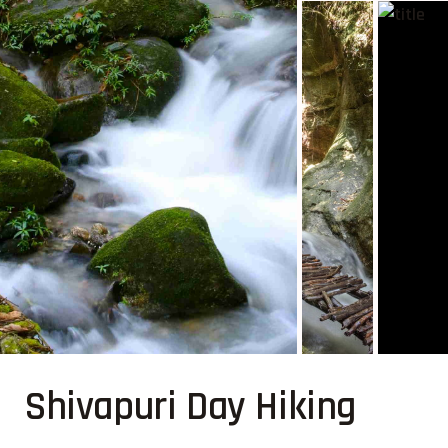
Shivapuri Day Hiking