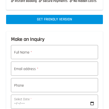
Instant Booking
Secure Payments
No Hidden Costs
GET FRIENDLY VERSION
Make an Inquiry
Full Name
*
Email address
*
Phone
Select Date
*