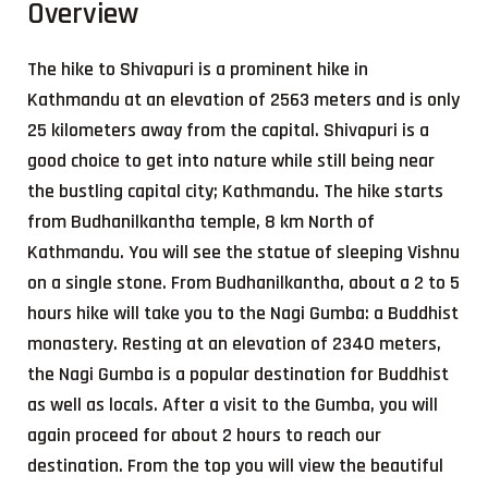
Overview
The hike to Shivapuri is a prominent hike in
Kathmandu at an elevation of 2563 meters and is only
25 kilometers away from the capital. Shivapuri is a
good choice to get into nature while still being near
the bustling capital city; Kathmandu. The hike starts
from Budhanilkantha temple, 8 km North of
Kathmandu. You will see the statue of sleeping Vishnu
on a single stone. From Budhanilkantha, about a 2 to 5
hours hike will take you to the Nagi Gumba: a Buddhist
monastery. Resting at an elevation of 2340 meters,
the Nagi Gumba is a popular destination for Buddhist
as well as locals. After a visit to the Gumba, you will
again proceed for about 2 hours to reach our
destination. From the top you will view the beautiful