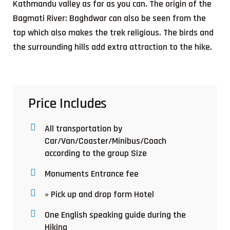
Kathmandu valley as far as you can. The origin of the
Bagmati River: Baghdwar can also be seen from the
top which also makes the trek religious. The birds and
the surrounding hills add extra attraction to the hike.
Price Includes
All transportation by
Car/Van/Coaster/Minibus/Coach
according to the group Size
Monuments Entrance fee
» Pick up and drop form Hotel
One English speaking guide during the
Hiking