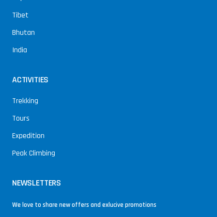
Tibet
Bhutan
India
ACTIVITIES
Trekking
Tours
Expedition
Peak Climbing
NEWSLETTERS
We love to share new offers and exlucive promotions