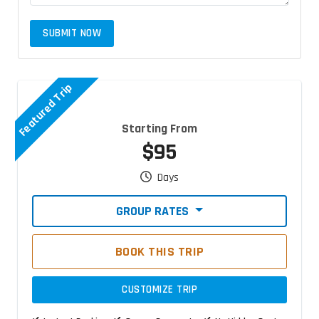
SUBMIT NOW
Featured Trip
Starting From
$95
Days
GROUP RATES
BOOK THIS TRIP
CUSTOMIZE TRIP