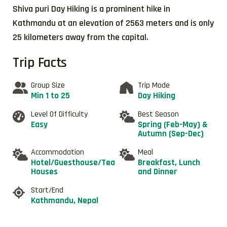
Shiva puri Day Hiking is a prominent hike in
Kathmandu at an elevation of 2563 meters and is only
25 kilometers away from the capital.
Trip Facts
Group Size
Trip Mode
Min 1 to 25
Day Hiking
Level Of Difficulty
Best Season
Easy
Spring (Feb-May) &
Autumn (Sep-Dec)
Accommodation
Meal
Hotel/Guesthouse/Tea
Breakfast, Lunch
Houses
and Dinner
Start/End
Kathmandu, Nepal