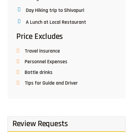
Day Hiking trip to Shivapuri
A Lunch at Local Restaurant
Price Excludes
Travel insurance
Personnel Expenses
Bottle drinks
Tips for Guide and Driver
Review Requests