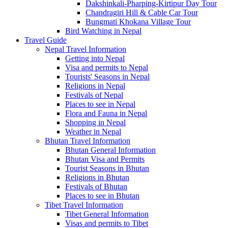
Dakshinkali-Pharping-Kirtipur Day Tour
Chandragiri Hill & Cable Car Tour
Bungmati Khokana Village Tour
Bird Watching in Nepal
Travel Guide
Nepal Travel Information
Getting into Nepal
Visa and permits to Nepal
Tourists' Seasons in Nepal
Religions in Nepal
Festivals of Nepal
Places to see in Nepal
Flora and Fauna in Nepal
Shopping in Nepal
Weather in Nepal
Bhutan Travel Information
Bhutan General Information
Bhutan Visa and Permits
Tourist Seasons in Bhutan
Religions in Bhutan
Festivals of Bhutan
Places to see in Bhutan
Tibet Travel Information
Tibet General Information
Visas and permits to Tibet