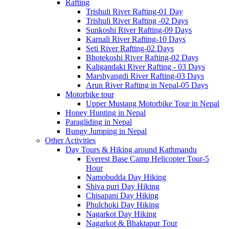
Rafting
Trishuli River Rafting-01 Day
Trishuli River Rafting -02 Days
Sunkoshi River Rafting-09 Days
Karnali River Rafting-10 Days
Seti River Rafting-02 Days
Bhotekoshi River Rafting-02 Days
Kaligandaki River Rafting - 03 Days
Marshyangdi River Rafting-03 Days
Arun River Rafting in Nepal-05 Days
Motorbike tour
Upper Mustang Motorbike Tour in Nepal
Honey Hunting in Nepal
Paragliding in Nepal
Bungy Jumping in Nepal
Other Activities
Day Tours & Hiking around Kathmandu
Everest Base Camp Helicopter Tour-5
Hour
Namobudda Day Hiking
Shiva puri Day Hiking
Chisapani Day Hiking
Phulchoki Day Hiking
Nagarkot Day Hiking
Nagarkot & Bhaktapur Tour