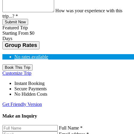
How was your experience with this
trip...?
*
Submit Now
Featured Trip
Starting From
$0
Days
Group Rates
No rates available
Book This Trip
Customize Trip
Instant Booking
Secure Payments
No Hidden Costs
Get Friendly Version
Make an Inquiry
Full Name
*