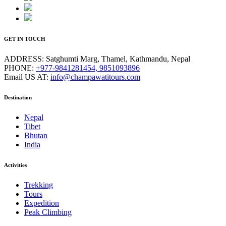
GET IN TOUCH
ADDRESS:
Satghumti Marg, Thamel, Kathmandu, Nepal
PHONE:
+977-9841281454, 9851093896
Email US AT:
info@champawatitours.com
Destination
Nepal
Tibet
Bhutan
India
Activities
Trekking
Tours
Expedition
Peak Climbing