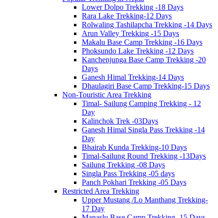
Lower Dolpo Trekking -18 Days
Rara Lake Trekking-12 Days
Rolwaling Tashilapcha Trekking -14 Days
Arun Valley Trekking -15 Days
Makalu Base Camp Trekking -16 Days
Phoksundo Lake Trekking -12 Days
Kanchenjunga Base Camp Trekking -20
Days
Ganesh Himal Trekking-14 Days
Dhaulagiri Base Camp Trekking-15 Days
Non-Touristic Area Trekking
Timal- Sailung Camping Trekking - 12
Day
Kalinchok Trek -03Days
Ganesh Himal Singla Pass Trekking -14
Day
Bhairab Kunda Trekking-10 Days
Timal-Sailung Round Trekking -13Days
Sailung Trekking -08 Days
Singla Pass Trekking -05 days
Panch Pokhari Trekking -05 Days
Restricted Area Trekking
Upper Mustang /Lo Manthang Trekking-
17 Day
Manaslu Base Camp Trekking -15 Days