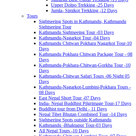
Upper Dolpo Trekking -25 Days
Jumla- Simikot Trekking -12 Days
Tours
Sightseeing Spots in Kathmandu, Kathmandu
Sightseeing Tour
Kathmandu Sightseeing Tour -03 Days
Kathmandu-Nagarkot Tour -04 Days
Kathmandu Chitwan Pokhara Nagarkot Tour-10
Days
Kathmandu Pokhara Chitwan Package Tour - 08
Days
Kathmandu-Pokhara-Chitwan-Gorkha Tour -10
Days
Kathmandu-Chitwan Safari Tours -06 Night 05
Days
Kathmandu-Nagarkot-Lumbini-Pokhara Tours -
08 Days
East Nepal Short Tour -07 Days
India- Nepal Buddhist Pilgrimage Tour-17 Days
Buddhist tour from Delhi - 11 Days
Nepal Tibet Bhutan Combined Tour -14 Days
Sightseeing Spots outside Kathmandu
Kathmandu -Bhaktapur Tour-03 Days
All Nepal Tours -10 Days