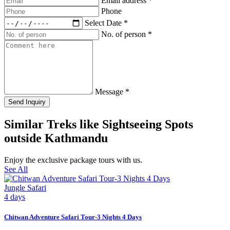
Email address
*
Phone
Select Date
*
No. of person
*
Message
*
Send Inquiry
Similar Treks like Sightseeing Spots
outside Kathmandu
Enjoy the exclusive package tours with us.
See All
Jungle Safari
4 days
Chitwan Adventure Safari Tour-3 Nights 4 Days