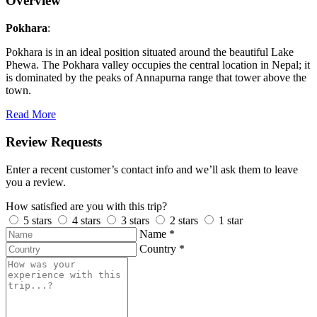
Overview
Pokhara
:
Pokhara is in an ideal position situated around the beautiful Lake
Phewa. The Pokhara valley occupies the central location in Nepal; it
is dominated by the peaks of Annapurna range that tower above the
town.
Read More
Review Requests
Enter a recent customer’s contact info and we’ll ask them to leave
you a review.
How satisfied are you with this trip?
5 stars
4 stars
3 stars
2 stars
1 star
Name
*
Country
*