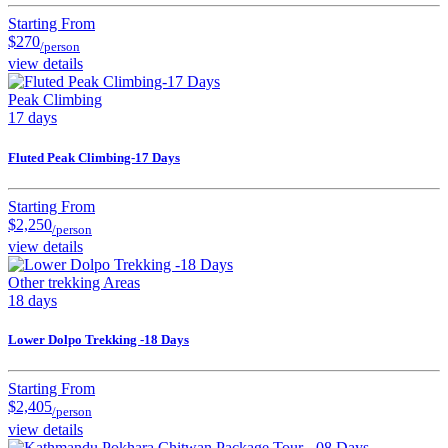
Starting From
$270
/person
view details
Peak Climbing
17 days
Fluted Peak Climbing-17 Days
Starting From
$2,250
/person
view details
Other trekking Areas
18 days
Lower Dolpo Trekking -18 Days
Starting From
$2,405
/person
view details