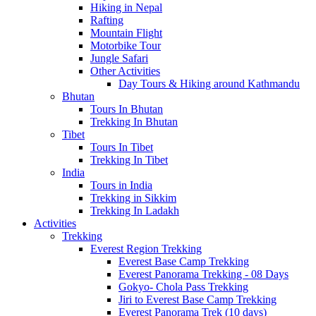
Hiking in Nepal
Rafting
Mountain Flight
Motorbike Tour
Jungle Safari
Other Activities
Day Tours & Hiking around Kathmandu
Bhutan
Tours In Bhutan
Trekking In Bhutan
Tibet
Tours In Tibet
Trekking In Tibet
India
Tours in India
Trekking in Sikkim
Trekking In Ladakh
Activities
Trekking
Everest Region Trekking
Everest Base Camp Trekking
Everest Panorama Trekking - 08 Days
Gokyo- Chola Pass Trekking
Jiri to Everest Base Camp Trekking
Everest Panorama Trek (10 days)