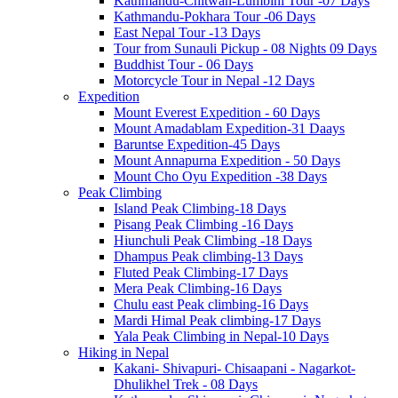
Kathmandu-Chitwan-Lumbini Tour -07 Days
Kathmandu-Pokhara Tour -06 Days
East Nepal Tour -13 Days
Tour from Sunauli Pickup - 08 Nights 09 Days
Buddhist Tour - 06 Days
Motorcycle Tour in Nepal -12 Days
Expedition
Mount Everest Expedition - 60 Days
Mount Amadablam Expedition-31 Daays
Baruntse Expedition-45 Days
Mount Annapurna Expedition - 50 Days
Mount Cho Oyu Expedition -38 Days
Peak Climbing
Island Peak Climbing-18 Days
Pisang Peak Climbing -16 Days
Hiunchuli Peak Climbing -18 Days
Dhampus Peak climbing-13 Days
Fluted Peak Climbing-17 Days
Mera Peak Climbing-16 Days
Chulu east Peak climbing-16 Days
Mardi Himal Peak climbing-17 Days
Yala Peak Climbing in Nepal-10 Days
Hiking in Nepal
Kakani- Shivapuri- Chisaapani - Nagarkot-
Dhulikhel Trek - 08 Days