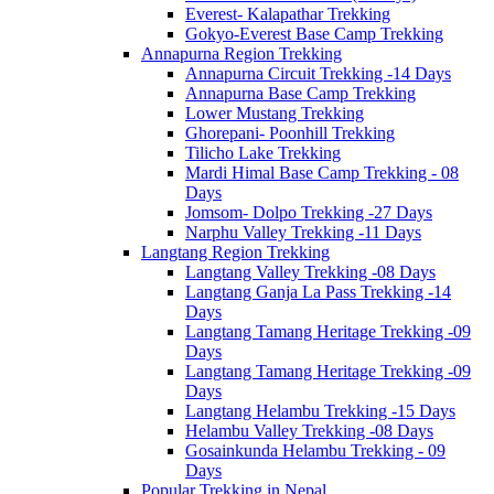
Everest- Kalapathar Trekking
Gokyo-Everest Base Camp Trekking
Annapurna Region Trekking
Annapurna Circuit Trekking -14 Days
Annapurna Base Camp Trekking
Lower Mustang Trekking
Ghorepani- Poonhill Trekking
Tilicho Lake Trekking
Mardi Himal Base Camp Trekking - 08
Days
Jomsom- Dolpo Trekking -27 Days
Narphu Valley Trekking -11 Days
Langtang Region Trekking
Langtang Valley Trekking -08 Days
Langtang Ganja La Pass Trekking -14
Days
Langtang Tamang Heritage Trekking -09
Days
Langtang Tamang Heritage Trekking -09
Days
Langtang Helambu Trekking -15 Days
Helambu Valley Trekking -08 Days
Gosainkunda Helambu Trekking - 09
Days
Popular Trekking in Nepal