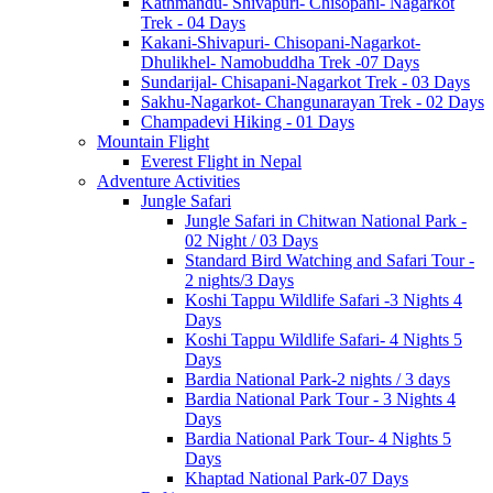
Kathmandu- Shivapuri- Chisopani- Nagarkot
Trek - 04 Days
Kakani-Shivapuri- Chisopani-Nagarkot-
Dhulikhel- Namobuddha Trek -07 Days
Sundarijal- Chisapani-Nagarkot Trek - 03 Days
Sakhu-Nagarkot- Changunarayan Trek - 02 Days
Champadevi Hiking - 01 Days
Mountain Flight
Everest Flight in Nepal
Adventure Activities
Jungle Safari
Jungle Safari in Chitwan National Park -
02 Night / 03 Days
Standard Bird Watching and Safari Tour -
2 nights/3 Days
Koshi Tappu Wildlife Safari -3 Nights 4
Days
Koshi Tappu Wildlife Safari- 4 Nights 5
Days
Bardia National Park-2 nights / 3 days
Bardia National Park Tour - 3 Nights 4
Days
Bardia National Park Tour- 4 Nights 5
Days
Khaptad National Park-07 Days