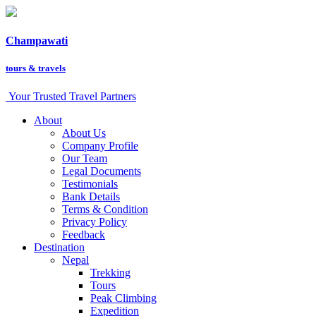
Champawati
tours &
travels
Your Trusted Travel Partners
About
About Us
Company Profile
Our Team
Legal Documents
Testimonials
Bank Details
Terms & Condition
Privacy Policy
Feedback
Destination
Nepal
Trekking
Tours
Peak Climbing
Expedition