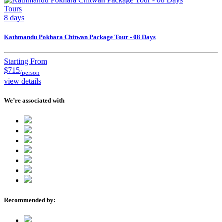
Tours
8 days
Kathmandu Pokhara Chitwan Package Tour - 08 Days
Starting From
$715
/person
view details
We’re associated with
Recommended by: