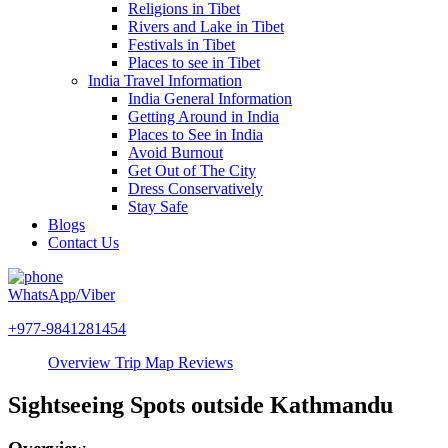
Religions in Tibet
Rivers and Lake in Tibet
Festivals in Tibet
Places to see in Tibet
India Travel Information
India General Information
Getting Around in India
Places to See in India
Avoid Burnout
Get Out of The City
Dress Conservatively
Stay Safe
Blogs
Contact Us
WhatsApp/Viber
+977-9841281454
Overview
Trip Map
Reviews
Sightseeing Spots outside Kathmandu