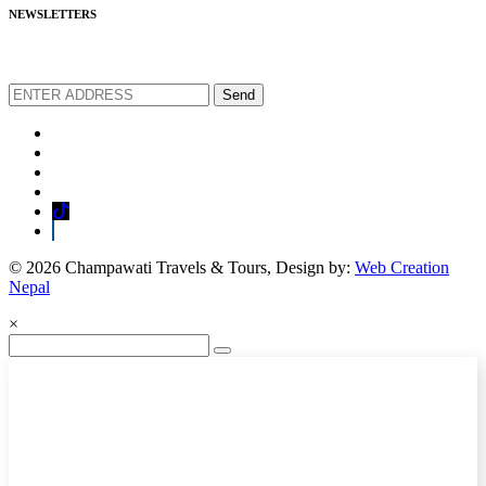
NEWSLETTERS
We love to share new offers and exlucive promotions
Send
© 2026 Champawati Travels & Tours, Design by:
Web Creation
Nepal
×