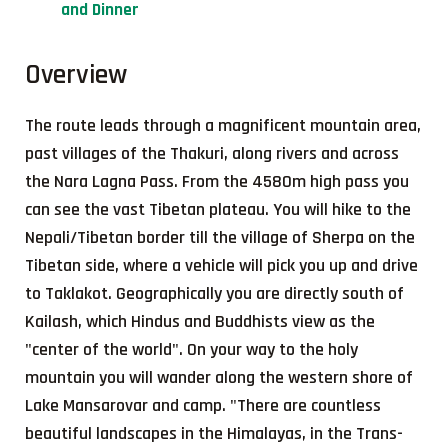
and Dinner
Overview
The route leads through a magnificent mountain area,
past villages of the Thakuri, along rivers and across
the Nara Lagna Pass. From the 4580m high pass you
can see the vast Tibetan plateau. You will hike to the
Nepali/Tibetan border till the village of Sherpa on the
Tibetan side, where a vehicle will pick you up and drive
to Taklakot. Geographically you are directly south of
Kailash, which Hindus and Buddhists view as the
"center of the world". On your way to the holy
mountain you will wander along the western shore of
Lake Mansarovar and camp. "There are countless
beautiful landscapes in the Himalayas, in the Trans-