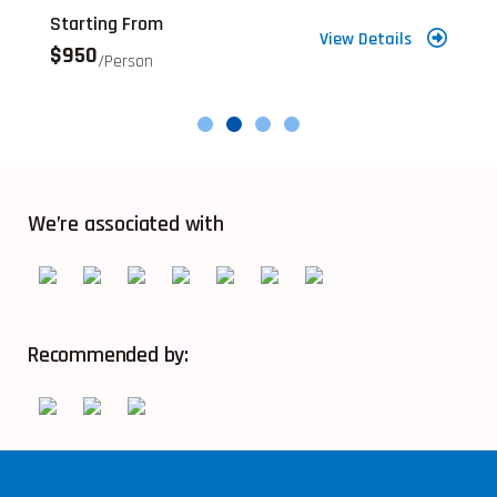
Starting From
S
View Details
$950
$
/person
We’re associated with
Recommended by: