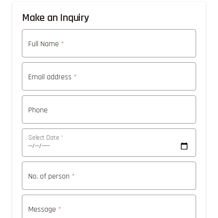
Make an Inquiry
Full Name
*
Email address
*
Phone
Select Date
*
No. of person
*
Message
*