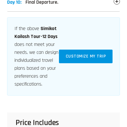
Day 10:
Final Departure.
If the above
Simikot
Kailash Tour-12 Days
does not meet your
needs, we can design
CUSTOMIZE MY TRIP
individualized travel
plans based on your
preferences and
specifications.
Price Includes