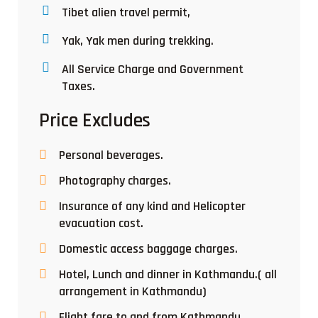
Tibet alien travel permit,
Yak, Yak men during trekking.
All Service Charge and Government
Taxes.
Price Excludes
Personal beverages.
Photography charges.
Insurance of any kind and Helicopter
evacuation cost.
Domestic access baggage charges.
Hotel, Lunch and dinner in Kathmandu.( all
arrangement in Kathmandu)
Flight fare to and from Kathmandu.