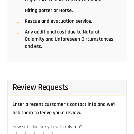
Hiring porter or Horse.
Rescue and evacuation service.
Any additional cost due to Natural
Calamity and Unforeseen Circumstances
and etc.
Review Requests
Enter a recent customer’s contact info and we’ll
ask them to leave you a review.
How satisfied are you with this trip?