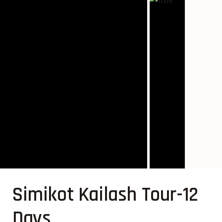
Simikot Kailash Tour-12
Days