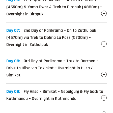
(4650m) & Yama Dwar & Trek to Dirapuk (4880m) –
Overnight in Dirapuk
Day 07:
2nd Day of Parikrama – On to Zuthulpuk
(4670m) via Trek to Dolma La Pass (5700m) –
Overnight in Zuthulpuk
Day 08:
3rd Day of Parikrama – Trek to Darchen –
Drive to Hilsa via Taklakot – Overnight in Hilsa /
Simikot
Day 09:
Fly Hilsa – Simikot – Nepalgunj & Fly back to
Kathmandu – Overnight in Kathmandu