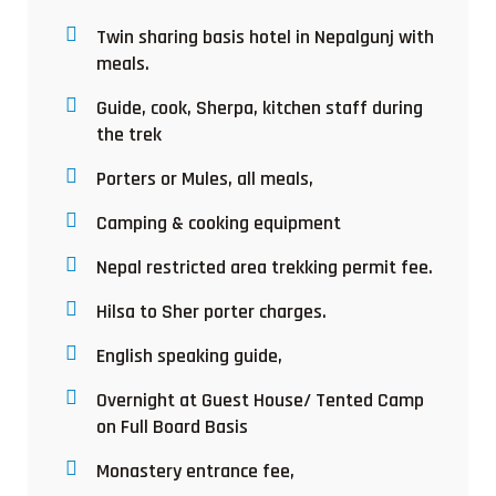
Twin sharing basis hotel in Nepalgunj with
meals.
Guide, cook, Sherpa, kitchen staff during
the trek
Porters or Mules, all meals,
Camping & cooking equipment
Nepal restricted area trekking permit fee.
Hilsa to Sher porter charges.
English speaking guide,
Overnight at Guest House/ Tented Camp
on Full Board Basis
Monastery entrance fee,