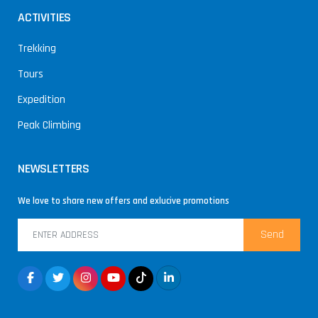
ACTIVITIES
Trekking
Tours
Expedition
Peak Climbing
NEWSLETTERS
We love to share new offers and exlucive promotions
Send