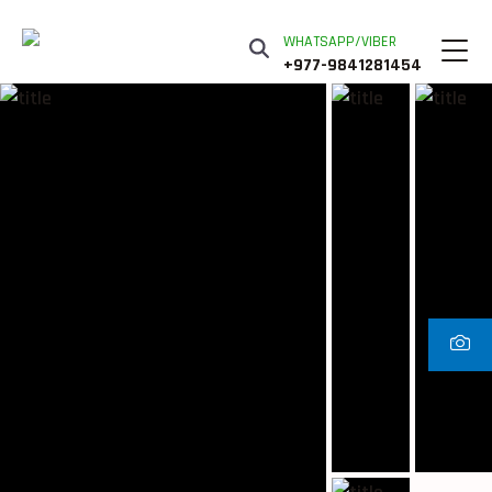
WHATSAPP/VIBER
+977-9841281454