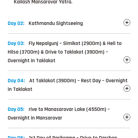
Kailash Mansarovar Yatra.
Day 02:
Kathmandu Sightseeing
Day 03:
Fly Nepalgunj – Simikot (2900m) & Heli to
Hilsa (3700m) & Drive to Taklakot (3900m) –
Overnight in Taklakot
Day 04:
At Taklakot (3900m) – Rest Day – Overnight
in Taklakot
Day 05:
rive to Manasarovar Lake (4550m) –
Overnight in Mansarovar
Day 06:
1st Day of Parikrama – Drive to Darchen