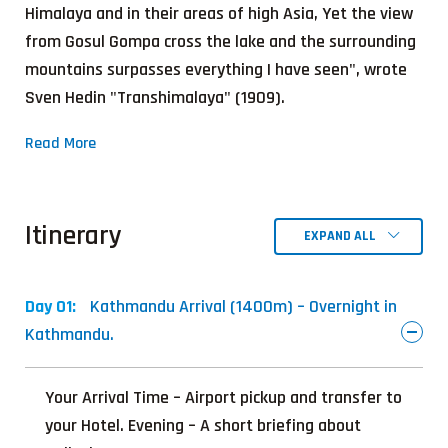
Himalaya and in their areas of high Asia, Yet the view
from Gosul Gompa cross the lake and the surrounding
mountains surpasses everything I have seen", wrote
Sven Hedin "Transhimalaya" (1909).
Read More
Itinerary
EXPAND ALL
Day 01:
Kathmandu Arrival (1400m) – Overnight in
Kathmandu.
Your Arrival Time – Airport pickup and transfer to
your Hotel. Evening – A short briefing about