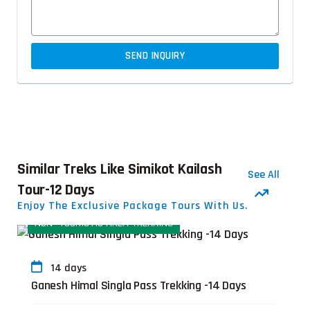
SEND INQUIRY
Similar Treks Like Simikot Kailash
See All
Tour-12 Days
Enjoy The Exclusive Package Tours With Us.
NON- TOURISTIC AREA TREKKING
T
14 days
Ganesh Himal Singla Pass Trekking -14 Days
G