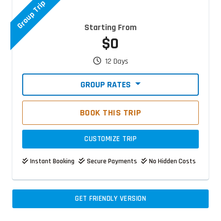
Group Trip
Starting From
$0
12 Days
GROUP RATES
BOOK THIS TRIP
CUSTOMIZE TRIP
Instant Booking
Secure Payments
No Hidden Costs
GET FRIENDLY VERSION