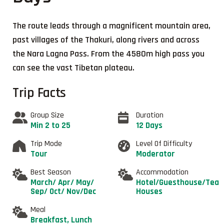
The route leads through a magnificent mountain area,
past villages of the Thakuri, along rivers and across
the Nara Lagna Pass. From the 4580m high pass you
can see the vast Tibetan plateau.
Trip Facts
Group Size
Duration
Min 2 to 25
12 Days
Trip Mode
Level Of Difficulty
Tour
Moderator
Best Season
Accommodation
March/ Apr/ May/
Hotel/Guesthouse/Tea
Sep/ Oct/ Nov/Dec
Houses
Meal
Breakfast, Lunch