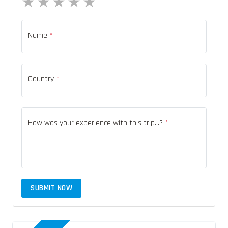
1 star
2 stars
3 stars
4 stars
5 stars
Name
*
Country
*
How was your experience with this trip...?
*
SUBMIT NOW