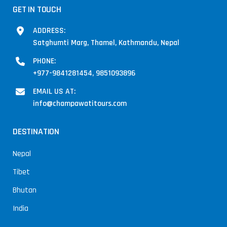
GET IN TOUCH
ADDRESS:
Satghumti Marg, Thamel, Kathmandu, Nepal
PHONE:
+977-9841281454, 9851093896
EMAIL US AT:
info@champawatitours.com
DESTINATION
Nepal
Tibet
Bhutan
India