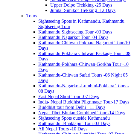
Upper Dolpo Trekking -25 Days
Jumla- Simikot Trekking -12 Days
Tours
Sightseeing Spots in Kathmandu, Kathmandu
Sightseeing Tour
Kathmandu Sightseeing Tour -03 Days
Kathmandu-Nagarkot Tour -04 Days
Kathmandu Chitwan Pokhara Nagarkot Tour-10
Days
Kathmandu Pokhara Chitwan Package Tour - 08
Days
Kathmandu-Pokhara-Chitwan-Gorkha Tour -10
Days
Kathmandu-Chitwan Safari Tours -06 Night 05
Days
Kathmandu-Nagarkot-Lumbini-Pokhara Tours -
08 Days
East Nepal Short Tour -07 Days
India- Nepal Buddhist Pilgrimage Tour-17 Days
Buddhist tour from Delhi - 11 Days
Nepal Tibet Bhutan Combined Tour -14 Days
Sightseeing Spots outside Kathmandu
Kathmandu -Bhaktapur Tour-03 Days
All Nepal Tours -10 Days