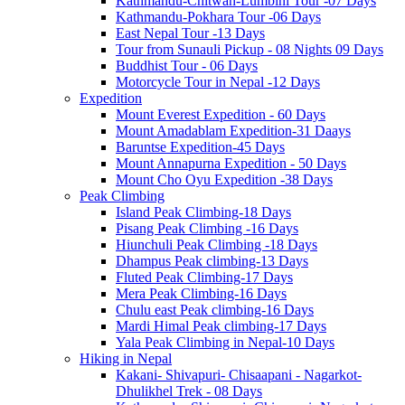
Kathmandu-Chitwan-Lumbini Tour -07 Days
Kathmandu-Pokhara Tour -06 Days
East Nepal Tour -13 Days
Tour from Sunauli Pickup - 08 Nights 09 Days
Buddhist Tour - 06 Days
Motorcycle Tour in Nepal -12 Days
Expedition
Mount Everest Expedition - 60 Days
Mount Amadablam Expedition-31 Daays
Baruntse Expedition-45 Days
Mount Annapurna Expedition - 50 Days
Mount Cho Oyu Expedition -38 Days
Peak Climbing
Island Peak Climbing-18 Days
Pisang Peak Climbing -16 Days
Hiunchuli Peak Climbing -18 Days
Dhampus Peak climbing-13 Days
Fluted Peak Climbing-17 Days
Mera Peak Climbing-16 Days
Chulu east Peak climbing-16 Days
Mardi Himal Peak climbing-17 Days
Yala Peak Climbing in Nepal-10 Days
Hiking in Nepal
Kakani- Shivapuri- Chisaapani - Nagarkot-
Dhulikhel Trek - 08 Days