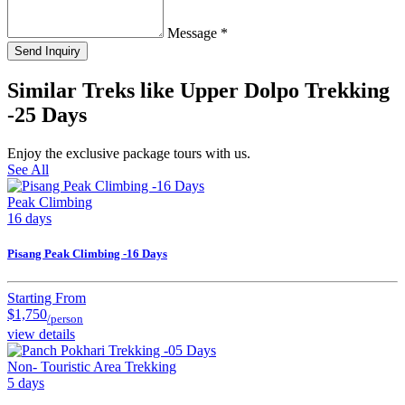
Message
*
Send Inquiry
Similar Treks like Upper Dolpo Trekking
-25 Days
Enjoy the exclusive package tours with us.
See All
Peak Climbing
16 days
Pisang Peak Climbing -16 Days
Starting From
$1,750
/person
view details
Non- Touristic Area Trekking
5 days