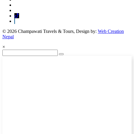
© 2026 Champawati Travels & Tours, Design by:
Web Creation
Nepal
×