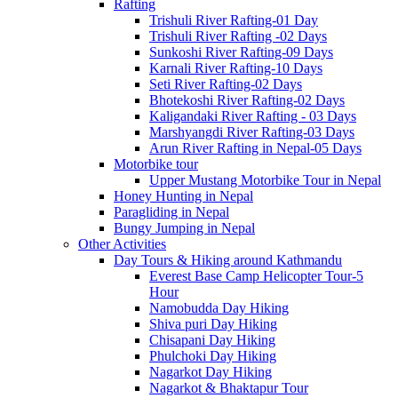
Rafting
Trishuli River Rafting-01 Day
Trishuli River Rafting -02 Days
Sunkoshi River Rafting-09 Days
Karnali River Rafting-10 Days
Seti River Rafting-02 Days
Bhotekoshi River Rafting-02 Days
Kaligandaki River Rafting - 03 Days
Marshyangdi River Rafting-03 Days
Arun River Rafting in Nepal-05 Days
Motorbike tour
Upper Mustang Motorbike Tour in Nepal
Honey Hunting in Nepal
Paragliding in Nepal
Bungy Jumping in Nepal
Other Activities
Day Tours & Hiking around Kathmandu
Everest Base Camp Helicopter Tour-5
Hour
Namobudda Day Hiking
Shiva puri Day Hiking
Chisapani Day Hiking
Phulchoki Day Hiking
Nagarkot Day Hiking
Nagarkot & Bhaktapur Tour