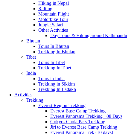
Hiking in Nepal
Rafting
Mountain Flight
Motorbike Tour
Jungle Safari
Other Activities
Day Tours & Hiking around Kathmandu
Bhutan
Tours In Bhutan
Trekking In Bhutan
Tibet
Tours In Tibet
Trekking In Tibet
India
Tours in India
Trekking in Sikkim
Trekking In Ladakh
Activities
Trekking
Everest Region Trekking
Everest Base Camp Trekking
Everest Panorama Trekking - 08 Days
Gokyo- Chola Pass Trekking
Jiri to Everest Base Camp Trekking
Everest Panorama Trek (10 days)