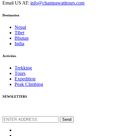
Email US AT:
info@champawatitours.com
Destination
Nepal
Tibet
Bhutan
India
Activities
Trekking
Tours
Expedition
Peak Climbing
NEWSLETTERS
We love to share new offers and exlucive promotions
Send