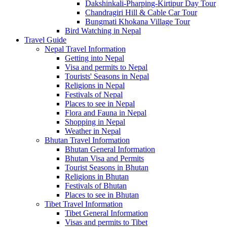
Dakshinkali-Pharping-Kirtipur Day Tour
Chandragiri Hill & Cable Car Tour
Bungmati Khokana Village Tour
Bird Watching in Nepal
Travel Guide
Nepal Travel Information
Getting into Nepal
Visa and permits to Nepal
Tourists' Seasons in Nepal
Religions in Nepal
Festivals of Nepal
Places to see in Nepal
Flora and Fauna in Nepal
Shopping in Nepal
Weather in Nepal
Bhutan Travel Information
Bhutan General Information
Bhutan Visa and Permits
Tourist Seasons in Bhutan
Religions in Bhutan
Festivals of Bhutan
Places to see in Bhutan
Tibet Travel Information
Tibet General Information
Visas and permits to Tibet