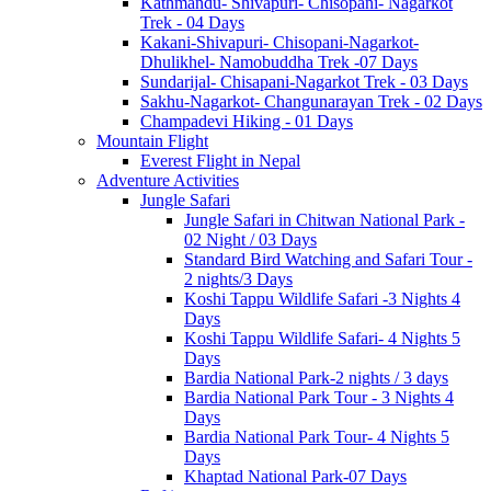
Kathmandu- Shivapuri- Chisopani- Nagarkot
Trek - 04 Days
Kakani-Shivapuri- Chisopani-Nagarkot-
Dhulikhel- Namobuddha Trek -07 Days
Sundarijal- Chisapani-Nagarkot Trek - 03 Days
Sakhu-Nagarkot- Changunarayan Trek - 02 Days
Champadevi Hiking - 01 Days
Mountain Flight
Everest Flight in Nepal
Adventure Activities
Jungle Safari
Jungle Safari in Chitwan National Park -
02 Night / 03 Days
Standard Bird Watching and Safari Tour -
2 nights/3 Days
Koshi Tappu Wildlife Safari -3 Nights 4
Days
Koshi Tappu Wildlife Safari- 4 Nights 5
Days
Bardia National Park-2 nights / 3 days
Bardia National Park Tour - 3 Nights 4
Days
Bardia National Park Tour- 4 Nights 5
Days
Khaptad National Park-07 Days