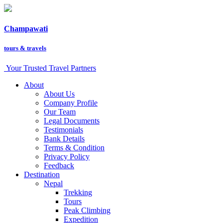
Champawati
tours &
travels
Your Trusted Travel Partners
About
About Us
Company Profile
Our Team
Legal Documents
Testimonials
Bank Details
Terms & Condition
Privacy Policy
Feedback
Destination
Nepal
Trekking
Tours
Peak Climbing
Expedition