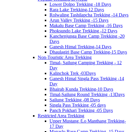
Lower Dolpo Trekking -18 Days
Rara Lake Trekking-12 Days
Rolwaling Tashilapcha Trekking -14 Days
Arun Valley Trekking -15 Days
Makalu Base Camp Trekking -16 Days
Phoksundo Lake Trekking -12 Days
Kanchenjunga Base Camp Trekking -20
Days
Ganesh Himal Trekking-14 Days
Dhaulagiri Base Camp Trekking-15 Days
Non-Touristic Area Trekking
Timal- Sailung Camping Trekking - 12
Day
Kalinchok Trek -03Days
Ganesh Himal Singla Pass Trekking -14
Day
Bhairab Kunda Trekking-10 Days
Timal-Sailung Round Trekking -13Days
Sailung Trekking -08 Days
Singla Pass Trekking -05 days
Panch Pokhari Trekking -05 Days
Restricted Area Trekking
Upper Mustang /Lo Manthang Trekking-
17 Day
Manaslu Base Camp Trekking -15 Days