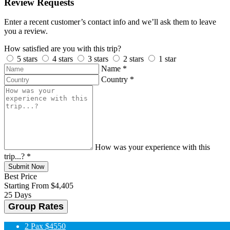
Review Requests
Enter a recent customer’s contact info and we’ll ask them to leave
you a review.
How satisfied are you with this trip?
5 stars
4 stars
3 stars
2 stars
1 star
Name
*
Country
*
How was your experience with this
trip...?
*
Submit Now
Best Price
Starting From
$4,405
25 Days
Group Rates
2 Pax
$4550