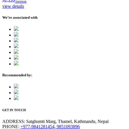
/person
view details
We’re associated with
Recommended by:
GET IN TOUCH
ADDRESS:
Satghumti Marg, Thamel, Kathmandu, Nepal
PHONE:
+977-9841281454, 9851093896