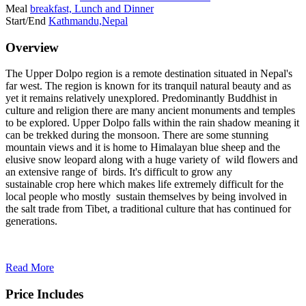
Meal
breakfast, Lunch and Dinner
Start/End
Kathmandu,Nepal
Overview
The Upper Dolpo region is a remote destination situated in Nepal's
far west. The region is known for its tranquil natural beauty and as
yet it remains relatively unexplored. Predominantly Buddhist in
culture and religion there are many ancient monuments and temples
to be explored. Upper Dolpo falls within the rain shadow meaning it
can be trekked during the monsoon. There are some stunning
mountain views and it is home to Himalayan blue sheep and the
elusive snow leopard along with a huge variety of wild flowers and
an extensive range of birds. It's difficult to grow any
sustainable crop here which makes life extremely difficult for the
local people who mostly sustain themselves by being involved in
the salt trade from Tibet, a traditional culture that has continued for
generations.
Read More
Price Includes