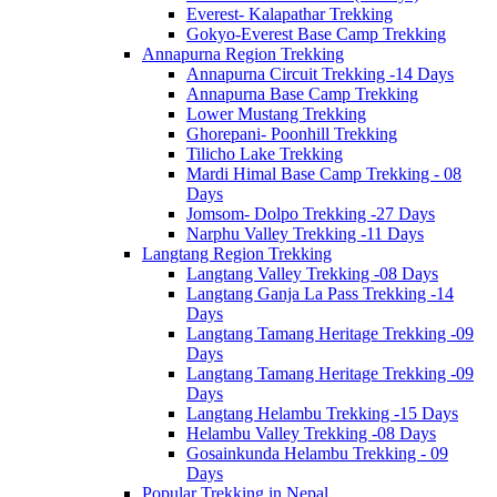
Everest- Kalapathar Trekking
Gokyo-Everest Base Camp Trekking
Annapurna Region Trekking
Annapurna Circuit Trekking -14 Days
Annapurna Base Camp Trekking
Lower Mustang Trekking
Ghorepani- Poonhill Trekking
Tilicho Lake Trekking
Mardi Himal Base Camp Trekking - 08
Days
Jomsom- Dolpo Trekking -27 Days
Narphu Valley Trekking -11 Days
Langtang Region Trekking
Langtang Valley Trekking -08 Days
Langtang Ganja La Pass Trekking -14
Days
Langtang Tamang Heritage Trekking -09
Days
Langtang Tamang Heritage Trekking -09
Days
Langtang Helambu Trekking -15 Days
Helambu Valley Trekking -08 Days
Gosainkunda Helambu Trekking - 09
Days
Popular Trekking in Nepal