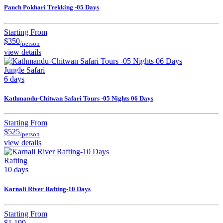
Panch Pokhari Trekking -05 Days
Starting From
$350
/person
view details
Jungle Safari
6 days
Kathmandu-Chitwan Safari Tours -05 Nights 06 Days
Starting From
$525
/person
view details
Rafting
10 days
Karnali River Rafting-10 Days
Starting From
$1,199