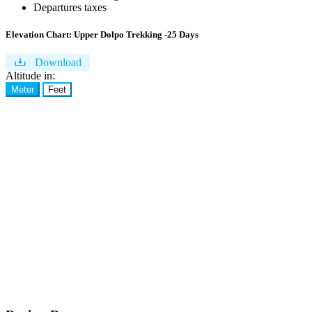
Departures taxes
Elevation Chart:
Upper Dolpo Trekking -25 Days
Download
Altitude in:
Meter
Feet