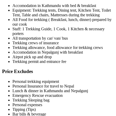
Accomodation in Kathmandu with bed & breakfast
Equipment: Trekking tents, Dining tent, Kitchen Tent, Toilet
Tent, Table and chairs, Mattresses during the trekking
All Food for trekking ( Breakfast, lunch, dinner) prepared by
our cook
Staff: 1 Trekking Guide, 1 Cook, 1 Kitchen & necessary
porters
All transportation by car/ van/ bus
Trekking crews of insurance
Trekking allowance, food allowance for trekking crews
Accomodation in Nepalgunj with breakfast
Airpot pick up and drop
Trekking permit and entrance fee
Price Excludes
Personal trekking equipment
Personal Insurance for travel to Nepal
Lunch & dinner in Kathmandu and Nepalgunj
Emergency Rescue evacuation
Trekking Sleeping bag
Personal expenses
Tipping (Tips)
Bar bills & beverage