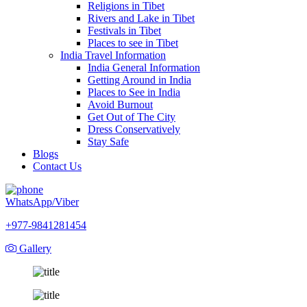
Religions in Tibet
Rivers and Lake in Tibet
Festivals in Tibet
Places to see in Tibet
India Travel Information
India General Information
Getting Around in India
Places to See in India
Avoid Burnout
Get Out of The City
Dress Conservatively
Stay Safe
Blogs
Contact Us
WhatsApp/Viber
+977-9841281454
Gallery