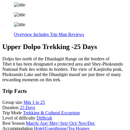
Overview
Includes
Trip Map
Reviews
Upper Dolpo Trekking -25 Days
Dolpo lies north of the Dhaulagiri Range on the borders of
Tibet it has been designated a protected area and Shey-Phoksundo
National Park lies within its borders. The view of Kanjiroba peak,
Phoksundo Lake and the Dhauligiri massif are just three of many
rewarding moments on this trek.
Trip Facts
Group size
Min 1 to 25
Duration
25 Days
Trip Mode
Trekking & Cultural Excursion
Level of difficulty
Difficult
Best Season
March/ Apr/ May/ Sep/ Oct/ Nov/Dec
Accommodation
Hotel/Guesthouse/Tea Houses