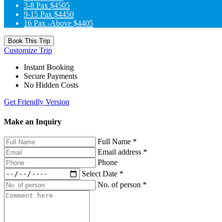
3-8 Pax
$4505
9-15 Pax
$4450
16 Pax -Above
$4405
Book This Trip
Customize Trip
Instant Booking
Secure Payments
No Hidden Costs
Get Friendly Version
Make an Inquiry
Full Name
*
Email address
*
Phone
Select Date
*
No. of person
*