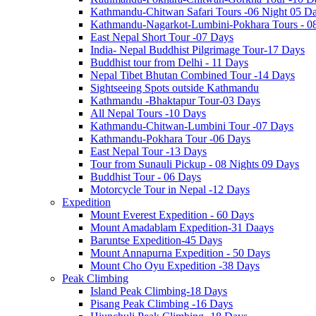
Kathmandu-Chitwan Safari Tours -06 Night 05 D
Kathmandu-Nagarkot-Lumbini-Pokhara Tours - 0
East Nepal Short Tour -07 Days
India- Nepal Buddhist Pilgrimage Tour-17 Days
Buddhist tour from Delhi - 11 Days
Nepal Tibet Bhutan Combined Tour -14 Days
Sightseeing Spots outside Kathmandu
Kathmandu -Bhaktapur Tour-03 Days
All Nepal Tours -10 Days
Kathmandu-Chitwan-Lumbini Tour -07 Days
Kathmandu-Pokhara Tour -06 Days
East Nepal Tour -13 Days
Tour from Sunauli Pickup - 08 Nights 09 Days
Buddhist Tour - 06 Days
Motorcycle Tour in Nepal -12 Days
Expedition
Mount Everest Expedition - 60 Days
Mount Amadablam Expedition-31 Daays
Baruntse Expedition-45 Days
Mount Annapurna Expedition - 50 Days
Mount Cho Oyu Expedition -38 Days
Peak Climbing
Island Peak Climbing-18 Days
Pisang Peak Climbing -16 Days