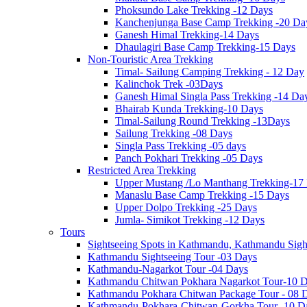
Phoksundo Lake Trekking -12 Days
Kanchenjunga Base Camp Trekking -20 Da
Ganesh Himal Trekking-14 Days
Dhaulagiri Base Camp Trekking-15 Days
Non-Touristic Area Trekking
Timal- Sailung Camping Trekking - 12 Day
Kalinchok Trek -03Days
Ganesh Himal Singla Pass Trekking -14 Da
Bhairab Kunda Trekking-10 Days
Timal-Sailung Round Trekking -13Days
Sailung Trekking -08 Days
Singla Pass Trekking -05 days
Panch Pokhari Trekking -05 Days
Restricted Area Trekking
Upper Mustang /Lo Manthang Trekking-17
Manaslu Base Camp Trekking -15 Days
Upper Dolpo Trekking -25 Days
Jumla- Simikot Trekking -12 Days
Tours
Sightseeing Spots in Kathmandu, Kathmandu Sigh
Kathmandu Sightseeing Tour -03 Days
Kathmandu-Nagarkot Tour -04 Days
Kathmandu Chitwan Pokhara Nagarkot Tour-10 
Kathmandu Pokhara Chitwan Package Tour - 08 
Kathmandu-Pokhara-Chitwan-Gorkha Tour -10 D