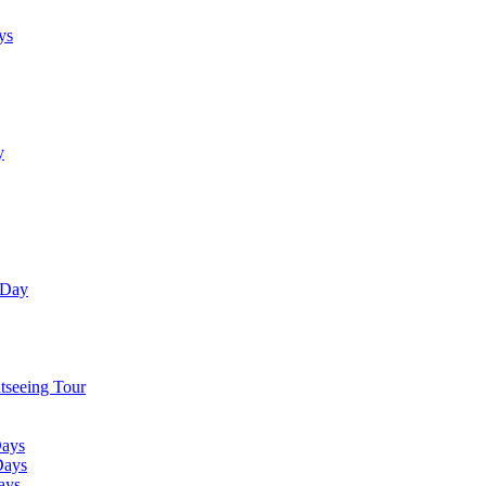
ys
y
 Day
tseeing Tour
Days
Days
ays