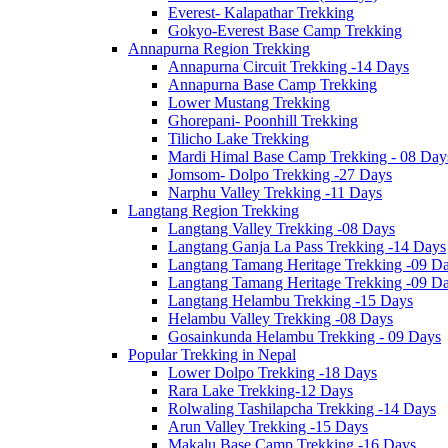
Everest- Kalapathar Trekking
Gokyo-Everest Base Camp Trekking
Annapurna Region Trekking
Annapurna Circuit Trekking -14 Days
Annapurna Base Camp Trekking
Lower Mustang Trekking
Ghorepani- Poonhill Trekking
Tilicho Lake Trekking
Mardi Himal Base Camp Trekking - 08 Day
Jomsom- Dolpo Trekking -27 Days
Narphu Valley Trekking -11 Days
Langtang Region Trekking
Langtang Valley Trekking -08 Days
Langtang Ganja La Pass Trekking -14 Days
Langtang Tamang Heritage Trekking -09 D
Langtang Tamang Heritage Trekking -09 D
Langtang Helambu Trekking -15 Days
Helambu Valley Trekking -08 Days
Gosainkunda Helambu Trekking - 09 Days
Popular Trekking in Nepal
Lower Dolpo Trekking -18 Days
Rara Lake Trekking-12 Days
Rolwaling Tashilapcha Trekking -14 Days
Arun Valley Trekking -15 Days
Makalu Base Camp Trekking -16 Days