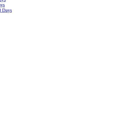
ays
8 Days