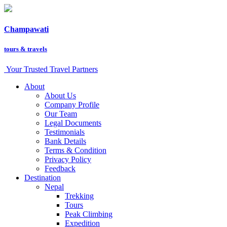
Champawati
tours &
travels
Your Trusted Travel Partners
About
About Us
Company Profile
Our Team
Legal Documents
Testimonials
Bank Details
Terms & Condition
Privacy Policy
Feedback
Destination
Nepal
Trekking
Tours
Peak Climbing
Expedition