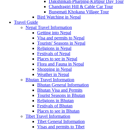
Dakshinkali-Pharping-Kirtipur Day Tour
Chandragiri Hill & Cable Car Tour
Bungmati Khokana Village Tour
Bird Watching in Nepal
Travel Guide
Nepal Travel Information
Getting into Nepal
Visa and permits to Nepal
Tourists' Seasons in Nepal
Religions in Nepal
Festivals of Nepal
Places to see in Nepal
Flora and Fauna in Nepal
Shopping in Nepal
Weather in Nepal
Bhutan Travel Information
Bhutan General Information
Bhutan Visa and Permits
Tourist Seasons in Bhutan
Religions in Bhutan
Festivals of Bhutan
Places to see in Bhutan
Tibet Travel Information
Tibet General Information
Visas and permits to Tibet