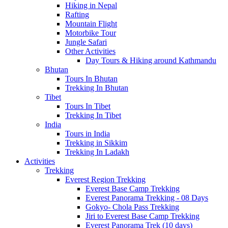
Hiking in Nepal
Rafting
Mountain Flight
Motorbike Tour
Jungle Safari
Other Activities
Day Tours & Hiking around Kathmandu
Bhutan
Tours In Bhutan
Trekking In Bhutan
Tibet
Tours In Tibet
Trekking In Tibet
India
Tours in India
Trekking in Sikkim
Trekking In Ladakh
Activities
Trekking
Everest Region Trekking
Everest Base Camp Trekking
Everest Panorama Trekking - 08 Days
Gokyo- Chola Pass Trekking
Jiri to Everest Base Camp Trekking
Everest Panorama Trek (10 days)