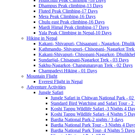
Hiunchuli Peak Climbing -18 Days
Dhampus Peak climbing-13 Days
Fluted Peak Climbing-17 Days
Mera Peak Climbing-16 Days
Chulu east Peak climbing-16 Days
Mardi Himal Peak climbing-17 Days
Yala Peak Climbing in Nepal-10 Days
Hiking in Nepal
Kakani- Shivapuri- Chisaapani - Nagarkot- Dhulik
Kathmandu- Shivapuri- Chisopani- Nagarkot Trek
Kakani-Shivapuri- Chisopani-Nagarkot- Dhulikh
Sundarijal- Chisapani-Nagarkot Trek - 03 Days
Sakhu-Nagarkot- Changunarayan Trek - 02 Days
Champadevi Hiking - 01 Days
Mountain Flight
Everest Flight in Nepal
Adventure Activities
Jungle Safari
Jungle Safari in Chitwan National Park - 02
Standard Bird Watching and Safari Tour - 2
Koshi Tappu Wildlife Safari -3 Nights 4 Da
Koshi Tappu Wildlife Safari- 4 Nights 5 Da
Bardia National Park-2 nights / 3 days
Bardia National Park Tour - 3 Nights 4 Day
Bardia National Park Tour- 4 Nights 5 Days