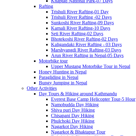
Khaptad National Park-07 Days
Rafting
Trishuli River Rafting-01 Day
Trishuli River Rafting -02 Days
Sunkoshi River Rafting-09 Days
Karnali River Rafting-10 Days
Seti River Rafting-02 Days
Bhotekoshi River Rafting-02 Days
Kaligandaki River Rafting - 03 Days
Marshyangdi River Rafting-03 Days
Arun River Rafting in Nepal-05 Days
Motorbike tour
Upper Mustang Motorbike Tour in Nepal
Honey Hunting in Nepal
Paragliding in Nepal
Bungy Jumping in Nepal
Other Activities
Day Tours & Hiking around Kathmandu
Everest Base Camp Helicopter Tour-5 Hour
Namobudda Day Hiking
Shiva puri Day Hiking
Chisapani Day Hiking
Phulchoki Day Hiking
Nagarkot Day Hiking
Nagarkot & Bhaktapur Tour