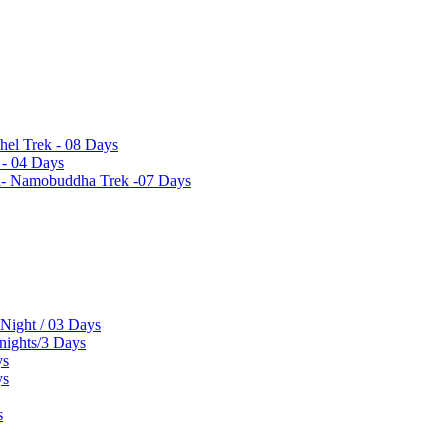
hel Trek - 08 Days
 - 04 Days
el- Namobuddha Trek -07 Days
 Night / 03 Days
 nights/3 Days
ys
ys
s