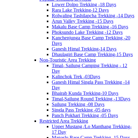
Lower Dolpo Trekking -18 Days
Rara Lake Trekking-12 Days
Rolwaling Tashilapcha Trekking -14 Days
Arun Valley Trekking -15 Days
Makalu Base Camp Trekking -16 Days
Phoksundo Lake Trekking -12 Days
Kanchenjunga Base Camp Trekking -20
Days
Ganesh Himal Trekking-14 Days
Dhaulagiri Base Camp Trekking-15 Days
Non-Touristic Area Trekking
Timal- Sailung Camping Trekking - 12
Day
Kalinchok Trek -03Days
Ganesh Himal Singla Pass Trekking -14
Day
Bhairab Kunda Trekking-10 Days
Timal-Sailung Round Trekking -13Days
Sailung Trekking -08 Days
Singla Pass Trekking -05 days
Panch Pokhari Trekking -05 Days
Restricted Area Trekking
Upper Mustang /Lo Manthang Trekking-
17 Day
Manaslu Base Camp Trekking -15 Days