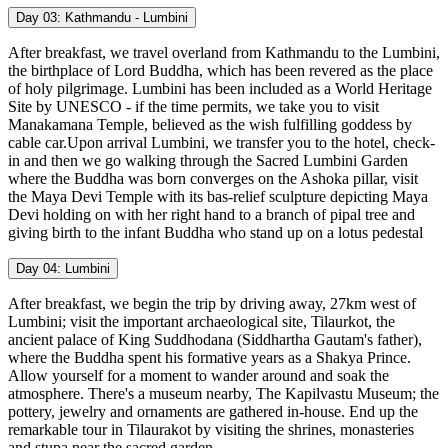
Day 03:
Kathmandu - Lumbini
After breakfast, we travel overland from Kathmandu to the Lumbini,
the birthplace of Lord Buddha, which has been revered as the place
of holy pilgrimage. Lumbini has been included as a World Heritage
Site by UNESCO - if the time permits, we take you to visit
Manakamana Temple, believed as the wish fulfilling goddess by
cable car.Upon arrival Lumbini, we transfer you to the hotel, check-
in and then we go walking through the Sacred Lumbini Garden
where the Buddha was born converges on the Ashoka pillar, visit
the Maya Devi Temple with its bas-relief sculpture depicting Maya
Devi holding on with her right hand to a branch of pipal tree and
giving birth to the infant Buddha who stand up on a lotus pedestal
Day 04:
Lumbini
After breakfast, we begin the trip by driving away, 27km west of
Lumbini; visit the important archaeological site, Tilaurkot, the
ancient palace of King Suddhodana (Siddhartha Gautam's father),
where the Buddha spent his formative years as a Shakya Prince.
Allow yourself for a moment to wander around and soak the
atmosphere. There's a museum nearby, The Kapilvastu Museum; the
pottery, jewelry and ornaments are gathered in-house. End up the
remarkable tour in Tilaurakot by visiting the shrines, monasteries
and stupa near the sacred garden.