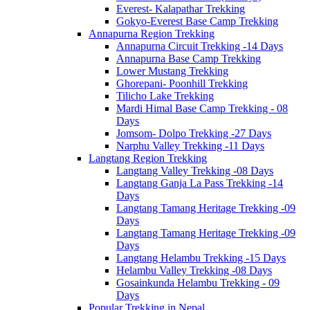
Everest- Kalapathar Trekking
Gokyo-Everest Base Camp Trekking
Annapurna Region Trekking
Annapurna Circuit Trekking -14 Days
Annapurna Base Camp Trekking
Lower Mustang Trekking
Ghorepani- Poonhill Trekking
Tilicho Lake Trekking
Mardi Himal Base Camp Trekking - 08
Days
Jomsom- Dolpo Trekking -27 Days
Narphu Valley Trekking -11 Days
Langtang Region Trekking
Langtang Valley Trekking -08 Days
Langtang Ganja La Pass Trekking -14
Days
Langtang Tamang Heritage Trekking -09
Days
Langtang Tamang Heritage Trekking -09
Days
Langtang Helambu Trekking -15 Days
Helambu Valley Trekking -08 Days
Gosainkunda Helambu Trekking - 09
Days
Popular Trekking in Nepal