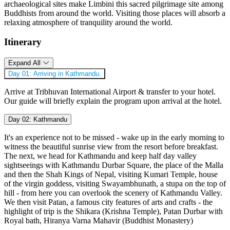
archaeological sites make Limbini this sacred pilgrimage site among
Buddhists from around the world. Visiting those places will absorb a
relaxing atmosphere of tranquility around the world.
Itinerary
Expand All
Day 01:
Arriving in Kathmandu.
Arrive at Tribhuvan International Airport & transfer to your hotel.
Our guide will briefly explain the program upon arrival at the hotel.
Day 02:
Kathmandu
It's an experience not to be missed - wake up in the early morning to
witness the beautiful sunrise view from the resort before breakfast.
The next, we head for Kathmandu and keep half day valley
sightseeings with Kathmandu Durbar Square, the place of the Malla
and then the Shah Kings of Nepal, visiting Kumari Temple, house
of the virgin goddess, visiting Swayambhunath, a stupa on the top of
hill - from here you can overlook the scenery of Kathmandu Valley.
We then visit Patan, a famous city features of arts and crafts - the
highlight of trip is the Shikara (Krishna Temple), Patan Durbar with
Royal bath, Hiranya Varna Mahavir (Buddhist Monastery)