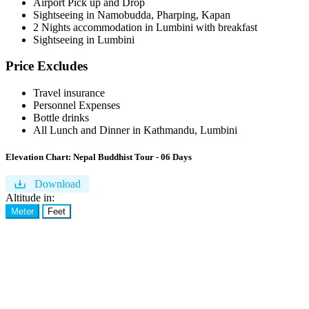
Airport Pick up and Drop
Sightseeing in Namobudda, Pharping, Kapan
2 Nights accommodation in Lumbini with breakfast
Sightseeing in Lumbini
Price Excludes
Travel insurance
Personnel Expenses
Bottle drinks
All Lunch and Dinner in Kathmandu, Lumbini
Elevation Chart:
Nepal Buddhist Tour - 06 Days
Download
Altitude in:
Meter
Feet