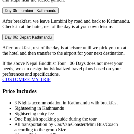
Day 05:
Lumbini - Kathmandu
After breakfast, we leave Lumbini by road and back to Kathmandu.
Check-in at the hotel, rest of the day is at your own leisure.
Day 06:
Depart Kathmandu
After breakfast, rest of the day is at leisure until we pick you up at
the hotel and then transfer to the airport for your next destination.
If the above
Nepal Buddhist Tour - 06 Days
does not meet your
needs, we can design individualized travel plans based on your
preferences and specifications.
CUSTOMIZE MY TRIP
Price Includes
3 Nights accommodation in Kathmandu with breakfast
Sightseeing in Kathmandu
Sightseeing entry fee
One English speaking guide during the tour
All transportation by Car/Van/Coaster/Mini Bus/Coach
according to the group Size