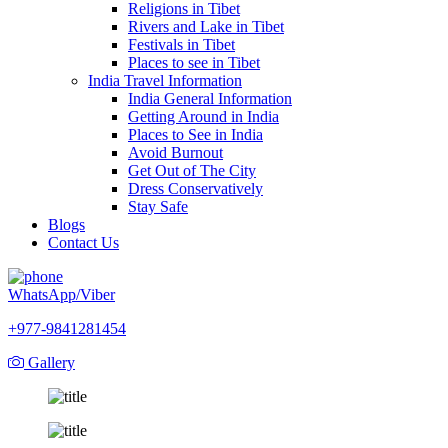
Religions in Tibet
Rivers and Lake in Tibet
Festivals in Tibet
Places to see in Tibet
India Travel Information
India General Information
Getting Around in India
Places to See in India
Avoid Burnout
Get Out of The City
Dress Conservatively
Stay Safe
Blogs
Contact Us
WhatsApp/Viber
+977-9841281454
Gallery