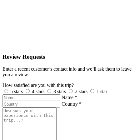
Review Requests
Enter a recent customer’s contact info and we’ll ask them to leave
you a review.
How satisfied are you with this trip?
5 stars
4 stars
3 stars
2 stars
1 star
Name
*
Country
*