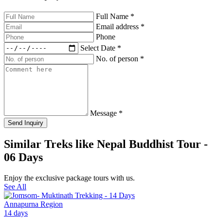
Full Name
*
Email address
*
Phone
Select Date
*
No. of person
*
Message
*
Send Inquiry
Similar Treks like Nepal Buddhist Tour -
06 Days
Enjoy the exclusive package tours with us.
See All
Annapurna Region
14 days