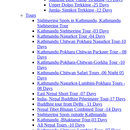
Upper Dolpo Trekking -25 Days
Jumla- Simikot Trekking -12 Days
Tours
Sightseeing Spots in Kathmandu, Kathmandu
Sightseeing Tour
Kathmandu Sightseeing Tour -03 Days
Kathmandu-Nagarkot Tour -04 Days
Kathmandu Chitwan Pokhara Nagarkot Tour-10
Days
Kathmandu Pokhara Chitwan Package Tour - 08
Days
Kathmandu-Pokhara-Chitwan-Gorkha Tour -10
Days
Kathmandu-Chitwan Safari Tours -06 Night 05
Days
Kathmandu-Nagarkot-Lumbini-Pokhara Tours -
08 Days
East Nepal Short Tour -07 Days
India- Nepal Buddhist Pilgrimage Tour-17 Days
Buddhist tour from Delhi - 11 Days
Nepal Tibet Bhutan Combined Tour -14 Days
Sightseeing Spots outside Kathmandu
Kathmandu -Bhaktapur Tour-03 Days
All Nepal Tours -10 Days