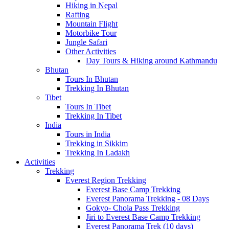
Hiking in Nepal
Rafting
Mountain Flight
Motorbike Tour
Jungle Safari
Other Activities
Day Tours & Hiking around Kathmandu
Bhutan
Tours In Bhutan
Trekking In Bhutan
Tibet
Tours In Tibet
Trekking In Tibet
India
Tours in India
Trekking in Sikkim
Trekking In Ladakh
Activities
Trekking
Everest Region Trekking
Everest Base Camp Trekking
Everest Panorama Trekking - 08 Days
Gokyo- Chola Pass Trekking
Jiri to Everest Base Camp Trekking
Everest Panorama Trek (10 days)