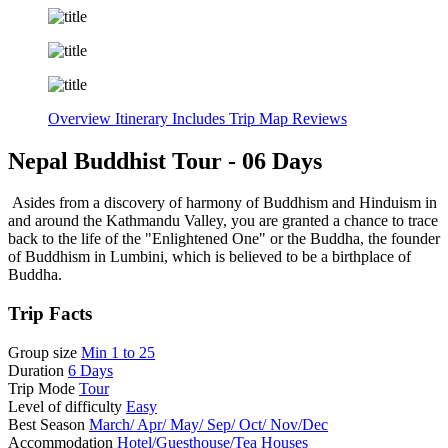
Overview
Itinerary
Includes
Trip Map
Reviews
Nepal Buddhist Tour - 06 Days
Asides from a discovery of harmony of Buddhism and Hinduism in
and around the Kathmandu Valley, you are granted a chance to trace
back to the life of the "Enlightened One" or the Buddha, the founder
of Buddhism in Lumbini, which is believed to be a birthplace of
Buddha.
Trip Facts
Group size
Min 1 to 25
Duration
6 Days
Trip Mode
Tour
Level of difficulty
Easy
Best Season
March/ Apr/ May/ Sep/ Oct/ Nov/Dec
Accommodation
Hotel/Guesthouse/Tea Houses