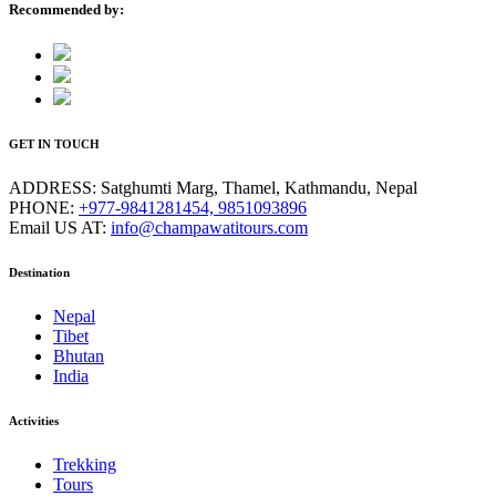
Recommended by:
GET IN TOUCH
ADDRESS:
Satghumti Marg, Thamel, Kathmandu, Nepal
PHONE:
+977-9841281454, 9851093896
Email US AT:
info@champawatitours.com
Destination
Nepal
Tibet
Bhutan
India
Activities
Trekking
Tours