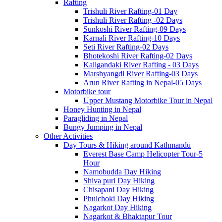
Rafting
Trishuli River Rafting-01 Day
Trishuli River Rafting -02 Days
Sunkoshi River Rafting-09 Days
Karnali River Rafting-10 Days
Seti River Rafting-02 Days
Bhotekoshi River Rafting-02 Days
Kaligandaki River Rafting - 03 Days
Marshyangdi River Rafting-03 Days
Arun River Rafting in Nepal-05 Days
Motorbike tour
Upper Mustang Motorbike Tour in Nepal
Honey Hunting in Nepal
Paragliding in Nepal
Bungy Jumping in Nepal
Other Activities
Day Tours & Hiking around Kathmandu
Everest Base Camp Helicopter Tour-5
Hour
Namobudda Day Hiking
Shiva puri Day Hiking
Chisapani Day Hiking
Phulchoki Day Hiking
Nagarkot Day Hiking
Nagarkot & Bhaktapur Tour