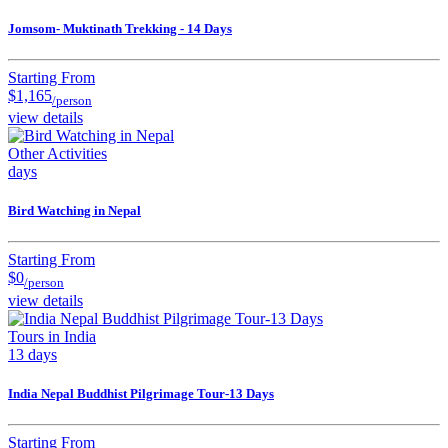
Jomsom- Muktinath Trekking - 14 Days
Starting From
$1,165
/person
view details
Other Activities
days
Bird Watching in Nepal
Starting From
$0
/person
view details
Tours in India
13 days
India Nepal Buddhist Pilgrimage Tour-13 Days
Starting From