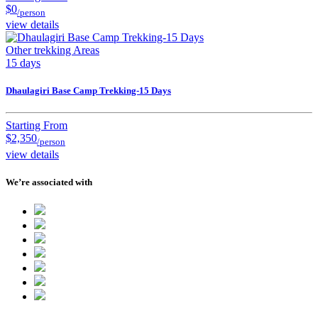
$0
/person
view details
Other trekking Areas
15 days
Dhaulagiri Base Camp Trekking-15 Days
Starting From
$2,350
/person
view details
We’re associated with