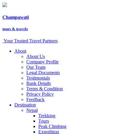
Champawati
tours &
travels
Your Trusted Travel Partners
About
About Us
Company Profile
Our Team
Legal Documents
Testimonials
Bank Details
Terms & Condition
Privacy Policy
Feedback
Destination
Nepal
Trekking
Tours
Peak Climbing
Expedition