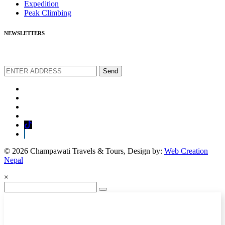
Expedition
Peak Climbing
NEWSLETTERS
We love to share new offers and exlucive promotions
Send
© 2026 Champawati Travels & Tours, Design by:
Web Creation
Nepal
×