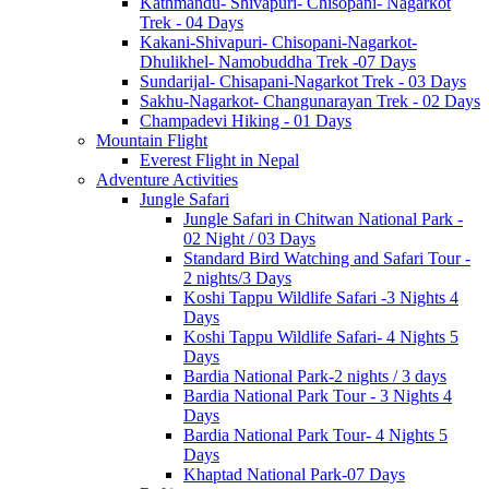
Kathmandu- Shivapuri- Chisopani- Nagarkot
Trek - 04 Days
Kakani-Shivapuri- Chisopani-Nagarkot-
Dhulikhel- Namobuddha Trek -07 Days
Sundarijal- Chisapani-Nagarkot Trek - 03 Days
Sakhu-Nagarkot- Changunarayan Trek - 02 Days
Champadevi Hiking - 01 Days
Mountain Flight
Everest Flight in Nepal
Adventure Activities
Jungle Safari
Jungle Safari in Chitwan National Park -
02 Night / 03 Days
Standard Bird Watching and Safari Tour -
2 nights/3 Days
Koshi Tappu Wildlife Safari -3 Nights 4
Days
Koshi Tappu Wildlife Safari- 4 Nights 5
Days
Bardia National Park-2 nights / 3 days
Bardia National Park Tour - 3 Nights 4
Days
Bardia National Park Tour- 4 Nights 5
Days
Khaptad National Park-07 Days