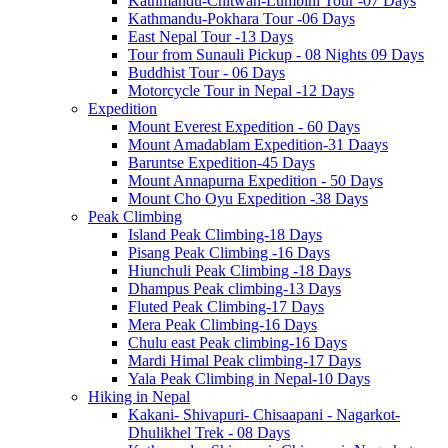
Kathmandu-Chitwan-Lumbini Tour -07 Days
Kathmandu-Pokhara Tour -06 Days
East Nepal Tour -13 Days
Tour from Sunauli Pickup - 08 Nights 09 Days
Buddhist Tour - 06 Days
Motorcycle Tour in Nepal -12 Days
Expedition
Mount Everest Expedition - 60 Days
Mount Amadablam Expedition-31 Daays
Baruntse Expedition-45 Days
Mount Annapurna Expedition - 50 Days
Mount Cho Oyu Expedition -38 Days
Peak Climbing
Island Peak Climbing-18 Days
Pisang Peak Climbing -16 Days
Hiunchuli Peak Climbing -18 Days
Dhampus Peak climbing-13 Days
Fluted Peak Climbing-17 Days
Mera Peak Climbing-16 Days
Chulu east Peak climbing-16 Days
Mardi Himal Peak climbing-17 Days
Yala Peak Climbing in Nepal-10 Days
Hiking in Nepal
Kakani- Shivapuri- Chisaapani - Nagarkot-
Dhulikhel Trek - 08 Days