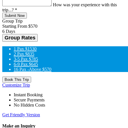
How was your experience with this
trip...?
*
Submit Now
Group Trip
Starting From
$570
6 Days
Group Rates
1 Pax
$1530
2 Pax
$835
3-5 Pax
$785
6-9 Pax
$645
16 Pax -Above
$570
Book This Trip
Customize Trip
Instant Booking
Secure Payments
No Hidden Costs
Get Friendly Version
Make an Inquiry