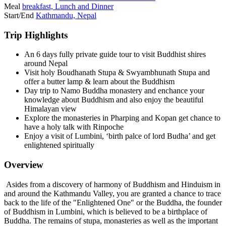
Meal
breakfast, Lunch and Dinner
Start/End
Kathmandu, Nepal
Trip Highlights
An 6 days fully private guide tour to visit Buddhist shires
around Nepal
Visit holy Boudhanath Stupa & Swyambhunath Stupa and
offer a butter lamp & learn about the Buddhism
Day trip to Namo Buddha monastery and enchance your
knowledge about Buddhism and also enjoy the beautiful
Himalayan view
Explore the monasteries in Pharping and Kopan get chance to
have a holy talk with Rinpoche
Enjoy a visit of Lumbini, ‘birth palce of lord Budha’ and get
enlightened spiritually
Overview
Asides from a discovery of harmony of Buddhism and Hinduism in
and around the Kathmandu Valley, you are granted a chance to trace
back to the life of the "Enlightened One" or the Buddha, the founder
of Buddhism in Lumbini, which is believed to be a birthplace of
Buddha. The remains of stupa, monasteries as well as the important