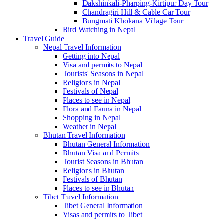
Dakshinkali-Pharping-Kirtipur Day Tour
Chandragiri Hill & Cable Car Tour
Bungmati Khokana Village Tour
Bird Watching in Nepal
Travel Guide
Nepal Travel Information
Getting into Nepal
Visa and permits to Nepal
Tourists' Seasons in Nepal
Religions in Nepal
Festivals of Nepal
Places to see in Nepal
Flora and Fauna in Nepal
Shopping in Nepal
Weather in Nepal
Bhutan Travel Information
Bhutan General Information
Bhutan Visa and Permits
Tourist Seasons in Bhutan
Religions in Bhutan
Festivals of Bhutan
Places to see in Bhutan
Tibet Travel Information
Tibet General Information
Visas and permits to Tibet