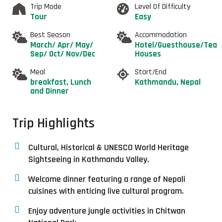
Trip Mode
Level Of Difficulty
Tour
Easy
Best Season
Accommodation
March/ Apr/ May/
Hotel/Guesthouse/Tea
Sep/ Oct/ Nov/Dec
Houses
Meal
Start/End
breakfast, Lunch
Kathmandu, Nepal
and Dinner
Trip Highlights
Cultural, Historical & UNESCO World Heritage
Sightseeing in Kathmandu Valley.
Welcome dinner featuring a range of Nepali
cuisines with enticing live cultural program.
Enjoy adventure jungle activities in Chitwan