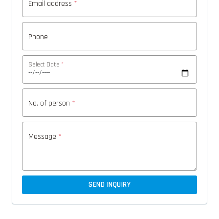
Email address
*
Phone
Select Date
*
No. of person
*
Message
*
SEND INQUIRY