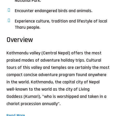
National Park.
Encounter endangered birds and animals.
Experience culture, tradition and lifestyle of local
Tharu people.
Overview
Kathmandu valley (Central Nepal) offers the most
praised modes of adventure holiday trips. Cultural
tours of this valley and temples are certainly the most
compact concise adventure program found anywhere
in the world. Kathmandu, the capital city of Nepal
well-known to the world as the city of Living
Goddess (Kumari), "who is worshipped and taken in a
chariot procession annually".
Read More