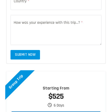
Country
*
How was your experience with this trip...?
*
SUBMIT NOW
Group Trip
Starting From
$525
6 Days