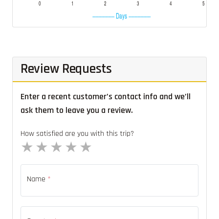
Review Requests
Enter a recent customer’s contact info and we’ll
ask them to leave you a review.
How satisfied are you with this trip?
1 star
2 stars
3 stars
4 stars
5 stars
Name
*