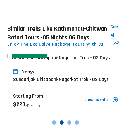
See
Similar Treks Like Kathmandu-Chitwan
All
Safari Tours -05 Nights 06 Days
Enjoy The Exclusive Package Tours With Us.
HIKING IN NEPAL
3 days
Sundarijal- Chisapani-Nagarkot Trek - 03 Days
Starting From
View Details
$220
/person