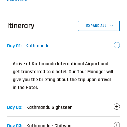
Itinerary
EXPAND ALL
Day 01:
Kathmandu
Arrive at Kathmandu International Airport and
get transferred to a hotel. Our Tour Manager will
give you the briefing about the trip upon arrival
in the Hotel.
Day 02:
Kathmandu Sightseen
Day 03:
Kathmandu - Chitwan