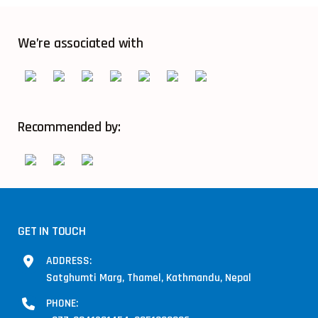
We’re associated with
Recommended by:
GET IN TOUCH
ADDRESS:
Satghumti Marg, Thamel, Kathmandu, Nepal
PHONE: