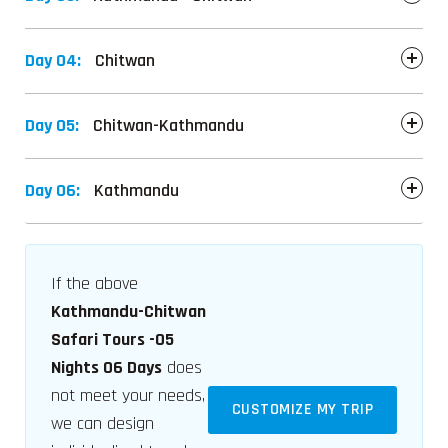
Day 04:
Chitwan
Day 05:
Chitwan-Kathmandu
Day 06:
Kathmandu
If the above
Kathmandu-Chitwan
Safari Tours -05
Nights 06 Days
does
not meet your needs,
CUSTOMIZE MY TRIP
we can design