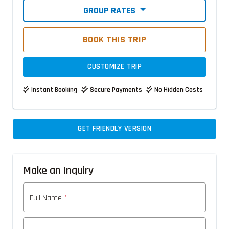
GROUP RATES
BOOK THIS TRIP
CUSTOMIZE TRIP
Instant Booking
Secure Payments
No Hidden Costs
GET FRIENDLY VERSION
Make an Inquiry
Full Name
*