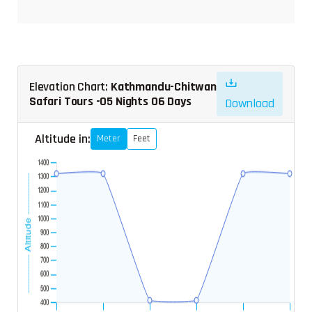
Elevation Chart:
Kathmandu-Chitwan
Safari Tours -05 Nights 06 Days
Download
Altitude in:
Meter
Feet