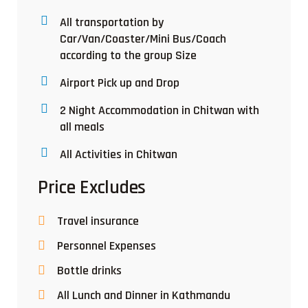
All transportation by
Car/Van/Coaster/Mini Bus/Coach
according to the group Size
Airport Pick up and Drop
2 Night Accommodation in Chitwan with
all meals
All Activities in Chitwan
Price Excludes
Travel insurance
Personnel Expenses
Bottle drinks
All Lunch and Dinner in Kathmandu