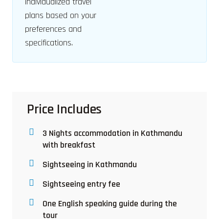
individualized travel
plans based on your
preferences and
specifications.
Price Includes
3 Nights accommodation in Kathmandu
with breakfast
Sightseeing in Kathmandu
Sightseeing entry fee
One English speaking guide during the
tour