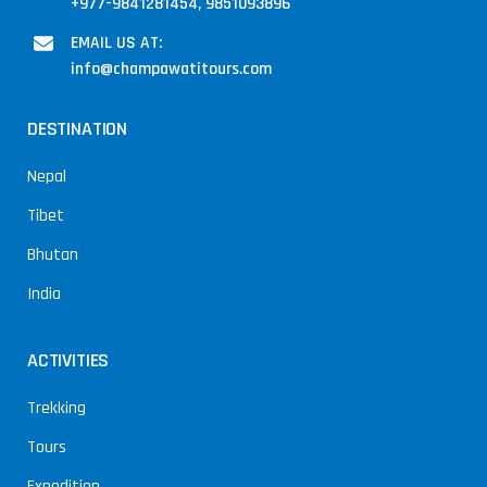
+977-9841281454, 9851093896
EMAIL US AT:
info@champawatitours.com
DESTINATION
Nepal
Tibet
Bhutan
India
ACTIVITIES
Trekking
Tours
Expedition