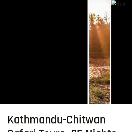
Kathmandu-Chitwan