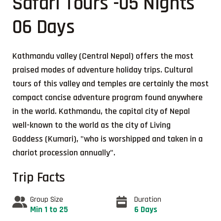
Safari Tours -05 Nights
06 Days
Kathmandu valley (Central Nepal) offers the most
praised modes of adventure holiday trips. Cultural
tours of this valley and temples are certainly the most
compact concise adventure program found anywhere
in the world. Kathmandu, the capital city of Nepal
well-known to the world as the city of Living
Goddess (Kumari), "who is worshipped and taken in a
chariot procession annually".
Trip Facts
Group Size
Duration
Min 1 to 25
6 Days