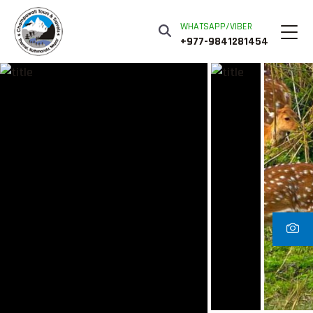
WHATSAPP/VIBER
+977-9841281454