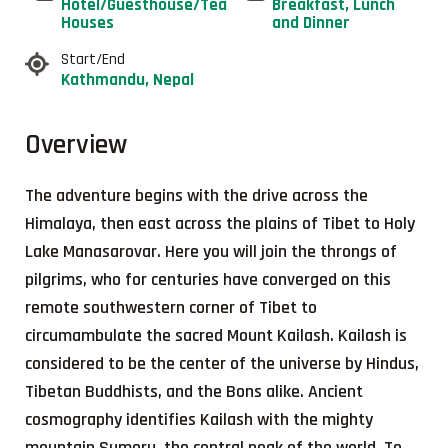
Hotel/Guesthouse/Tea
Breakfast, Lunch
Houses
and Dinner
Start/End
Kathmandu, Nepal
Overview
The adventure begins with the drive across the
Himalaya, then east across the plains of Tibet to Holy
Lake Manasarovar. Here you will join the throngs of
pilgrims, who for centuries have converged on this
remote southwestern corner of Tibet to
circumambulate the sacred Mount Kailash. Kailash is
considered to be the center of the universe by Hindus,
Tibetan Buddhists, and the Bons alike. Ancient
cosmography identifies Kailash with the mighty
mountain Sumeru, the central peak of the world. To