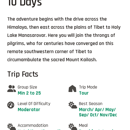
10 Days
The adventure begins with the drive across the
Himalaya, then east across the plains of Tibet to Holy
Lake Manasarovar. Here you will join the throngs of
pilgrims, who for centuries have converged on this
remote southwestern corner of Tibet to
circumambulate the sacred Mount Kailash.
Trip Facts
Group Size
Trip Mode
Min 2 to 25
Tour
Level Of Difficulty
Best Season
Moderator
March/ Apr/ May/
Sep/ Oct/ Nov/Dec
Accommodation
Meal