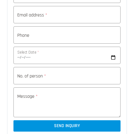
Email address
*
Phone
Select Date
*
No. of person
*
Message
*
SEND INQUIRY