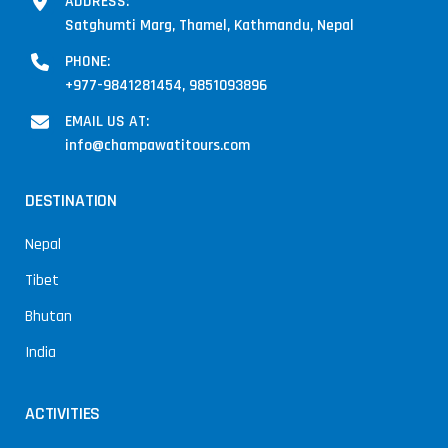
ADDRESS:
Satghumti Marg, Thamel, Kathmandu, Nepal
PHONE:
+977-9841281454, 9851093896
EMAIL US AT:
info@champawatitours.com
DESTINATION
Nepal
Tibet
Bhutan
India
ACTIVITIES