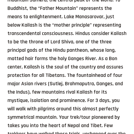
Buddhist, the “Father Mountain” represents the
means to enlightenment. Lake Manasarovar, just
below Kailash is the “mother principle” representing
transcendental consciousness. Hindus consider Kailash
to be the throne of Lord Shiva, one of the three
principal gods of the Hindu pantheon, whose long,
matted hair forms the holy Ganges River. As a Bon
center, Kailash is the soul of the country and assures
protection for all Tibetans. The fountainhead of four
major Asian rivers (Sutlej, Brahmaputra, Ganges, and
the Indus), few mountains rival Kailash for its
mystique, isolation and prominence. For 3 days, you
will walk with pilgrims around this almost perfectly
symmetrical mountain. Your trek/tour pioneered by
takes you into the heart of Nepal and Tibet. Few
trekkers have walked these trials, unchanged over the