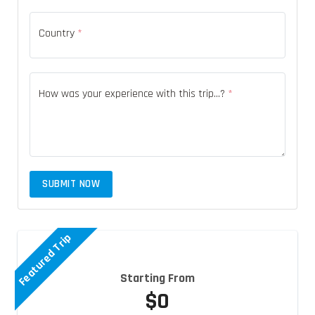
Country
*
How was your experience with this trip...?
*
SUBMIT NOW
Featured Trip
Starting From
$0