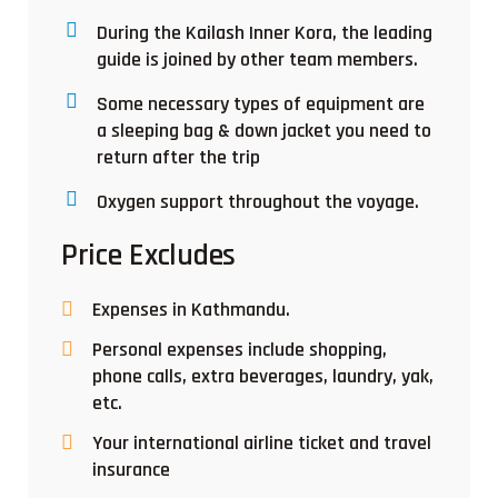
During the Kailash Inner Kora, the leading
guide is joined by other team members.
Some necessary types of equipment are
a sleeping bag & down jacket you need to
return after the trip
Oxygen support throughout the voyage.
Price Excludes
Expenses in Kathmandu.
Personal expenses include shopping,
phone calls, extra beverages, laundry, yak,
etc.
Your international airline ticket and travel
insurance