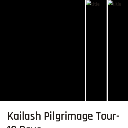
Kailash Pilgrimage Tour-