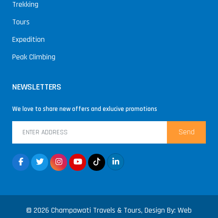
Trekking
Tours
Expedition
Peak Climbing
NEWSLETTERS
We love to share new offers and exlucive promotions
Send
© 2026 Champawati Travels & Tours, Design By:
Web