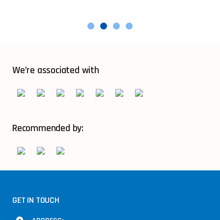
We’re associated with
Recommended by:
GET IN TOUCH