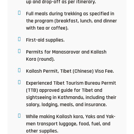
up and drop-off as per itinerary.
Full meals during trekking as specified in
the program (breakfast, lunch, and dinner
with tea or coffee).
First-aid supplies.
Permits for Manasarovar and Kailash
Kora (round).
Kailash Permit, Tibet (Chinese) Visa Fee.
Experienced Tibet Tourism Bureau Permit
(TTB) approved guide for Tibet and
sightseeing in Kathmandu, including their
salary, lodging, meals, and insurance.
While making Kailash kora, Yaks and Yak-
men transport luggage, food, fuel, and
other supplies.