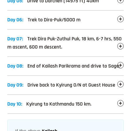
Day 05:
Drive to Darchen (14975 ft) 40km
Day 06:
Trek to Dira-Puk/5000 m
Day 07:
Trek Dira Puk-Zuthul Puk, 18 km, 6-7 hrs, 550
m ascent, 600 m descent.
Day 08:
End of Kailash Parikrama and drive to Saga.
Day 09:
Drive back to Kyirung O/N at Guest House
Day 10:
Kyirung to Kathmandu 150 km.