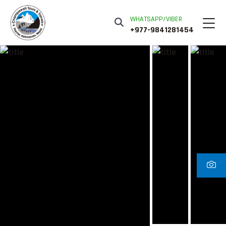
WHATSAPP/VIBER
+977-9841281454