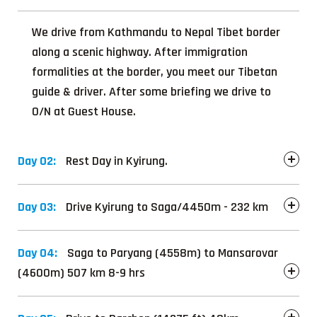
We drive from Kathmandu to Nepal Tibet border
along a scenic highway. After immigration
formalities at the border, you meet our Tibetan
guide & driver. After some briefing we drive to
O/N at Guest House.
Day 02:
Rest Day in Kyirung.
Day 03:
Drive Kyirung to Saga/4450m - 232 km
Day 04:
Saga to Paryang (4558m) to Mansarovar
(4600m) 507 km 8-9 hrs