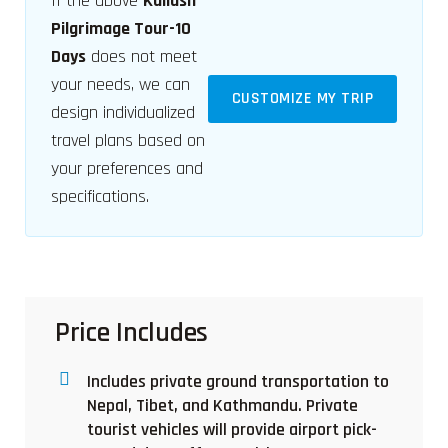
If the above
Kailash
Pilgrimage Tour-10
Days
does not meet
your needs, we can
CUSTOMIZE MY TRIP
design individualized
travel plans based on
your preferences and
specifications.
Price Includes
Includes private ground transportation to
Nepal, Tibet, and Kathmandu. Private
tourist vehicles will provide airport pick-