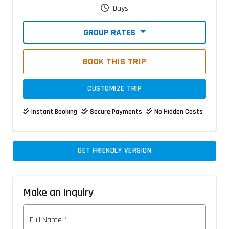
Days
GROUP RATES
BOOK THIS TRIP
CUSTOMIZE TRIP
Instant Booking
Secure Payments
No Hidden Costs
GET FRIENDLY VERSION
Make an Inquiry
Full Name
*