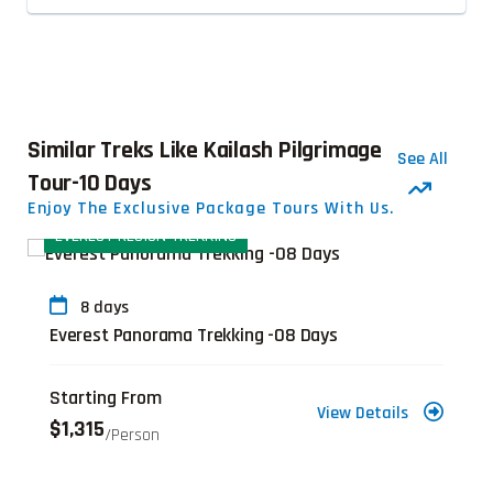
Similar Treks Like Kailash Pilgrimage
See All
Tour-10 Days
Enjoy The Exclusive Package Tours With Us.
EVEREST REGION TREKKING
8 days
Everest Panorama Trekking -08 Days
Starting From
View Details
$1,315
/person