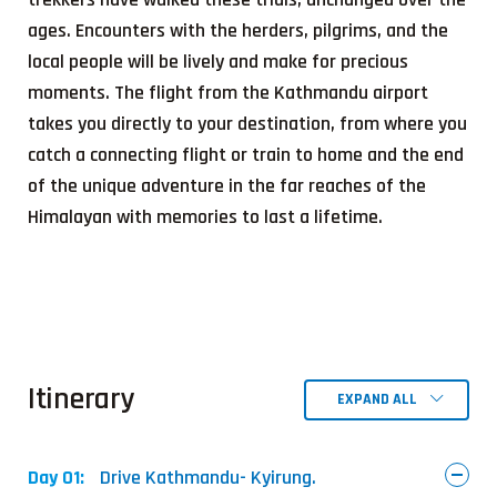
ages. Encounters with the herders, pilgrims, and the
local people will be lively and make for precious
moments. The flight from the Kathmandu airport
takes you directly to your destination, from where you
catch a connecting flight or train to home and the end
of the unique adventure in the far reaches of the
Himalayan with memories to last a lifetime.
Itinerary
EXPAND ALL
Day 01:
Drive Kathmandu- Kyirung.