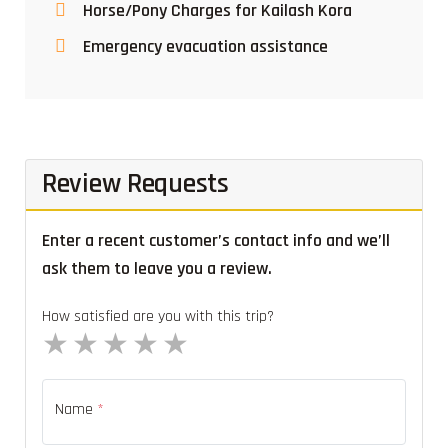
Horse/Pony Charges for Kailash Kora
Emergency evacuation assistance
Review Requests
Enter a recent customer’s contact info and we’ll
ask them to leave you a review.
How satisfied are you with this trip?
1 star
2 stars
3 stars
4 stars
5 stars
Name
*