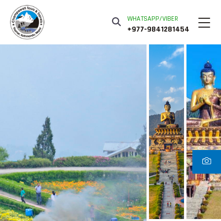
WHATSAPP/VIBER
+977-9841281454