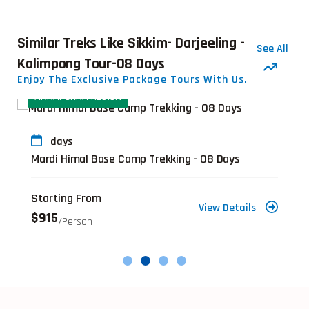
Similar Treks Like Sikkim- Darjeeling -
See All
Kalimpong Tour-08 Days
Enjoy The Exclusive Package Tours With Us.
ANNAPURNA REGION
days
Mardi Himal Base Camp Trekking - 08 Days
Starting From
View Details
$915
/person