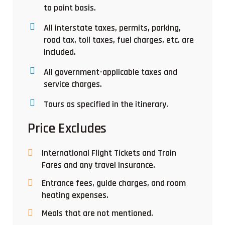
to point basis.
All interstate taxes, permits, parking,
road tax, toll taxes, fuel charges, etc. are
included.
All government-applicable taxes and
service charges.
Tours as specified in the itinerary.
Price Excludes
International Flight Tickets and Train
Fares and any travel insurance.
Entrance fees, guide charges, and room
heating expenses.
Meals that are not mentioned.