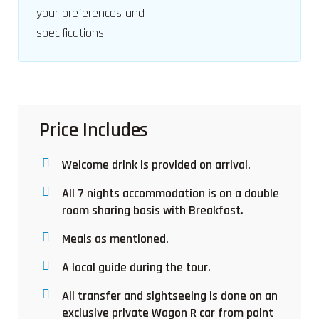
your preferences and
specifications.
Price Includes
Welcome drink is provided on arrival.
All 7 nights accommodation is on a double
room sharing basis with Breakfast.
Meals as mentioned.
A local guide during the tour.
All transfer and sightseeing is done on an
exclusive private Wagon R car from point