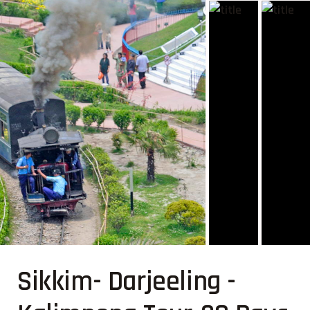
Sikkim- Darjeeling -