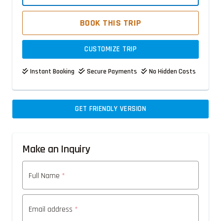
BOOK THIS TRIP
CUSTOMIZE TRIP
Instant Booking
Secure Payments
No Hidden Costs
GET FRIENDLY VERSION
Make an Inquiry
Full Name
*
Email address
*