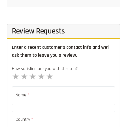
Review Requests
Enter a recent customer’s contact info and we’ll
ask them to leave you a review.
How satisfied are you with this trip?
1 star
2 stars
3 stars
4 stars
5 stars
Name
*
Country
*