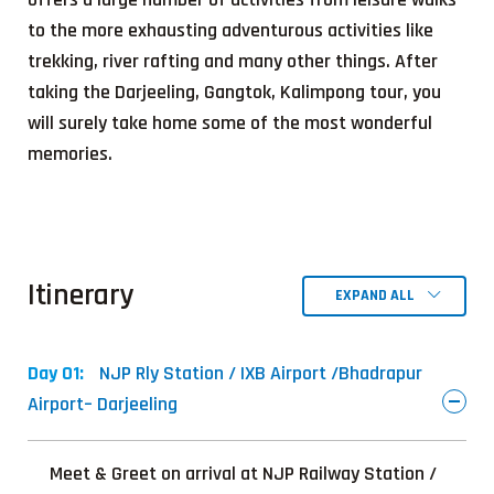
to the more exhausting adventurous activities like
trekking, river rafting and many other things. After
taking the Darjeeling, Gangtok, Kalimpong tour, you
will surely take home some of the most wonderful
memories.
Itinerary
EXPAND ALL
Day 01:
NJP Rly Station / IXB Airport /Bhadrapur
Airport– Darjeeling
Meet & Greet on arrival at NJP Railway Station /