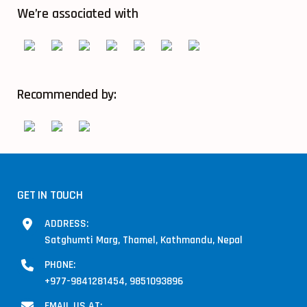
We’re associated with
Recommended by:
GET IN TOUCH
ADDRESS:
Satghumti Marg, Thamel, Kathmandu, Nepal
PHONE:
+977-9841281454, 9851093896
EMAIL US AT: