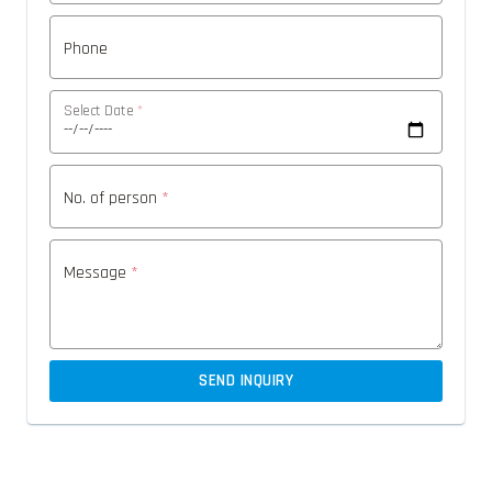
Phone
Select Date
*
No. of person
*
Message
*
SEND INQUIRY