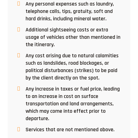
Any personal expenses such as laundry,
telephone calls, tips, gratuity, soft and
hard drinks, including mineral water.
Additional sightseeing costs or extra
usage of vehicles other than mentioned in
the itinerary.
Any cost arising due to natural calamities
such as landslides, road blockages, or
political disturbances (strikes) to be paid
by the client directly on the spot.
Any increase in taxes or fuel price, leading
to an increase in cost on surface
transportation and land arrangements,
which may come into effect prior to
departure.
Services that are not mentioned above.