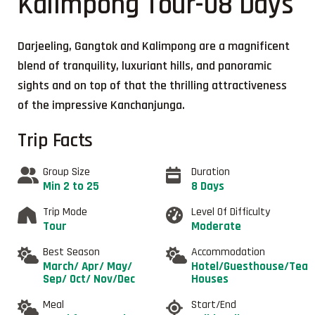
Kalimpong Tour-08 Days
Darjeeling, Gangtok and Kalimpong are a magnificent
blend of tranquility, luxuriant hills, and panoramic
sights and on top of that the thrilling attractiveness
of the impressive Kanchanjunga.
Trip Facts
Group Size
Duration
Min 2 to 25
8 Days
Trip Mode
Level Of Difficulty
Tour
Moderate
Best Season
Accommodation
March/ Apr/ May/
Hotel/Guesthouse/Tea
Sep/ Oct/ Nov/Dec
Houses
Meal
Start/End