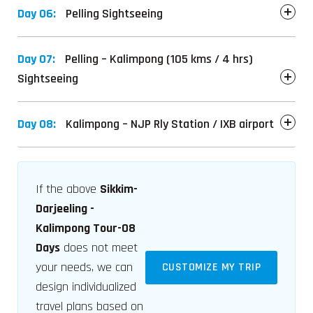
Day 06:
Pelling Sightseeing
Day 07:
Pelling – Kalimpong (105 kms / 4 hrs)
Sightseeing
Day 08:
Kalimpong – NJP Rly Station / IXB airport
If the above
Sikkim-
Darjeeling -
Kalimpong Tour-08
Days
does not meet
your needs, we can
CUSTOMIZE MY TRIP
design individualized
travel plans based on