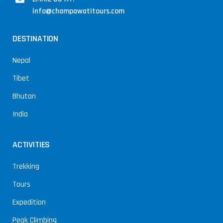
info@champawatitours.com
DESTINATION
Nepal
Tibet
Bhutan
India
ACTIVITIES
Trekking
Tours
Expedition
Peak Climbing