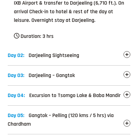
IXB Airport & transfer to Darjeeling (6,710 ft.). On
arrival Check-in to hotel & rest of the day at
leisure. Overnight stay at Darjeeling.
Duration:
3 hrs
Day 02:
Darjeeling Sightseeing
Day 03:
Darjeeling – Gangtok
Day 04:
Excursion to Tsomgo Lake & Baba Mandir
Day 05:
Gangtok – Pelling (120 kms / 5 hrs) via
Chardham