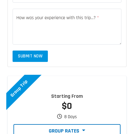
How was your experience with this trip...?
*
SUBMIT NOW
Group Trip
Starting From
$0
8 Days
GROUP RATES