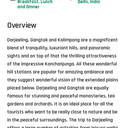
Breakfast, Lunch
Delhi, India
and Dinner
Overview
Darjeeling, Gangtok and Kalimpong are a magnificent
blend of tranquility, luxuriant hills, and panoramic
sights and on top of that the thrilling attractiveness
of the impressive Kanchanjunga. All these wonderful
hill stations are popular for amazing ambiance and
they suggest wonderful vision of the extended plains
placed below. Darjeeling and Gangtok are equally
famous for stunning and peaceful monasteries, tea
gardens and orchards. It is an ideal place for all the
tourists who want to be really close to nature and be
in the peaceful surroundings. The trip to Darjeeling
offers a large number of activities from leisure walks